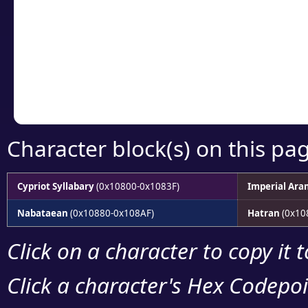
detailed encoding 
Copy the Unicode he
your code or design 
Character block(s) on this pa
Cypriot Syllabary
(0x10800-0x1083F)
Imperial Ara
Nabataean
(0x10880-0x108AF)
Hatran
(0x10
Click on a character to copy it 
Click a character's Hex Codepoin