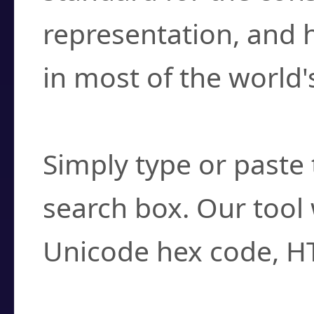
representation, and 
in most of the world'
How do I find a cha
Simply type or paste 
search box. Our tool 
Unicode hex code, H
Can I convert hex c