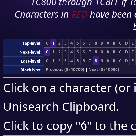
1C800 through 1C8FF if To
Characters in
RED
have been 
0
1
2
3
4
5
6
7
8
9
A
B
C
D
E
Top-level:
0
1
2
3
4
5
6
7
8
9
A
B
C
D
E
Next-level:
0
1
2
3
4
5
6
7
8
9
A
B
C
D
E
Last-level:
Previous (0x10700)
|
Next (0x10900)
Block Nav:
Click on a character (or 
Unisearch Clipboard
.
𐢁
Click to copy "
" to the 