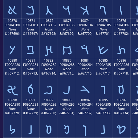
𐡠
𐡡
𐡢
𐡣
𐡤
𐡥
𐡦
10870
10871
10872
10873
10874
10875
10876
1
F090A1B0
F090A1B1
F090A1B2
F090A1B3
F090A1B4
F090A1B5
F090A1B6
F09
None
None
None
None
None
None
None
N
&#67696;
&#67697;
&#67698;
&#67699;
&#67700;
&#67701;
&#67702;
&#6
𐡰
𐡱
𐡲
𐡳
𐡴
𐡵
𐡶
10880
10881
10882
10883
10884
10885
10886
1
F090A280
F090A281
F090A282
F090A283
F090A284
F090A285
F090A286
F09
None
None
None
None
None
None
None
N
&#67712;
&#67713;
&#67714;
&#67715;
&#67716;
&#67717;
&#67718;
&#6
𐢀
𐢁
𐢂
𐢃
𐢄
𐢅
𐢆
10890
10891
10892
10893
10894
10895
10896
1
F090A290
F090A291
F090A292
F090A293
F090A294
F090A295
F090A296
F09
None
None
None
None
None
None
None
N
&#67728;
&#67729;
&#67730;
&#67731;
&#67732;
&#67733;
&#67734;
&#6
𐢐
𐢑
𐢒
𐢓
𐢔
𐢕
𐢖