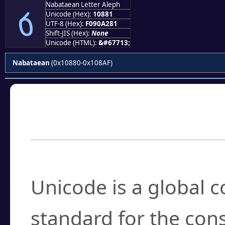
Nabataean Letter Aleph
𐢁
Unicode (Hex):
10881
UTF-8 (Hex):
F090A281
Shift-JIS (Hex):
None
Unicode (HTML):
&#67713;
Nabataean
(0x10880-0x108AF)
Frequently Asked
What is Unicode?
Unicode is a global 
standard for the con