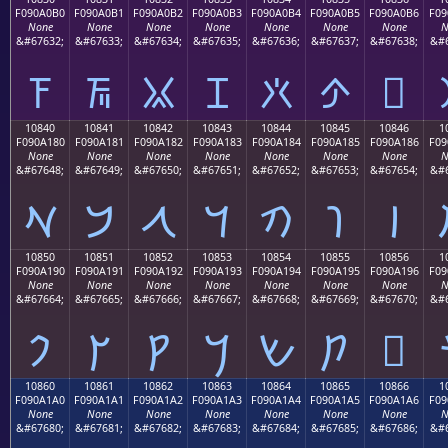
F090A0B0
F090A0B1
F090A0B2
F090A0B3
F090A0B4
F090A0B5
F090A0B6
F09
None
None
None
None
None
None
None
N
&#67632;
&#67633;
&#67634;
&#67635;
&#67636;
&#67637;
&#67638;
&#6
𐠰
𐠱
𐠲
𐠳
𐠴
𐠵
𐠶
10840
10841
10842
10843
10844
10845
10846
1
F090A180
F090A181
F090A182
F090A183
F090A184
F090A185
F090A186
F09
None
None
None
None
None
None
None
N
&#67648;
&#67649;
&#67650;
&#67651;
&#67652;
&#67653;
&#67654;
&#6
𐡀
𐡁
𐡂
𐡃
𐡄
𐡅
𐡆
10850
10851
10852
10853
10854
10855
10856
1
F090A190
F090A191
F090A192
F090A193
F090A194
F090A195
F090A196
F09
None
None
None
None
None
None
None
N
&#67664;
&#67665;
&#67666;
&#67667;
&#67668;
&#67669;
&#67670;
&#6
𐡐
𐡑
𐡒
𐡓
𐡔
𐡕
𐡖
10860
10861
10862
10863
10864
10865
10866
1
F090A1A0
F090A1A1
F090A1A2
F090A1A3
F090A1A4
F090A1A5
F090A1A6
F09
None
None
None
None
None
None
None
N
&#67680;
&#67681;
&#67682;
&#67683;
&#67684;
&#67685;
&#67686;
&#6