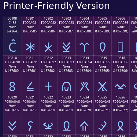
Printer-Friendly Version
00108
10801
10802
10803
10804
10805
10806
1
C488
F090A081
F090A082
F090A083
F090A084
F090A085
F090A086
F09
None
None
None
None
None
None
None
N
&#264;
&#67585;
&#67586;
&#67587;
&#67588;
&#67589;
&#67590;
&#6
Ĉ
𐠁
𐠂
𐠃
𐠄
𐠅
𐠆
10810
10811
10812
10813
10814
10815
10816
1
F090A090
F090A091
F090A092
F090A093
F090A094
F090A095
F090A096
F09
None
None
None
None
None
None
None
N
&#67600;
&#67601;
&#67602;
&#67603;
&#67604;
&#67605;
&#67606;
&#6
𐠐
𐠑
𐠒
𐠓
𐠔
𐠕
𐠖
10820
10821
10822
10823
10824
10825
10826
1
F090A0A0
F090A0A1
F090A0A2
F090A0A3
F090A0A4
F090A0A5
F090A0A6
F09
None
None
None
None
None
None
None
N
&#67616;
&#67617;
&#67618;
&#67619;
&#67620;
&#67621;
&#67622;
&#6
𐠠
𐠡
𐠢
𐠣
𐠤
𐠥
𐠦
10830
10831
10832
10833
10834
10835
10836
1