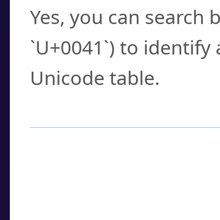
Yes, you can search b
`U+0041`) to identify
Unicode table.
How to Use the U
Enter a
character
,
w
search field.
Browse the results t
you need.
Click or select the ch