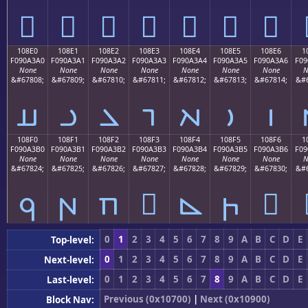
𐣐
𐣑
𐣒
𐣓
𐣔
𐣕
𐣖
108E0
108E1
108E2
108E3
108E4
108E5
108E6
1
F090A3A0
F090A3A1
F090A3A2
F090A3A3
F090A3A4
F090A3A5
F090A3A6
F09
None
None
None
None
None
None
None
N
&#67808;
&#67809;
&#67810;
&#67811;
&#67812;
&#67813;
&#67814;
&#6
𐣠
𐣡
𐣢
𐣣
𐣤
𐣥
𐣦
108F0
108F1
108F2
108F3
108F4
108F5
108F6
1
F090A3B0
F090A3B1
F090A3B2
F090A3B3
F090A3B4
F090A3B5
F090A3B6
F09
None
None
None
None
None
None
None
N
&#67824;
&#67825;
&#67826;
&#67827;
&#67828;
&#67829;
&#67830;
&#6
𐣰
𐣱
𐣲
𐣳
𐣴
𐣵
𐣶
0
1
2
3
4
5
6
7
8
9
A
B
C
D
E
Top-level:
0
1
2
3
4
5
6
7
8
9
A
B
C
D
E
Next-level:
0
1
2
3
4
5
6
7
8
9
A
B
C
D
E
Last-level:
Previous (0x10700)
|
Next (0x10900)
Block Nav: