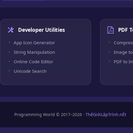
Developer Utilities
PDF T
App Icon Generator
Compres
String Manipulation
Image to
Online Code Editor
PDF to I
Unicode Search
Programming World © 2017–2026 ·
ThếGiớiLậpTrình.nÉt