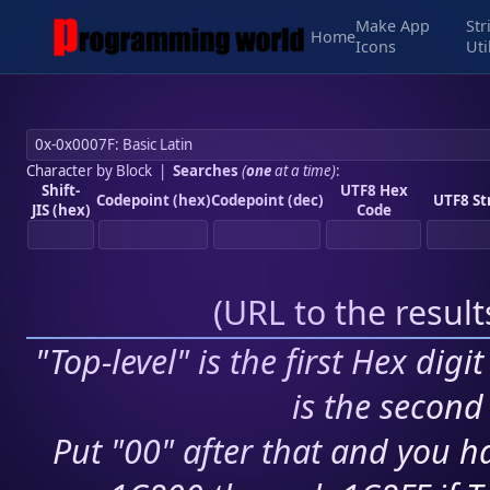
Make App
Str
Home
Icons
Uti
Character by Block
|
Searches
(
one
at a time)
:
Shift-
UTF8 Hex
Codepoint (hex)
Codepoint (dec)
UTF8 St
JIS (hex)
Code
(
URL to the resul
"Top-level" is the first Hex digi
is the second 
Put "00" after that and you ha