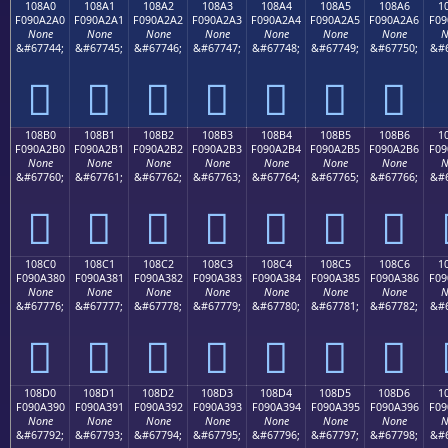
108A0
108A1
108A2
108A3
108A4
108A5
108A6
1
F090A2A0
F090A2A1
F090A2A2
F090A2A3
F090A2A4
F090A2A5
F090A2A6
F09
None
None
None
None
None
None
None
N
&#67744;
&#67745;
&#67746;
&#67747;
&#67748;
&#67749;
&#67750;
&#6
𐢠
𐢡
𐢢
𐢣
𐢤
𐢥
𐢦
108B0
108B1
108B2
108B3
108B4
108B5
108B6
1
F090A2B0
F090A2B1
F090A2B2
F090A2B3
F090A2B4
F090A2B5
F090A2B6
F09
None
None
None
None
None
None
None
N
&#67760;
&#67761;
&#67762;
&#67763;
&#67764;
&#67765;
&#67766;
&#6
𐢰
𐢱
𐢲
𐢳
𐢴
𐢵
𐢶
108C0
108C1
108C2
108C3
108C4
108C5
108C6
1
F090A380
F090A381
F090A382
F090A383
F090A384
F090A385
F090A386
F09
None
None
None
None
None
None
None
N
&#67776;
&#67777;
&#67778;
&#67779;
&#67780;
&#67781;
&#67782;
&#6
𐣀
𐣁
𐣂
𐣃
𐣄
𐣅
𐣆
108D0
108D1
108D2
108D3
108D4
108D5
108D6
1
F090A390
F090A391
F090A392
F090A393
F090A394
F090A395
F090A396
F09
None
None
None
None
None
None
None
N
&#67792;
&#67793;
&#67794;
&#67795;
&#67796;
&#67797;
&#67798;
&#6