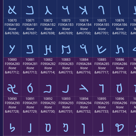
𐡠
𐡡
𐡢
𐡣
𐡤
𐡥
𐡦
10870
10871
10872
10873
10874
10875
10876
1
F090A1B0
F090A1B1
F090A1B2
F090A1B3
F090A1B4
F090A1B5
F090A1B6
F09
None
None
None
None
None
None
None
N
&#67696;
&#67697;
&#67698;
&#67699;
&#67700;
&#67701;
&#67702;
&#6
𐡰
𐡱
𐡲
𐡳
𐡴
𐡵
𐡶
10880
10881
10882
10883
10884
10885
10886
1
F090A280
F090A281
F090A282
F090A283
F090A284
F090A285
F090A286
F09
None
None
None
None
None
None
None
N
&#67712;
&#67713;
&#67714;
&#67715;
&#67716;
&#67717;
&#67718;
&#6
𐢀
𐢁
𐢂
𐢃
𐢄
𐢅
𐢆
10890
10891
10892
10893
10894
10895
10896
1
F090A290
F090A291
F090A292
F090A293
F090A294
F090A295
F090A296
F09
None
None
None
None
None
None
None
N
&#67728;
&#67729;
&#67730;
&#67731;
&#67732;
&#67733;
&#67734;
&#6
𐢐
𐢑
𐢒
𐢓
𐢔
𐢕
𐢖