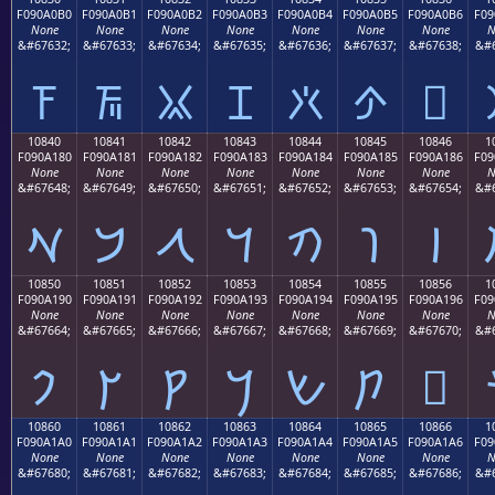
F090A0B0
F090A0B1
F090A0B2
F090A0B3
F090A0B4
F090A0B5
F090A0B6
F09
None
None
None
None
None
None
None
N
&#67632;
&#67633;
&#67634;
&#67635;
&#67636;
&#67637;
&#67638;
&#6
𐠰
𐠱
𐠲
𐠳
𐠴
𐠵
𐠶
10840
10841
10842
10843
10844
10845
10846
1
F090A180
F090A181
F090A182
F090A183
F090A184
F090A185
F090A186
F09
None
None
None
None
None
None
None
N
&#67648;
&#67649;
&#67650;
&#67651;
&#67652;
&#67653;
&#67654;
&#6
𐡀
𐡁
𐡂
𐡃
𐡄
𐡅
𐡆
10850
10851
10852
10853
10854
10855
10856
1
F090A190
F090A191
F090A192
F090A193
F090A194
F090A195
F090A196
F09
None
None
None
None
None
None
None
N
&#67664;
&#67665;
&#67666;
&#67667;
&#67668;
&#67669;
&#67670;
&#6
𐡐
𐡑
𐡒
𐡓
𐡔
𐡕
𐡖
10860
10861
10862
10863
10864
10865
10866
1
F090A1A0
F090A1A1
F090A1A2
F090A1A3
F090A1A4
F090A1A5
F090A1A6
F09
None
None
None
None
None
None
None
N
&#67680;
&#67681;
&#67682;
&#67683;
&#67684;
&#67685;
&#67686;
&#6