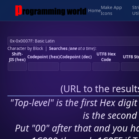
Make App
Str
Home
Icons
Uti
Character by Block
|
Searches
(
one
at a time)
:
Shift-
UTF8 Hex
Codepoint (hex)
Codepoint (dec)
UTF8 St
JIS (hex)
Code
(
URL to the resul
"Top-level" is the first Hex digi
is the second 
Put "00" after that and you ha