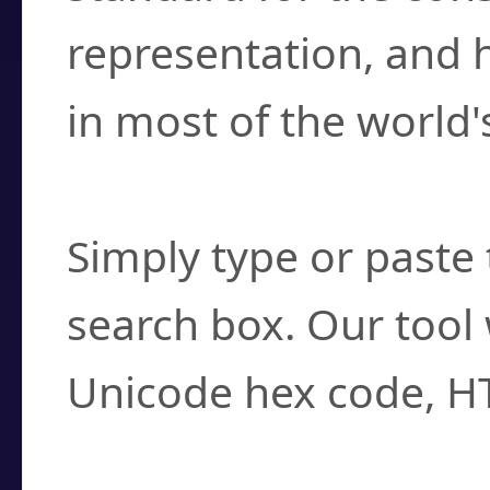
representation, and 
in most of the world'
How do I find a cha
Simply type or paste 
search box. Our tool 
Unicode hex code, H
Can I convert hex c