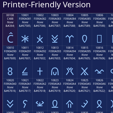
Printer-Friendly Version
00108
10801
10802
10803
10804
10805
10806
1
C488
F090A081
F090A082
F090A083
F090A084
F090A085
F090A086
F09
None
None
None
None
None
None
None
N
&#264;
&#67585;
&#67586;
&#67587;
&#67588;
&#67589;
&#67590;
&#6
Ĉ
𐠁
𐠂
𐠃
𐠄
𐠅
𐠆
10810
10811
10812
10813
10814
10815
10816
1
F090A090
F090A091
F090A092
F090A093
F090A094
F090A095
F090A096
F09
None
None
None
None
None
None
None
N
&#67600;
&#67601;
&#67602;
&#67603;
&#67604;
&#67605;
&#67606;
&#6
𐠐
𐠑
𐠒
𐠓
𐠔
𐠕
𐠖
10820
10821
10822
10823
10824
10825
10826
1
F090A0A0
F090A0A1
F090A0A2
F090A0A3
F090A0A4
F090A0A5
F090A0A6
F09
None
None
None
None
None
None
None
N
&#67616;
&#67617;
&#67618;
&#67619;
&#67620;
&#67621;
&#67622;
&#6
𐠠
𐠡
𐠢
𐠣
𐠤
𐠥
𐠦
10830
10831
10832
10833
10834
10835
10836
1