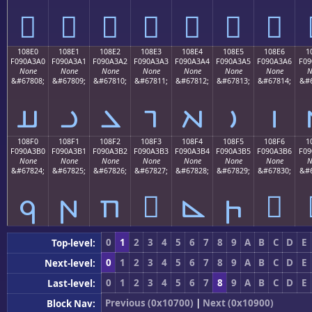
𐣐
𐣑
𐣒
𐣓
𐣔
𐣕
𐣖
108E0
108E1
108E2
108E3
108E4
108E5
108E6
1
F090A3A0
F090A3A1
F090A3A2
F090A3A3
F090A3A4
F090A3A5
F090A3A6
F09
None
None
None
None
None
None
None
N
&#67808;
&#67809;
&#67810;
&#67811;
&#67812;
&#67813;
&#67814;
&#6
𐣠
𐣡
𐣢
𐣣
𐣤
𐣥
𐣦
108F0
108F1
108F2
108F3
108F4
108F5
108F6
1
F090A3B0
F090A3B1
F090A3B2
F090A3B3
F090A3B4
F090A3B5
F090A3B6
F09
None
None
None
None
None
None
None
N
&#67824;
&#67825;
&#67826;
&#67827;
&#67828;
&#67829;
&#67830;
&#6
𐣰
𐣱
𐣲
𐣳
𐣴
𐣵
𐣶
0
1
2
3
4
5
6
7
8
9
A
B
C
D
E
Top-level:
0
1
2
3
4
5
6
7
8
9
A
B
C
D
E
Next-level:
0
1
2
3
4
5
6
7
8
9
A
B
C
D
E
Last-level:
Previous (0x10700)
|
Next (0x10900)
Block Nav: