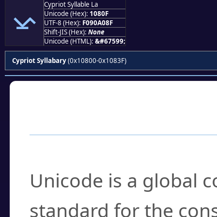
Cypriot Syllable La
𐠏
Unicode (Hex):
1080F
UTF-8 (Hex):
F090A08F
Shift-JIS (Hex):
None
Unicode (HTML):
&#67599;
Cypriot Syllabary
(0x10800-0x1083F)
Frequently Asked
What is Unicode?
Unicode is a global 
standard for the con