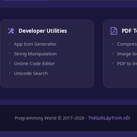
Developer Utilities
PDF T
App Icon Generator
Compres
String Manipulation
Image to
Online Code Editor
PDF to I
Unicode Search
Programming World © 2017–2026 ·
ThếGiớiLậpTrình.nÉt