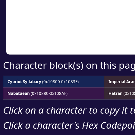
detailed encoding 
Copy the Unicode he
your code or design 
Character block(s) on this pa
Cypriot Syllabary
(0x10800-0x1083F)
Imperial Ara
Nabataean
(0x10880-0x108AF)
Hatran
(0x10
Click on a character to copy it 
Click a character's Hex Codepoin