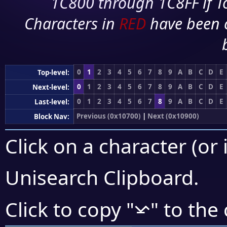
1C800 through 1C8FF if To
Characters in
RED
have been 
0
1
2
3
4
5
6
7
8
9
A
B
C
D
E
Top-level:
0
1
2
3
4
5
6
7
8
9
A
B
C
D
E
Next-level:
0
1
2
3
4
5
6
7
8
9
A
B
C
D
E
Last-level:
Previous (0x10700)
|
Next (0x10900)
Block Nav:
Click on a character (or 
Unisearch Clipboard
.
𐠏
Click to copy "
" to the