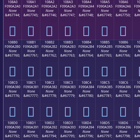
108A0
108A1
108A2
108A3
108A4
108A5
108A6
1
F090A2A0
F090A2A1
F090A2A2
F090A2A3
F090A2A4
F090A2A5
F090A2A6
F09
None
None
None
None
None
None
None
N
&#67744;
&#67745;
&#67746;
&#67747;
&#67748;
&#67749;
&#67750;
&#6
𐢠
𐢡
𐢢
𐢣
𐢤
𐢥
𐢦
108B0
108B1
108B2
108B3
108B4
108B5
108B6
1
F090A2B0
F090A2B1
F090A2B2
F090A2B3
F090A2B4
F090A2B5
F090A2B6
F09
None
None
None
None
None
None
None
N
&#67760;
&#67761;
&#67762;
&#67763;
&#67764;
&#67765;
&#67766;
&#6
𐢰
𐢱
𐢲
𐢳
𐢴
𐢵
𐢶
108C0
108C1
108C2
108C3
108C4
108C5
108C6
1
F090A380
F090A381
F090A382
F090A383
F090A384
F090A385
F090A386
F09
None
None
None
None
None
None
None
N
&#67776;
&#67777;
&#67778;
&#67779;
&#67780;
&#67781;
&#67782;
&#6
𐣀
𐣁
𐣂
𐣃
𐣄
𐣅
𐣆
108D0
108D1
108D2
108D3
108D4
108D5
108D6
1
F090A390
F090A391
F090A392
F090A393
F090A394
F090A395
F090A396
F09
None
None
None
None
None
None
None
N
&#67792;
&#67793;
&#67794;
&#67795;
&#67796;
&#67797;
&#67798;
&#6