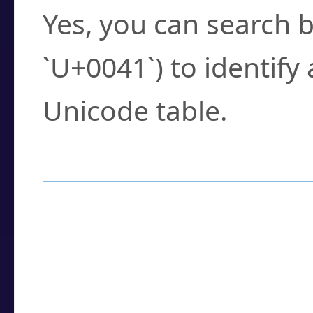
Yes, you can search b
`U+0041`) to identify
Unicode table.
How to Use the U
Enter a
character
,
w
search field.
Browse the results t
you need.
Click or select the ch