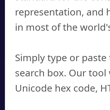
representation, and 
in most of the world'
How do I find a cha
Simply type or paste 
search box. Our tool 
Unicode hex code, H
Can I convert hex c