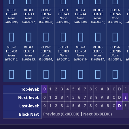
0EDE0
0EDE1
0EDE2
0EDE3
0EDE4
0EDE5
0EDE6
EEB7A0
EEB7A1
EEB7A2
EEB7A3
EEB7A4
EEB7A5
EEB7A6
E
None
None
None
None
None
None
None
&#60896;
&#60897;
&#60898;
&#60899;
&#60900;
&#60901;
&#60902;
&#







0EDF0
0EDF1
0EDF2
0EDF3
0EDF4
0EDF5
0EDF6
EEB7B0
EEB7B1
EEB7B2
EEB7B3
EEB7B4
EEB7B5
EEB7B6
E
None
None
None
None
None
None
None
&#60912;
&#60913;
&#60914;
&#60915;
&#60916;
&#60917;
&#60918;
&#







0
1
2
3
4
5
6
7
8
9
A
B
C
D
E
Top-level:
0
1
2
3
4
5
6
7
8
9
A
B
C
D
E
Next-level:
0
1
2
3
4
5
6
7
8
9
A
B
C
D
E
Last-level:
Previous (0x0EC00)
|
Next (0x0EE00)
Block Nav: