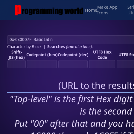
Make App
Str
Home
Icons
Uti
Character by Block
|
Searches
(
one
at a time)
:
Shift-
UTF8 Hex
Codepoint (hex)
Codepoint (dec)
UTF8 St
JIS (hex)
Code
(
URL to the resul
"Top-level" is the first Hex digi
is the second 
Put "00" after that and you ha