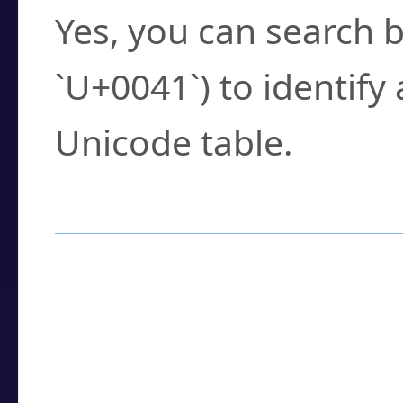
Yes, you can search b
`U+0041`) to identify
Unicode table.
How to Use the U
Enter a
character
,
w
search field.
Browse the results t
you need.
Click or select the ch