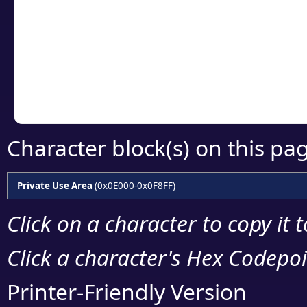
detailed encoding 
Copy the Unicode he
your code or design 
Character block(s) on this pa
Private Use Area
(0x0E000-0x0F8FF)
Click on a character to copy it 
Click a character's Hex Codepoin
Printer-Friendly Version