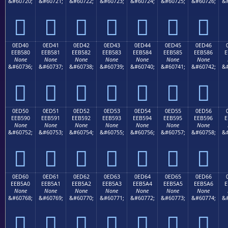
&#60720;
&#60721;
&#60722;
&#60723;
&#60724;
&#60725;
&#60726;
&#







0ED40
0ED41
0ED42
0ED43
0ED44
0ED45
0ED46
EEB580
EEB581
EEB582
EEB583
EEB584
EEB585
EEB586
E
None
None
None
None
None
None
None
&#60736;
&#60737;
&#60738;
&#60739;
&#60740;
&#60741;
&#60742;
&#







0ED50
0ED51
0ED52
0ED53
0ED54
0ED55
0ED56
EEB590
EEB591
EEB592
EEB593
EEB594
EEB595
EEB596
E
None
None
None
None
None
None
None
&#60752;
&#60753;
&#60754;
&#60755;
&#60756;
&#60757;
&#60758;
&#







0ED60
0ED61
0ED62
0ED63
0ED64
0ED65
0ED66
EEB5A0
EEB5A1
EEB5A2
EEB5A3
EEB5A4
EEB5A5
EEB5A6
E
None
None
None
None
None
None
None
&#60768;
&#60769;
&#60770;
&#60771;
&#60772;
&#60773;
&#60774;
&#






