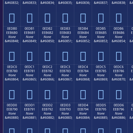
&#60832;
&#60833;
&#60834;
&#60835;
&#60836;
&#60837;
&#60838;
&#







0EDB0
0EDB1
0EDB2
0EDB3
0EDB4
0EDB5
0EDB6
EEB6B0
EEB6B1
EEB6B2
EEB6B3
EEB6B4
EEB6B5
EEB6B6
E
None
None
None
None
None
None
None
&#60848;
&#60849;
&#60850;
&#60851;
&#60852;
&#60853;
&#60854;
&#







0EDC0
0EDC1
0EDC2
0EDC3
0EDC4
0EDC5
0EDC6
EEB780
EEB781
EEB782
EEB783
EEB784
EEB785
EEB786
E
None
None
None
None
None
None
None
&#60864;
&#60865;
&#60866;
&#60867;
&#60868;
&#60869;
&#60870;
&#







0EDD0
0EDD1
0EDD2
0EDD3
0EDD4
0EDD5
0EDD6
EEB790
EEB791
EEB792
EEB793
EEB794
EEB795
EEB796
E
None
None
None
None
None
None
None
&#60880;
&#60881;
&#60882;
&#60883;
&#60884;
&#60885;
&#60886;
&#






