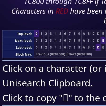
1C800 through 1C8FF if To
Characters in
RED
have been 
0
1
2
3
4
5
6
7
8
9
A
B
C
D
E
Top-level:
0
1
2
3
4
5
6
7
8
9
A
B
C
D
E
Next-level:
0
1
2
3
4
5
6
7
8
9
A
B
C
D
E
Last-level:
Previous (0x0EC00)
|
Next (0x0EE00)
Block Nav:
Click on a character (or 
Unisearch Clipboard
.

Click to copy "
" to the 