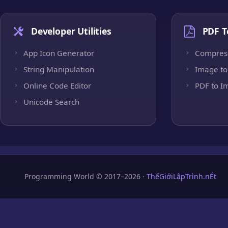
Developer Utilities
PDF T
App Icon Generator
Compres
String Manipulation
Image to
Online Code Editor
PDF to I
Unicode Search
Programming World © 2017–2026 ·
ThếGiớiLậpTrình.nÉt