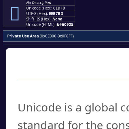
No Description

Unicode (Hex):
0EDFD
UTF-8 (Hex):
EEB7BD
Shift-JIS (Hex):
None
Unicode (HTML):
&#60925;
Private Use Area
(0x0E000-0x0F8FF)
Frequently Asked
What is Unicode?
Unicode is a global 
standard for the con