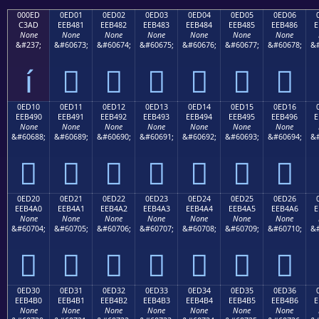
000ED
0ED01
0ED02
0ED03
0ED04
0ED05
0ED06
C3AD
EEB481
EEB482
EEB483
EEB484
EEB485
EEB486
E
None
None
None
None
None
None
None
&#237;
&#60673;
&#60674;
&#60675;
&#60676;
&#60677;
&#60678;
&#
í






0ED10
0ED11
0ED12
0ED13
0ED14
0ED15
0ED16
EEB490
EEB491
EEB492
EEB493
EEB494
EEB495
EEB496
E
None
None
None
None
None
None
None
&#60688;
&#60689;
&#60690;
&#60691;
&#60692;
&#60693;
&#60694;
&#







0ED20
0ED21
0ED22
0ED23
0ED24
0ED25
0ED26
EEB4A0
EEB4A1
EEB4A2
EEB4A3
EEB4A4
EEB4A5
EEB4A6
E
None
None
None
None
None
None
None
&#60704;
&#60705;
&#60706;
&#60707;
&#60708;
&#60709;
&#60710;
&#







0ED30
0ED31
0ED32
0ED33
0ED34
0ED35
0ED36
EEB4B0
EEB4B1
EEB4B2
EEB4B3
EEB4B4
EEB4B5
EEB4B6
E
None
None
None
None
None
None
None