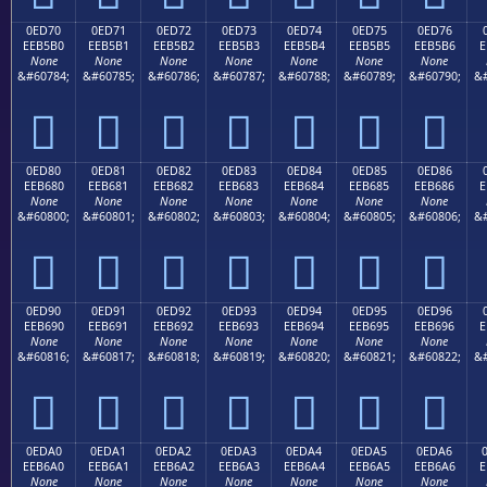
0ED70
0ED71
0ED72
0ED73
0ED74
0ED75
0ED76
EEB5B0
EEB5B1
EEB5B2
EEB5B3
EEB5B4
EEB5B5
EEB5B6
E
None
None
None
None
None
None
None
&#60784;
&#60785;
&#60786;
&#60787;
&#60788;
&#60789;
&#60790;
&#







0ED80
0ED81
0ED82
0ED83
0ED84
0ED85
0ED86
EEB680
EEB681
EEB682
EEB683
EEB684
EEB685
EEB686
E
None
None
None
None
None
None
None
&#60800;
&#60801;
&#60802;
&#60803;
&#60804;
&#60805;
&#60806;
&#







0ED90
0ED91
0ED92
0ED93
0ED94
0ED95
0ED96
EEB690
EEB691
EEB692
EEB693
EEB694
EEB695
EEB696
E
None
None
None
None
None
None
None
&#60816;
&#60817;
&#60818;
&#60819;
&#60820;
&#60821;
&#60822;
&#







0EDA0
0EDA1
0EDA2
0EDA3
0EDA4
0EDA5
0EDA6
EEB6A0
EEB6A1
EEB6A2
EEB6A3
EEB6A4
EEB6A5
EEB6A6
E
None
None
None
None
None
None
None