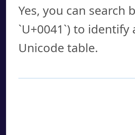
Yes, you can search b
`U+0041`) to identify
Unicode table.
How to Use the U
Enter a
character
,
w
search field.
Browse the results t
you need.
Click or select the ch