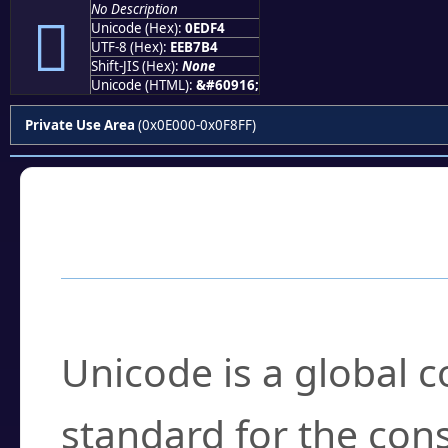
No Description

Unicode (Hex):
0EDF4
UTF-8 (Hex):
EEB7B4
Shift-JIS (Hex):
None
Unicode (HTML):
&#60916;
Private Use Area
(0x0E000-0x0F8FF)
Frequently Asked
What is Unicode?
Unicode is a global 
standard for the con