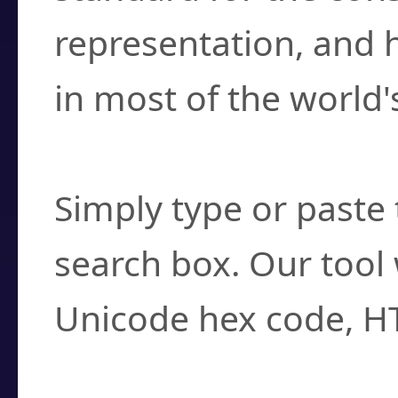
representation, and 
in most of the world'
How do I find a cha
Simply type or paste 
search box. Our tool 
Unicode hex code, H
Can I convert hex c