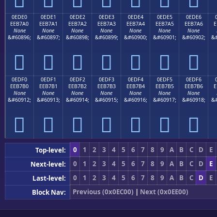
0EDE0
0EDE1
0EDE2
0EDE3
0EDE4
0EDE5
0EDE6
EEB7A0
EEB7A1
EEB7A2
EEB7A3
EEB7A4
EEB7A5
EEB7A6
E
None
None
None
None
None
None
None
&#60896;
&#60897;
&#60898;
&#60899;
&#60900;
&#60901;
&#60902;
&#







0EDF0
0EDF1
0EDF2
0EDF3
0EDF4
0EDF5
0EDF6
EEB7B0
EEB7B1
EEB7B2
EEB7B3
EEB7B4
EEB7B5
EEB7B6
E
None
None
None
None
None
None
None
&#60912;
&#60913;
&#60914;
&#60915;
&#60916;
&#60917;
&#60918;
&#







0
1
2
3
4
5
6
7
8
9
A
B
C
D
E
Top-level:
0
1
2
3
4
5
6
7
8
9
A
B
C
D
E
Next-level:
0
1
2
3
4
5
6
7
8
9
A
B
C
D
E
Last-level:
Previous (0x0EC00)
|
Next (0x0EE00)
Block Nav: