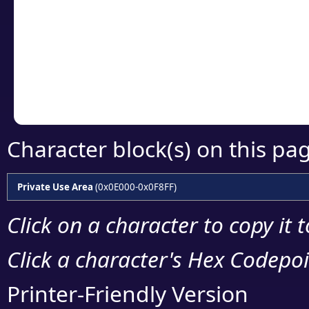
detailed encoding 
Copy the Unicode he
your code or design 
Character block(s) on this pa
Private Use Area
(0x0E000-0x0F8FF)
Click on a character to copy it 
Click a character's Hex Codepoin
Printer-Friendly Version