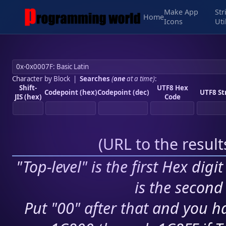
Make App
Str
Home
Icons
Uti
Character by Block
|
Searches
(
one
at a time)
:
Shift-
UTF8 Hex
Codepoint (hex)
Codepoint (dec)
UTF8 St
JIS (hex)
Code
(
URL to the resul
"Top-level" is the first Hex digi
is the second 
Put "00" after that and you ha