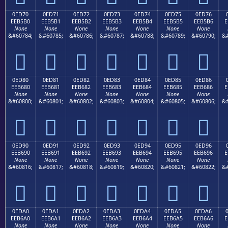
0ED70
0ED71
0ED72
0ED73
0ED74
0ED75
0ED76
EEB5B0
EEB5B1
EEB5B2
EEB5B3
EEB5B4
EEB5B5
EEB5B6
E
None
None
None
None
None
None
None
&#60784;
&#60785;
&#60786;
&#60787;
&#60788;
&#60789;
&#60790;
&#







0ED80
0ED81
0ED82
0ED83
0ED84
0ED85
0ED86
EEB680
EEB681
EEB682
EEB683
EEB684
EEB685
EEB686
E
None
None
None
None
None
None
None
&#60800;
&#60801;
&#60802;
&#60803;
&#60804;
&#60805;
&#60806;
&#







0ED90
0ED91
0ED92
0ED93
0ED94
0ED95
0ED96
EEB690
EEB691
EEB692
EEB693
EEB694
EEB695
EEB696
E
None
None
None
None
None
None
None
&#60816;
&#60817;
&#60818;
&#60819;
&#60820;
&#60821;
&#60822;
&#







0EDA0
0EDA1
0EDA2
0EDA3
0EDA4
0EDA5
0EDA6
EEB6A0
EEB6A1
EEB6A2
EEB6A3
EEB6A4
EEB6A5
EEB6A6
E
None
None
None
None
None
None
None