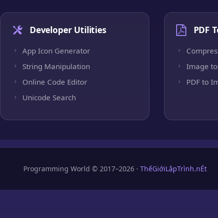
Developer Utilities
PDF T
App Icon Generator
Compres
String Manipulation
Image to
Online Code Editor
PDF to I
Unicode Search
Programming World © 2017–2026 ·
ThếGiớiLậpTrình.nÉt