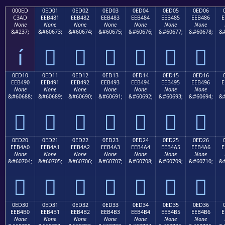
000ED
0ED01
0ED02
0ED03
0ED04
0ED05
0ED06
C3AD
EEB481
EEB482
EEB483
EEB484
EEB485
EEB486
E
None
None
None
None
None
None
None
&#237;
&#60673;
&#60674;
&#60675;
&#60676;
&#60677;
&#60678;
&#
í






0ED10
0ED11
0ED12
0ED13
0ED14
0ED15
0ED16
EEB490
EEB491
EEB492
EEB493
EEB494
EEB495
EEB496
E
None
None
None
None
None
None
None
&#60688;
&#60689;
&#60690;
&#60691;
&#60692;
&#60693;
&#60694;
&#







0ED20
0ED21
0ED22
0ED23
0ED24
0ED25
0ED26
EEB4A0
EEB4A1
EEB4A2
EEB4A3
EEB4A4
EEB4A5
EEB4A6
E
None
None
None
None
None
None
None
&#60704;
&#60705;
&#60706;
&#60707;
&#60708;
&#60709;
&#60710;
&#







0ED30
0ED31
0ED32
0ED33
0ED34
0ED35
0ED36
EEB4B0
EEB4B1
EEB4B2
EEB4B3
EEB4B4
EEB4B5
EEB4B6
E
None
None
None
None
None
None
None