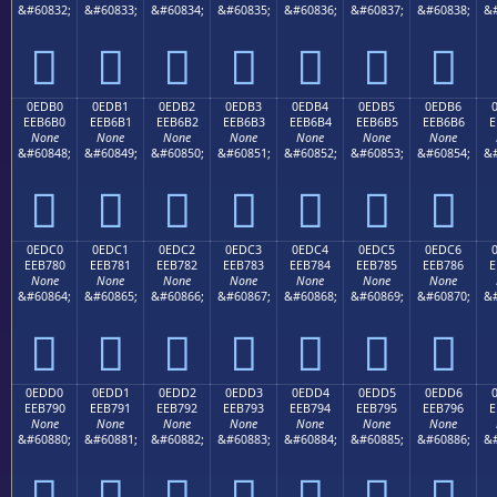
&#60832;
&#60833;
&#60834;
&#60835;
&#60836;
&#60837;
&#60838;
&#







0EDB0
0EDB1
0EDB2
0EDB3
0EDB4
0EDB5
0EDB6
EEB6B0
EEB6B1
EEB6B2
EEB6B3
EEB6B4
EEB6B5
EEB6B6
E
None
None
None
None
None
None
None
&#60848;
&#60849;
&#60850;
&#60851;
&#60852;
&#60853;
&#60854;
&#







0EDC0
0EDC1
0EDC2
0EDC3
0EDC4
0EDC5
0EDC6
EEB780
EEB781
EEB782
EEB783
EEB784
EEB785
EEB786
E
None
None
None
None
None
None
None
&#60864;
&#60865;
&#60866;
&#60867;
&#60868;
&#60869;
&#60870;
&#







0EDD0
0EDD1
0EDD2
0EDD3
0EDD4
0EDD5
0EDD6
EEB790
EEB791
EEB792
EEB793
EEB794
EEB795
EEB796
E
None
None
None
None
None
None
None
&#60880;
&#60881;
&#60882;
&#60883;
&#60884;
&#60885;
&#60886;
&#






