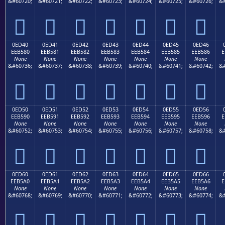
&#60720;
&#60721;
&#60722;
&#60723;
&#60724;
&#60725;
&#60726;
&#







0ED40
0ED41
0ED42
0ED43
0ED44
0ED45
0ED46
EEB580
EEB581
EEB582
EEB583
EEB584
EEB585
EEB586
E
None
None
None
None
None
None
None
&#60736;
&#60737;
&#60738;
&#60739;
&#60740;
&#60741;
&#60742;
&#







0ED50
0ED51
0ED52
0ED53
0ED54
0ED55
0ED56
EEB590
EEB591
EEB592
EEB593
EEB594
EEB595
EEB596
E
None
None
None
None
None
None
None
&#60752;
&#60753;
&#60754;
&#60755;
&#60756;
&#60757;
&#60758;
&#







0ED60
0ED61
0ED62
0ED63
0ED64
0ED65
0ED66
EEB5A0
EEB5A1
EEB5A2
EEB5A3
EEB5A4
EEB5A5
EEB5A6
E
None
None
None
None
None
None
None
&#60768;
&#60769;
&#60770;
&#60771;
&#60772;
&#60773;
&#60774;
&#






