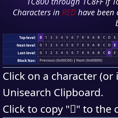
1C800 through 1C8FF if To
Characters in
RED
have been 
0
1
2
3
4
5
6
7
8
9
A
B
C
D
E
Top-level:
0
1
2
3
4
5
6
7
8
9
A
B
C
D
E
Next-level:
0
1
2
3
4
5
6
7
8
9
A
B
C
D
E
Last-level:
Previous (0x0EC00)
|
Next (0x0EE00)
Block Nav:
Click on a character (or 
Unisearch Clipboard
.

Click to copy "
" to the 