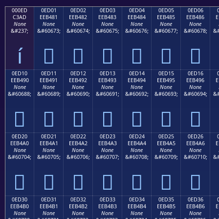
000ED
0ED01
0ED02
0ED03
0ED04
0ED05
0ED06
C3AD
EEB481
EEB482
EEB483
EEB484
EEB485
EEB486
E
None
None
None
None
None
None
None
&#237;
&#60673;
&#60674;
&#60675;
&#60676;
&#60677;
&#60678;
&#
í






0ED10
0ED11
0ED12
0ED13
0ED14
0ED15
0ED16
EEB490
EEB491
EEB492
EEB493
EEB494
EEB495
EEB496
E
None
None
None
None
None
None
None
&#60688;
&#60689;
&#60690;
&#60691;
&#60692;
&#60693;
&#60694;
&#







0ED20
0ED21
0ED22
0ED23
0ED24
0ED25
0ED26
EEB4A0
EEB4A1
EEB4A2
EEB4A3
EEB4A4
EEB4A5
EEB4A6
E
None
None
None
None
None
None
None
&#60704;
&#60705;
&#60706;
&#60707;
&#60708;
&#60709;
&#60710;
&#







0ED30
0ED31
0ED32
0ED33
0ED34
0ED35
0ED36
EEB4B0
EEB4B1
EEB4B2
EEB4B3
EEB4B4
EEB4B5
EEB4B6
E
None
None
None
None
None
None
None