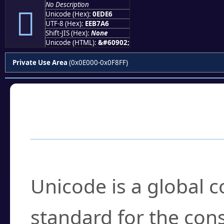
No Description

Unicode (Hex):
0EDE6
UTF-8 (Hex):
EEB7A6
Shift-JIS (Hex):
None
Unicode (HTML):
&#60902;
Private Use Area
(0x0E000-0x0F8FF)
Frequently Asked
What is Unicode?
Unicode is a global 
standard for the con