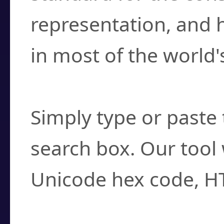
representation, and 
in most of the world'
How do I find a cha
Simply type or paste 
search box. Our tool 
Unicode hex code, H
Can I convert hex c