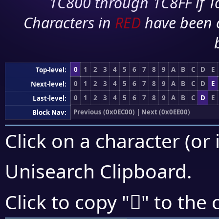
1C800 through 1C8FF if To
Characters in
RED
have been 
0
1
2
3
4
5
6
7
8
9
A
B
C
D
E
Top-level:
0
1
2
3
4
5
6
7
8
9
A
B
C
D
E
Next-level:
0
1
2
3
4
5
6
7
8
9
A
B
C
D
E
Last-level:
Previous (0x0EC00)
|
Next (0x0EE00)
Block Nav:
Click on a character (or 
Unisearch Clipboard
.

Click to copy "
" to the 