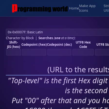
Make App
Str
Home
Icons
Uti
Character by Block
|
Searches
(
one
at a time)
:
Shift-
UTF8 Hex
Codepoint (hex)
Codepoint (dec)
UTF8 St
JIS (hex)
Code
(
URL to the resul
"Top-level" is the first Hex digi
is the second 
Put "00" after that and you ha