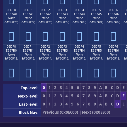
0EDE0
0EDE1
0EDE2
0EDE3
0EDE4
0EDE5
0EDE6
EEB7A0
EEB7A1
EEB7A2
EEB7A3
EEB7A4
EEB7A5
EEB7A6
E
None
None
None
None
None
None
None
&#60896;
&#60897;
&#60898;
&#60899;
&#60900;
&#60901;
&#60902;
&#







0EDF0
0EDF1
0EDF2
0EDF3
0EDF4
0EDF5
0EDF6
EEB7B0
EEB7B1
EEB7B2
EEB7B3
EEB7B4
EEB7B5
EEB7B6
E
None
None
None
None
None
None
None
&#60912;
&#60913;
&#60914;
&#60915;
&#60916;
&#60917;
&#60918;
&#







0
1
2
3
4
5
6
7
8
9
A
B
C
D
E
Top-level:
0
1
2
3
4
5
6
7
8
9
A
B
C
D
E
Next-level:
0
1
2
3
4
5
6
7
8
9
A
B
C
D
E
Last-level:
Previous (0x0EC00)
|
Next (0x0EE00)
Block Nav: