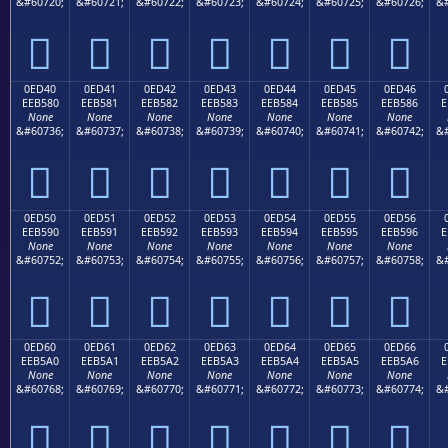
&#60720;
&#60721;
&#60722;
&#60723;
&#60724;
&#60725;
&#60726;
&#







0ED40
0ED41
0ED42
0ED43
0ED44
0ED45
0ED46
EEB580
EEB581
EEB582
EEB583
EEB584
EEB585
EEB586
E
None
None
None
None
None
None
None
&#60736;
&#60737;
&#60738;
&#60739;
&#60740;
&#60741;
&#60742;
&#







0ED50
0ED51
0ED52
0ED53
0ED54
0ED55
0ED56
EEB590
EEB591
EEB592
EEB593
EEB594
EEB595
EEB596
E
None
None
None
None
None
None
None
&#60752;
&#60753;
&#60754;
&#60755;
&#60756;
&#60757;
&#60758;
&#







0ED60
0ED61
0ED62
0ED63
0ED64
0ED65
0ED66
EEB5A0
EEB5A1
EEB5A2
EEB5A3
EEB5A4
EEB5A5
EEB5A6
E
None
None
None
None
None
None
None
&#60768;
&#60769;
&#60770;
&#60771;
&#60772;
&#60773;
&#60774;
&#






