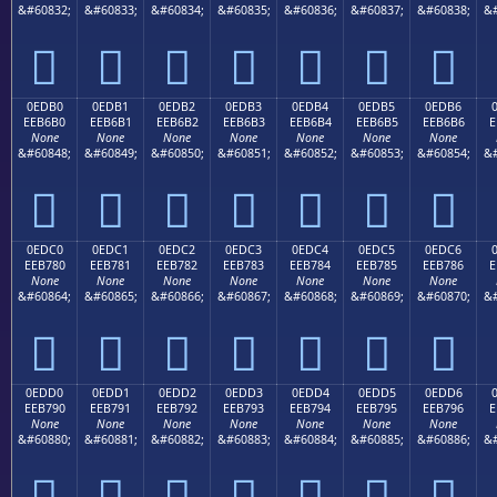
&#60832;
&#60833;
&#60834;
&#60835;
&#60836;
&#60837;
&#60838;
&#







0EDB0
0EDB1
0EDB2
0EDB3
0EDB4
0EDB5
0EDB6
EEB6B0
EEB6B1
EEB6B2
EEB6B3
EEB6B4
EEB6B5
EEB6B6
E
None
None
None
None
None
None
None
&#60848;
&#60849;
&#60850;
&#60851;
&#60852;
&#60853;
&#60854;
&#







0EDC0
0EDC1
0EDC2
0EDC3
0EDC4
0EDC5
0EDC6
EEB780
EEB781
EEB782
EEB783
EEB784
EEB785
EEB786
E
None
None
None
None
None
None
None
&#60864;
&#60865;
&#60866;
&#60867;
&#60868;
&#60869;
&#60870;
&#







0EDD0
0EDD1
0EDD2
0EDD3
0EDD4
0EDD5
0EDD6
EEB790
EEB791
EEB792
EEB793
EEB794
EEB795
EEB796
E
None
None
None
None
None
None
None
&#60880;
&#60881;
&#60882;
&#60883;
&#60884;
&#60885;
&#60886;
&#






