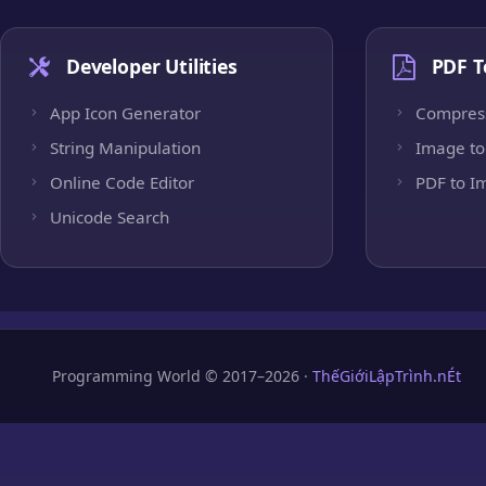
Developer Utilities
PDF T
App Icon Generator
Compres
String Manipulation
Image to
Online Code Editor
PDF to I
Unicode Search
Programming World © 2017–2026 ·
ThếGiớiLậpTrình.nÉt