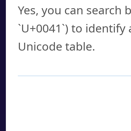
Yes, you can search b
`U+0041`) to identify
Unicode table.
How to Use the U
Enter a
character
,
w
search field.
Browse the results t
you need.
Click or select the ch