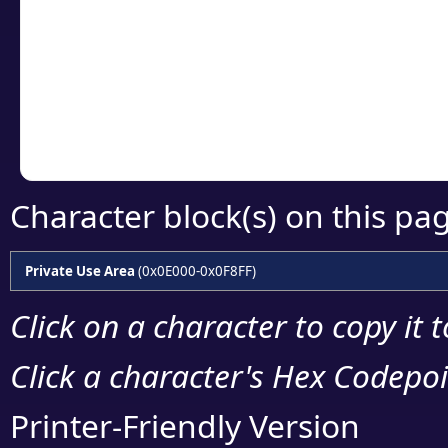
detailed encoding 
Copy the Unicode he
your code or design 
Character block(s) on this pa
Private Use Area
(0x0E000-0x0F8FF)
Click on a character to copy it 
Click a character's Hex Codepoin
Printer-Friendly Version