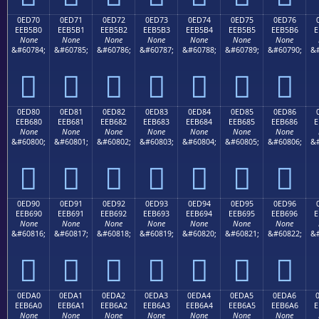
0ED70
0ED71
0ED72
0ED73
0ED74
0ED75
0ED76
EEB5B0
EEB5B1
EEB5B2
EEB5B3
EEB5B4
EEB5B5
EEB5B6
E
None
None
None
None
None
None
None
&#60784;
&#60785;
&#60786;
&#60787;
&#60788;
&#60789;
&#60790;
&#







0ED80
0ED81
0ED82
0ED83
0ED84
0ED85
0ED86
EEB680
EEB681
EEB682
EEB683
EEB684
EEB685
EEB686
E
None
None
None
None
None
None
None
&#60800;
&#60801;
&#60802;
&#60803;
&#60804;
&#60805;
&#60806;
&#







0ED90
0ED91
0ED92
0ED93
0ED94
0ED95
0ED96
EEB690
EEB691
EEB692
EEB693
EEB694
EEB695
EEB696
E
None
None
None
None
None
None
None
&#60816;
&#60817;
&#60818;
&#60819;
&#60820;
&#60821;
&#60822;
&#







0EDA0
0EDA1
0EDA2
0EDA3
0EDA4
0EDA5
0EDA6
EEB6A0
EEB6A1
EEB6A2
EEB6A3
EEB6A4
EEB6A5
EEB6A6
E
None
None
None
None
None
None
None