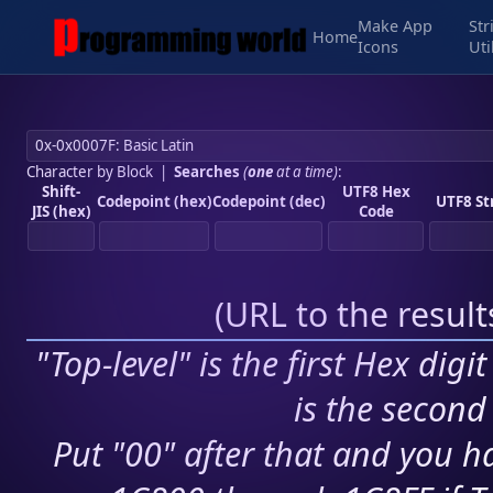
Make App
Str
Home
Icons
Uti
Character by Block
|
Searches
(
one
at a time)
:
Shift-
UTF8 Hex
Codepoint (hex)
Codepoint (dec)
UTF8 St
JIS (hex)
Code
(
URL to the resul
"Top-level" is the first Hex digi
is the second 
Put "00" after that and you ha