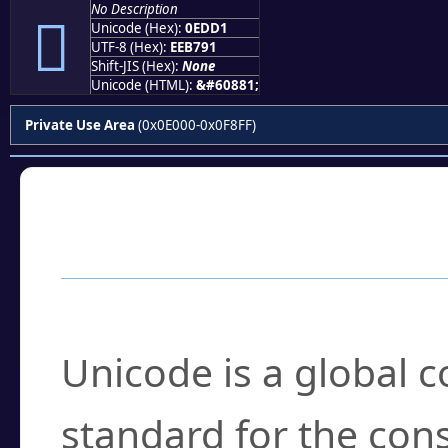
No Description

Unicode (Hex):
0EDD1
UTF-8 (Hex):
EEB791
Shift-JIS (Hex):
None
Unicode (HTML):
&#60881;
Private Use Area
(0x0E000-0x0F8FF)
Frequently Asked
What is Unicode?
Unicode is a global 
standard for the con