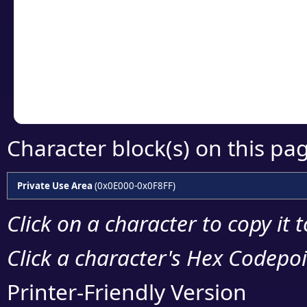
detailed encoding 
Copy the Unicode he
your code or design 
Character block(s) on this pa
Private Use Area
(0x0E000-0x0F8FF)
Click on a character to copy it 
Click a character's Hex Codepoin
Printer-Friendly Version