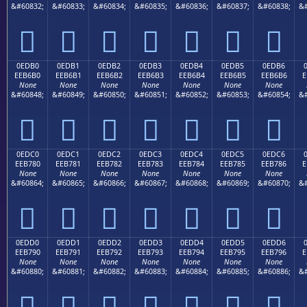
&#60832;
&#60833;
&#60834;
&#60835;
&#60836;
&#60837;
&#60838;
&#







0EDB0
0EDB1
0EDB2
0EDB3
0EDB4
0EDB5
0EDB6
EEB6B0
EEB6B1
EEB6B2
EEB6B3
EEB6B4
EEB6B5
EEB6B6
E
None
None
None
None
None
None
None
&#60848;
&#60849;
&#60850;
&#60851;
&#60852;
&#60853;
&#60854;
&#







0EDC0
0EDC1
0EDC2
0EDC3
0EDC4
0EDC5
0EDC6
EEB780
EEB781
EEB782
EEB783
EEB784
EEB785
EEB786
E
None
None
None
None
None
None
None
&#60864;
&#60865;
&#60866;
&#60867;
&#60868;
&#60869;
&#60870;
&#







0EDD0
0EDD1
0EDD2
0EDD3
0EDD4
0EDD5
0EDD6
EEB790
EEB791
EEB792
EEB793
EEB794
EEB795
EEB796
E
None
None
None
None
None
None
None
&#60880;
&#60881;
&#60882;
&#60883;
&#60884;
&#60885;
&#60886;
&#






