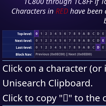
1C800 through 1C8FF if To
Characters in
RED
have been 
0
1
2
3
4
5
6
7
8
9
A
B
C
D
E
Top-level:
0
1
2
3
4
5
6
7
8
9
A
B
C
D
E
Next-level:
0
1
2
3
4
5
6
7
8
9
A
B
C
D
E
Last-level:
Previous (0x0EC00)
|
Next (0x0EE00)
Block Nav:
Click on a character (or 
Unisearch Clipboard
.

Click to copy "
" to the 