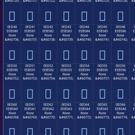
&#60720;
&#60721;
&#60722;
&#60723;
&#60724;
&#60725;
&#60726;
&#







0ED40
0ED41
0ED42
0ED43
0ED44
0ED45
0ED46
EEB580
EEB581
EEB582
EEB583
EEB584
EEB585
EEB586
E
None
None
None
None
None
None
None
&#60736;
&#60737;
&#60738;
&#60739;
&#60740;
&#60741;
&#60742;
&#







0ED50
0ED51
0ED52
0ED53
0ED54
0ED55
0ED56
EEB590
EEB591
EEB592
EEB593
EEB594
EEB595
EEB596
E
None
None
None
None
None
None
None
&#60752;
&#60753;
&#60754;
&#60755;
&#60756;
&#60757;
&#60758;
&#







0ED60
0ED61
0ED62
0ED63
0ED64
0ED65
0ED66
EEB5A0
EEB5A1
EEB5A2
EEB5A3
EEB5A4
EEB5A5
EEB5A6
E
None
None
None
None
None
None
None
&#60768;
&#60769;
&#60770;
&#60771;
&#60772;
&#60773;
&#60774;
&#






