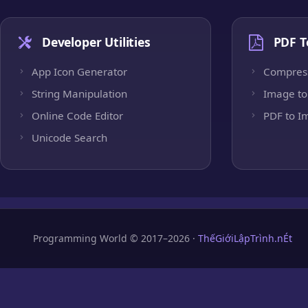
Developer Utilities
PDF T
App Icon Generator
Compres
String Manipulation
Image to
Online Code Editor
PDF to I
Unicode Search
Programming World © 2017–2026 ·
ThếGiớiLậpTrình.nÉt