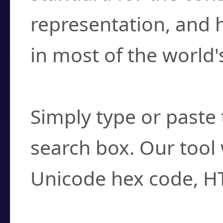
representation, and 
in most of the world'
How do I find a cha
Simply type or paste 
search box. Our tool 
Unicode hex code, H
Can I convert hex c