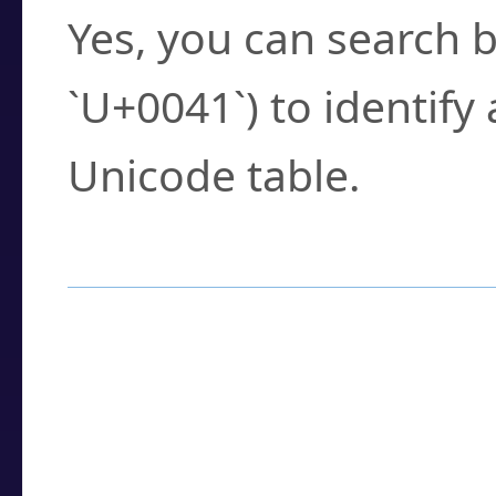
Yes, you can search b
`U+0041`) to identify
Unicode table.
How to Use the U
Enter a
character
,
w
search field.
Browse the results t
you need.
Click or select the ch