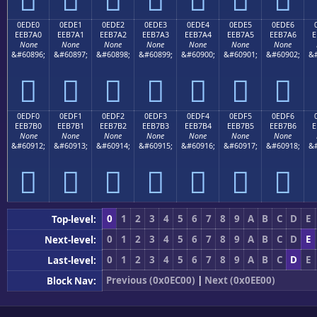
0EDE0
0EDE1
0EDE2
0EDE3
0EDE4
0EDE5
0EDE6
EEB7A0
EEB7A1
EEB7A2
EEB7A3
EEB7A4
EEB7A5
EEB7A6
E
None
None
None
None
None
None
None
&#60896;
&#60897;
&#60898;
&#60899;
&#60900;
&#60901;
&#60902;
&#







0EDF0
0EDF1
0EDF2
0EDF3
0EDF4
0EDF5
0EDF6
EEB7B0
EEB7B1
EEB7B2
EEB7B3
EEB7B4
EEB7B5
EEB7B6
E
None
None
None
None
None
None
None
&#60912;
&#60913;
&#60914;
&#60915;
&#60916;
&#60917;
&#60918;
&#







0
1
2
3
4
5
6
7
8
9
A
B
C
D
E
Top-level:
0
1
2
3
4
5
6
7
8
9
A
B
C
D
E
Next-level:
0
1
2
3
4
5
6
7
8
9
A
B
C
D
E
Last-level:
Previous (0x0EC00)
|
Next (0x0EE00)
Block Nav: