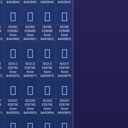
3;
&#60844;
&#60845;
&#60846;
&#60847;




B
0EDBC
0EDBD
0EDBE
0EDBF
B
EEB6BC
EEB6BD
EEB6BE
EEB6BF
None
None
None
None
9;
&#60860;
&#60861;
&#60862;
&#60863;




B
0EDCC
0EDCD
0EDCE
0EDCF
B
EEB78C
EEB78D
EEB78E
EEB78F
None
None
None
None
5;
&#60876;
&#60877;
&#60878;
&#60879;




B
0EDDC
0EDDD
0EDDE
0EDDF
B
EEB79C
EEB79D
EEB79E
EEB79F
None
None
None
None
1;
&#60892;
&#60893;
&#60894;
&#60895;



