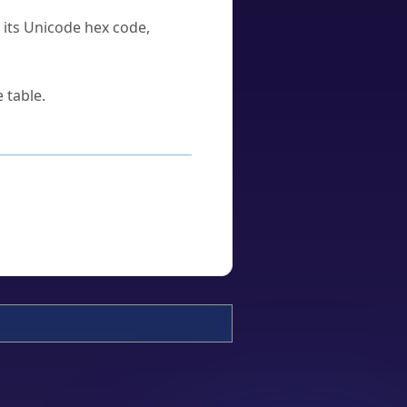
u its Unicode hex code,
 table.