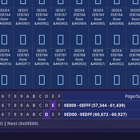
0EDE4
0EDE5
0EDE6
0EDE7
0EDE8
0EDE9
0EDEA
0EDE
EEB7A4
EEB7A5
EEB7A6
EEB7A7
EEB7A8
EEB7A9
EEB7AA
EEB7A
None
None
None
None
None
None
None
None
#60900;
&#60901;
&#60902;
&#60903;
&#60904;
&#60905;
&#60906;
&#6090








0EDF4
0EDF5
0EDF6
0EDF7
0EDF8
0EDF9
0EDFA
0EDF
EEB7B4
EEB7B5
EEB7B6
EEB7B7
EEB7B8
EEB7B9
EEB7BA
EEB7B
None
None
None
None
None
None
None
None
#60916;
&#60917;
&#60918;
&#60919;
&#60920;
&#60921;
&#60922;
&#6092








6
7
8
9
A
B
C
D
E
F
Page/S
6
7
8
9
A
B
C
D
E
F
0E000 - 0EFFF (57,344 - 61,439)
6
7
8
9
A
B
C
D
E
F
0ED00 - 0EDFF (60,672 - 60,927)
0)
|
Next (0x0EE00)