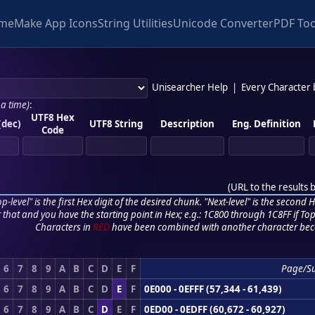
me
Make App Icons
String Utilities
Unicode Converter
PDF Too
Unisearcher Help
|
Every Character
 a time)
:
UTF8 Hex
(dec)
UTF8 String
Description
Eng. Definition
Code
(
URL to the results 
p-level" is the first Hex digit of the desired chunk. "Next-level" is the second Hex
r that and you have the starting point in Hex; e.g.: 1C800 through 1C8FF if Top,
Characters in
RED
have been combined with another character bec
6
7
8
9
A
B
C
D
E
F
Page/S
6
7
8
9
A
B
C
D
E
F
0E000 - 0EFFF (57,344 - 61,439)
6
7
8
9
A
B
C
D
E
F
0ED00 - 0EDFF (60,672 - 60,927)