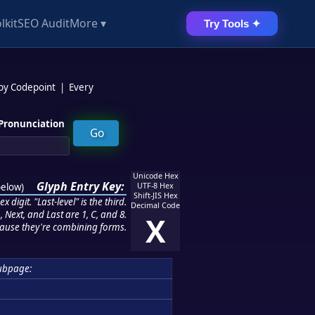
lkit
SEO Audit
More ▾
Try Tools ✦
 by Codepoint
|
Every
Pronunciation
Unicode Hex
Glyph Entry Key:
below
)
UTF-8 Hex
Shift-JIS Hex
 digit. "Last-level" is the third.
Decimal Code
 Next, and Last are 1, C, and 8.
X
ause they're combining forms.
ubpage: