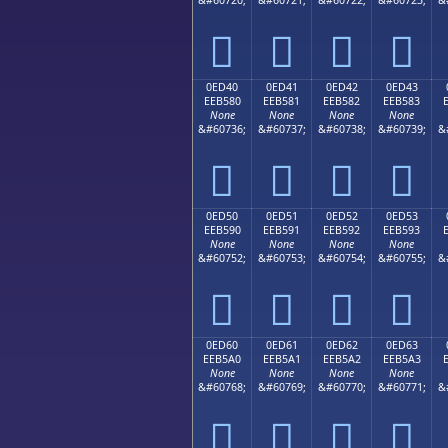




0ED40
0ED41
0ED42
0ED43
EEB580
EEB581
EEB582
EEB583
None
None
None
None
&#60736;
&#60737;
&#60738;
&#60739;
&




0ED50
0ED51
0ED52
0ED53
EEB590
EEB591
EEB592
EEB593
None
None
None
None
&#60752;
&#60753;
&#60754;
&#60755;
&




0ED60
0ED61
0ED62
0ED63
EEB5A0
EEB5A1
EEB5A2
EEB5A3
None
None
None
None
&#60768;
&#60769;
&#60770;
&#60771;
&



