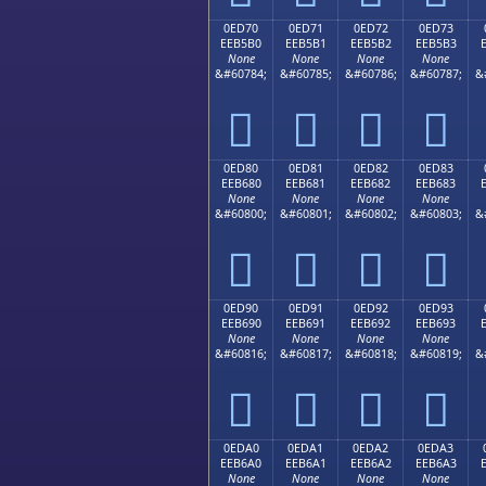
0ED70
0ED71
0ED72
0ED73
EEB5B0
EEB5B1
EEB5B2
EEB5B3
None
None
None
None
&#60784;
&#60785;
&#60786;
&#60787;
&




0ED80
0ED81
0ED82
0ED83
EEB680
EEB681
EEB682
EEB683
None
None
None
None
&#60800;
&#60801;
&#60802;
&#60803;
&




0ED90
0ED91
0ED92
0ED93
EEB690
EEB691
EEB692
EEB693
None
None
None
None
&#60816;
&#60817;
&#60818;
&#60819;
&




0EDA0
0EDA1
0EDA2
0EDA3
EEB6A0
EEB6A1
EEB6A2
EEB6A3
None
None
None
None