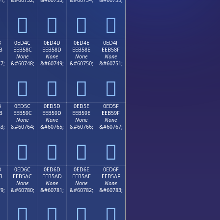




B
0ED4C
0ED4D
0ED4E
0ED4F
B
EEB58C
EEB58D
EEB58E
EEB58F
None
None
None
None
7;
&#60748;
&#60749;
&#60750;
&#60751;




B
0ED5C
0ED5D
0ED5E
0ED5F
B
EEB59C
EEB59D
EEB59E
EEB59F
None
None
None
None
3;
&#60764;
&#60765;
&#60766;
&#60767;




B
0ED6C
0ED6D
0ED6E
0ED6F
B
EEB5AC
EEB5AD
EEB5AE
EEB5AF
None
None
None
None
9;
&#60780;
&#60781;
&#60782;
&#60783;



