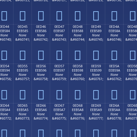








0ED44
0ED45
0ED46
0ED47
0ED48
0ED49
0ED4A
0ED4
EEB584
EEB585
EEB586
EEB587
EEB588
EEB589
EEB58A
EEB58
None
None
None
None
None
None
None
None
#60740;
&#60741;
&#60742;
&#60743;
&#60744;
&#60745;
&#60746;
&#6074








0ED54
0ED55
0ED56
0ED57
0ED58
0ED59
0ED5A
0ED5
EEB594
EEB595
EEB596
EEB597
EEB598
EEB599
EEB59A
EEB59
None
None
None
None
None
None
None
None
#60756;
&#60757;
&#60758;
&#60759;
&#60760;
&#60761;
&#60762;
&#6076








0ED64
0ED65
0ED66
0ED67
0ED68
0ED69
0ED6A
0ED6
EEB5A4
EEB5A5
EEB5A6
EEB5A7
EEB5A8
EEB5A9
EEB5AA
EEB5A
None
None
None
None
None
None
None
None
#60772;
&#60773;
&#60774;
&#60775;
&#60776;
&#60777;
&#60778;
&#6077







