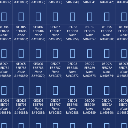
#60836;
&#60837;
&#60838;
&#60839;
&#60840;
&#60841;
&#60842;
&#6084








0EDB4
0EDB5
0EDB6
0EDB7
0EDB8
0EDB9
0EDBA
0EDB
EEB6B4
EEB6B5
EEB6B6
EEB6B7
EEB6B8
EEB6B9
EEB6BA
EEB6B
None
None
None
None
None
None
None
None
#60852;
&#60853;
&#60854;
&#60855;
&#60856;
&#60857;
&#60858;
&#6085








0EDC4
0EDC5
0EDC6
0EDC7
0EDC8
0EDC9
0EDCA
0EDC
EEB784
EEB785
EEB786
EEB787
EEB788
EEB789
EEB78A
EEB78
None
None
None
None
None
None
None
None
#60868;
&#60869;
&#60870;
&#60871;
&#60872;
&#60873;
&#60874;
&#6087








0EDD4
0EDD5
0EDD6
0EDD7
0EDD8
0EDD9
0EDDA
0EDD
EEB794
EEB795
EEB796
EEB797
EEB798
EEB799
EEB79A
EEB79
None
None
None
None
None
None
None
None
#60884;
&#60885;
&#60886;
&#60887;
&#60888;
&#60889;
&#60890;
&#6089







