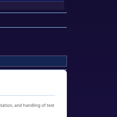
tation, and handling of text