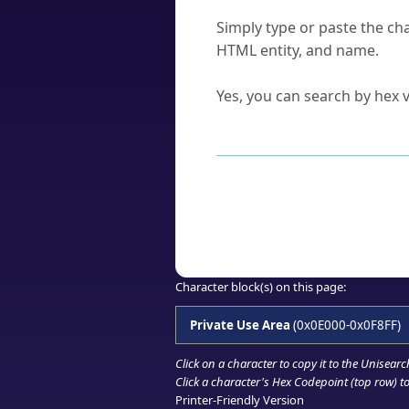
How do I find a character'
Simply type or paste the cha
HTML entity, and name.
Can I convert hex codes ba
Yes, you can search by hex v
How to Use th
Enter a
character
,
word
, 
Browse the results to find
Click or select the characte
Copy the Unicode hex or HT
Character block(s) on this page:
Private Use Area
(0x0E000-0x0F8FF)
Click on a character to copy it to the
Unisearc
Click a character's Hex Codepoint (top row) to 
Printer-Friendly Version