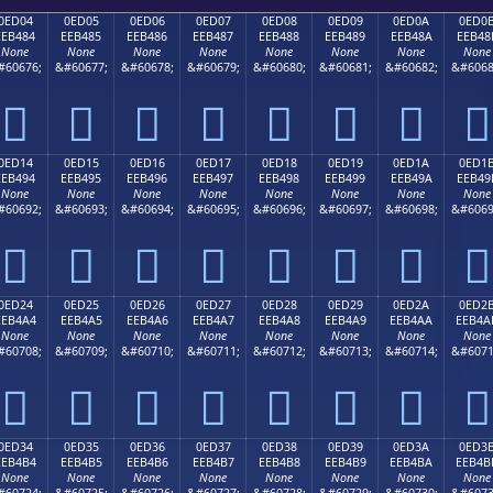
0ED04
0ED05
0ED06
0ED07
0ED08
0ED09
0ED0A
0ED0
EEB484
EEB485
EEB486
EEB487
EEB488
EEB489
EEB48A
EEB48
None
None
None
None
None
None
None
None
#60676;
&#60677;
&#60678;
&#60679;
&#60680;
&#60681;
&#60682;
&#6068








0ED14
0ED15
0ED16
0ED17
0ED18
0ED19
0ED1A
0ED1
EEB494
EEB495
EEB496
EEB497
EEB498
EEB499
EEB49A
EEB49
None
None
None
None
None
None
None
None
#60692;
&#60693;
&#60694;
&#60695;
&#60696;
&#60697;
&#60698;
&#6069








0ED24
0ED25
0ED26
0ED27
0ED28
0ED29
0ED2A
0ED2
EEB4A4
EEB4A5
EEB4A6
EEB4A7
EEB4A8
EEB4A9
EEB4AA
EEB4A
None
None
None
None
None
None
None
None
#60708;
&#60709;
&#60710;
&#60711;
&#60712;
&#60713;
&#60714;
&#6071








0ED34
0ED35
0ED36
0ED37
0ED38
0ED39
0ED3A
0ED3
EEB4B4
EEB4B5
EEB4B6
EEB4B7
EEB4B8
EEB4B9
EEB4BA
EEB4B
None
None
None
None
None
None
None
None
#60724;
&#60725;
&#60726;
&#60727;
&#60728;
&#60729;
&#60730;
&#6073