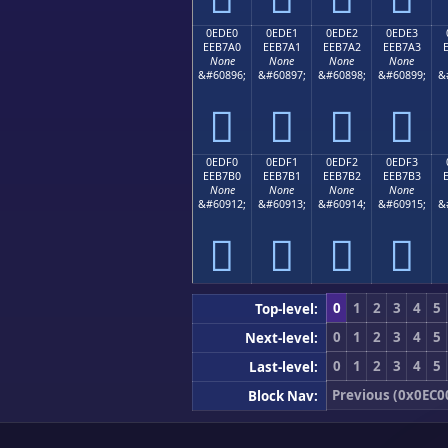
0EDE0
0EDE1
0EDE2
0EDE3
EEB7A0
EEB7A1
EEB7A2
EEB7A3
None
None
None
None
&#60896;
&#60897;
&#60898;
&#60899;
&




0EDF0
0EDF1
0EDF2
0EDF3
EEB7B0
EEB7B1
EEB7B2
EEB7B3
None
None
None
None
&#60912;
&#60913;
&#60914;
&#60915;
&




0
1
2
3
4
5
Top-level:
0
1
2
3
4
5
Next-level:
0
1
2
3
4
5
Last-level:
Previous (0x0EC0
Block Nav: