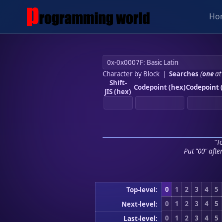
Ho
Character by Block
|
Searches
(
one
at
Shift-
Codepoint (hex)
Codepoint 
JIS (hex)
"To
Put "00" afte
0
1
2
3
4
5
Top-level:
0
1
2
3
4
5
Next-level:
0
1
2
3
4
5
Last-level: