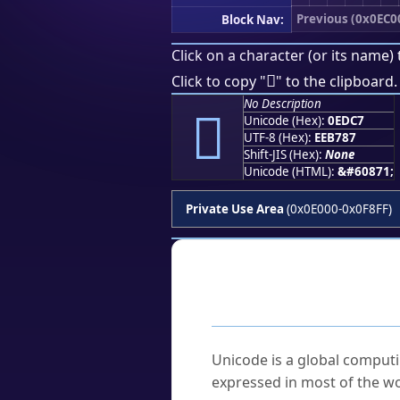
Previous (0x0EC0
Block Nav:
Click on a character (or its name) 

Click to copy "
" to the clipboard.
No Description

Unicode (Hex):
0EDC7
UTF-8 (Hex):
EEB787
Shift-JIS (Hex):
None
Unicode (HTML):
&#60871;
Private Use Area
(0x0E000-0x0F8FF)
Frequently As
What is Unicode?
Unicode is a global computi
expressed in most of the wo