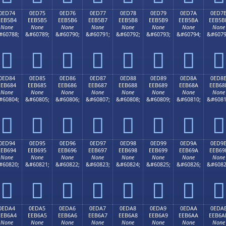
0ED74
0ED75
0ED76
0ED77
0ED78
0ED79
0ED7A
0ED7
EEB5B4
EEB5B5
EEB5B6
EEB5B7
EEB5B8
EEB5B9
EEB5BA
EEB5B
None
None
None
None
None
None
None
None
#60788;
&#60789;
&#60790;
&#60791;
&#60792;
&#60793;
&#60794;
&#6079








0ED84
0ED85
0ED86
0ED87
0ED88
0ED89
0ED8A
0ED8
EEB684
EEB685
EEB686
EEB687
EEB688
EEB689
EEB68A
EEB68
None
None
None
None
None
None
None
None
#60804;
&#60805;
&#60806;
&#60807;
&#60808;
&#60809;
&#60810;
&#6081








0ED94
0ED95
0ED96
0ED97
0ED98
0ED99
0ED9A
0ED9
EEB694
EEB695
EEB696
EEB697
EEB698
EEB699
EEB69A
EEB69
None
None
None
None
None
None
None
None
#60820;
&#60821;
&#60822;
&#60823;
&#60824;
&#60825;
&#60826;
&#6082








0EDA4
0EDA5
0EDA6
0EDA7
0EDA8
0EDA9
0EDAA
0EDA
EEB6A4
EEB6A5
EEB6A6
EEB6A7
EEB6A8
EEB6A9
EEB6AA
EEB6A
None
None
None
None
None
None
None
None