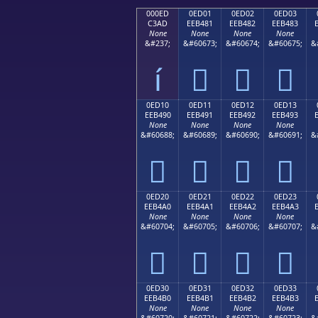
000ED
0ED01
0ED02
0ED03
C3AD
EEB481
EEB482
EEB483
None
None
None
None
&#237;
&#60673;
&#60674;
&#60675;
&
í



0ED10
0ED11
0ED12
0ED13
EEB490
EEB491
EEB492
EEB493
None
None
None
None
&#60688;
&#60689;
&#60690;
&#60691;
&




0ED20
0ED21
0ED22
0ED23
EEB4A0
EEB4A1
EEB4A2
EEB4A3
None
None
None
None
&#60704;
&#60705;
&#60706;
&#60707;
&




0ED30
0ED31
0ED32
0ED33
EEB4B0
EEB4B1
EEB4B2
EEB4B3
None
None
None
None
&#60720;
&#60721;
&#60722;
&#60723;
&