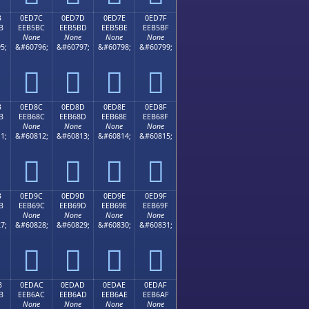
B
0ED7C
0ED7D
0ED7E
0ED7F
B
EEB5BC
EEB5BD
EEB5BE
EEB5BF
None
None
None
None
5;
&#60796;
&#60797;
&#60798;
&#60799;




B
0ED8C
0ED8D
0ED8E
0ED8F
B
EEB68C
EEB68D
EEB68E
EEB68F
None
None
None
None
1;
&#60812;
&#60813;
&#60814;
&#60815;




B
0ED9C
0ED9D
0ED9E
0ED9F
B
EEB69C
EEB69D
EEB69E
EEB69F
None
None
None
None
7;
&#60828;
&#60829;
&#60830;
&#60831;




B
0EDAC
0EDAD
0EDAE
0EDAF
B
EEB6AC
EEB6AD
EEB6AE
EEB6AF
None
None
None
None