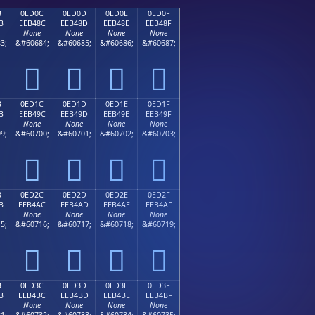
B
0ED0C
0ED0D
0ED0E
0ED0F
B
EEB48C
EEB48D
EEB48E
EEB48F
None
None
None
None
3;
&#60684;
&#60685;
&#60686;
&#60687;




B
0ED1C
0ED1D
0ED1E
0ED1F
B
EEB49C
EEB49D
EEB49E
EEB49F
None
None
None
None
9;
&#60700;
&#60701;
&#60702;
&#60703;




B
0ED2C
0ED2D
0ED2E
0ED2F
B
EEB4AC
EEB4AD
EEB4AE
EEB4AF
None
None
None
None
5;
&#60716;
&#60717;
&#60718;
&#60719;




B
0ED3C
0ED3D
0ED3E
0ED3F
B
EEB4BC
EEB4BD
EEB4BE
EEB4BF
None
None
None
None
1;
&#60732;
&#60733;
&#60734;
&#60735;