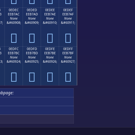
B
0EDEC
0EDED
0EDEE
0EDEF
B
EEB7AC
EEB7AD
EEB7AE
EEB7AF
None
None
None
None
7;
&#60908;
&#60909;
&#60910;
&#60911;




B
0EDFC
0EDFD
0EDFE
0EDFF
B
EEB7BC
EEB7BD
EEB7BE
EEB7BF
None
None
None
None
3;
&#60924;
&#60925;
&#60926;
&#60927;




ubpage: