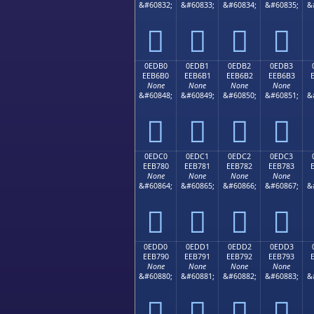
&#60832;
&#60833;
&#60834;
&#60835;
&




0EDB0
0EDB1
0EDB2
0EDB3
EEB6B0
EEB6B1
EEB6B2
EEB6B3
None
None
None
None
&#60848;
&#60849;
&#60850;
&#60851;
&




0EDC0
0EDC1
0EDC2
0EDC3
EEB780
EEB781
EEB782
EEB783
None
None
None
None
&#60864;
&#60865;
&#60866;
&#60867;
&




0EDD0
0EDD1
0EDD2
0EDD3
EEB790
EEB791
EEB792
EEB793
None
None
None
None
&#60880;
&#60881;
&#60882;
&#60883;
&



