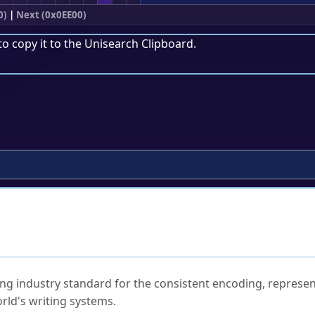
0)
|
Next (0x0EE00)
to copy it to the
Unisearch Clipboard
.
ked Questions
ng industry standard for the consistent encoding, represen
rld's writing systems.