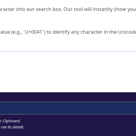
s Unicode value?
racter into our search box. Our tool will instantly show yo
ck to characters?
alue (e.g., `U+0041`) to identify any character in the Unicode
e Unicode Search
or
hex code
in the search field.
 the exact symbol you need.
r in the table to see
detailed encoding information
.
ML code for use in your code or design projects.
h Clipboard
.
see its details.