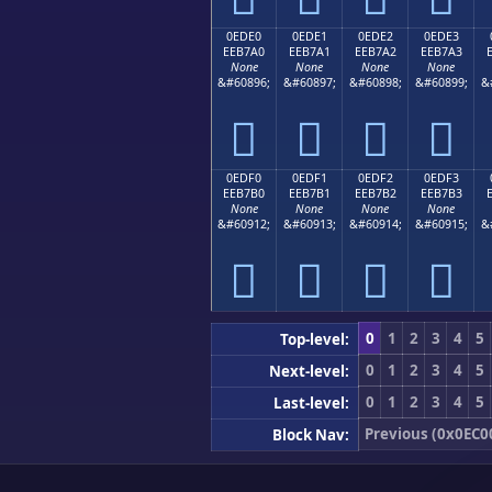
0EDE0
0EDE1
0EDE2
0EDE3
EEB7A0
EEB7A1
EEB7A2
EEB7A3
None
None
None
None
&#60896;
&#60897;
&#60898;
&#60899;
&




0EDF0
0EDF1
0EDF2
0EDF3
EEB7B0
EEB7B1
EEB7B2
EEB7B3
None
None
None
None
&#60912;
&#60913;
&#60914;
&#60915;
&




0
1
2
3
4
5
Top-level:
0
1
2
3
4
5
Next-level:
0
1
2
3
4
5
Last-level:
Previous (0x0EC0
Block Nav: