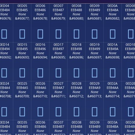
0ED04
0ED05
0ED06
0ED07
0ED08
0ED09
0ED0A
0ED0
EEB484
EEB485
EEB486
EEB487
EEB488
EEB489
EEB48A
EEB48
None
None
None
None
None
None
None
None
#60676;
&#60677;
&#60678;
&#60679;
&#60680;
&#60681;
&#60682;
&#6068








0ED14
0ED15
0ED16
0ED17
0ED18
0ED19
0ED1A
0ED1
EEB494
EEB495
EEB496
EEB497
EEB498
EEB499
EEB49A
EEB49
None
None
None
None
None
None
None
None
#60692;
&#60693;
&#60694;
&#60695;
&#60696;
&#60697;
&#60698;
&#6069








0ED24
0ED25
0ED26
0ED27
0ED28
0ED29
0ED2A
0ED2
EEB4A4
EEB4A5
EEB4A6
EEB4A7
EEB4A8
EEB4A9
EEB4AA
EEB4A
None
None
None
None
None
None
None
None
#60708;
&#60709;
&#60710;
&#60711;
&#60712;
&#60713;
&#60714;
&#6071








0ED34
0ED35
0ED36
0ED37
0ED38
0ED39
0ED3A
0ED3
EEB4B4
EEB4B5
EEB4B6
EEB4B7
EEB4B8
EEB4B9
EEB4BA
EEB4B
None
None
None
None
None
None
None
None
#60724;
&#60725;
&#60726;
&#60727;
&#60728;
&#60729;
&#60730;
&#6073