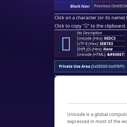
Previous (0x0EC0
Block Nav:
Click on a character (or its name) 

Click to copy "
" to the clipboard.
No Description

Unicode (Hex):
0EDC3
UTF-8 (Hex):
EEB783
Shift-JIS (Hex):
None
Unicode (HTML):
&#60867;
Private Use Area
(0x0E000-0x0F8FF)
Frequently As
What is Unicode?
Unicode is a global computi
expressed in most of the wo