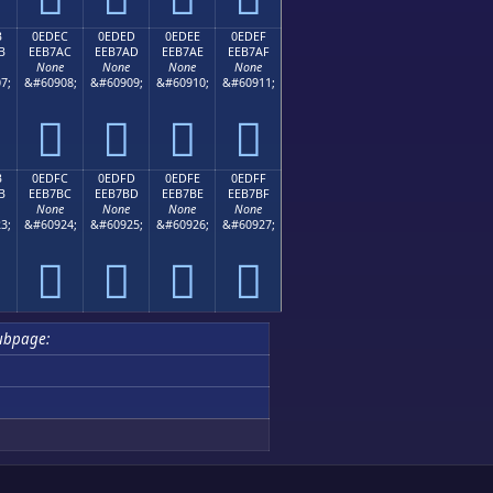
B
0EDEC
0EDED
0EDEE
0EDEF
B
EEB7AC
EEB7AD
EEB7AE
EEB7AF
None
None
None
None
7;
&#60908;
&#60909;
&#60910;
&#60911;




B
0EDFC
0EDFD
0EDFE
0EDFF
B
EEB7BC
EEB7BD
EEB7BE
EEB7BF
None
None
None
None
3;
&#60924;
&#60925;
&#60926;
&#60927;




ubpage: