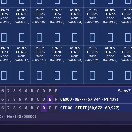
0EDE4
0EDE5
0EDE6
0EDE7
0EDE8
0EDE9
0EDEA
0EDE
EEB7A4
EEB7A5
EEB7A6
EEB7A7
EEB7A8
EEB7A9
EEB7AA
EEB7A
None
None
None
None
None
None
None
None
#60900;
&#60901;
&#60902;
&#60903;
&#60904;
&#60905;
&#60906;
&#6090








0EDF4
0EDF5
0EDF6
0EDF7
0EDF8
0EDF9
0EDFA
0EDF
EEB7B4
EEB7B5
EEB7B6
EEB7B7
EEB7B8
EEB7B9
EEB7BA
EEB7B
None
None
None
None
None
None
None
None
#60916;
&#60917;
&#60918;
&#60919;
&#60920;
&#60921;
&#60922;
&#6092








6
7
8
9
A
B
C
D
E
F
Page/S
6
7
8
9
A
B
C
D
E
F
0E000 - 0EFFF (57,344 - 61,439)
6
7
8
9
A
B
C
D
E
F
0ED00 - 0EDFF (60,672 - 60,927)
0)
|
Next (0x0EE00)