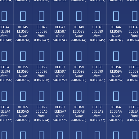








0ED44
0ED45
0ED46
0ED47
0ED48
0ED49
0ED4A
0ED4
EEB584
EEB585
EEB586
EEB587
EEB588
EEB589
EEB58A
EEB58
None
None
None
None
None
None
None
None
#60740;
&#60741;
&#60742;
&#60743;
&#60744;
&#60745;
&#60746;
&#6074








0ED54
0ED55
0ED56
0ED57
0ED58
0ED59
0ED5A
0ED5
EEB594
EEB595
EEB596
EEB597
EEB598
EEB599
EEB59A
EEB59
None
None
None
None
None
None
None
None
#60756;
&#60757;
&#60758;
&#60759;
&#60760;
&#60761;
&#60762;
&#6076








0ED64
0ED65
0ED66
0ED67
0ED68
0ED69
0ED6A
0ED6
EEB5A4
EEB5A5
EEB5A6
EEB5A7
EEB5A8
EEB5A9
EEB5AA
EEB5A
None
None
None
None
None
None
None
None
#60772;
&#60773;
&#60774;
&#60775;
&#60776;
&#60777;
&#60778;
&#6077







