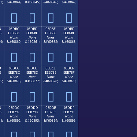
3;
&#60844;
&#60845;
&#60846;
&#60847;




B
0EDBC
0EDBD
0EDBE
0EDBF
B
EEB6BC
EEB6BD
EEB6BE
EEB6BF
None
None
None
None
9;
&#60860;
&#60861;
&#60862;
&#60863;




B
0EDCC
0EDCD
0EDCE
0EDCF
B
EEB78C
EEB78D
EEB78E
EEB78F
None
None
None
None
5;
&#60876;
&#60877;
&#60878;
&#60879;




B
0EDDC
0EDDD
0EDDE
0EDDF
B
EEB79C
EEB79D
EEB79E
EEB79F
None
None
None
None
1;
&#60892;
&#60893;
&#60894;
&#60895;



