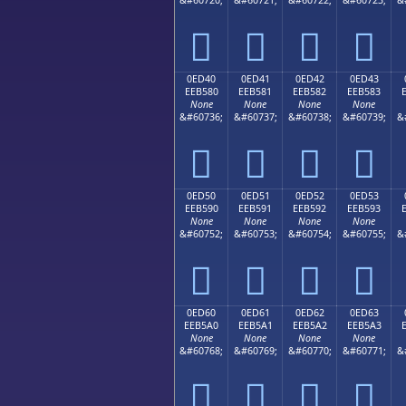




0ED40
0ED41
0ED42
0ED43
EEB580
EEB581
EEB582
EEB583
None
None
None
None
&#60736;
&#60737;
&#60738;
&#60739;
&




0ED50
0ED51
0ED52
0ED53
EEB590
EEB591
EEB592
EEB593
None
None
None
None
&#60752;
&#60753;
&#60754;
&#60755;
&




0ED60
0ED61
0ED62
0ED63
EEB5A0
EEB5A1
EEB5A2
EEB5A3
None
None
None
None
&#60768;
&#60769;
&#60770;
&#60771;
&



