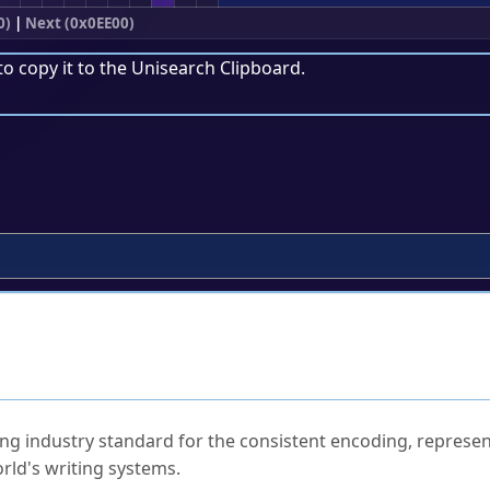
0)
|
Next (0x0EE00)
to copy it to the
Unisearch Clipboard
.
ked Questions
ng industry standard for the consistent encoding, represen
rld's writing systems.