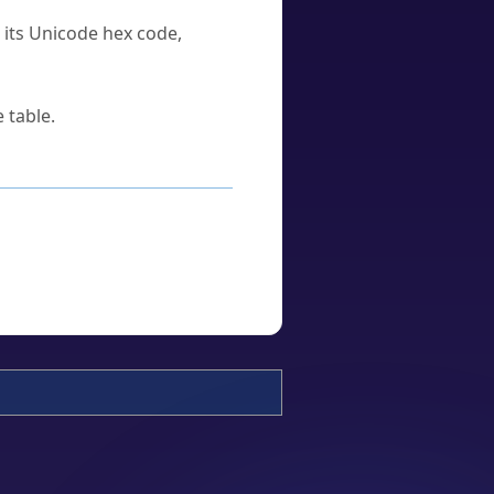
u its Unicode hex code,
 table.