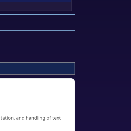
tation, and handling of text