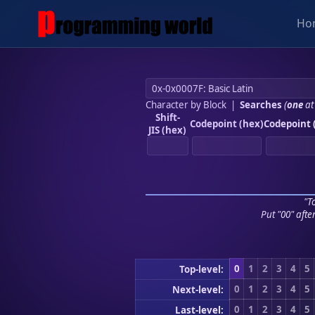
Ho
Character by Block
|
Searches
(
one
at
Shift-
Codepoint (hex)
Codepoint 
JIS (hex)
"To
Put "00" afte
0
1
2
3
4
5
Top-level:
0
1
2
3
4
5
Next-level:
0
1
2
3
4
5
Last-level: