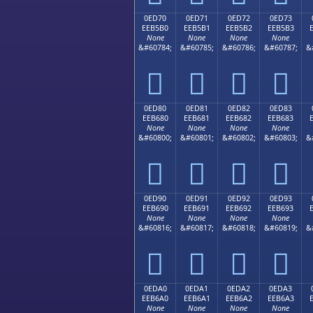
0ED70
0ED71
0ED72
0ED73
EEB5B0
EEB5B1
EEB5B2
EEB5B3
None
None
None
None
&#60784;
&#60785;
&#60786;
&#60787;
&




0ED80
0ED81
0ED82
0ED83
EEB680
EEB681
EEB682
EEB683
None
None
None
None
&#60800;
&#60801;
&#60802;
&#60803;
&




0ED90
0ED91
0ED92
0ED93
EEB690
EEB691
EEB692
EEB693
None
None
None
None
&#60816;
&#60817;
&#60818;
&#60819;
&




0EDA0
0EDA1
0EDA2
0EDA3
EEB6A0
EEB6A1
EEB6A2
EEB6A3
None
None
None
None