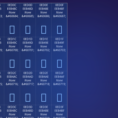
B
0ED0C
0ED0D
0ED0E
0ED0F
B
EEB48C
EEB48D
EEB48E
EEB48F
None
None
None
None
3;
&#60684;
&#60685;
&#60686;
&#60687;




B
0ED1C
0ED1D
0ED1E
0ED1F
B
EEB49C
EEB49D
EEB49E
EEB49F
None
None
None
None
9;
&#60700;
&#60701;
&#60702;
&#60703;




B
0ED2C
0ED2D
0ED2E
0ED2F
B
EEB4AC
EEB4AD
EEB4AE
EEB4AF
None
None
None
None
5;
&#60716;
&#60717;
&#60718;
&#60719;




B
0ED3C
0ED3D
0ED3E
0ED3F
B
EEB4BC
EEB4BD
EEB4BE
EEB4BF
None
None
None
None
1;
&#60732;
&#60733;
&#60734;
&#60735;