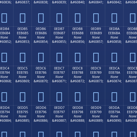
#60836;
&#60837;
&#60838;
&#60839;
&#60840;
&#60841;
&#60842;
&#6084








0EDB4
0EDB5
0EDB6
0EDB7
0EDB8
0EDB9
0EDBA
0EDB
EEB6B4
EEB6B5
EEB6B6
EEB6B7
EEB6B8
EEB6B9
EEB6BA
EEB6B
None
None
None
None
None
None
None
None
#60852;
&#60853;
&#60854;
&#60855;
&#60856;
&#60857;
&#60858;
&#6085








0EDC4
0EDC5
0EDC6
0EDC7
0EDC8
0EDC9
0EDCA
0EDC
EEB784
EEB785
EEB786
EEB787
EEB788
EEB789
EEB78A
EEB78
None
None
None
None
None
None
None
None
#60868;
&#60869;
&#60870;
&#60871;
&#60872;
&#60873;
&#60874;
&#6087








0EDD4
0EDD5
0EDD6
0EDD7
0EDD8
0EDD9
0EDDA
0EDD
EEB794
EEB795
EEB796
EEB797
EEB798
EEB799
EEB79A
EEB79
None
None
None
None
None
None
None
None
#60884;
&#60885;
&#60886;
&#60887;
&#60888;
&#60889;
&#60890;
&#6089







