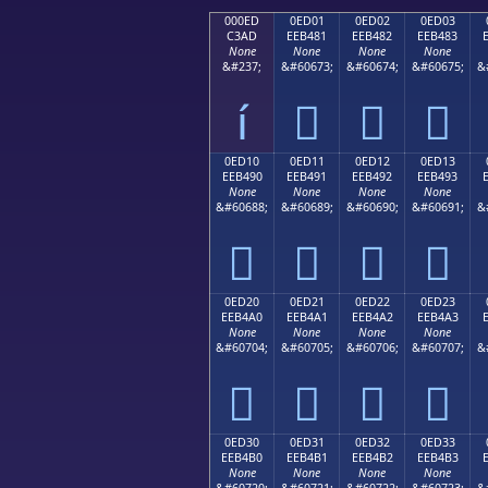
000ED
0ED01
0ED02
0ED03
C3AD
EEB481
EEB482
EEB483
None
None
None
None
&#237;
&#60673;
&#60674;
&#60675;
&
í



0ED10
0ED11
0ED12
0ED13
EEB490
EEB491
EEB492
EEB493
None
None
None
None
&#60688;
&#60689;
&#60690;
&#60691;
&




0ED20
0ED21
0ED22
0ED23
EEB4A0
EEB4A1
EEB4A2
EEB4A3
None
None
None
None
&#60704;
&#60705;
&#60706;
&#60707;
&




0ED30
0ED31
0ED32
0ED33
EEB4B0
EEB4B1
EEB4B2
EEB4B3
None
None
None
None
&#60720;
&#60721;
&#60722;
&#60723;
&