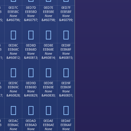
B
0ED7C
0ED7D
0ED7E
0ED7F
B
EEB5BC
EEB5BD
EEB5BE
EEB5BF
None
None
None
None
5;
&#60796;
&#60797;
&#60798;
&#60799;




B
0ED8C
0ED8D
0ED8E
0ED8F
B
EEB68C
EEB68D
EEB68E
EEB68F
None
None
None
None
1;
&#60812;
&#60813;
&#60814;
&#60815;




B
0ED9C
0ED9D
0ED9E
0ED9F
B
EEB69C
EEB69D
EEB69E
EEB69F
None
None
None
None
7;
&#60828;
&#60829;
&#60830;
&#60831;




B
0EDAC
0EDAD
0EDAE
0EDAF
B
EEB6AC
EEB6AD
EEB6AE
EEB6AF
None
None
None
None