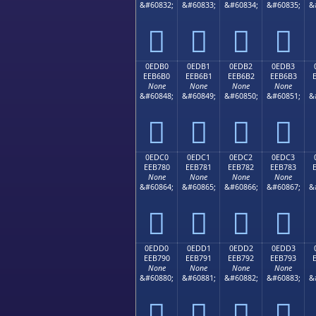
&#60832;
&#60833;
&#60834;
&#60835;
&




0EDB0
0EDB1
0EDB2
0EDB3
EEB6B0
EEB6B1
EEB6B2
EEB6B3
None
None
None
None
&#60848;
&#60849;
&#60850;
&#60851;
&




0EDC0
0EDC1
0EDC2
0EDC3
EEB780
EEB781
EEB782
EEB783
None
None
None
None
&#60864;
&#60865;
&#60866;
&#60867;
&




0EDD0
0EDD1
0EDD2
0EDD3
EEB790
EEB791
EEB792
EEB793
None
None
None
None
&#60880;
&#60881;
&#60882;
&#60883;
&



