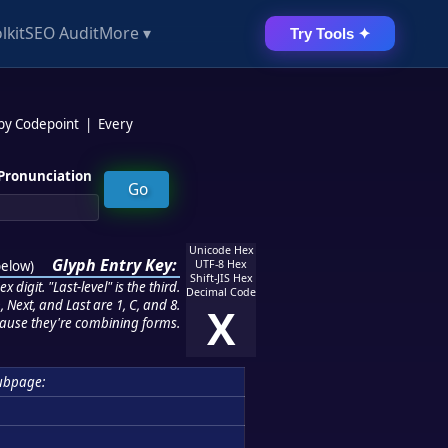
lkit
SEO Audit
More ▾
Try Tools ✦
 by Codepoint
|
Every
Pronunciation
Unicode Hex
Glyph Entry Key:
below
)
UTF-8 Hex
Shift-JIS Hex
 digit. "Last-level" is the third.
Decimal Code
 Next, and Last are 1, C, and 8.
X
ause they're combining forms.
ubpage: