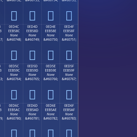




B
0ED4C
0ED4D
0ED4E
0ED4F
B
EEB58C
EEB58D
EEB58E
EEB58F
None
None
None
None
7;
&#60748;
&#60749;
&#60750;
&#60751;




B
0ED5C
0ED5D
0ED5E
0ED5F
B
EEB59C
EEB59D
EEB59E
EEB59F
None
None
None
None
3;
&#60764;
&#60765;
&#60766;
&#60767;




B
0ED6C
0ED6D
0ED6E
0ED6F
B
EEB5AC
EEB5AD
EEB5AE
EEB5AF
None
None
None
None
9;
&#60780;
&#60781;
&#60782;
&#60783;



