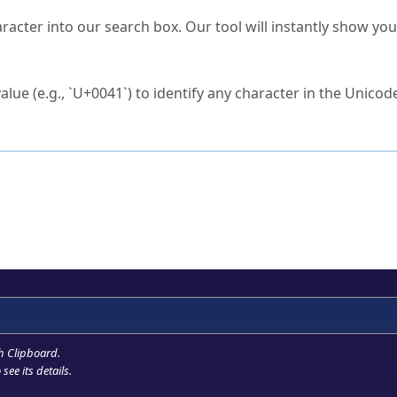
s Unicode value?
racter into our search box. Our tool will instantly show yo
ck to characters?
alue (e.g., `U+0041`) to identify any character in the Unicode
e Unicode Search
or
hex code
in the search field.
 the exact symbol you need.
r in the table to see
detailed encoding information
.
ML code for use in your code or design projects.
h Clipboard
.
see its details.