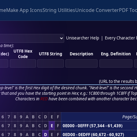
me
Make App Icons
String Utilities
Unicode Converter
PDF Too
Unisearcher Help
|
Every Character
 a time)
:
UTF8 Hex
(dec)
UTF8 String
Description
Eng. Definition
Code
(
URL to the results 
p-level" is the first Hex digit of the desired chunk. "Next-level" is the second Hex
r that and you have the starting point in Hex; e.g.: 1C800 through 1C8FF if Top,
Characters in
RED
have been combined with another character bec
6
7
8
9
A
B
C
D
E
F
Page/S
6
7
8
9
A
B
C
D
E
F
0E000 - 0EFFF (57,344 - 61,439)
6
7
8
9
A
B
C
D
E
F
0ED00 - 0EDFF (60,672 - 60,927)