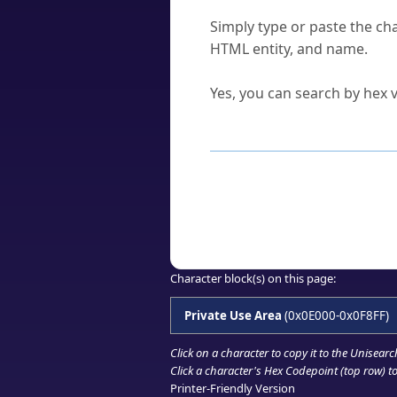
How do I find a character'
Simply type or paste the cha
HTML entity, and name.
Can I convert hex codes ba
Yes, you can search by hex v
How to Use th
Enter a
character
,
word
, 
Browse the results to find
Click or select the characte
Copy the Unicode hex or HT
Character block(s) on this page:
Private Use Area
(0x0E000-0x0F8FF)
Click on a character to copy it to the
Unisearc
Click a character's Hex Codepoint (top row) to 
Printer-Friendly Version