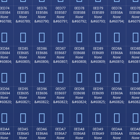
0ED74
0ED75
0ED76
0ED77
0ED78
0ED79
0ED7A
0ED7
EEB5B4
EEB5B5
EEB5B6
EEB5B7
EEB5B8
EEB5B9
EEB5BA
EEB5B
None
None
None
None
None
None
None
None
#60788;
&#60789;
&#60790;
&#60791;
&#60792;
&#60793;
&#60794;
&#6079








0ED84
0ED85
0ED86
0ED87
0ED88
0ED89
0ED8A
0ED8
EEB684
EEB685
EEB686
EEB687
EEB688
EEB689
EEB68A
EEB68
None
None
None
None
None
None
None
None
#60804;
&#60805;
&#60806;
&#60807;
&#60808;
&#60809;
&#60810;
&#6081








0ED94
0ED95
0ED96
0ED97
0ED98
0ED99
0ED9A
0ED9
EEB694
EEB695
EEB696
EEB697
EEB698
EEB699
EEB69A
EEB69
None
None
None
None
None
None
None
None
#60820;
&#60821;
&#60822;
&#60823;
&#60824;
&#60825;
&#60826;
&#6082








0EDA4
0EDA5
0EDA6
0EDA7
0EDA8
0EDA9
0EDAA
0EDA
EEB6A4
EEB6A5
EEB6A6
EEB6A7
EEB6A8
EEB6A9
EEB6AA
EEB6A
None
None
None
None
None
None
None
None