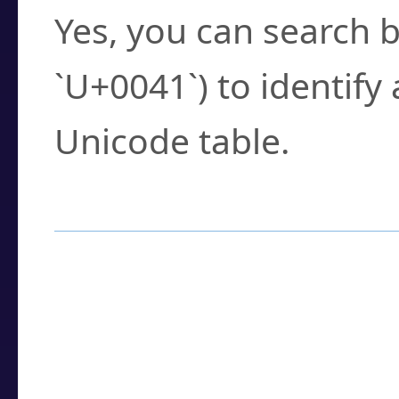
Yes, you can search b
`U+0041`) to identify
Unicode table.
How to Use the U
Enter a
character
,
w
search field.
Browse the results t
you need.
Click or select the ch