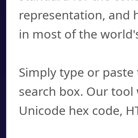
representation, and 
in most of the world'
How do I find a cha
Simply type or paste 
search box. Our tool 
Unicode hex code, H
Can I convert hex c