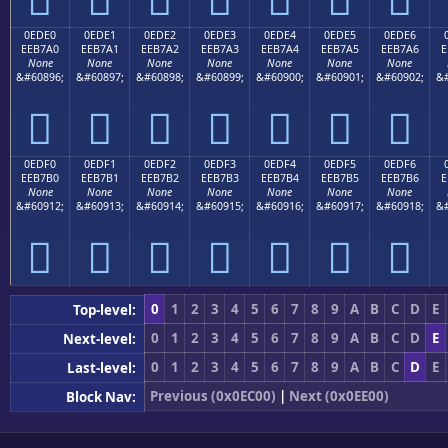
0EDE0
0EDE1
0EDE2
0EDE3
0EDE4
0EDE5
0EDE6
EEB7A0
EEB7A1
EEB7A2
EEB7A3
EEB7A4
EEB7A5
EEB7A6
E
None
None
None
None
None
None
None
&#60896;
&#60897;
&#60898;
&#60899;
&#60900;
&#60901;
&#60902;
&#







0EDF0
0EDF1
0EDF2
0EDF3
0EDF4
0EDF5
0EDF6
EEB7B0
EEB7B1
EEB7B2
EEB7B3
EEB7B4
EEB7B5
EEB7B6
E
None
None
None
None
None
None
None
&#60912;
&#60913;
&#60914;
&#60915;
&#60916;
&#60917;
&#60918;
&#







0
1
2
3
4
5
6
7
8
9
A
B
C
D
E
Top-level:
0
1
2
3
4
5
6
7
8
9
A
B
C
D
E
Next-level:
0
1
2
3
4
5
6
7
8
9
A
B
C
D
E
Last-level:
Previous (0x0EC00)
|
Next (0x0EE00)
Block Nav: