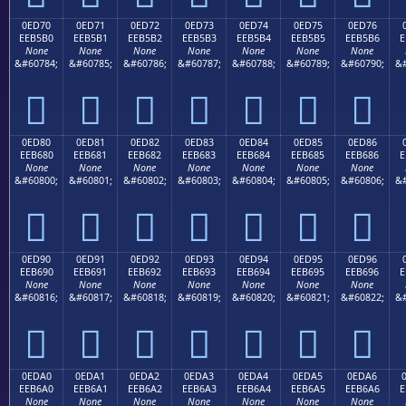
0ED70
0ED71
0ED72
0ED73
0ED74
0ED75
0ED76
EEB5B0
EEB5B1
EEB5B2
EEB5B3
EEB5B4
EEB5B5
EEB5B6
E
None
None
None
None
None
None
None
&#60784;
&#60785;
&#60786;
&#60787;
&#60788;
&#60789;
&#60790;
&#







0ED80
0ED81
0ED82
0ED83
0ED84
0ED85
0ED86
EEB680
EEB681
EEB682
EEB683
EEB684
EEB685
EEB686
E
None
None
None
None
None
None
None
&#60800;
&#60801;
&#60802;
&#60803;
&#60804;
&#60805;
&#60806;
&#







0ED90
0ED91
0ED92
0ED93
0ED94
0ED95
0ED96
EEB690
EEB691
EEB692
EEB693
EEB694
EEB695
EEB696
E
None
None
None
None
None
None
None
&#60816;
&#60817;
&#60818;
&#60819;
&#60820;
&#60821;
&#60822;
&#







0EDA0
0EDA1
0EDA2
0EDA3
0EDA4
0EDA5
0EDA6
EEB6A0
EEB6A1
EEB6A2
EEB6A3
EEB6A4
EEB6A5
EEB6A6
E
None
None
None
None
None
None
None