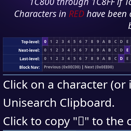
1C800 through 1C8FF if To
Characters in
RED
have been 
0
1
2
3
4
5
6
7
8
9
A
B
C
D
E
Top-level:
0
1
2
3
4
5
6
7
8
9
A
B
C
D
E
Next-level:
0
1
2
3
4
5
6
7
8
9
A
B
C
D
E
Last-level:
Previous (0x0EC00)
|
Next (0x0EE00)
Block Nav:
Click on a character (or 
Unisearch Clipboard
.

Click to copy "
" to the 