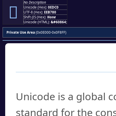
No Description

Unicode (Hex):
0EDC0
UTF-8 (Hex):
EEB780
Shift-JIS (Hex):
None
Unicode (HTML):
&#60864;
Private Use Area
(0x0E000-0x0F8FF)
Frequently Asked
What is Unicode?
Unicode is a global 
standard for the con