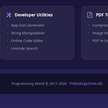
Developer Utilities
PDF T
App Icon Generator
Compres
String Manipulation
Image to
Online Code Editor
PDF to I
Unicode Search
Programming World © 2017–2026 ·
ThếGiớiLậpTrình.nÉt