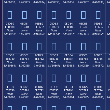
&#60832;
&#60833;
&#60834;
&#60835;
&#60836;
&#60837;
&#60838;
&#







0EDB0
0EDB1
0EDB2
0EDB3
0EDB4
0EDB5
0EDB6
EEB6B0
EEB6B1
EEB6B2
EEB6B3
EEB6B4
EEB6B5
EEB6B6
E
None
None
None
None
None
None
None
&#60848;
&#60849;
&#60850;
&#60851;
&#60852;
&#60853;
&#60854;
&#







0EDC0
0EDC1
0EDC2
0EDC3
0EDC4
0EDC5
0EDC6
EEB780
EEB781
EEB782
EEB783
EEB784
EEB785
EEB786
E
None
None
None
None
None
None
None
&#60864;
&#60865;
&#60866;
&#60867;
&#60868;
&#60869;
&#60870;
&#







0EDD0
0EDD1
0EDD2
0EDD3
0EDD4
0EDD5
0EDD6
EEB790
EEB791
EEB792
EEB793
EEB794
EEB795
EEB796
E
None
None
None
None
None
None
None
&#60880;
&#60881;
&#60882;
&#60883;
&#60884;
&#60885;
&#60886;
&#






