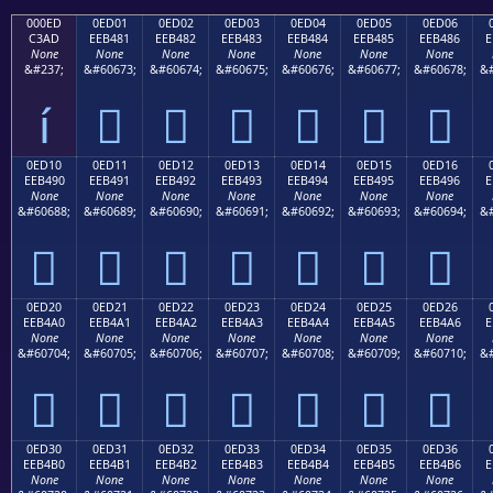
000ED
0ED01
0ED02
0ED03
0ED04
0ED05
0ED06
C3AD
EEB481
EEB482
EEB483
EEB484
EEB485
EEB486
E
None
None
None
None
None
None
None
&#237;
&#60673;
&#60674;
&#60675;
&#60676;
&#60677;
&#60678;
&#
í






0ED10
0ED11
0ED12
0ED13
0ED14
0ED15
0ED16
EEB490
EEB491
EEB492
EEB493
EEB494
EEB495
EEB496
E
None
None
None
None
None
None
None
&#60688;
&#60689;
&#60690;
&#60691;
&#60692;
&#60693;
&#60694;
&#







0ED20
0ED21
0ED22
0ED23
0ED24
0ED25
0ED26
EEB4A0
EEB4A1
EEB4A2
EEB4A3
EEB4A4
EEB4A5
EEB4A6
E
None
None
None
None
None
None
None
&#60704;
&#60705;
&#60706;
&#60707;
&#60708;
&#60709;
&#60710;
&#







0ED30
0ED31
0ED32
0ED33
0ED34
0ED35
0ED36
EEB4B0
EEB4B1
EEB4B2
EEB4B3
EEB4B4
EEB4B5
EEB4B6
E
None
None
None
None
None
None
None