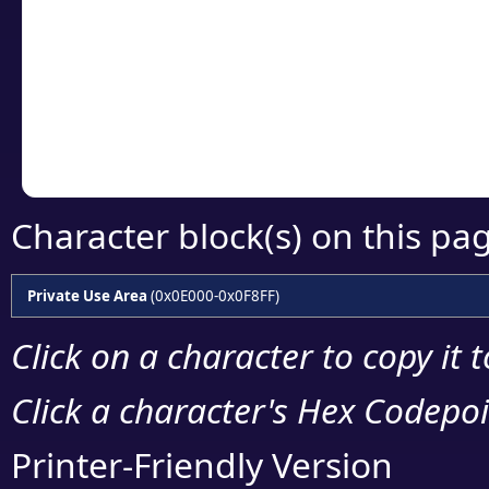
detailed encoding 
Copy the Unicode he
your code or design 
Character block(s) on this pa
Private Use Area
(0x0E000-0x0F8FF)
Click on a character to copy it 
Click a character's Hex Codepoin
Printer-Friendly Version