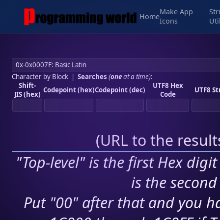
Make App
Str
Home
Icons
Uti
Character by Block
|
Searches
(
one
at a time)
:
Shift-
UTF8 Hex
Codepoint (hex)
Codepoint (dec)
UTF8 St
JIS (hex)
Code
(
URL to the resul
"Top-level" is the first Hex digi
is the second 
Put "00" after that and you ha