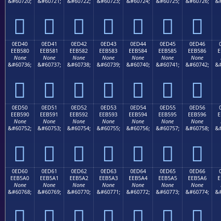
&#60720;
&#60721;
&#60722;
&#60723;
&#60724;
&#60725;
&#60726;
&#







0ED40
0ED41
0ED42
0ED43
0ED44
0ED45
0ED46
EEB580
EEB581
EEB582
EEB583
EEB584
EEB585
EEB586
E
None
None
None
None
None
None
None
&#60736;
&#60737;
&#60738;
&#60739;
&#60740;
&#60741;
&#60742;
&#







0ED50
0ED51
0ED52
0ED53
0ED54
0ED55
0ED56
EEB590
EEB591
EEB592
EEB593
EEB594
EEB595
EEB596
E
None
None
None
None
None
None
None
&#60752;
&#60753;
&#60754;
&#60755;
&#60756;
&#60757;
&#60758;
&#







0ED60
0ED61
0ED62
0ED63
0ED64
0ED65
0ED66
EEB5A0
EEB5A1
EEB5A2
EEB5A3
EEB5A4
EEB5A5
EEB5A6
E
None
None
None
None
None
None
None
&#60768;
&#60769;
&#60770;
&#60771;
&#60772;
&#60773;
&#60774;
&#






