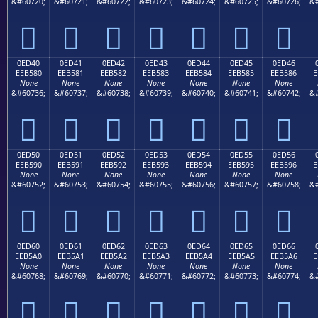
&#60720;
&#60721;
&#60722;
&#60723;
&#60724;
&#60725;
&#60726;
&#







0ED40
0ED41
0ED42
0ED43
0ED44
0ED45
0ED46
EEB580
EEB581
EEB582
EEB583
EEB584
EEB585
EEB586
E
None
None
None
None
None
None
None
&#60736;
&#60737;
&#60738;
&#60739;
&#60740;
&#60741;
&#60742;
&#







0ED50
0ED51
0ED52
0ED53
0ED54
0ED55
0ED56
EEB590
EEB591
EEB592
EEB593
EEB594
EEB595
EEB596
E
None
None
None
None
None
None
None
&#60752;
&#60753;
&#60754;
&#60755;
&#60756;
&#60757;
&#60758;
&#







0ED60
0ED61
0ED62
0ED63
0ED64
0ED65
0ED66
EEB5A0
EEB5A1
EEB5A2
EEB5A3
EEB5A4
EEB5A5
EEB5A6
E
None
None
None
None
None
None
None
&#60768;
&#60769;
&#60770;
&#60771;
&#60772;
&#60773;
&#60774;
&#






