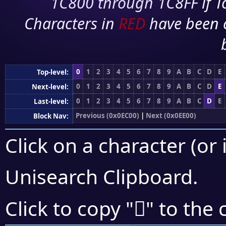
1C800 through 1C8FF if To
Characters in
RED
have been 
0
1
2
3
4
5
6
7
8
9
A
B
C
D
E
Top-level:
0
1
2
3
4
5
6
7
8
9
A
B
C
D
E
Next-level:
0
1
2
3
4
5
6
7
8
9
A
B
C
D
E
Last-level:
Previous (0x0EC00)
|
Next (0x0EE00)
Block Nav:
Click on a character (or 
Unisearch Clipboard
.

Click to copy "
" to the 