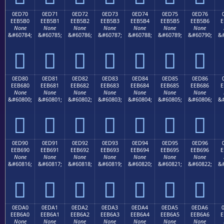
0ED70
0ED71
0ED72
0ED73
0ED74
0ED75
0ED76
EEB5B0
EEB5B1
EEB5B2
EEB5B3
EEB5B4
EEB5B5
EEB5B6
E
None
None
None
None
None
None
None
&#60784;
&#60785;
&#60786;
&#60787;
&#60788;
&#60789;
&#60790;
&#







0ED80
0ED81
0ED82
0ED83
0ED84
0ED85
0ED86
EEB680
EEB681
EEB682
EEB683
EEB684
EEB685
EEB686
E
None
None
None
None
None
None
None
&#60800;
&#60801;
&#60802;
&#60803;
&#60804;
&#60805;
&#60806;
&#







0ED90
0ED91
0ED92
0ED93
0ED94
0ED95
0ED96
EEB690
EEB691
EEB692
EEB693
EEB694
EEB695
EEB696
E
None
None
None
None
None
None
None
&#60816;
&#60817;
&#60818;
&#60819;
&#60820;
&#60821;
&#60822;
&#







0EDA0
0EDA1
0EDA2
0EDA3
0EDA4
0EDA5
0EDA6
EEB6A0
EEB6A1
EEB6A2
EEB6A3
EEB6A4
EEB6A5
EEB6A6
E
None
None
None
None
None
None
None