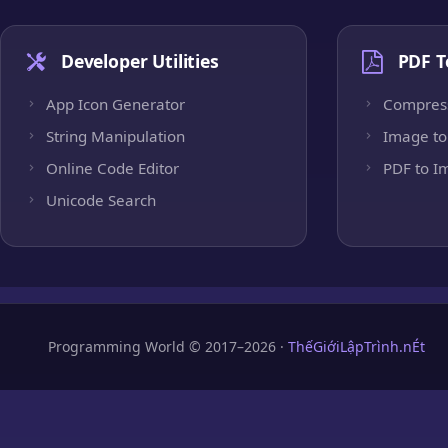
Developer Utilities
PDF T
App Icon Generator
Compres
String Manipulation
Image to
Online Code Editor
PDF to I
Unicode Search
Programming World © 2017–2026 ·
ThếGiớiLậpTrình.nÉt