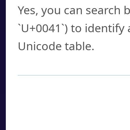
Yes, you can search b
`U+0041`) to identify
Unicode table.
How to Use the U
Enter a
character
,
w
search field.
Browse the results t
you need.
Click or select the ch