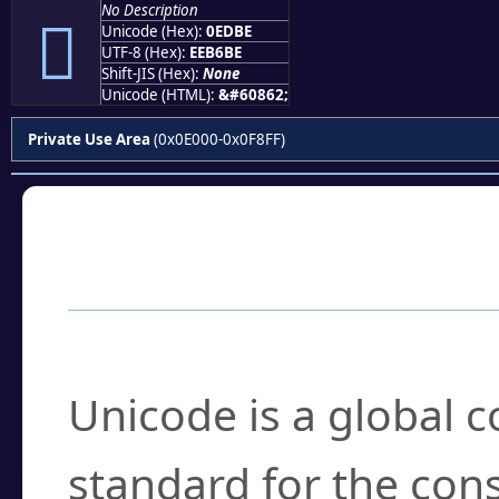
No Description

Unicode (Hex):
0EDBE
UTF-8 (Hex):
EEB6BE
Shift-JIS (Hex):
None
Unicode (HTML):
&#60862;
Private Use Area
(0x0E000-0x0F8FF)
Frequently Asked
What is Unicode?
Unicode is a global 
standard for the con