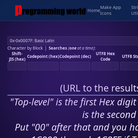
Make App
Str
Home
Icons
Uti
Character by Block
|
Searches
(
one
at a time)
:
Shift-
UTF8 Hex
Codepoint (hex)
Codepoint (dec)
UTF8 St
JIS (hex)
Code
(
URL to the resul
"Top-level" is the first Hex digi
is the second 
Put "00" after that and you ha