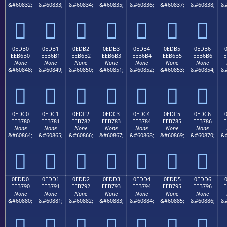
&#60832;
&#60833;
&#60834;
&#60835;
&#60836;
&#60837;
&#60838;
&#







0EDB0
0EDB1
0EDB2
0EDB3
0EDB4
0EDB5
0EDB6
EEB6B0
EEB6B1
EEB6B2
EEB6B3
EEB6B4
EEB6B5
EEB6B6
E
None
None
None
None
None
None
None
&#60848;
&#60849;
&#60850;
&#60851;
&#60852;
&#60853;
&#60854;
&#







0EDC0
0EDC1
0EDC2
0EDC3
0EDC4
0EDC5
0EDC6
EEB780
EEB781
EEB782
EEB783
EEB784
EEB785
EEB786
E
None
None
None
None
None
None
None
&#60864;
&#60865;
&#60866;
&#60867;
&#60868;
&#60869;
&#60870;
&#







0EDD0
0EDD1
0EDD2
0EDD3
0EDD4
0EDD5
0EDD6
EEB790
EEB791
EEB792
EEB793
EEB794
EEB795
EEB796
E
None
None
None
None
None
None
None
&#60880;
&#60881;
&#60882;
&#60883;
&#60884;
&#60885;
&#60886;
&#






