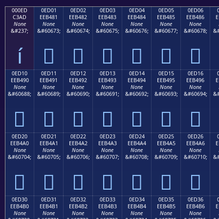
000ED
0ED01
0ED02
0ED03
0ED04
0ED05
0ED06
C3AD
EEB481
EEB482
EEB483
EEB484
EEB485
EEB486
E
None
None
None
None
None
None
None
&#237;
&#60673;
&#60674;
&#60675;
&#60676;
&#60677;
&#60678;
&#
í






0ED10
0ED11
0ED12
0ED13
0ED14
0ED15
0ED16
EEB490
EEB491
EEB492
EEB493
EEB494
EEB495
EEB496
E
None
None
None
None
None
None
None
&#60688;
&#60689;
&#60690;
&#60691;
&#60692;
&#60693;
&#60694;
&#







0ED20
0ED21
0ED22
0ED23
0ED24
0ED25
0ED26
EEB4A0
EEB4A1
EEB4A2
EEB4A3
EEB4A4
EEB4A5
EEB4A6
E
None
None
None
None
None
None
None
&#60704;
&#60705;
&#60706;
&#60707;
&#60708;
&#60709;
&#60710;
&#







0ED30
0ED31
0ED32
0ED33
0ED34
0ED35
0ED36
EEB4B0
EEB4B1
EEB4B2
EEB4B3
EEB4B4
EEB4B5
EEB4B6
E
None
None
None
None
None
None
None