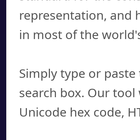
representation, and 
in most of the world'
How do I find a cha
Simply type or paste 
search box. Our tool 
Unicode hex code, H
Can I convert hex c