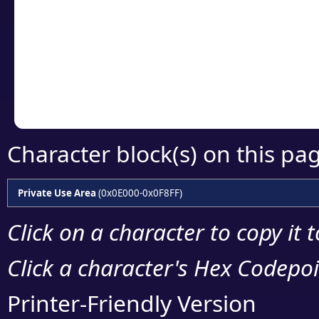
detailed encoding 
Copy the Unicode he
your code or design 
Character block(s) on this pa
Private Use Area
(0x0E000-0x0F8FF)
Click on a character to copy it 
Click a character's Hex Codepoin
Printer-Friendly Version