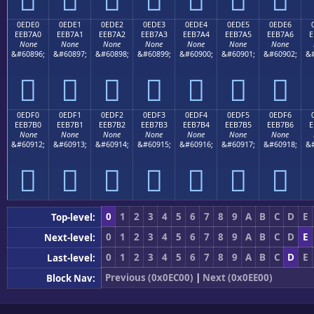
0EDE0
0EDE1
0EDE2
0EDE3
0EDE4
0EDE5
0EDE6
EEB7A0
EEB7A1
EEB7A2
EEB7A3
EEB7A4
EEB7A5
EEB7A6
E
None
None
None
None
None
None
None
&#60896;
&#60897;
&#60898;
&#60899;
&#60900;
&#60901;
&#60902;
&#







0EDF0
0EDF1
0EDF2
0EDF3
0EDF4
0EDF5
0EDF6
EEB7B0
EEB7B1
EEB7B2
EEB7B3
EEB7B4
EEB7B5
EEB7B6
E
None
None
None
None
None
None
None
&#60912;
&#60913;
&#60914;
&#60915;
&#60916;
&#60917;
&#60918;
&#







0
1
2
3
4
5
6
7
8
9
A
B
C
D
E
Top-level:
0
1
2
3
4
5
6
7
8
9
A
B
C
D
E
Next-level:
0
1
2
3
4
5
6
7
8
9
A
B
C
D
E
Last-level:
Previous (0x0EC00)
|
Next (0x0EE00)
Block Nav: