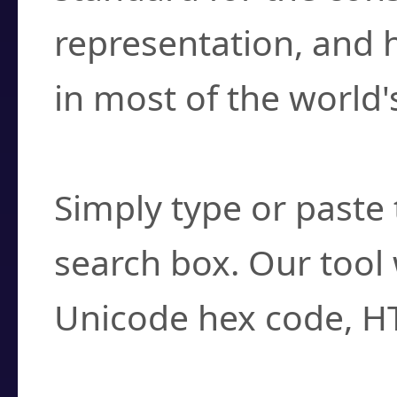
representation, and 
in most of the world'
How do I find a cha
Simply type or paste 
search box. Our tool 
Unicode hex code, H
Can I convert hex c