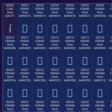
000ED
0ED01
0ED02
0ED03
0ED04
0ED05
0ED06
C3AD
EEB481
EEB482
EEB483
EEB484
EEB485
EEB486
E
None
None
None
None
None
None
None
&#237;
&#60673;
&#60674;
&#60675;
&#60676;
&#60677;
&#60678;
&#
í






0ED10
0ED11
0ED12
0ED13
0ED14
0ED15
0ED16
EEB490
EEB491
EEB492
EEB493
EEB494
EEB495
EEB496
E
None
None
None
None
None
None
None
&#60688;
&#60689;
&#60690;
&#60691;
&#60692;
&#60693;
&#60694;
&#







0ED20
0ED21
0ED22
0ED23
0ED24
0ED25
0ED26
EEB4A0
EEB4A1
EEB4A2
EEB4A3
EEB4A4
EEB4A5
EEB4A6
E
None
None
None
None
None
None
None
&#60704;
&#60705;
&#60706;
&#60707;
&#60708;
&#60709;
&#60710;
&#







0ED30
0ED31
0ED32
0ED33
0ED34
0ED35
0ED36
EEB4B0
EEB4B1
EEB4B2
EEB4B3
EEB4B4
EEB4B5
EEB4B6
E
None
None
None
None
None
None
None