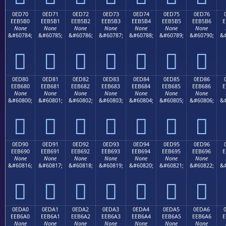
0ED70
0ED71
0ED72
0ED73
0ED74
0ED75
0ED76
EEB5B0
EEB5B1
EEB5B2
EEB5B3
EEB5B4
EEB5B5
EEB5B6
E
None
None
None
None
None
None
None
&#60784;
&#60785;
&#60786;
&#60787;
&#60788;
&#60789;
&#60790;
&#







0ED80
0ED81
0ED82
0ED83
0ED84
0ED85
0ED86
EEB680
EEB681
EEB682
EEB683
EEB684
EEB685
EEB686
E
None
None
None
None
None
None
None
&#60800;
&#60801;
&#60802;
&#60803;
&#60804;
&#60805;
&#60806;
&#







0ED90
0ED91
0ED92
0ED93
0ED94
0ED95
0ED96
EEB690
EEB691
EEB692
EEB693
EEB694
EEB695
EEB696
E
None
None
None
None
None
None
None
&#60816;
&#60817;
&#60818;
&#60819;
&#60820;
&#60821;
&#60822;
&#







0EDA0
0EDA1
0EDA2
0EDA3
0EDA4
0EDA5
0EDA6
EEB6A0
EEB6A1
EEB6A2
EEB6A3
EEB6A4
EEB6A5
EEB6A6
E
None
None
None
None
None
None
None