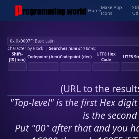
Make App
Str
Home
Icons
Uti
Character by Block
|
Searches
(
one
at a time)
:
Shift-
UTF8 Hex
Codepoint (hex)
Codepoint (dec)
UTF8 St
JIS (hex)
Code
(
URL to the resul
"Top-level" is the first Hex digi
is the second 
Put "00" after that and you ha