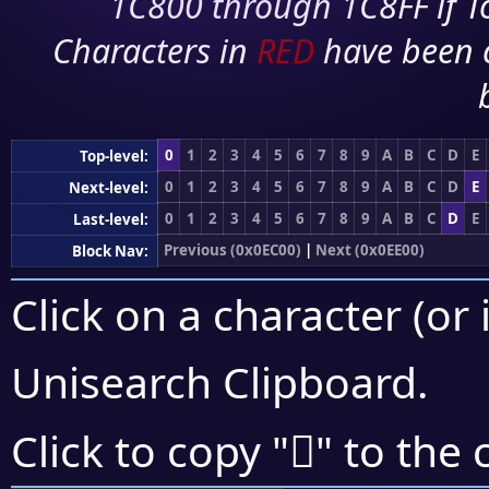
1C800 through 1C8FF if To
Characters in
RED
have been 
0
1
2
3
4
5
6
7
8
9
A
B
C
D
E
Top-level:
0
1
2
3
4
5
6
7
8
9
A
B
C
D
E
Next-level:
0
1
2
3
4
5
6
7
8
9
A
B
C
D
E
Last-level:
Previous (0x0EC00)
|
Next (0x0EE00)
Block Nav:
Click on a character (or 
Unisearch Clipboard
.

Click to copy "
" to the 