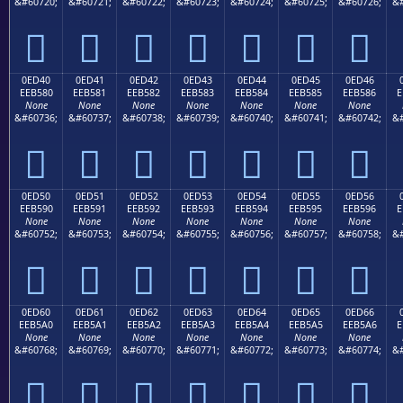
&#60720;
&#60721;
&#60722;
&#60723;
&#60724;
&#60725;
&#60726;
&#







0ED40
0ED41
0ED42
0ED43
0ED44
0ED45
0ED46
EEB580
EEB581
EEB582
EEB583
EEB584
EEB585
EEB586
E
None
None
None
None
None
None
None
&#60736;
&#60737;
&#60738;
&#60739;
&#60740;
&#60741;
&#60742;
&#







0ED50
0ED51
0ED52
0ED53
0ED54
0ED55
0ED56
EEB590
EEB591
EEB592
EEB593
EEB594
EEB595
EEB596
E
None
None
None
None
None
None
None
&#60752;
&#60753;
&#60754;
&#60755;
&#60756;
&#60757;
&#60758;
&#







0ED60
0ED61
0ED62
0ED63
0ED64
0ED65
0ED66
EEB5A0
EEB5A1
EEB5A2
EEB5A3
EEB5A4
EEB5A5
EEB5A6
E
None
None
None
None
None
None
None
&#60768;
&#60769;
&#60770;
&#60771;
&#60772;
&#60773;
&#60774;
&#






