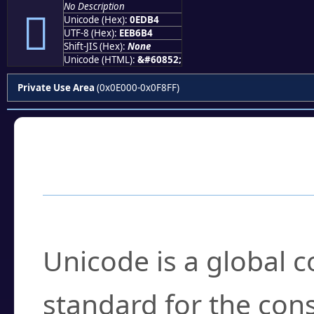
No Description

Unicode (Hex):
0EDB4
UTF-8 (Hex):
EEB6B4
Shift-JIS (Hex):
None
Unicode (HTML):
&#60852;
Private Use Area
(0x0E000-0x0F8FF)
Frequently Asked
What is Unicode?
Unicode is a global 
standard for the con