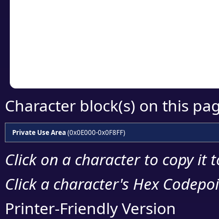
detailed encoding 
Copy the Unicode he
your code or design 
Character block(s) on this pa
Private Use Area
(0x0E000-0x0F8FF)
Click on a character to copy it 
Click a character's Hex Codepoin
Printer-Friendly Version