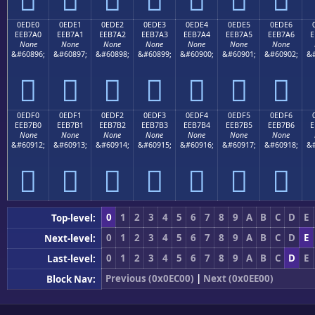
0EDE0
0EDE1
0EDE2
0EDE3
0EDE4
0EDE5
0EDE6
EEB7A0
EEB7A1
EEB7A2
EEB7A3
EEB7A4
EEB7A5
EEB7A6
E
None
None
None
None
None
None
None
&#60896;
&#60897;
&#60898;
&#60899;
&#60900;
&#60901;
&#60902;
&#







0EDF0
0EDF1
0EDF2
0EDF3
0EDF4
0EDF5
0EDF6
EEB7B0
EEB7B1
EEB7B2
EEB7B3
EEB7B4
EEB7B5
EEB7B6
E
None
None
None
None
None
None
None
&#60912;
&#60913;
&#60914;
&#60915;
&#60916;
&#60917;
&#60918;
&#







0
1
2
3
4
5
6
7
8
9
A
B
C
D
E
Top-level:
0
1
2
3
4
5
6
7
8
9
A
B
C
D
E
Next-level:
0
1
2
3
4
5
6
7
8
9
A
B
C
D
E
Last-level:
Previous (0x0EC00)
|
Next (0x0EE00)
Block Nav: