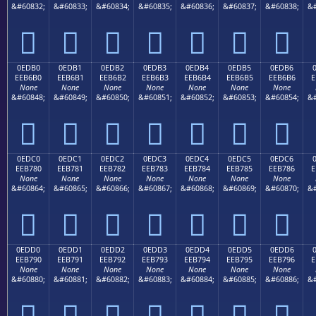
&#60832;
&#60833;
&#60834;
&#60835;
&#60836;
&#60837;
&#60838;
&#







0EDB0
0EDB1
0EDB2
0EDB3
0EDB4
0EDB5
0EDB6
EEB6B0
EEB6B1
EEB6B2
EEB6B3
EEB6B4
EEB6B5
EEB6B6
E
None
None
None
None
None
None
None
&#60848;
&#60849;
&#60850;
&#60851;
&#60852;
&#60853;
&#60854;
&#







0EDC0
0EDC1
0EDC2
0EDC3
0EDC4
0EDC5
0EDC6
EEB780
EEB781
EEB782
EEB783
EEB784
EEB785
EEB786
E
None
None
None
None
None
None
None
&#60864;
&#60865;
&#60866;
&#60867;
&#60868;
&#60869;
&#60870;
&#







0EDD0
0EDD1
0EDD2
0EDD3
0EDD4
0EDD5
0EDD6
EEB790
EEB791
EEB792
EEB793
EEB794
EEB795
EEB796
E
None
None
None
None
None
None
None
&#60880;
&#60881;
&#60882;
&#60883;
&#60884;
&#60885;
&#60886;
&#






