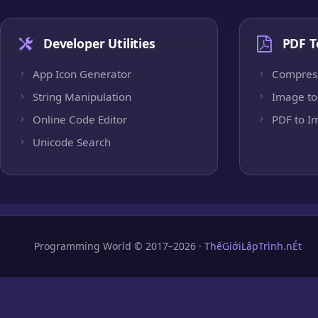
Developer Utilities
PDF T
App Icon Generator
Compres
String Manipulation
Image to
Online Code Editor
PDF to I
Unicode Search
Programming World © 2017–2026 ·
ThếGiớiLậpTrình.nÉt