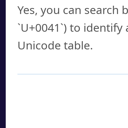
Yes, you can search b
`U+0041`) to identify
Unicode table.
How to Use the U
Enter a
character
,
w
search field.
Browse the results t
you need.
Click or select the ch