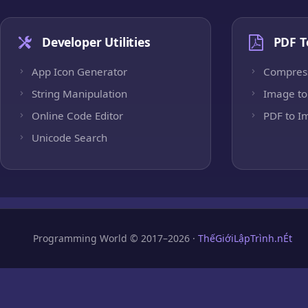
Developer Utilities
PDF T
App Icon Generator
Compres
String Manipulation
Image to
Online Code Editor
PDF to I
Unicode Search
Programming World © 2017–2026 ·
ThếGiớiLậpTrình.nÉt