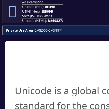
No Description

Unicode (Hex):
0ED9B
UTF-8 (Hex):
EEB69B
Shift-JIS (Hex):
None
Unicode (HTML):
&#60827;
Private Use Area
(0x0E000-0x0F8FF)
Frequently Asked
What is Unicode?
Unicode is a global 
standard for the con