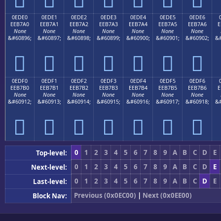
0EDE0
0EDE1
0EDE2
0EDE3
0EDE4
0EDE5
0EDE6
EEB7A0
EEB7A1
EEB7A2
EEB7A3
EEB7A4
EEB7A5
EEB7A6
E
None
None
None
None
None
None
None
&#60896;
&#60897;
&#60898;
&#60899;
&#60900;
&#60901;
&#60902;
&#







0EDF0
0EDF1
0EDF2
0EDF3
0EDF4
0EDF5
0EDF6
EEB7B0
EEB7B1
EEB7B2
EEB7B3
EEB7B4
EEB7B5
EEB7B6
E
None
None
None
None
None
None
None
&#60912;
&#60913;
&#60914;
&#60915;
&#60916;
&#60917;
&#60918;
&#







0
1
2
3
4
5
6
7
8
9
A
B
C
D
E
Top-level:
0
1
2
3
4
5
6
7
8
9
A
B
C
D
E
Next-level:
0
1
2
3
4
5
6
7
8
9
A
B
C
D
E
Last-level:
Previous (0x0EC00)
|
Next (0x0EE00)
Block Nav: