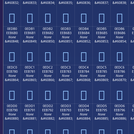
&#60832;
&#60833;
&#60834;
&#60835;
&#60836;
&#60837;
&#60838;
&#







0EDB0
0EDB1
0EDB2
0EDB3
0EDB4
0EDB5
0EDB6
EEB6B0
EEB6B1
EEB6B2
EEB6B3
EEB6B4
EEB6B5
EEB6B6
E
None
None
None
None
None
None
None
&#60848;
&#60849;
&#60850;
&#60851;
&#60852;
&#60853;
&#60854;
&#







0EDC0
0EDC1
0EDC2
0EDC3
0EDC4
0EDC5
0EDC6
EEB780
EEB781
EEB782
EEB783
EEB784
EEB785
EEB786
E
None
None
None
None
None
None
None
&#60864;
&#60865;
&#60866;
&#60867;
&#60868;
&#60869;
&#60870;
&#







0EDD0
0EDD1
0EDD2
0EDD3
0EDD4
0EDD5
0EDD6
EEB790
EEB791
EEB792
EEB793
EEB794
EEB795
EEB796
E
None
None
None
None
None
None
None
&#60880;
&#60881;
&#60882;
&#60883;
&#60884;
&#60885;
&#60886;
&#






