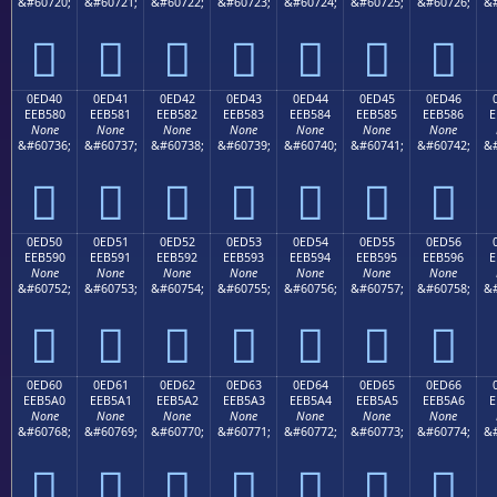
&#60720;
&#60721;
&#60722;
&#60723;
&#60724;
&#60725;
&#60726;
&#







0ED40
0ED41
0ED42
0ED43
0ED44
0ED45
0ED46
EEB580
EEB581
EEB582
EEB583
EEB584
EEB585
EEB586
E
None
None
None
None
None
None
None
&#60736;
&#60737;
&#60738;
&#60739;
&#60740;
&#60741;
&#60742;
&#







0ED50
0ED51
0ED52
0ED53
0ED54
0ED55
0ED56
EEB590
EEB591
EEB592
EEB593
EEB594
EEB595
EEB596
E
None
None
None
None
None
None
None
&#60752;
&#60753;
&#60754;
&#60755;
&#60756;
&#60757;
&#60758;
&#







0ED60
0ED61
0ED62
0ED63
0ED64
0ED65
0ED66
EEB5A0
EEB5A1
EEB5A2
EEB5A3
EEB5A4
EEB5A5
EEB5A6
E
None
None
None
None
None
None
None
&#60768;
&#60769;
&#60770;
&#60771;
&#60772;
&#60773;
&#60774;
&#






