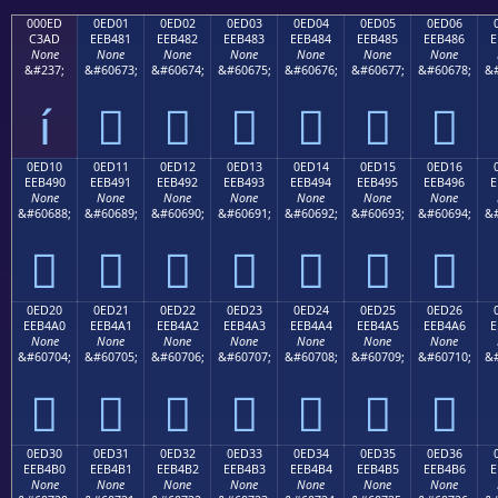
000ED
0ED01
0ED02
0ED03
0ED04
0ED05
0ED06
C3AD
EEB481
EEB482
EEB483
EEB484
EEB485
EEB486
E
None
None
None
None
None
None
None
&#237;
&#60673;
&#60674;
&#60675;
&#60676;
&#60677;
&#60678;
&#
í






0ED10
0ED11
0ED12
0ED13
0ED14
0ED15
0ED16
EEB490
EEB491
EEB492
EEB493
EEB494
EEB495
EEB496
E
None
None
None
None
None
None
None
&#60688;
&#60689;
&#60690;
&#60691;
&#60692;
&#60693;
&#60694;
&#







0ED20
0ED21
0ED22
0ED23
0ED24
0ED25
0ED26
EEB4A0
EEB4A1
EEB4A2
EEB4A3
EEB4A4
EEB4A5
EEB4A6
E
None
None
None
None
None
None
None
&#60704;
&#60705;
&#60706;
&#60707;
&#60708;
&#60709;
&#60710;
&#







0ED30
0ED31
0ED32
0ED33
0ED34
0ED35
0ED36
EEB4B0
EEB4B1
EEB4B2
EEB4B3
EEB4B4
EEB4B5
EEB4B6
E
None
None
None
None
None
None
None