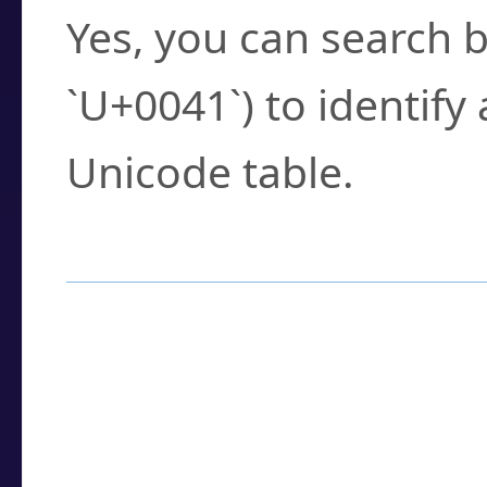
Yes, you can search b
`U+0041`) to identify
Unicode table.
How to Use the U
Enter a
character
,
w
search field.
Browse the results t
you need.
Click or select the ch