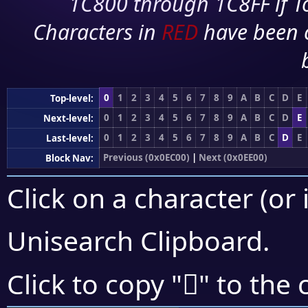
1C800 through 1C8FF if To
Characters in
RED
have been 
0
1
2
3
4
5
6
7
8
9
A
B
C
D
E
Top-level:
0
1
2
3
4
5
6
7
8
9
A
B
C
D
E
Next-level:
0
1
2
3
4
5
6
7
8
9
A
B
C
D
E
Last-level:
Previous (0x0EC00)
|
Next (0x0EE00)
Block Nav:
Click on a character (or 
Unisearch Clipboard
.

Click to copy "
" to the 