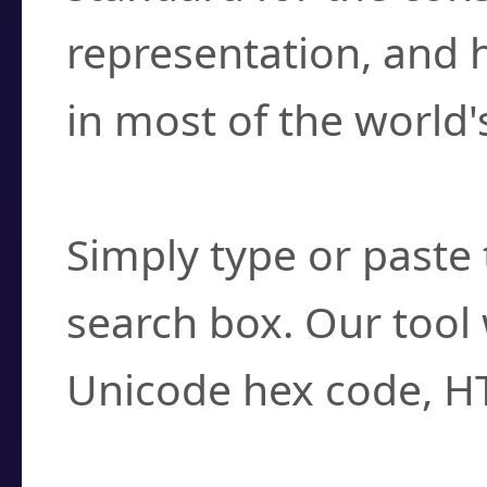
representation, and 
in most of the world'
How do I find a cha
Simply type or paste 
search box. Our tool 
Unicode hex code, H
Can I convert hex c