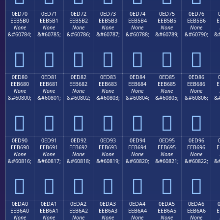
0ED70
0ED71
0ED72
0ED73
0ED74
0ED75
0ED76
EEB5B0
EEB5B1
EEB5B2
EEB5B3
EEB5B4
EEB5B5
EEB5B6
E
None
None
None
None
None
None
None
&#60784;
&#60785;
&#60786;
&#60787;
&#60788;
&#60789;
&#60790;
&#







0ED80
0ED81
0ED82
0ED83
0ED84
0ED85
0ED86
EEB680
EEB681
EEB682
EEB683
EEB684
EEB685
EEB686
E
None
None
None
None
None
None
None
&#60800;
&#60801;
&#60802;
&#60803;
&#60804;
&#60805;
&#60806;
&#







0ED90
0ED91
0ED92
0ED93
0ED94
0ED95
0ED96
EEB690
EEB691
EEB692
EEB693
EEB694
EEB695
EEB696
E
None
None
None
None
None
None
None
&#60816;
&#60817;
&#60818;
&#60819;
&#60820;
&#60821;
&#60822;
&#







0EDA0
0EDA1
0EDA2
0EDA3
0EDA4
0EDA5
0EDA6
EEB6A0
EEB6A1
EEB6A2
EEB6A3
EEB6A4
EEB6A5
EEB6A6
E
None
None
None
None
None
None
None