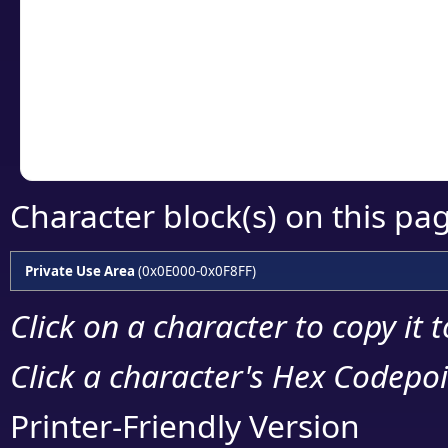
detailed encoding 
Copy the Unicode he
your code or design 
Character block(s) on this pa
Private Use Area
(0x0E000-0x0F8FF)
Click on a character to copy it 
Click a character's Hex Codepoin
Printer-Friendly Version