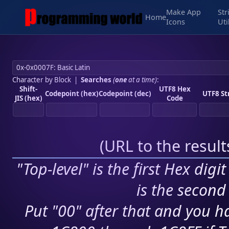
Make App
Str
Home
Icons
Uti
Character by Block
|
Searches
(
one
at a time)
:
Shift-
UTF8 Hex
Codepoint (hex)
Codepoint (dec)
UTF8 St
JIS (hex)
Code
(
URL to the resul
"Top-level" is the first Hex digi
is the second 
Put "00" after that and you ha