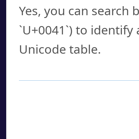
Yes, you can search b
`U+0041`) to identify
Unicode table.
How to Use the U
Enter a
character
,
w
search field.
Browse the results t
you need.
Click or select the ch