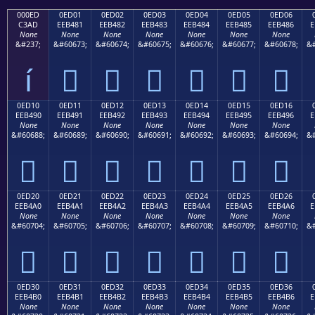
000ED
0ED01
0ED02
0ED03
0ED04
0ED05
0ED06
C3AD
EEB481
EEB482
EEB483
EEB484
EEB485
EEB486
E
None
None
None
None
None
None
None
&#237;
&#60673;
&#60674;
&#60675;
&#60676;
&#60677;
&#60678;
&#
í






0ED10
0ED11
0ED12
0ED13
0ED14
0ED15
0ED16
EEB490
EEB491
EEB492
EEB493
EEB494
EEB495
EEB496
E
None
None
None
None
None
None
None
&#60688;
&#60689;
&#60690;
&#60691;
&#60692;
&#60693;
&#60694;
&#







0ED20
0ED21
0ED22
0ED23
0ED24
0ED25
0ED26
EEB4A0
EEB4A1
EEB4A2
EEB4A3
EEB4A4
EEB4A5
EEB4A6
E
None
None
None
None
None
None
None
&#60704;
&#60705;
&#60706;
&#60707;
&#60708;
&#60709;
&#60710;
&#







0ED30
0ED31
0ED32
0ED33
0ED34
0ED35
0ED36
EEB4B0
EEB4B1
EEB4B2
EEB4B3
EEB4B4
EEB4B5
EEB4B6
E
None
None
None
None
None
None
None