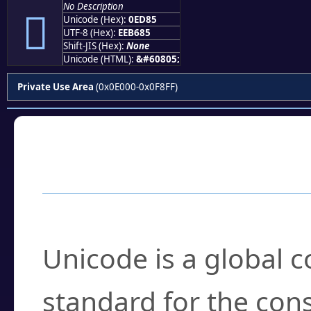
No Description

Unicode (Hex):
0ED85
UTF-8 (Hex):
EEB685
Shift-JIS (Hex):
None
Unicode (HTML):
&#60805;
Private Use Area
(0x0E000-0x0F8FF)
Frequently Asked
What is Unicode?
Unicode is a global 
standard for the con