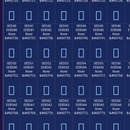
&#60720;
&#60721;
&#60722;
&#60723;
&#60724;
&#60725;
&#60726;
&#







0ED40
0ED41
0ED42
0ED43
0ED44
0ED45
0ED46
EEB580
EEB581
EEB582
EEB583
EEB584
EEB585
EEB586
E
None
None
None
None
None
None
None
&#60736;
&#60737;
&#60738;
&#60739;
&#60740;
&#60741;
&#60742;
&#







0ED50
0ED51
0ED52
0ED53
0ED54
0ED55
0ED56
EEB590
EEB591
EEB592
EEB593
EEB594
EEB595
EEB596
E
None
None
None
None
None
None
None
&#60752;
&#60753;
&#60754;
&#60755;
&#60756;
&#60757;
&#60758;
&#







0ED60
0ED61
0ED62
0ED63
0ED64
0ED65
0ED66
EEB5A0
EEB5A1
EEB5A2
EEB5A3
EEB5A4
EEB5A5
EEB5A6
E
None
None
None
None
None
None
None
&#60768;
&#60769;
&#60770;
&#60771;
&#60772;
&#60773;
&#60774;
&#






