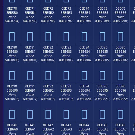
0ED70
0ED71
0ED72
0ED73
0ED74
0ED75
0ED76
EEB5B0
EEB5B1
EEB5B2
EEB5B3
EEB5B4
EEB5B5
EEB5B6
E
None
None
None
None
None
None
None
&#60784;
&#60785;
&#60786;
&#60787;
&#60788;
&#60789;
&#60790;
&#







0ED80
0ED81
0ED82
0ED83
0ED84
0ED85
0ED86
EEB680
EEB681
EEB682
EEB683
EEB684
EEB685
EEB686
E
None
None
None
None
None
None
None
&#60800;
&#60801;
&#60802;
&#60803;
&#60804;
&#60805;
&#60806;
&#







0ED90
0ED91
0ED92
0ED93
0ED94
0ED95
0ED96
EEB690
EEB691
EEB692
EEB693
EEB694
EEB695
EEB696
E
None
None
None
None
None
None
None
&#60816;
&#60817;
&#60818;
&#60819;
&#60820;
&#60821;
&#60822;
&#







0EDA0
0EDA1
0EDA2
0EDA3
0EDA4
0EDA5
0EDA6
EEB6A0
EEB6A1
EEB6A2
EEB6A3
EEB6A4
EEB6A5
EEB6A6
E
None
None
None
None
None
None
None