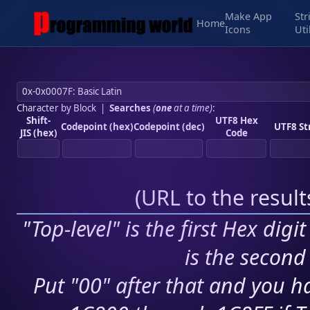
Make App
Str
Home
Icons
Uti
Character by Block
|
Searches
(
one
at a time)
:
Shift-
UTF8 Hex
Codepoint (hex)
Codepoint (dec)
UTF8 St
JIS (hex)
Code
(
URL to the resul
"Top-level" is the first Hex digi
is the second 
Put "00" after that and you ha