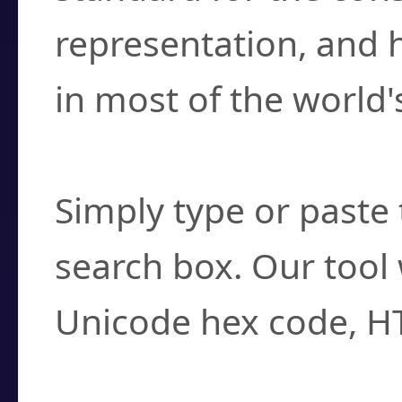
representation, and 
in most of the world'
How do I find a cha
Simply type or paste 
search box. Our tool 
Unicode hex code, H
Can I convert hex c