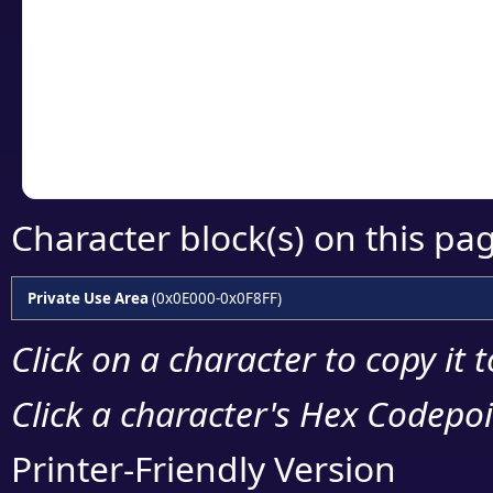
detailed encoding 
Copy the Unicode he
your code or design 
Character block(s) on this pa
Private Use Area
(0x0E000-0x0F8FF)
Click on a character to copy it 
Click a character's Hex Codepoin
Printer-Friendly Version