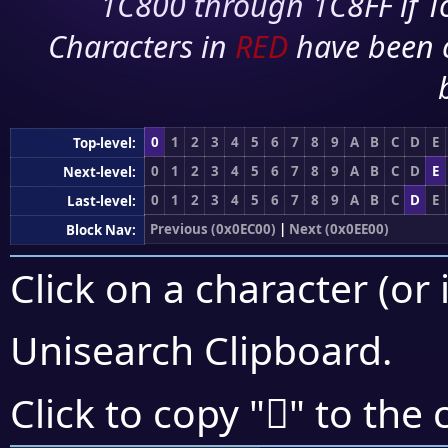
1C800 through 1C8FF if To
Characters in
RED
have been 
0
1
2
3
4
5
6
7
8
9
A
B
C
D
E
Top-level:
0
1
2
3
4
5
6
7
8
9
A
B
C
D
E
Next-level:
0
1
2
3
4
5
6
7
8
9
A
B
C
D
E
Last-level:
Previous (0x0EC00)
|
Next (0x0EE00)
Block Nav:
Click on a character (or 
Unisearch Clipboard
.

Click to copy "
" to the 