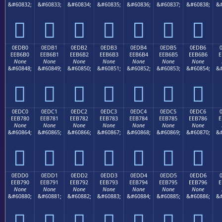
&#60832;
&#60833;
&#60834;
&#60835;
&#60836;
&#60837;
&#60838;
&#







0EDB0
0EDB1
0EDB2
0EDB3
0EDB4
0EDB5
0EDB6
EEB6B0
EEB6B1
EEB6B2
EEB6B3
EEB6B4
EEB6B5
EEB6B6
E
None
None
None
None
None
None
None
&#60848;
&#60849;
&#60850;
&#60851;
&#60852;
&#60853;
&#60854;
&#







0EDC0
0EDC1
0EDC2
0EDC3
0EDC4
0EDC5
0EDC6
EEB780
EEB781
EEB782
EEB783
EEB784
EEB785
EEB786
E
None
None
None
None
None
None
None
&#60864;
&#60865;
&#60866;
&#60867;
&#60868;
&#60869;
&#60870;
&#







0EDD0
0EDD1
0EDD2
0EDD3
0EDD4
0EDD5
0EDD6
EEB790
EEB791
EEB792
EEB793
EEB794
EEB795
EEB796
E
None
None
None
None
None
None
None
&#60880;
&#60881;
&#60882;
&#60883;
&#60884;
&#60885;
&#60886;
&#






