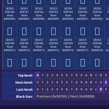
0EDE0
0EDE1
0EDE2
0EDE3
0EDE4
0EDE5
0EDE6
EEB7A0
EEB7A1
EEB7A2
EEB7A3
EEB7A4
EEB7A5
EEB7A6
E
None
None
None
None
None
None
None
&#60896;
&#60897;
&#60898;
&#60899;
&#60900;
&#60901;
&#60902;
&#







0EDF0
0EDF1
0EDF2
0EDF3
0EDF4
0EDF5
0EDF6
EEB7B0
EEB7B1
EEB7B2
EEB7B3
EEB7B4
EEB7B5
EEB7B6
E
None
None
None
None
None
None
None
&#60912;
&#60913;
&#60914;
&#60915;
&#60916;
&#60917;
&#60918;
&#







0
1
2
3
4
5
6
7
8
9
A
B
C
D
E
Top-level:
0
1
2
3
4
5
6
7
8
9
A
B
C
D
E
Next-level:
0
1
2
3
4
5
6
7
8
9
A
B
C
D
E
Last-level:
Previous (0x0EC00)
|
Next (0x0EE00)
Block Nav: