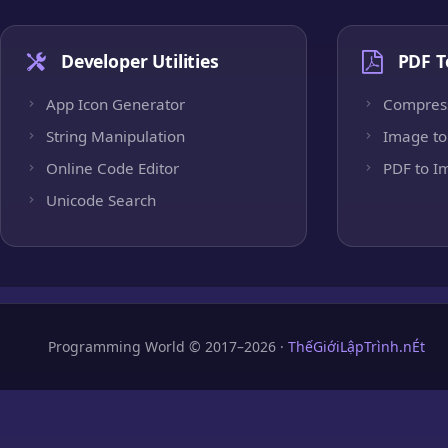
Developer Utilities
PDF T
App Icon Generator
Compres
String Manipulation
Image to
Online Code Editor
PDF to I
Unicode Search
Programming World © 2017–2026 ·
ThếGiớiLậpTrình.nÉt