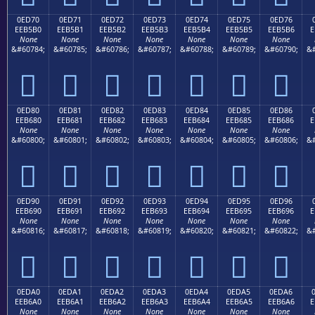
0ED70
0ED71
0ED72
0ED73
0ED74
0ED75
0ED76
EEB5B0
EEB5B1
EEB5B2
EEB5B3
EEB5B4
EEB5B5
EEB5B6
E
None
None
None
None
None
None
None
&#60784;
&#60785;
&#60786;
&#60787;
&#60788;
&#60789;
&#60790;
&#







0ED80
0ED81
0ED82
0ED83
0ED84
0ED85
0ED86
EEB680
EEB681
EEB682
EEB683
EEB684
EEB685
EEB686
E
None
None
None
None
None
None
None
&#60800;
&#60801;
&#60802;
&#60803;
&#60804;
&#60805;
&#60806;
&#







0ED90
0ED91
0ED92
0ED93
0ED94
0ED95
0ED96
EEB690
EEB691
EEB692
EEB693
EEB694
EEB695
EEB696
E
None
None
None
None
None
None
None
&#60816;
&#60817;
&#60818;
&#60819;
&#60820;
&#60821;
&#60822;
&#







0EDA0
0EDA1
0EDA2
0EDA3
0EDA4
0EDA5
0EDA6
EEB6A0
EEB6A1
EEB6A2
EEB6A3
EEB6A4
EEB6A5
EEB6A6
E
None
None
None
None
None
None
None