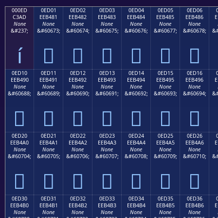
000ED
0ED01
0ED02
0ED03
0ED04
0ED05
0ED06
C3AD
EEB481
EEB482
EEB483
EEB484
EEB485
EEB486
E
None
None
None
None
None
None
None
&#237;
&#60673;
&#60674;
&#60675;
&#60676;
&#60677;
&#60678;
&#
í






0ED10
0ED11
0ED12
0ED13
0ED14
0ED15
0ED16
EEB490
EEB491
EEB492
EEB493
EEB494
EEB495
EEB496
E
None
None
None
None
None
None
None
&#60688;
&#60689;
&#60690;
&#60691;
&#60692;
&#60693;
&#60694;
&#







0ED20
0ED21
0ED22
0ED23
0ED24
0ED25
0ED26
EEB4A0
EEB4A1
EEB4A2
EEB4A3
EEB4A4
EEB4A5
EEB4A6
E
None
None
None
None
None
None
None
&#60704;
&#60705;
&#60706;
&#60707;
&#60708;
&#60709;
&#60710;
&#







0ED30
0ED31
0ED32
0ED33
0ED34
0ED35
0ED36
EEB4B0
EEB4B1
EEB4B2
EEB4B3
EEB4B4
EEB4B5
EEB4B6
E
None
None
None
None
None
None
None