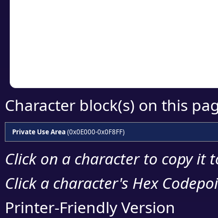
detailed encoding 
Copy the Unicode he
your code or design 
Character block(s) on this pa
Private Use Area
(0x0E000-0x0F8FF)
Click on a character to copy it 
Click a character's Hex Codepoin
Printer-Friendly Version