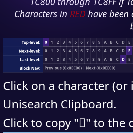
1C800 through 1C8FF if To
Characters in
RED
have been 
0
1
2
3
4
5
6
7
8
9
A
B
C
D
E
Top-level:
0
1
2
3
4
5
6
7
8
9
A
B
C
D
E
Next-level:
0
1
2
3
4
5
6
7
8
9
A
B
C
D
E
Last-level:
Previous (0x0EC00)
|
Next (0x0EE00)
Block Nav:
Click on a character (or 
Unisearch Clipboard
.

Click to copy "
" to the 