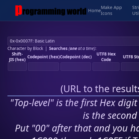
Make App
Str
Home
Icons
Uti
Character by Block
|
Searches
(
one
at a time)
:
Shift-
UTF8 Hex
Codepoint (hex)
Codepoint (dec)
UTF8 St
JIS (hex)
Code
(
URL to the resul
"Top-level" is the first Hex digi
is the second 
Put "00" after that and you ha