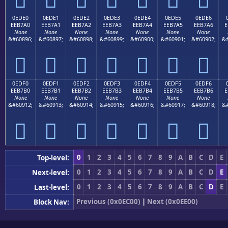
0EDE0
0EDE1
0EDE2
0EDE3
0EDE4
0EDE5
0EDE6
EEB7A0
EEB7A1
EEB7A2
EEB7A3
EEB7A4
EEB7A5
EEB7A6
E
None
None
None
None
None
None
None
&#60896;
&#60897;
&#60898;
&#60899;
&#60900;
&#60901;
&#60902;
&#







0EDF0
0EDF1
0EDF2
0EDF3
0EDF4
0EDF5
0EDF6
EEB7B0
EEB7B1
EEB7B2
EEB7B3
EEB7B4
EEB7B5
EEB7B6
E
None
None
None
None
None
None
None
&#60912;
&#60913;
&#60914;
&#60915;
&#60916;
&#60917;
&#60918;
&#







0
1
2
3
4
5
6
7
8
9
A
B
C
D
E
Top-level:
0
1
2
3
4
5
6
7
8
9
A
B
C
D
E
Next-level:
0
1
2
3
4
5
6
7
8
9
A
B
C
D
E
Last-level:
Previous (0x0EC00)
|
Next (0x0EE00)
Block Nav: