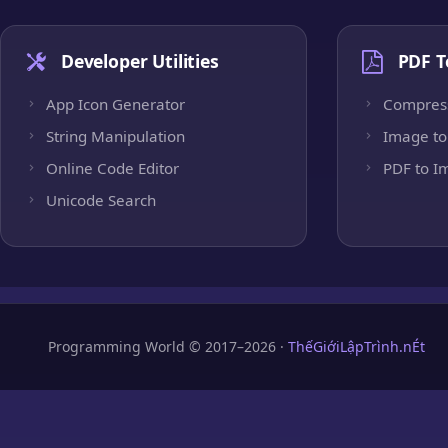
Developer Utilities
PDF T
App Icon Generator
Compres
String Manipulation
Image to
Online Code Editor
PDF to I
Unicode Search
Programming World © 2017–2026 ·
ThếGiớiLậpTrình.nÉt