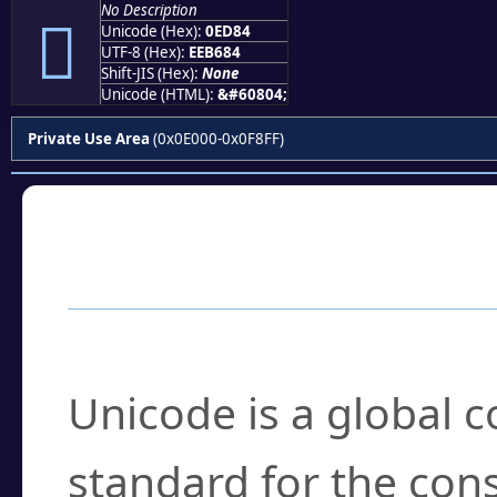
No Description

Unicode (Hex):
0ED84
UTF-8 (Hex):
EEB684
Shift-JIS (Hex):
None
Unicode (HTML):
&#60804;
Private Use Area
(0x0E000-0x0F8FF)
Frequently Asked
What is Unicode?
Unicode is a global 
standard for the con