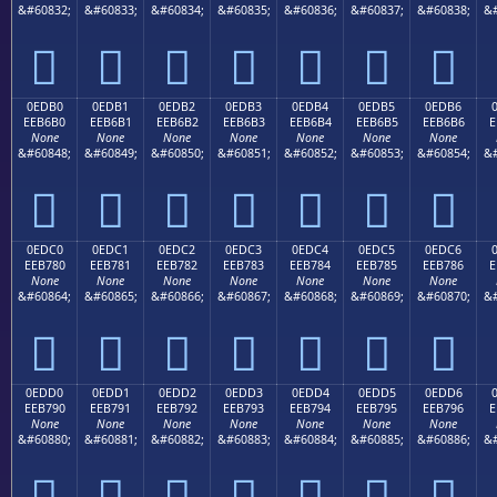
&#60832;
&#60833;
&#60834;
&#60835;
&#60836;
&#60837;
&#60838;
&#







0EDB0
0EDB1
0EDB2
0EDB3
0EDB4
0EDB5
0EDB6
EEB6B0
EEB6B1
EEB6B2
EEB6B3
EEB6B4
EEB6B5
EEB6B6
E
None
None
None
None
None
None
None
&#60848;
&#60849;
&#60850;
&#60851;
&#60852;
&#60853;
&#60854;
&#







0EDC0
0EDC1
0EDC2
0EDC3
0EDC4
0EDC5
0EDC6
EEB780
EEB781
EEB782
EEB783
EEB784
EEB785
EEB786
E
None
None
None
None
None
None
None
&#60864;
&#60865;
&#60866;
&#60867;
&#60868;
&#60869;
&#60870;
&#







0EDD0
0EDD1
0EDD2
0EDD3
0EDD4
0EDD5
0EDD6
EEB790
EEB791
EEB792
EEB793
EEB794
EEB795
EEB796
E
None
None
None
None
None
None
None
&#60880;
&#60881;
&#60882;
&#60883;
&#60884;
&#60885;
&#60886;
&#






