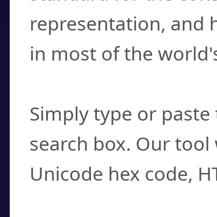
representation, and 
in most of the world'
How do I find a cha
Simply type or paste 
search box. Our tool 
Unicode hex code, H
Can I convert hex c