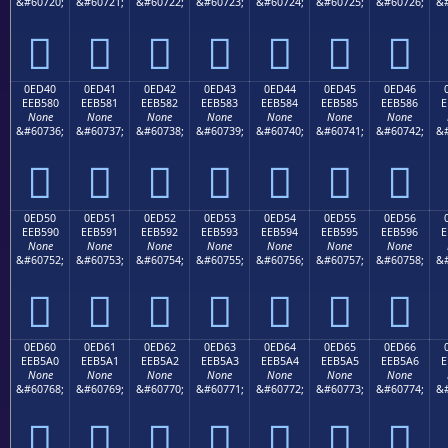
&#60720;
&#60721;
&#60722;
&#60723;
&#60724;
&#60725;
&#60726;
&#







0ED40
0ED41
0ED42
0ED43
0ED44
0ED45
0ED46
EEB580
EEB581
EEB582
EEB583
EEB584
EEB585
EEB586
E
None
None
None
None
None
None
None
&#60736;
&#60737;
&#60738;
&#60739;
&#60740;
&#60741;
&#60742;
&#







0ED50
0ED51
0ED52
0ED53
0ED54
0ED55
0ED56
EEB590
EEB591
EEB592
EEB593
EEB594
EEB595
EEB596
E
None
None
None
None
None
None
None
&#60752;
&#60753;
&#60754;
&#60755;
&#60756;
&#60757;
&#60758;
&#







0ED60
0ED61
0ED62
0ED63
0ED64
0ED65
0ED66
EEB5A0
EEB5A1
EEB5A2
EEB5A3
EEB5A4
EEB5A5
EEB5A6
E
None
None
None
None
None
None
None
&#60768;
&#60769;
&#60770;
&#60771;
&#60772;
&#60773;
&#60774;
&#






