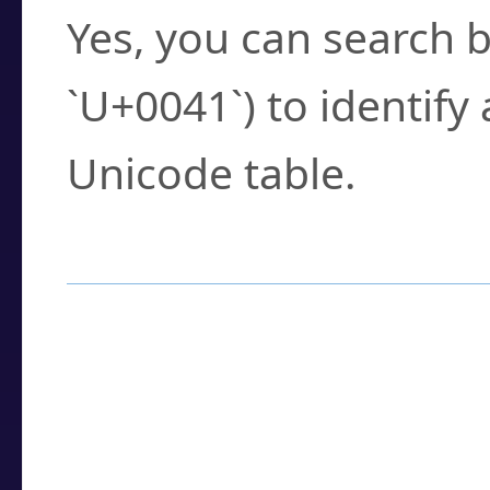
Yes, you can search b
`U+0041`) to identify
Unicode table.
How to Use the U
Enter a
character
,
w
search field.
Browse the results t
you need.
Click or select the ch