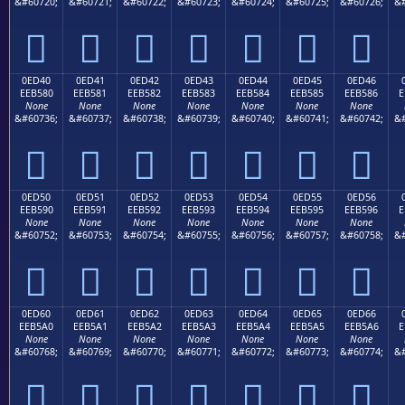
&#60720;
&#60721;
&#60722;
&#60723;
&#60724;
&#60725;
&#60726;
&#







0ED40
0ED41
0ED42
0ED43
0ED44
0ED45
0ED46
EEB580
EEB581
EEB582
EEB583
EEB584
EEB585
EEB586
E
None
None
None
None
None
None
None
&#60736;
&#60737;
&#60738;
&#60739;
&#60740;
&#60741;
&#60742;
&#







0ED50
0ED51
0ED52
0ED53
0ED54
0ED55
0ED56
EEB590
EEB591
EEB592
EEB593
EEB594
EEB595
EEB596
E
None
None
None
None
None
None
None
&#60752;
&#60753;
&#60754;
&#60755;
&#60756;
&#60757;
&#60758;
&#







0ED60
0ED61
0ED62
0ED63
0ED64
0ED65
0ED66
EEB5A0
EEB5A1
EEB5A2
EEB5A3
EEB5A4
EEB5A5
EEB5A6
E
None
None
None
None
None
None
None
&#60768;
&#60769;
&#60770;
&#60771;
&#60772;
&#60773;
&#60774;
&#






