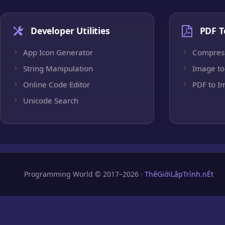
Developer Utilities
PDF T
App Icon Generator
Compres
String Manipulation
Image to
Online Code Editor
PDF to I
Unicode Search
Programming World © 2017–2026 ·
ThếGiớiLậpTrình.nÉt