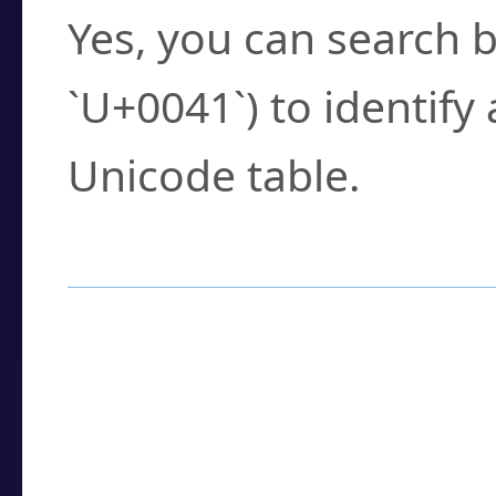
Yes, you can search b
`U+0041`) to identify
Unicode table.
How to Use the U
Enter a
character
,
w
search field.
Browse the results t
you need.
Click or select the ch