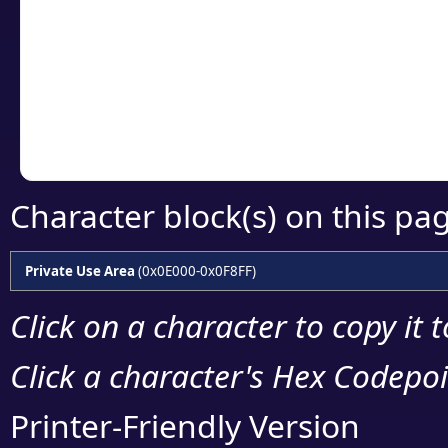
detailed encoding 
Copy the Unicode he
your code or design 
Character block(s) on this pa
Private Use Area
(0x0E000-0x0F8FF)
Click on a character to copy it 
Click a character's Hex Codepoin
Printer-Friendly Version