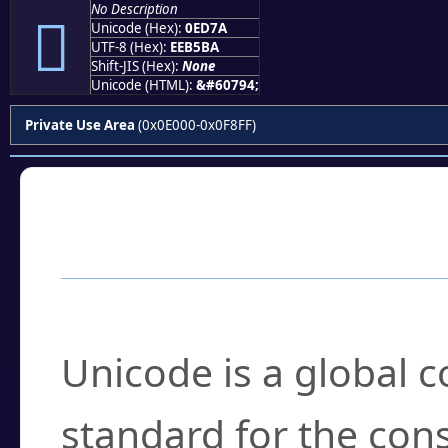
No Description

Unicode (Hex):
0ED7A
UTF-8 (Hex):
EEB5BA
Shift-JIS (Hex):
None
Unicode (HTML):
&#60794;
Private Use Area
(0x0E000-0x0F8FF)
Frequently Asked
What is Unicode?
Unicode is a global 
standard for the con