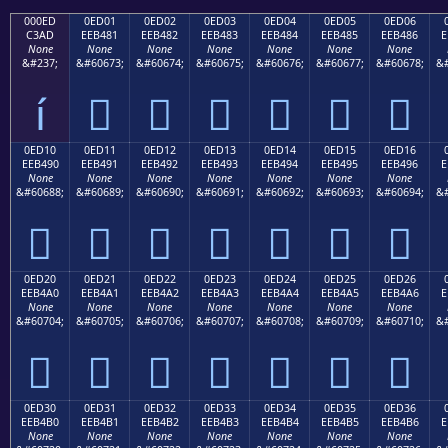
000ED
0ED01
0ED02
0ED03
0ED04
0ED05
0ED06
C3AD
EEB481
EEB482
EEB483
EEB484
EEB485
EEB486
E
None
None
None
None
None
None
None
&#237;
&#60673;
&#60674;
&#60675;
&#60676;
&#60677;
&#60678;
&#
í






0ED10
0ED11
0ED12
0ED13
0ED14
0ED15
0ED16
EEB490
EEB491
EEB492
EEB493
EEB494
EEB495
EEB496
E
None
None
None
None
None
None
None
&#60688;
&#60689;
&#60690;
&#60691;
&#60692;
&#60693;
&#60694;
&#







0ED20
0ED21
0ED22
0ED23
0ED24
0ED25
0ED26
EEB4A0
EEB4A1
EEB4A2
EEB4A3
EEB4A4
EEB4A5
EEB4A6
E
None
None
None
None
None
None
None
&#60704;
&#60705;
&#60706;
&#60707;
&#60708;
&#60709;
&#60710;
&#







0ED30
0ED31
0ED32
0ED33
0ED34
0ED35
0ED36
EEB4B0
EEB4B1
EEB4B2
EEB4B3
EEB4B4
EEB4B5
EEB4B6
E
None
None
None
None
None
None
None