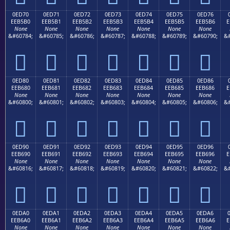
0ED70
0ED71
0ED72
0ED73
0ED74
0ED75
0ED76
EEB5B0
EEB5B1
EEB5B2
EEB5B3
EEB5B4
EEB5B5
EEB5B6
E
None
None
None
None
None
None
None
&#60784;
&#60785;
&#60786;
&#60787;
&#60788;
&#60789;
&#60790;
&#







0ED80
0ED81
0ED82
0ED83
0ED84
0ED85
0ED86
EEB680
EEB681
EEB682
EEB683
EEB684
EEB685
EEB686
E
None
None
None
None
None
None
None
&#60800;
&#60801;
&#60802;
&#60803;
&#60804;
&#60805;
&#60806;
&#







0ED90
0ED91
0ED92
0ED93
0ED94
0ED95
0ED96
EEB690
EEB691
EEB692
EEB693
EEB694
EEB695
EEB696
E
None
None
None
None
None
None
None
&#60816;
&#60817;
&#60818;
&#60819;
&#60820;
&#60821;
&#60822;
&#







0EDA0
0EDA1
0EDA2
0EDA3
0EDA4
0EDA5
0EDA6
EEB6A0
EEB6A1
EEB6A2
EEB6A3
EEB6A4
EEB6A5
EEB6A6
E
None
None
None
None
None
None
None