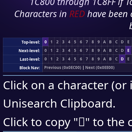
1C800 through 1C8FF if To
Characters in
RED
have been 
0
1
2
3
4
5
6
7
8
9
A
B
C
D
E
Top-level:
0
1
2
3
4
5
6
7
8
9
A
B
C
D
E
Next-level:
0
1
2
3
4
5
6
7
8
9
A
B
C
D
E
Last-level:
Previous (0x0EC00)
|
Next (0x0EE00)
Block Nav:
Click on a character (or 
Unisearch Clipboard
.

Click to copy "
" to the 