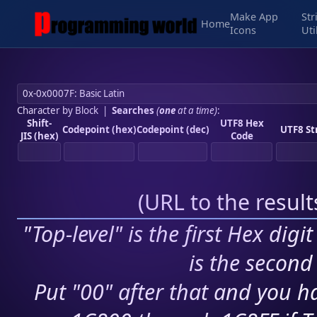
Make App
Str
Home
Icons
Uti
Character by Block
|
Searches
(
one
at a time)
:
Shift-
UTF8 Hex
Codepoint (hex)
Codepoint (dec)
UTF8 St
JIS (hex)
Code
(
URL to the resul
"Top-level" is the first Hex digi
is the second 
Put "00" after that and you ha