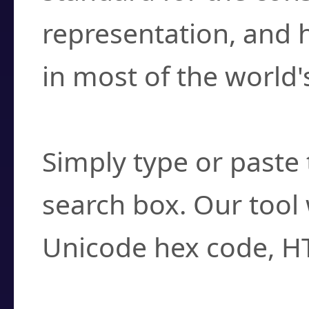
representation, and 
in most of the world'
How do I find a cha
Simply type or paste 
search box. Our tool 
Unicode hex code, H
Can I convert hex c