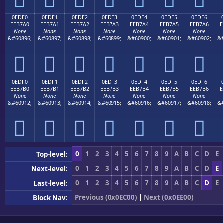
0EDE0
0EDE1
0EDE2
0EDE3
0EDE4
0EDE5
0EDE6
EEB7A0
EEB7A1
EEB7A2
EEB7A3
EEB7A4
EEB7A5
EEB7A6
E
None
None
None
None
None
None
None
&#60896;
&#60897;
&#60898;
&#60899;
&#60900;
&#60901;
&#60902;
&#







0EDF0
0EDF1
0EDF2
0EDF3
0EDF4
0EDF5
0EDF6
EEB7B0
EEB7B1
EEB7B2
EEB7B3
EEB7B4
EEB7B5
EEB7B6
E
None
None
None
None
None
None
None
&#60912;
&#60913;
&#60914;
&#60915;
&#60916;
&#60917;
&#60918;
&#







0
1
2
3
4
5
6
7
8
9
A
B
C
D
E
Top-level:
0
1
2
3
4
5
6
7
8
9
A
B
C
D
E
Next-level:
0
1
2
3
4
5
6
7
8
9
A
B
C
D
E
Last-level:
Previous (0x0EC00)
|
Next (0x0EE00)
Block Nav: