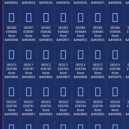
&#60832;
&#60833;
&#60834;
&#60835;
&#60836;
&#60837;
&#60838;
&#







0EDB0
0EDB1
0EDB2
0EDB3
0EDB4
0EDB5
0EDB6
EEB6B0
EEB6B1
EEB6B2
EEB6B3
EEB6B4
EEB6B5
EEB6B6
E
None
None
None
None
None
None
None
&#60848;
&#60849;
&#60850;
&#60851;
&#60852;
&#60853;
&#60854;
&#







0EDC0
0EDC1
0EDC2
0EDC3
0EDC4
0EDC5
0EDC6
EEB780
EEB781
EEB782
EEB783
EEB784
EEB785
EEB786
E
None
None
None
None
None
None
None
&#60864;
&#60865;
&#60866;
&#60867;
&#60868;
&#60869;
&#60870;
&#







0EDD0
0EDD1
0EDD2
0EDD3
0EDD4
0EDD5
0EDD6
EEB790
EEB791
EEB792
EEB793
EEB794
EEB795
EEB796
E
None
None
None
None
None
None
None
&#60880;
&#60881;
&#60882;
&#60883;
&#60884;
&#60885;
&#60886;
&#






