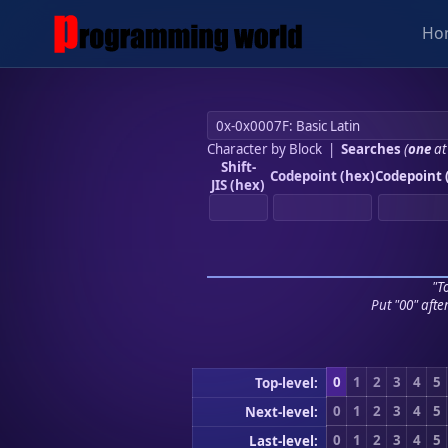
Ho
Character by Block
|
Searches
(
one
at
Shift-
Codepoint (hex)
Codepoint 
JIS (hex)
"To
Put "00" afte
0
1
2
3
4
5
Top-level:
0
1
2
3
4
5
Next-level:
0
1
2
3
4
5
Last-level: