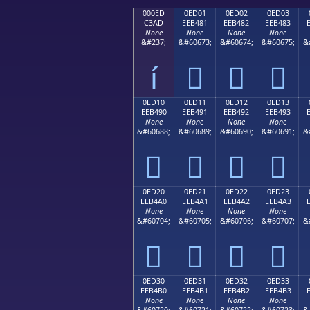
000ED
0ED01
0ED02
0ED03
C3AD
EEB481
EEB482
EEB483
None
None
None
None
&#237;
&#60673;
&#60674;
&#60675;
&
í



0ED10
0ED11
0ED12
0ED13
EEB490
EEB491
EEB492
EEB493
None
None
None
None
&#60688;
&#60689;
&#60690;
&#60691;
&




0ED20
0ED21
0ED22
0ED23
EEB4A0
EEB4A1
EEB4A2
EEB4A3
None
None
None
None
&#60704;
&#60705;
&#60706;
&#60707;
&




0ED30
0ED31
0ED32
0ED33
EEB4B0
EEB4B1
EEB4B2
EEB4B3
None
None
None
None
&#60720;
&#60721;
&#60722;
&#60723;
&