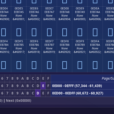
0EDE4
0EDE5
0EDE6
0EDE7
0EDE8
0EDE9
0EDEA
0EDE
EEB7A4
EEB7A5
EEB7A6
EEB7A7
EEB7A8
EEB7A9
EEB7AA
EEB7A
None
None
None
None
None
None
None
None
#60900;
&#60901;
&#60902;
&#60903;
&#60904;
&#60905;
&#60906;
&#6090








0EDF4
0EDF5
0EDF6
0EDF7
0EDF8
0EDF9
0EDFA
0EDF
EEB7B4
EEB7B5
EEB7B6
EEB7B7
EEB7B8
EEB7B9
EEB7BA
EEB7B
None
None
None
None
None
None
None
None
#60916;
&#60917;
&#60918;
&#60919;
&#60920;
&#60921;
&#60922;
&#6092








6
7
8
9
A
B
C
D
E
F
Page/S
6
7
8
9
A
B
C
D
E
F
0E000 - 0EFFF (57,344 - 61,439)
6
7
8
9
A
B
C
D
E
F
0ED00 - 0EDFF (60,672 - 60,927)
0)
|
Next (0x0EE00)