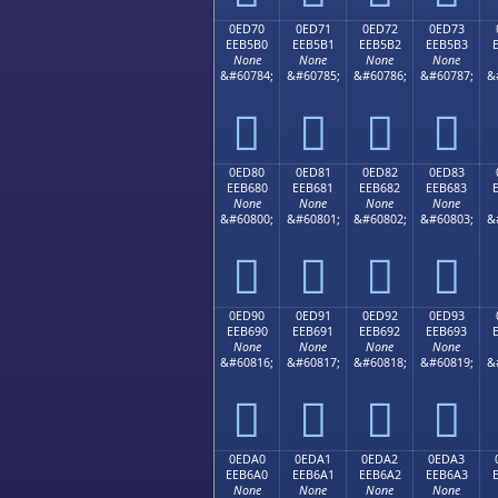
0ED70
0ED71
0ED72
0ED73
EEB5B0
EEB5B1
EEB5B2
EEB5B3
None
None
None
None
&#60784;
&#60785;
&#60786;
&#60787;
&




0ED80
0ED81
0ED82
0ED83
EEB680
EEB681
EEB682
EEB683
None
None
None
None
&#60800;
&#60801;
&#60802;
&#60803;
&




0ED90
0ED91
0ED92
0ED93
EEB690
EEB691
EEB692
EEB693
None
None
None
None
&#60816;
&#60817;
&#60818;
&#60819;
&




0EDA0
0EDA1
0EDA2
0EDA3
EEB6A0
EEB6A1
EEB6A2
EEB6A3
None
None
None
None