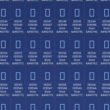








0ED44
0ED45
0ED46
0ED47
0ED48
0ED49
0ED4A
0ED4
EEB584
EEB585
EEB586
EEB587
EEB588
EEB589
EEB58A
EEB58
None
None
None
None
None
None
None
None
#60740;
&#60741;
&#60742;
&#60743;
&#60744;
&#60745;
&#60746;
&#6074








0ED54
0ED55
0ED56
0ED57
0ED58
0ED59
0ED5A
0ED5
EEB594
EEB595
EEB596
EEB597
EEB598
EEB599
EEB59A
EEB59
None
None
None
None
None
None
None
None
#60756;
&#60757;
&#60758;
&#60759;
&#60760;
&#60761;
&#60762;
&#6076








0ED64
0ED65
0ED66
0ED67
0ED68
0ED69
0ED6A
0ED6
EEB5A4
EEB5A5
EEB5A6
EEB5A7
EEB5A8
EEB5A9
EEB5AA
EEB5A
None
None
None
None
None
None
None
None
#60772;
&#60773;
&#60774;
&#60775;
&#60776;
&#60777;
&#60778;
&#6077







