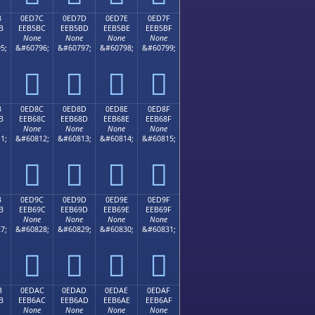
B
0ED7C
0ED7D
0ED7E
0ED7F
B
EEB5BC
EEB5BD
EEB5BE
EEB5BF
None
None
None
None
5;
&#60796;
&#60797;
&#60798;
&#60799;




B
0ED8C
0ED8D
0ED8E
0ED8F
B
EEB68C
EEB68D
EEB68E
EEB68F
None
None
None
None
1;
&#60812;
&#60813;
&#60814;
&#60815;




B
0ED9C
0ED9D
0ED9E
0ED9F
B
EEB69C
EEB69D
EEB69E
EEB69F
None
None
None
None
7;
&#60828;
&#60829;
&#60830;
&#60831;




B
0EDAC
0EDAD
0EDAE
0EDAF
B
EEB6AC
EEB6AD
EEB6AE
EEB6AF
None
None
None
None