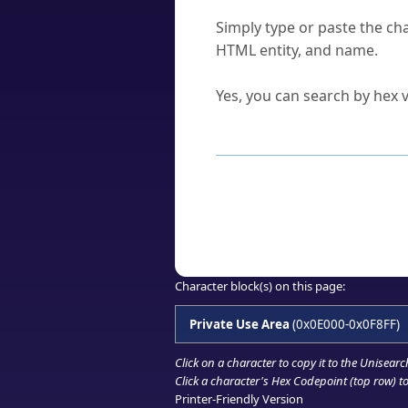
How do I find a character'
Simply type or paste the cha
HTML entity, and name.
Can I convert hex codes ba
Yes, you can search by hex v
How to Use th
Enter a
character
,
word
, 
Browse the results to find
Click or select the characte
Copy the Unicode hex or HT
Character block(s) on this page:
Private Use Area
(0x0E000-0x0F8FF)
Click on a character to copy it to the
Unisearc
Click a character's Hex Codepoint (top row) to 
Printer-Friendly Version