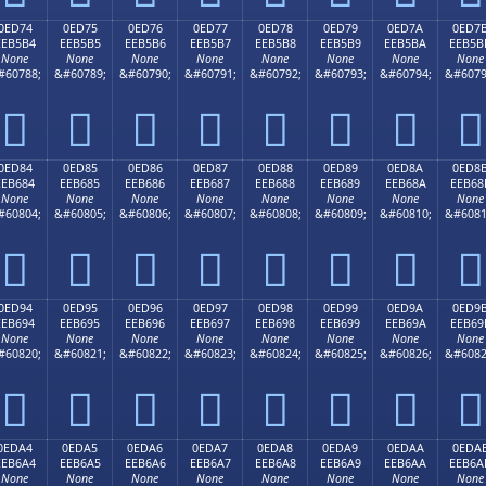
0ED74
0ED75
0ED76
0ED77
0ED78
0ED79
0ED7A
0ED7
EEB5B4
EEB5B5
EEB5B6
EEB5B7
EEB5B8
EEB5B9
EEB5BA
EEB5B
None
None
None
None
None
None
None
None
#60788;
&#60789;
&#60790;
&#60791;
&#60792;
&#60793;
&#60794;
&#6079








0ED84
0ED85
0ED86
0ED87
0ED88
0ED89
0ED8A
0ED8
EEB684
EEB685
EEB686
EEB687
EEB688
EEB689
EEB68A
EEB68
None
None
None
None
None
None
None
None
#60804;
&#60805;
&#60806;
&#60807;
&#60808;
&#60809;
&#60810;
&#6081








0ED94
0ED95
0ED96
0ED97
0ED98
0ED99
0ED9A
0ED9
EEB694
EEB695
EEB696
EEB697
EEB698
EEB699
EEB69A
EEB69
None
None
None
None
None
None
None
None
#60820;
&#60821;
&#60822;
&#60823;
&#60824;
&#60825;
&#60826;
&#6082








0EDA4
0EDA5
0EDA6
0EDA7
0EDA8
0EDA9
0EDAA
0EDA
EEB6A4
EEB6A5
EEB6A6
EEB6A7
EEB6A8
EEB6A9
EEB6AA
EEB6A
None
None
None
None
None
None
None
None