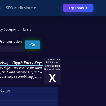
lkit
SEO Audit
More ▾
Try Tools ✦
 by Codepoint
|
Every
Pronunciation
Unicode Hex
Glyph Entry Key:
below
)
UTF-8 Hex
Shift-JIS Hex
 digit. "Last-level" is the third.
Decimal Code
 Next, and Last are 1, C, and 8.
X
ause they're combining forms.
ubpage: