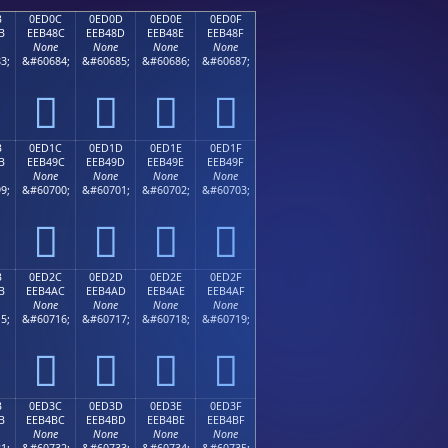
B
0ED0C
0ED0D
0ED0E
0ED0F
B
EEB48C
EEB48D
EEB48E
EEB48F
None
None
None
None
3;
&#60684;
&#60685;
&#60686;
&#60687;




B
0ED1C
0ED1D
0ED1E
0ED1F
B
EEB49C
EEB49D
EEB49E
EEB49F
None
None
None
None
9;
&#60700;
&#60701;
&#60702;
&#60703;




B
0ED2C
0ED2D
0ED2E
0ED2F
B
EEB4AC
EEB4AD
EEB4AE
EEB4AF
None
None
None
None
5;
&#60716;
&#60717;
&#60718;
&#60719;




B
0ED3C
0ED3D
0ED3E
0ED3F
B
EEB4BC
EEB4BD
EEB4BE
EEB4BF
None
None
None
None
1;
&#60732;
&#60733;
&#60734;
&#60735;