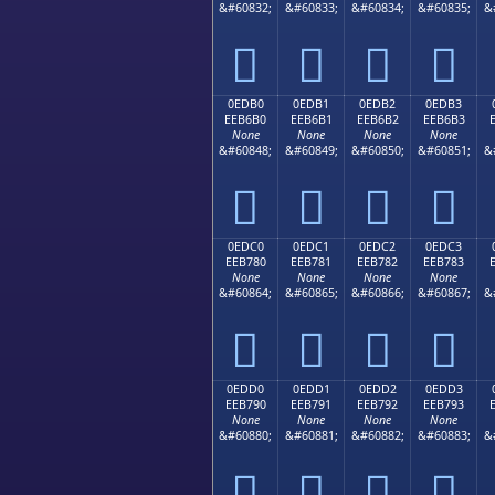
&#60832;
&#60833;
&#60834;
&#60835;
&




0EDB0
0EDB1
0EDB2
0EDB3
EEB6B0
EEB6B1
EEB6B2
EEB6B3
None
None
None
None
&#60848;
&#60849;
&#60850;
&#60851;
&




0EDC0
0EDC1
0EDC2
0EDC3
EEB780
EEB781
EEB782
EEB783
None
None
None
None
&#60864;
&#60865;
&#60866;
&#60867;
&




0EDD0
0EDD1
0EDD2
0EDD3
EEB790
EEB791
EEB792
EEB793
None
None
None
None
&#60880;
&#60881;
&#60882;
&#60883;
&



