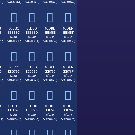
3;
&#60844;
&#60845;
&#60846;
&#60847;




B
0EDBC
0EDBD
0EDBE
0EDBF
B
EEB6BC
EEB6BD
EEB6BE
EEB6BF
None
None
None
None
9;
&#60860;
&#60861;
&#60862;
&#60863;




B
0EDCC
0EDCD
0EDCE
0EDCF
B
EEB78C
EEB78D
EEB78E
EEB78F
None
None
None
None
5;
&#60876;
&#60877;
&#60878;
&#60879;




B
0EDDC
0EDDD
0EDDE
0EDDF
B
EEB79C
EEB79D
EEB79E
EEB79F
None
None
None
None
1;
&#60892;
&#60893;
&#60894;
&#60895;



