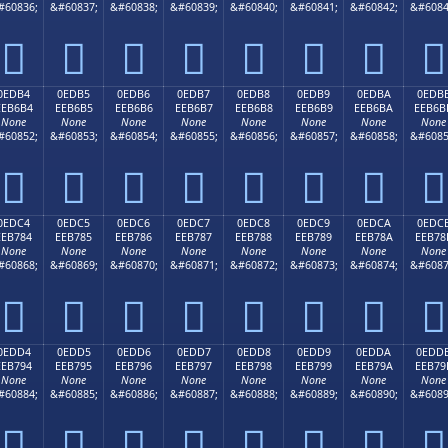
#60836;
&#60837;
&#60838;
&#60839;
&#60840;
&#60841;
&#60842;
&#6084








0EDB4
0EDB5
0EDB6
0EDB7
0EDB8
0EDB9
0EDBA
0EDB
EEB6B4
EEB6B5
EEB6B6
EEB6B7
EEB6B8
EEB6B9
EEB6BA
EEB6B
None
None
None
None
None
None
None
None
#60852;
&#60853;
&#60854;
&#60855;
&#60856;
&#60857;
&#60858;
&#6085








0EDC4
0EDC5
0EDC6
0EDC7
0EDC8
0EDC9
0EDCA
0EDC
EEB784
EEB785
EEB786
EEB787
EEB788
EEB789
EEB78A
EEB78
None
None
None
None
None
None
None
None
#60868;
&#60869;
&#60870;
&#60871;
&#60872;
&#60873;
&#60874;
&#6087








0EDD4
0EDD5
0EDD6
0EDD7
0EDD8
0EDD9
0EDDA
0EDD
EEB794
EEB795
EEB796
EEB797
EEB798
EEB799
EEB79A
EEB79
None
None
None
None
None
None
None
None
#60884;
&#60885;
&#60886;
&#60887;
&#60888;
&#60889;
&#60890;
&#6089







