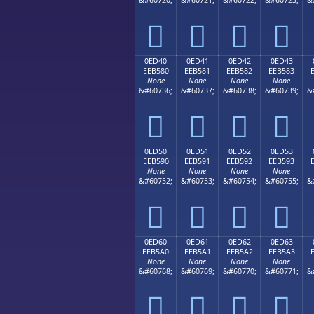




0ED40
0ED41
0ED42
0ED43
EEB580
EEB581
EEB582
EEB583
None
None
None
None
&#60736;
&#60737;
&#60738;
&#60739;
&




0ED50
0ED51
0ED52
0ED53
EEB590
EEB591
EEB592
EEB593
None
None
None
None
&#60752;
&#60753;
&#60754;
&#60755;
&




0ED60
0ED61
0ED62
0ED63
EEB5A0
EEB5A1
EEB5A2
EEB5A3
None
None
None
None
&#60768;
&#60769;
&#60770;
&#60771;
&



