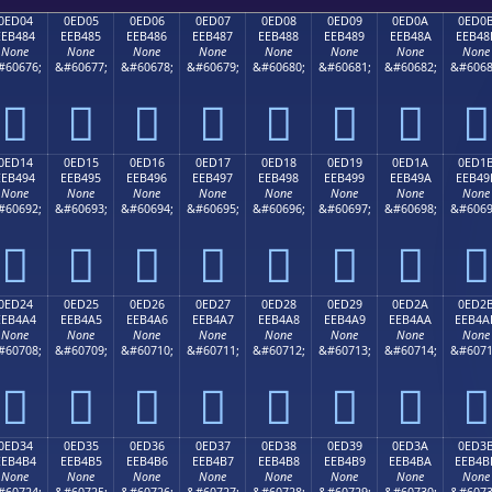
0ED04
0ED05
0ED06
0ED07
0ED08
0ED09
0ED0A
0ED0
EEB484
EEB485
EEB486
EEB487
EEB488
EEB489
EEB48A
EEB48
None
None
None
None
None
None
None
None
#60676;
&#60677;
&#60678;
&#60679;
&#60680;
&#60681;
&#60682;
&#6068








0ED14
0ED15
0ED16
0ED17
0ED18
0ED19
0ED1A
0ED1
EEB494
EEB495
EEB496
EEB497
EEB498
EEB499
EEB49A
EEB49
None
None
None
None
None
None
None
None
#60692;
&#60693;
&#60694;
&#60695;
&#60696;
&#60697;
&#60698;
&#6069








0ED24
0ED25
0ED26
0ED27
0ED28
0ED29
0ED2A
0ED2
EEB4A4
EEB4A5
EEB4A6
EEB4A7
EEB4A8
EEB4A9
EEB4AA
EEB4A
None
None
None
None
None
None
None
None
#60708;
&#60709;
&#60710;
&#60711;
&#60712;
&#60713;
&#60714;
&#6071








0ED34
0ED35
0ED36
0ED37
0ED38
0ED39
0ED3A
0ED3
EEB4B4
EEB4B5
EEB4B6
EEB4B7
EEB4B8
EEB4B9
EEB4BA
EEB4B
None
None
None
None
None
None
None
None
#60724;
&#60725;
&#60726;
&#60727;
&#60728;
&#60729;
&#60730;
&#6073