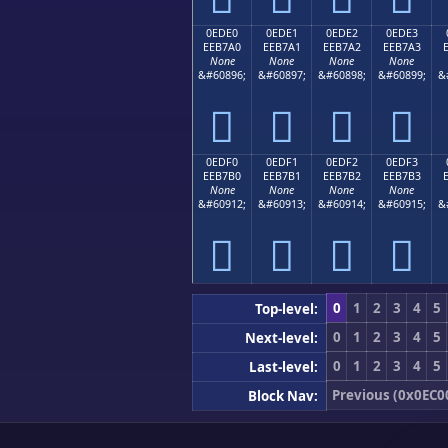
0EDE0
0EDE1
0EDE2
0EDE3
EEB7A0
EEB7A1
EEB7A2
EEB7A3
None
None
None
None
&#60896;
&#60897;
&#60898;
&#60899;
&




0EDF0
0EDF1
0EDF2
0EDF3
EEB7B0
EEB7B1
EEB7B2
EEB7B3
None
None
None
None
&#60912;
&#60913;
&#60914;
&#60915;
&




0
1
2
3
4
5
Top-level:
0
1
2
3
4
5
Next-level:
0
1
2
3
4
5
Last-level:
Previous (0x0EC0
Block Nav: