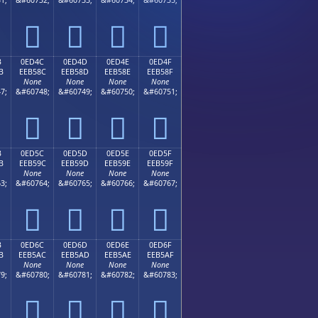




B
0ED4C
0ED4D
0ED4E
0ED4F
B
EEB58C
EEB58D
EEB58E
EEB58F
None
None
None
None
7;
&#60748;
&#60749;
&#60750;
&#60751;




B
0ED5C
0ED5D
0ED5E
0ED5F
B
EEB59C
EEB59D
EEB59E
EEB59F
None
None
None
None
3;
&#60764;
&#60765;
&#60766;
&#60767;




B
0ED6C
0ED6D
0ED6E
0ED6F
B
EEB5AC
EEB5AD
EEB5AE
EEB5AF
None
None
None
None
9;
&#60780;
&#60781;
&#60782;
&#60783;



