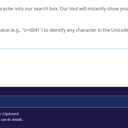
s Unicode value?
racter into our search box. Our tool will instantly show yo
ck to characters?
alue (e.g., `U+0041`) to identify any character in the Unicode
e Unicode Search
or
hex code
in the search field.
 the exact symbol you need.
r in the table to see
detailed encoding information
.
ML code for use in your code or design projects.
h Clipboard
.
see its details.