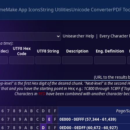
me
Make App Icons
String Utilities
Unicode Converter
PDF Too
Unisearcher Help
|
Every Character
 a time)
:
UTF8 Hex
(dec)
UTF8 String
Description
Eng. Definition
Code
(
URL to the results 
p-level" is the first Hex digit of the desired chunk. "Next-level" is the second Hex
r that and you have the starting point in Hex; e.g.: 1C800 through 1C8FF if Top,
Characters in
RED
have been combined with another character bec
6
7
8
9
A
B
C
D
E
F
Page/S
6
7
8
9
A
B
C
D
E
F
0E000 - 0EFFF (57,344 - 61,439)
6
7
8
9
A
B
C
D
E
F
0ED00 - 0EDFF (60,672 - 60,927)