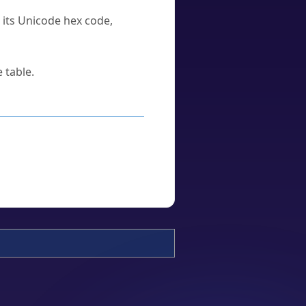
u its Unicode hex code,
 table.