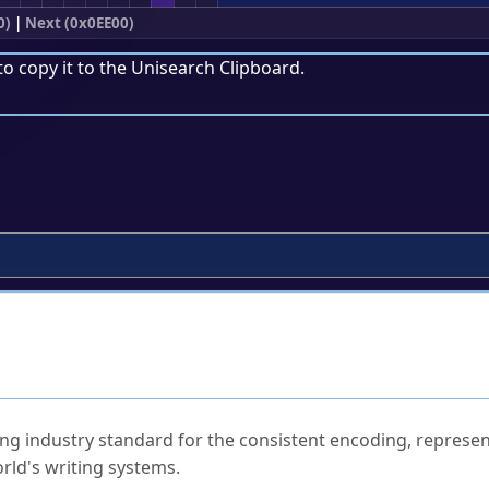
0)
|
Next (0x0EE00)
to copy it to the
Unisearch Clipboard
.
ked Questions
ng industry standard for the consistent encoding, represen
rld's writing systems.