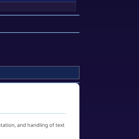
tation, and handling of text