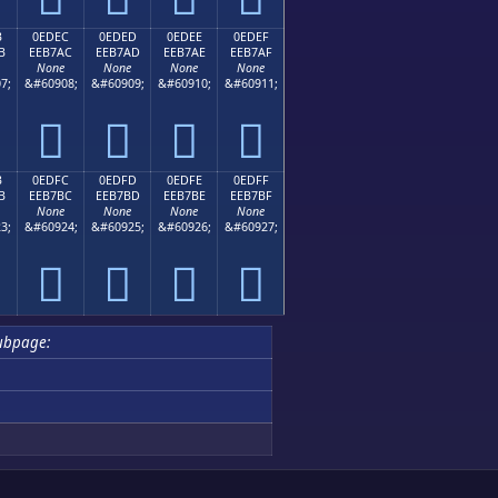
B
0EDEC
0EDED
0EDEE
0EDEF
B
EEB7AC
EEB7AD
EEB7AE
EEB7AF
None
None
None
None
7;
&#60908;
&#60909;
&#60910;
&#60911;




B
0EDFC
0EDFD
0EDFE
0EDFF
B
EEB7BC
EEB7BD
EEB7BE
EEB7BF
None
None
None
None
3;
&#60924;
&#60925;
&#60926;
&#60927;




ubpage: