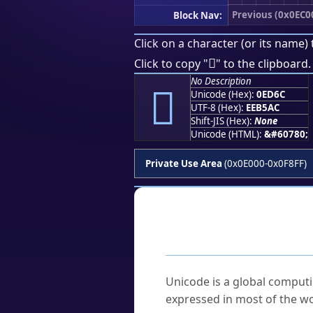
Previous (0x0EC0
Block Nav:
Click on a character (or its name) 

Click to copy "
" to the clipboard.
No Description

Unicode (Hex):
0ED6C
UTF-8 (Hex):
EEB5AC
Shift-JIS (Hex):
None
Unicode (HTML):
&#60780;
Private Use Area
(0x0E000-0x0F8FF)
Frequently As
What is Unicode?
Unicode is a global computi
expressed in most of the wo