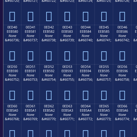
&#60720;
&#60721;
&#60722;
&#60723;
&#60724;
&#60725;
&#60726;
&#







0ED40
0ED41
0ED42
0ED43
0ED44
0ED45
0ED46
EEB580
EEB581
EEB582
EEB583
EEB584
EEB585
EEB586
E
None
None
None
None
None
None
None
&#60736;
&#60737;
&#60738;
&#60739;
&#60740;
&#60741;
&#60742;
&#







0ED50
0ED51
0ED52
0ED53
0ED54
0ED55
0ED56
EEB590
EEB591
EEB592
EEB593
EEB594
EEB595
EEB596
E
None
None
None
None
None
None
None
&#60752;
&#60753;
&#60754;
&#60755;
&#60756;
&#60757;
&#60758;
&#







0ED60
0ED61
0ED62
0ED63
0ED64
0ED65
0ED66
EEB5A0
EEB5A1
EEB5A2
EEB5A3
EEB5A4
EEB5A5
EEB5A6
E
None
None
None
None
None
None
None
&#60768;
&#60769;
&#60770;
&#60771;
&#60772;
&#60773;
&#60774;
&#






