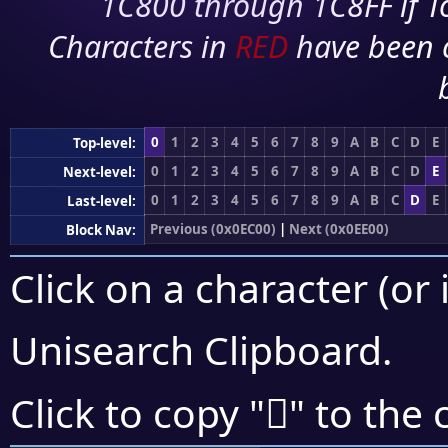
1C800 through 1C8FF if To
Characters in
RED
have been 
0
1
2
3
4
5
6
7
8
9
A
B
C
D
E
Top-level:
0
1
2
3
4
5
6
7
8
9
A
B
C
D
E
Next-level:
0
1
2
3
4
5
6
7
8
9
A
B
C
D
E
Last-level:
Previous (0x0EC00)
|
Next (0x0EE00)
Block Nav:
Click on a character (or 
Unisearch Clipboard
.

Click to copy "
" to the 