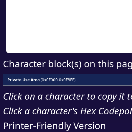
detailed encoding 
Copy the Unicode he
your code or design 
Character block(s) on this pa
Private Use Area
(0x0E000-0x0F8FF)
Click on a character to copy it 
Click a character's Hex Codepoin
Printer-Friendly Version