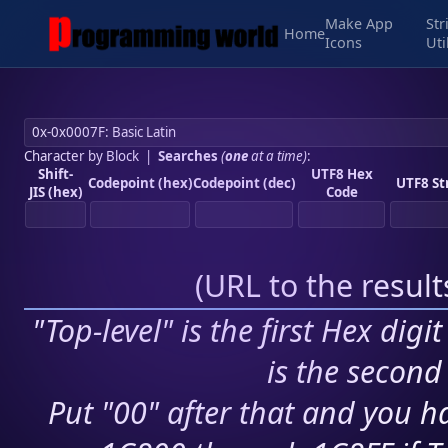
Make App
Str
Home
Icons
Uti
Character by Block
|
Searches
(
one
at a time)
:
Shift-
UTF8 Hex
Codepoint (hex)
Codepoint (dec)
UTF8 St
JIS (hex)
Code
(
URL to the resul
"Top-level" is the first Hex digi
is the second 
Put "00" after that and you ha