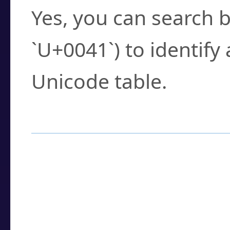
Yes, you can search b
`U+0041`) to identify
Unicode table.
How to Use the U
Enter a
character
,
w
search field.
Browse the results t
you need.
Click or select the ch