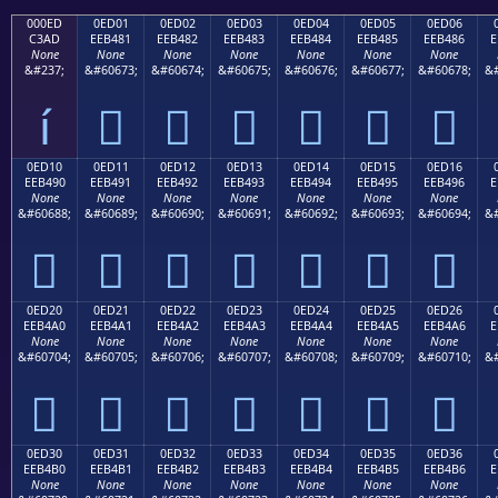
000ED
0ED01
0ED02
0ED03
0ED04
0ED05
0ED06
C3AD
EEB481
EEB482
EEB483
EEB484
EEB485
EEB486
E
None
None
None
None
None
None
None
&#237;
&#60673;
&#60674;
&#60675;
&#60676;
&#60677;
&#60678;
&#
í






0ED10
0ED11
0ED12
0ED13
0ED14
0ED15
0ED16
EEB490
EEB491
EEB492
EEB493
EEB494
EEB495
EEB496
E
None
None
None
None
None
None
None
&#60688;
&#60689;
&#60690;
&#60691;
&#60692;
&#60693;
&#60694;
&#







0ED20
0ED21
0ED22
0ED23
0ED24
0ED25
0ED26
EEB4A0
EEB4A1
EEB4A2
EEB4A3
EEB4A4
EEB4A5
EEB4A6
E
None
None
None
None
None
None
None
&#60704;
&#60705;
&#60706;
&#60707;
&#60708;
&#60709;
&#60710;
&#







0ED30
0ED31
0ED32
0ED33
0ED34
0ED35
0ED36
EEB4B0
EEB4B1
EEB4B2
EEB4B3
EEB4B4
EEB4B5
EEB4B6
E
None
None
None
None
None
None
None