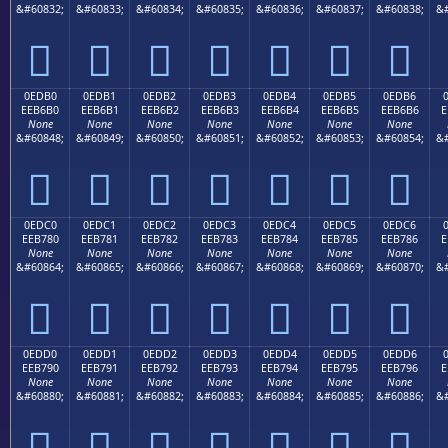
&#60832;
&#60833;
&#60834;
&#60835;
&#60836;
&#60837;
&#60838;
&#







0EDB0
0EDB1
0EDB2
0EDB3
0EDB4
0EDB5
0EDB6
EEB6B0
EEB6B1
EEB6B2
EEB6B3
EEB6B4
EEB6B5
EEB6B6
E
None
None
None
None
None
None
None
&#60848;
&#60849;
&#60850;
&#60851;
&#60852;
&#60853;
&#60854;
&#







0EDC0
0EDC1
0EDC2
0EDC3
0EDC4
0EDC5
0EDC6
EEB780
EEB781
EEB782
EEB783
EEB784
EEB785
EEB786
E
None
None
None
None
None
None
None
&#60864;
&#60865;
&#60866;
&#60867;
&#60868;
&#60869;
&#60870;
&#







0EDD0
0EDD1
0EDD2
0EDD3
0EDD4
0EDD5
0EDD6
EEB790
EEB791
EEB792
EEB793
EEB794
EEB795
EEB796
E
None
None
None
None
None
None
None
&#60880;
&#60881;
&#60882;
&#60883;
&#60884;
&#60885;
&#60886;
&#






