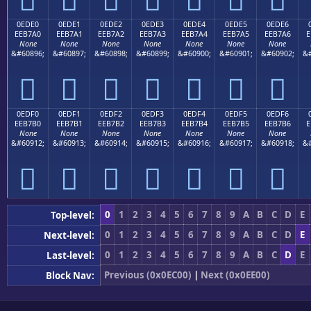
0EDE0
0EDE1
0EDE2
0EDE3
0EDE4
0EDE5
0EDE6
EEB7A0
EEB7A1
EEB7A2
EEB7A3
EEB7A4
EEB7A5
EEB7A6
E
None
None
None
None
None
None
None
&#60896;
&#60897;
&#60898;
&#60899;
&#60900;
&#60901;
&#60902;
&#







0EDF0
0EDF1
0EDF2
0EDF3
0EDF4
0EDF5
0EDF6
EEB7B0
EEB7B1
EEB7B2
EEB7B3
EEB7B4
EEB7B5
EEB7B6
E
None
None
None
None
None
None
None
&#60912;
&#60913;
&#60914;
&#60915;
&#60916;
&#60917;
&#60918;
&#







0
1
2
3
4
5
6
7
8
9
A
B
C
D
E
Top-level:
0
1
2
3
4
5
6
7
8
9
A
B
C
D
E
Next-level:
0
1
2
3
4
5
6
7
8
9
A
B
C
D
E
Last-level:
Previous (0x0EC00)
|
Next (0x0EE00)
Block Nav: