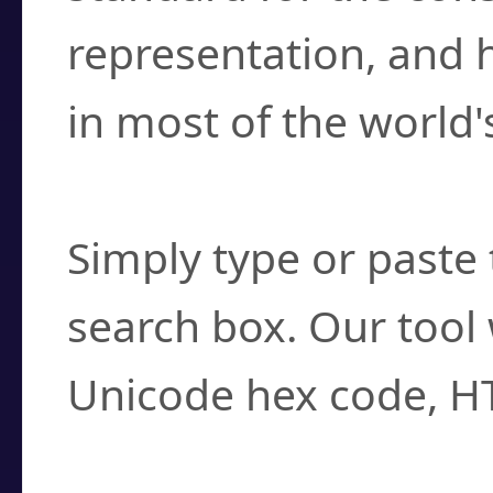
representation, and 
in most of the world'
How do I find a cha
Simply type or paste 
search box. Our tool 
Unicode hex code, H
Can I convert hex c