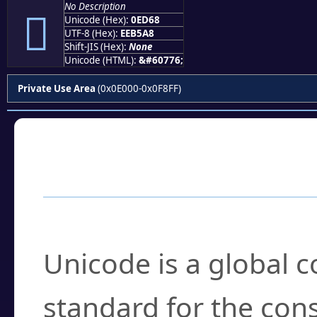
No Description

Unicode (Hex):
0ED68
UTF-8 (Hex):
EEB5A8
Shift-JIS (Hex):
None
Unicode (HTML):
&#60776;
Private Use Area
(0x0E000-0x0F8FF)
Frequently Asked
What is Unicode?
Unicode is a global 
standard for the con