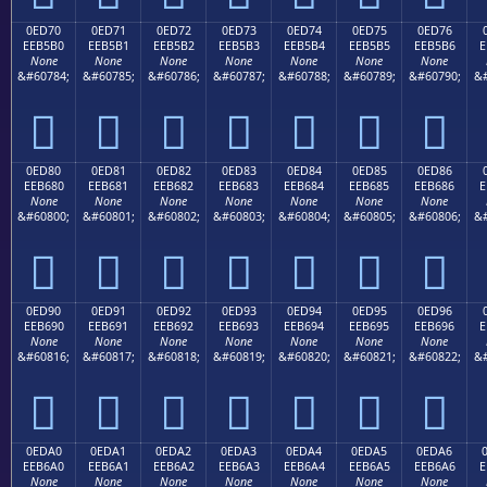
0ED70
0ED71
0ED72
0ED73
0ED74
0ED75
0ED76
EEB5B0
EEB5B1
EEB5B2
EEB5B3
EEB5B4
EEB5B5
EEB5B6
E
None
None
None
None
None
None
None
&#60784;
&#60785;
&#60786;
&#60787;
&#60788;
&#60789;
&#60790;
&#







0ED80
0ED81
0ED82
0ED83
0ED84
0ED85
0ED86
EEB680
EEB681
EEB682
EEB683
EEB684
EEB685
EEB686
E
None
None
None
None
None
None
None
&#60800;
&#60801;
&#60802;
&#60803;
&#60804;
&#60805;
&#60806;
&#







0ED90
0ED91
0ED92
0ED93
0ED94
0ED95
0ED96
EEB690
EEB691
EEB692
EEB693
EEB694
EEB695
EEB696
E
None
None
None
None
None
None
None
&#60816;
&#60817;
&#60818;
&#60819;
&#60820;
&#60821;
&#60822;
&#







0EDA0
0EDA1
0EDA2
0EDA3
0EDA4
0EDA5
0EDA6
EEB6A0
EEB6A1
EEB6A2
EEB6A3
EEB6A4
EEB6A5
EEB6A6
E
None
None
None
None
None
None
None