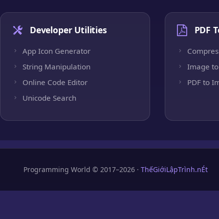
Developer Utilities
PDF T
App Icon Generator
Compres
String Manipulation
Image to
Online Code Editor
PDF to I
Unicode Search
Programming World © 2017–2026 ·
ThếGiớiLậpTrình.nÉt