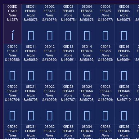
000ED
0ED01
0ED02
0ED03
0ED04
0ED05
0ED06
C3AD
EEB481
EEB482
EEB483
EEB484
EEB485
EEB486
E
None
None
None
None
None
None
None
&#237;
&#60673;
&#60674;
&#60675;
&#60676;
&#60677;
&#60678;
&#
í






0ED10
0ED11
0ED12
0ED13
0ED14
0ED15
0ED16
EEB490
EEB491
EEB492
EEB493
EEB494
EEB495
EEB496
E
None
None
None
None
None
None
None
&#60688;
&#60689;
&#60690;
&#60691;
&#60692;
&#60693;
&#60694;
&#







0ED20
0ED21
0ED22
0ED23
0ED24
0ED25
0ED26
EEB4A0
EEB4A1
EEB4A2
EEB4A3
EEB4A4
EEB4A5
EEB4A6
E
None
None
None
None
None
None
None
&#60704;
&#60705;
&#60706;
&#60707;
&#60708;
&#60709;
&#60710;
&#







0ED30
0ED31
0ED32
0ED33
0ED34
0ED35
0ED36
EEB4B0
EEB4B1
EEB4B2
EEB4B3
EEB4B4
EEB4B5
EEB4B6
E
None
None
None
None
None
None
None