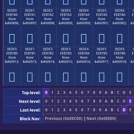
0EDE0
0EDE1
0EDE2
0EDE3
0EDE4
0EDE5
0EDE6
EEB7A0
EEB7A1
EEB7A2
EEB7A3
EEB7A4
EEB7A5
EEB7A6
E
None
None
None
None
None
None
None
&#60896;
&#60897;
&#60898;
&#60899;
&#60900;
&#60901;
&#60902;
&#







0EDF0
0EDF1
0EDF2
0EDF3
0EDF4
0EDF5
0EDF6
EEB7B0
EEB7B1
EEB7B2
EEB7B3
EEB7B4
EEB7B5
EEB7B6
E
None
None
None
None
None
None
None
&#60912;
&#60913;
&#60914;
&#60915;
&#60916;
&#60917;
&#60918;
&#







0
1
2
3
4
5
6
7
8
9
A
B
C
D
E
Top-level:
0
1
2
3
4
5
6
7
8
9
A
B
C
D
E
Next-level:
0
1
2
3
4
5
6
7
8
9
A
B
C
D
E
Last-level:
Previous (0x0EC00)
|
Next (0x0EE00)
Block Nav: