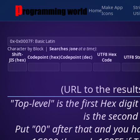
Make App
Str
Home
Icons
Uti
Character by Block
|
Searches
(
one
at a time)
:
Shift-
UTF8 Hex
Codepoint (hex)
Codepoint (dec)
UTF8 St
JIS (hex)
Code
(
URL to the resul
"Top-level" is the first Hex digi
is the second 
Put "00" after that and you ha