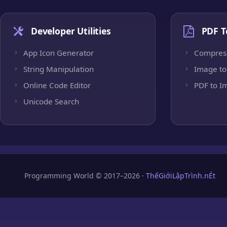
Developer Utilities
PDF T
App Icon Generator
Compres
String Manipulation
Image to
Online Code Editor
PDF to I
Unicode Search
Programming World © 2017–2026 ·
ThếGiớiLậpTrình.nÉt