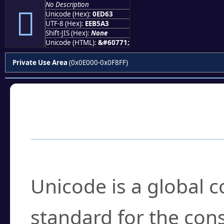
No Description

Unicode (Hex):
0ED63
UTF-8 (Hex):
EEB5A3
Shift-JIS (Hex):
None
Unicode (HTML):
&#60771;
Private Use Area
(0x0E000-0x0F8FF)
Frequently Asked
What is Unicode?
Unicode is a global 
standard for the con