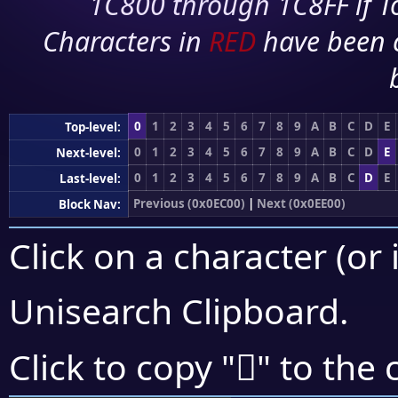
1C800 through 1C8FF if To
Characters in
RED
have been 
0
1
2
3
4
5
6
7
8
9
A
B
C
D
E
Top-level:
0
1
2
3
4
5
6
7
8
9
A
B
C
D
E
Next-level:
0
1
2
3
4
5
6
7
8
9
A
B
C
D
E
Last-level:
Previous (0x0EC00)
|
Next (0x0EE00)
Block Nav:
Click on a character (or 
Unisearch Clipboard
.

Click to copy "
" to the 