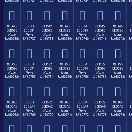
&#60720;
&#60721;
&#60722;
&#60723;
&#60724;
&#60725;
&#60726;
&#







0ED40
0ED41
0ED42
0ED43
0ED44
0ED45
0ED46
EEB580
EEB581
EEB582
EEB583
EEB584
EEB585
EEB586
E
None
None
None
None
None
None
None
&#60736;
&#60737;
&#60738;
&#60739;
&#60740;
&#60741;
&#60742;
&#







0ED50
0ED51
0ED52
0ED53
0ED54
0ED55
0ED56
EEB590
EEB591
EEB592
EEB593
EEB594
EEB595
EEB596
E
None
None
None
None
None
None
None
&#60752;
&#60753;
&#60754;
&#60755;
&#60756;
&#60757;
&#60758;
&#







0ED60
0ED61
0ED62
0ED63
0ED64
0ED65
0ED66
EEB5A0
EEB5A1
EEB5A2
EEB5A3
EEB5A4
EEB5A5
EEB5A6
E
None
None
None
None
None
None
None
&#60768;
&#60769;
&#60770;
&#60771;
&#60772;
&#60773;
&#60774;
&#






