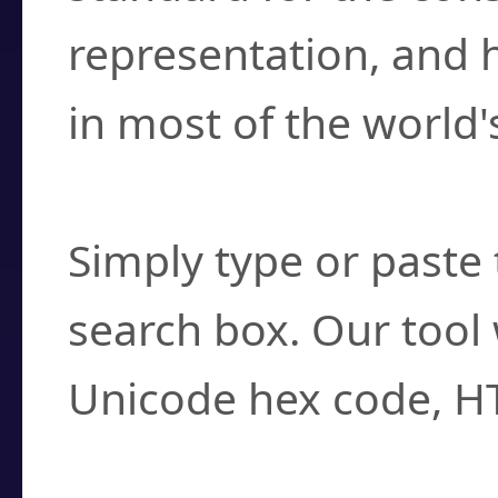
representation, and 
in most of the world'
How do I find a cha
Simply type or paste 
search box. Our tool 
Unicode hex code, H
Can I convert hex c