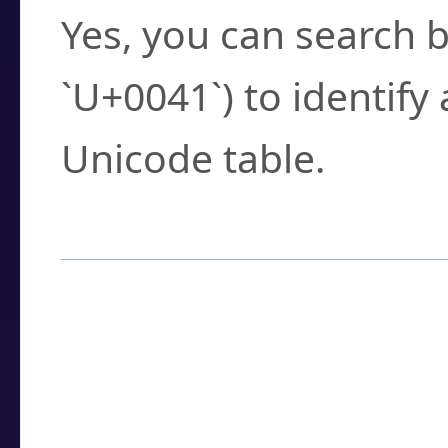
Yes, you can search b
`U+0041`) to identify
Unicode table.
How to Use the U
Enter a
character
,
w
search field.
Browse the results t
you need.
Click or select the ch