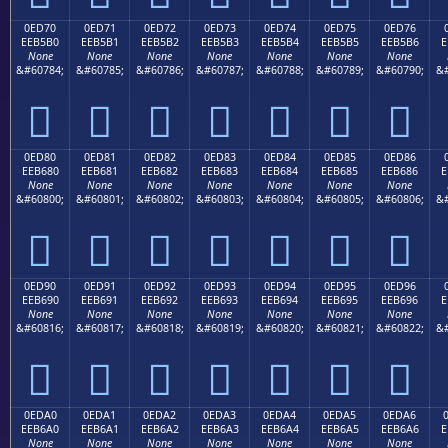
0ED70
0ED71
0ED72
0ED73
0ED74
0ED75
0ED76
EEB5B0
EEB5B1
EEB5B2
EEB5B3
EEB5B4
EEB5B5
EEB5B6
E
None
None
None
None
None
None
None
&#60784;
&#60785;
&#60786;
&#60787;
&#60788;
&#60789;
&#60790;
&#







0ED80
0ED81
0ED82
0ED83
0ED84
0ED85
0ED86
EEB680
EEB681
EEB682
EEB683
EEB684
EEB685
EEB686
E
None
None
None
None
None
None
None
&#60800;
&#60801;
&#60802;
&#60803;
&#60804;
&#60805;
&#60806;
&#







0ED90
0ED91
0ED92
0ED93
0ED94
0ED95
0ED96
EEB690
EEB691
EEB692
EEB693
EEB694
EEB695
EEB696
E
None
None
None
None
None
None
None
&#60816;
&#60817;
&#60818;
&#60819;
&#60820;
&#60821;
&#60822;
&#







0EDA0
0EDA1
0EDA2
0EDA3
0EDA4
0EDA5
0EDA6
EEB6A0
EEB6A1
EEB6A2
EEB6A3
EEB6A4
EEB6A5
EEB6A6
E
None
None
None
None
None
None
None