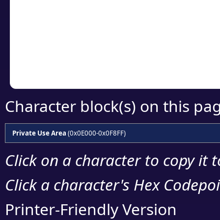
detailed encoding 
Copy the Unicode he
your code or design 
Character block(s) on this pa
Private Use Area
(0x0E000-0x0F8FF)
Click on a character to copy it 
Click a character's Hex Codepoin
Printer-Friendly Version