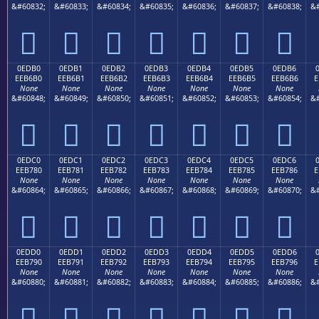
&#60832;
&#60833;
&#60834;
&#60835;
&#60836;
&#60837;
&#60838;
&#







0EDB0
0EDB1
0EDB2
0EDB3
0EDB4
0EDB5
0EDB6
EEB6B0
EEB6B1
EEB6B2
EEB6B3
EEB6B4
EEB6B5
EEB6B6
E
None
None
None
None
None
None
None
&#60848;
&#60849;
&#60850;
&#60851;
&#60852;
&#60853;
&#60854;
&#







0EDC0
0EDC1
0EDC2
0EDC3
0EDC4
0EDC5
0EDC6
EEB780
EEB781
EEB782
EEB783
EEB784
EEB785
EEB786
E
None
None
None
None
None
None
None
&#60864;
&#60865;
&#60866;
&#60867;
&#60868;
&#60869;
&#60870;
&#







0EDD0
0EDD1
0EDD2
0EDD3
0EDD4
0EDD5
0EDD6
EEB790
EEB791
EEB792
EEB793
EEB794
EEB795
EEB796
E
None
None
None
None
None
None
None
&#60880;
&#60881;
&#60882;
&#60883;
&#60884;
&#60885;
&#60886;
&#






