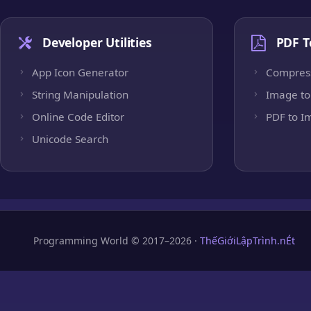
Developer Utilities
PDF T
App Icon Generator
Compres
String Manipulation
Image to
Online Code Editor
PDF to I
Unicode Search
Programming World © 2017–2026 ·
ThếGiớiLậpTrình.nÉt