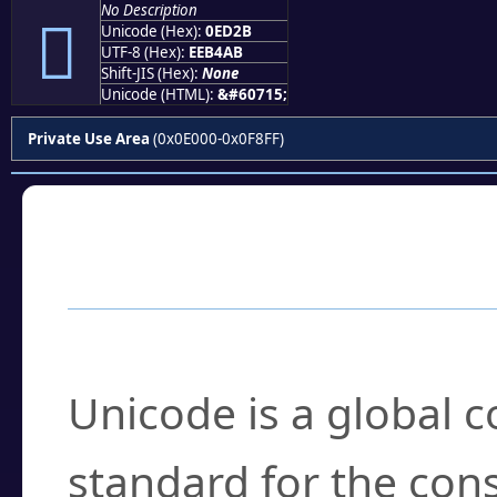
No Description

Unicode (Hex):
0ED2B
UTF-8 (Hex):
EEB4AB
Shift-JIS (Hex):
None
Unicode (HTML):
&#60715;
Private Use Area
(0x0E000-0x0F8FF)
Frequently Asked
What is Unicode?
Unicode is a global 
standard for the con