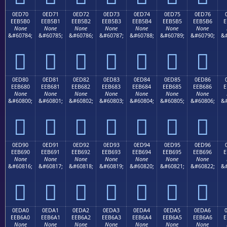
0ED70
0ED71
0ED72
0ED73
0ED74
0ED75
0ED76
EEB5B0
EEB5B1
EEB5B2
EEB5B3
EEB5B4
EEB5B5
EEB5B6
E
None
None
None
None
None
None
None
&#60784;
&#60785;
&#60786;
&#60787;
&#60788;
&#60789;
&#60790;
&#







0ED80
0ED81
0ED82
0ED83
0ED84
0ED85
0ED86
EEB680
EEB681
EEB682
EEB683
EEB684
EEB685
EEB686
E
None
None
None
None
None
None
None
&#60800;
&#60801;
&#60802;
&#60803;
&#60804;
&#60805;
&#60806;
&#







0ED90
0ED91
0ED92
0ED93
0ED94
0ED95
0ED96
EEB690
EEB691
EEB692
EEB693
EEB694
EEB695
EEB696
E
None
None
None
None
None
None
None
&#60816;
&#60817;
&#60818;
&#60819;
&#60820;
&#60821;
&#60822;
&#







0EDA0
0EDA1
0EDA2
0EDA3
0EDA4
0EDA5
0EDA6
EEB6A0
EEB6A1
EEB6A2
EEB6A3
EEB6A4
EEB6A5
EEB6A6
E
None
None
None
None
None
None
None