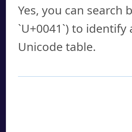
Yes, you can search b
`U+0041`) to identify
Unicode table.
How to Use the U
Enter a
character
,
w
search field.
Browse the results t
you need.
Click or select the ch