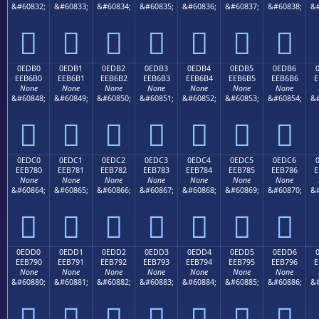
&#60832;
&#60833;
&#60834;
&#60835;
&#60836;
&#60837;
&#60838;
&#







0EDB0
0EDB1
0EDB2
0EDB3
0EDB4
0EDB5
0EDB6
EEB6B0
EEB6B1
EEB6B2
EEB6B3
EEB6B4
EEB6B5
EEB6B6
E
None
None
None
None
None
None
None
&#60848;
&#60849;
&#60850;
&#60851;
&#60852;
&#60853;
&#60854;
&#







0EDC0
0EDC1
0EDC2
0EDC3
0EDC4
0EDC5
0EDC6
EEB780
EEB781
EEB782
EEB783
EEB784
EEB785
EEB786
E
None
None
None
None
None
None
None
&#60864;
&#60865;
&#60866;
&#60867;
&#60868;
&#60869;
&#60870;
&#







0EDD0
0EDD1
0EDD2
0EDD3
0EDD4
0EDD5
0EDD6
EEB790
EEB791
EEB792
EEB793
EEB794
EEB795
EEB796
E
None
None
None
None
None
None
None
&#60880;
&#60881;
&#60882;
&#60883;
&#60884;
&#60885;
&#60886;
&#






