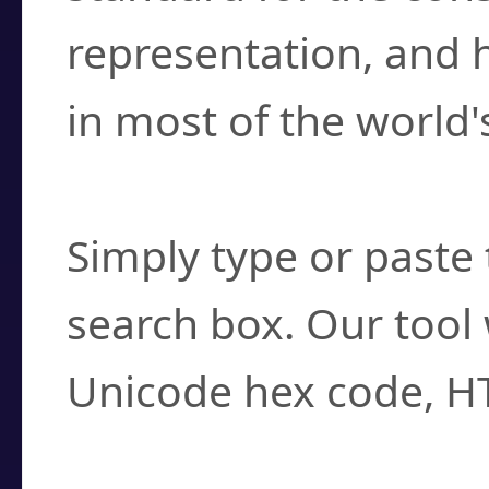
representation, and 
in most of the world'
How do I find a cha
Simply type or paste 
search box. Our tool 
Unicode hex code, H
Can I convert hex c