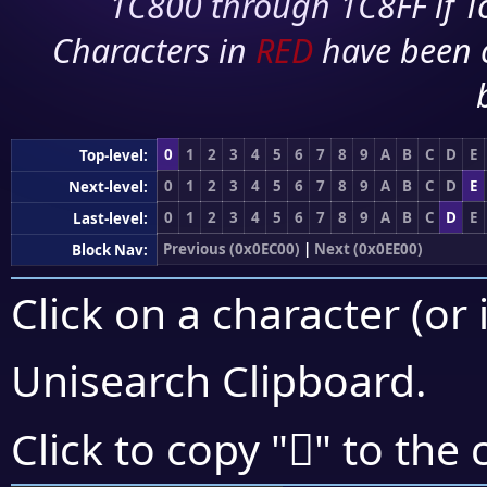
1C800 through 1C8FF if To
Characters in
RED
have been 
0
1
2
3
4
5
6
7
8
9
A
B
C
D
E
Top-level:
0
1
2
3
4
5
6
7
8
9
A
B
C
D
E
Next-level:
0
1
2
3
4
5
6
7
8
9
A
B
C
D
E
Last-level:
Previous (0x0EC00)
|
Next (0x0EE00)
Block Nav:
Click on a character (or 
Unisearch Clipboard
.

Click to copy "
" to the 