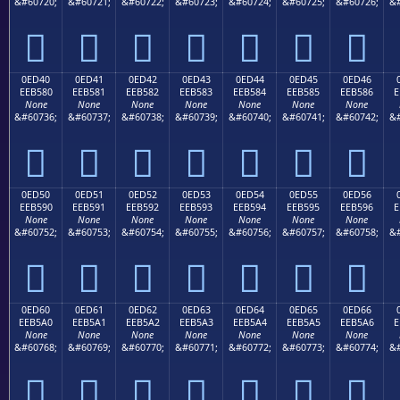
&#60720;
&#60721;
&#60722;
&#60723;
&#60724;
&#60725;
&#60726;
&#







0ED40
0ED41
0ED42
0ED43
0ED44
0ED45
0ED46
EEB580
EEB581
EEB582
EEB583
EEB584
EEB585
EEB586
E
None
None
None
None
None
None
None
&#60736;
&#60737;
&#60738;
&#60739;
&#60740;
&#60741;
&#60742;
&#







0ED50
0ED51
0ED52
0ED53
0ED54
0ED55
0ED56
EEB590
EEB591
EEB592
EEB593
EEB594
EEB595
EEB596
E
None
None
None
None
None
None
None
&#60752;
&#60753;
&#60754;
&#60755;
&#60756;
&#60757;
&#60758;
&#







0ED60
0ED61
0ED62
0ED63
0ED64
0ED65
0ED66
EEB5A0
EEB5A1
EEB5A2
EEB5A3
EEB5A4
EEB5A5
EEB5A6
E
None
None
None
None
None
None
None
&#60768;
&#60769;
&#60770;
&#60771;
&#60772;
&#60773;
&#60774;
&#






