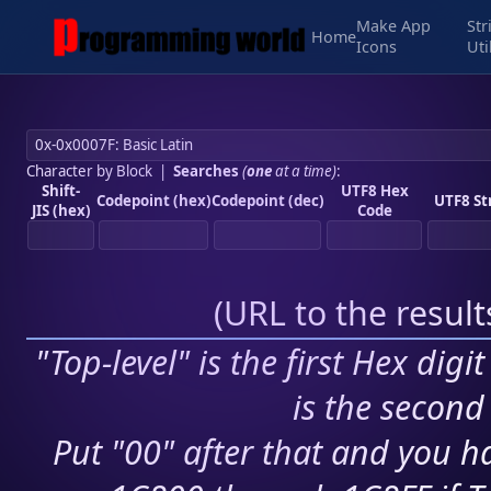
Make App
Str
Home
Icons
Uti
Character by Block
|
Searches
(
one
at a time)
:
Shift-
UTF8 Hex
Codepoint (hex)
Codepoint (dec)
UTF8 St
JIS (hex)
Code
(
URL to the resul
"Top-level" is the first Hex digi
is the second 
Put "00" after that and you ha