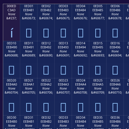
000ED
0ED01
0ED02
0ED03
0ED04
0ED05
0ED06
C3AD
EEB481
EEB482
EEB483
EEB484
EEB485
EEB486
E
None
None
None
None
None
None
None
&#237;
&#60673;
&#60674;
&#60675;
&#60676;
&#60677;
&#60678;
&#
í






0ED10
0ED11
0ED12
0ED13
0ED14
0ED15
0ED16
EEB490
EEB491
EEB492
EEB493
EEB494
EEB495
EEB496
E
None
None
None
None
None
None
None
&#60688;
&#60689;
&#60690;
&#60691;
&#60692;
&#60693;
&#60694;
&#







0ED20
0ED21
0ED22
0ED23
0ED24
0ED25
0ED26
EEB4A0
EEB4A1
EEB4A2
EEB4A3
EEB4A4
EEB4A5
EEB4A6
E
None
None
None
None
None
None
None
&#60704;
&#60705;
&#60706;
&#60707;
&#60708;
&#60709;
&#60710;
&#







0ED30
0ED31
0ED32
0ED33
0ED34
0ED35
0ED36
EEB4B0
EEB4B1
EEB4B2
EEB4B3
EEB4B4
EEB4B5
EEB4B6
E
None
None
None
None
None
None
None