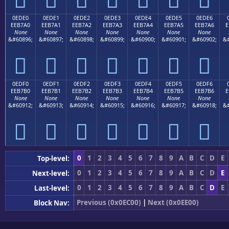
0EDE0
0EDE1
0EDE2
0EDE3
0EDE4
0EDE5
0EDE6
EEB7A0
EEB7A1
EEB7A2
EEB7A3
EEB7A4
EEB7A5
EEB7A6
E
None
None
None
None
None
None
None
&#60896;
&#60897;
&#60898;
&#60899;
&#60900;
&#60901;
&#60902;
&#







0EDF0
0EDF1
0EDF2
0EDF3
0EDF4
0EDF5
0EDF6
EEB7B0
EEB7B1
EEB7B2
EEB7B3
EEB7B4
EEB7B5
EEB7B6
E
None
None
None
None
None
None
None
&#60912;
&#60913;
&#60914;
&#60915;
&#60916;
&#60917;
&#60918;
&#







0
1
2
3
4
5
6
7
8
9
A
B
C
D
E
Top-level:
0
1
2
3
4
5
6
7
8
9
A
B
C
D
E
Next-level:
0
1
2
3
4
5
6
7
8
9
A
B
C
D
E
Last-level:
Previous (0x0EC00)
|
Next (0x0EE00)
Block Nav: