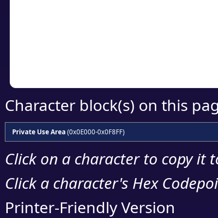
detailed encoding 
Copy the Unicode he
your code or design 
Character block(s) on this pa
Private Use Area
(0x0E000-0x0F8FF)
Click on a character to copy it 
Click a character's Hex Codepoin
Printer-Friendly Version