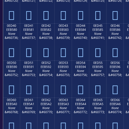
&#60720;
&#60721;
&#60722;
&#60723;
&#60724;
&#60725;
&#60726;
&#







0ED40
0ED41
0ED42
0ED43
0ED44
0ED45
0ED46
EEB580
EEB581
EEB582
EEB583
EEB584
EEB585
EEB586
E
None
None
None
None
None
None
None
&#60736;
&#60737;
&#60738;
&#60739;
&#60740;
&#60741;
&#60742;
&#







0ED50
0ED51
0ED52
0ED53
0ED54
0ED55
0ED56
EEB590
EEB591
EEB592
EEB593
EEB594
EEB595
EEB596
E
None
None
None
None
None
None
None
&#60752;
&#60753;
&#60754;
&#60755;
&#60756;
&#60757;
&#60758;
&#







0ED60
0ED61
0ED62
0ED63
0ED64
0ED65
0ED66
EEB5A0
EEB5A1
EEB5A2
EEB5A3
EEB5A4
EEB5A5
EEB5A6
E
None
None
None
None
None
None
None
&#60768;
&#60769;
&#60770;
&#60771;
&#60772;
&#60773;
&#60774;
&#






