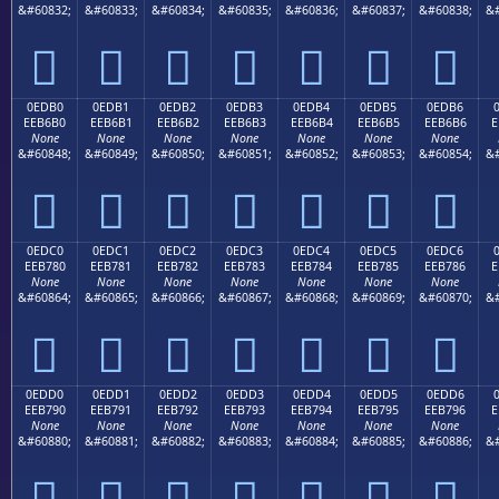
&#60832;
&#60833;
&#60834;
&#60835;
&#60836;
&#60837;
&#60838;
&#







0EDB0
0EDB1
0EDB2
0EDB3
0EDB4
0EDB5
0EDB6
EEB6B0
EEB6B1
EEB6B2
EEB6B3
EEB6B4
EEB6B5
EEB6B6
E
None
None
None
None
None
None
None
&#60848;
&#60849;
&#60850;
&#60851;
&#60852;
&#60853;
&#60854;
&#







0EDC0
0EDC1
0EDC2
0EDC3
0EDC4
0EDC5
0EDC6
EEB780
EEB781
EEB782
EEB783
EEB784
EEB785
EEB786
E
None
None
None
None
None
None
None
&#60864;
&#60865;
&#60866;
&#60867;
&#60868;
&#60869;
&#60870;
&#







0EDD0
0EDD1
0EDD2
0EDD3
0EDD4
0EDD5
0EDD6
EEB790
EEB791
EEB792
EEB793
EEB794
EEB795
EEB796
E
None
None
None
None
None
None
None
&#60880;
&#60881;
&#60882;
&#60883;
&#60884;
&#60885;
&#60886;
&#






