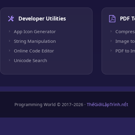
Developer Utilities
PDF T
App Icon Generator
Compres
String Manipulation
Image to
Online Code Editor
PDF to I
Unicode Search
Programming World © 2017–2026 ·
ThếGiớiLậpTrình.nÉt