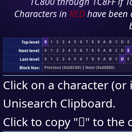
1C800 through 1C8FF if To
Characters in
RED
have been 
0
1
2
3
4
5
6
7
8
9
A
B
C
D
E
Top-level:
0
1
2
3
4
5
6
7
8
9
A
B
C
D
E
Next-level:
0
1
2
3
4
5
6
7
8
9
A
B
C
D
E
Last-level:
Previous (0x0EC00)
|
Next (0x0EE00)
Block Nav:
Click on a character (or 
Unisearch Clipboard
.

Click to copy "
" to the 