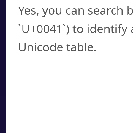
Yes, you can search b
`U+0041`) to identify
Unicode table.
How to Use the U
Enter a
character
,
w
search field.
Browse the results t
you need.
Click or select the ch