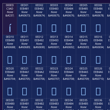
000ED
0ED01
0ED02
0ED03
0ED04
0ED05
0ED06
C3AD
EEB481
EEB482
EEB483
EEB484
EEB485
EEB486
E
None
None
None
None
None
None
None
&#237;
&#60673;
&#60674;
&#60675;
&#60676;
&#60677;
&#60678;
&#
í






0ED10
0ED11
0ED12
0ED13
0ED14
0ED15
0ED16
EEB490
EEB491
EEB492
EEB493
EEB494
EEB495
EEB496
E
None
None
None
None
None
None
None
&#60688;
&#60689;
&#60690;
&#60691;
&#60692;
&#60693;
&#60694;
&#







0ED20
0ED21
0ED22
0ED23
0ED24
0ED25
0ED26
EEB4A0
EEB4A1
EEB4A2
EEB4A3
EEB4A4
EEB4A5
EEB4A6
E
None
None
None
None
None
None
None
&#60704;
&#60705;
&#60706;
&#60707;
&#60708;
&#60709;
&#60710;
&#







0ED30
0ED31
0ED32
0ED33
0ED34
0ED35
0ED36
EEB4B0
EEB4B1
EEB4B2
EEB4B3
EEB4B4
EEB4B5
EEB4B6
E
None
None
None
None
None
None
None