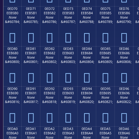
0ED70
0ED71
0ED72
0ED73
0ED74
0ED75
0ED76
EEB5B0
EEB5B1
EEB5B2
EEB5B3
EEB5B4
EEB5B5
EEB5B6
E
None
None
None
None
None
None
None
&#60784;
&#60785;
&#60786;
&#60787;
&#60788;
&#60789;
&#60790;
&#







0ED80
0ED81
0ED82
0ED83
0ED84
0ED85
0ED86
EEB680
EEB681
EEB682
EEB683
EEB684
EEB685
EEB686
E
None
None
None
None
None
None
None
&#60800;
&#60801;
&#60802;
&#60803;
&#60804;
&#60805;
&#60806;
&#







0ED90
0ED91
0ED92
0ED93
0ED94
0ED95
0ED96
EEB690
EEB691
EEB692
EEB693
EEB694
EEB695
EEB696
E
None
None
None
None
None
None
None
&#60816;
&#60817;
&#60818;
&#60819;
&#60820;
&#60821;
&#60822;
&#







0EDA0
0EDA1
0EDA2
0EDA3
0EDA4
0EDA5
0EDA6
EEB6A0
EEB6A1
EEB6A2
EEB6A3
EEB6A4
EEB6A5
EEB6A6
E
None
None
None
None
None
None
None