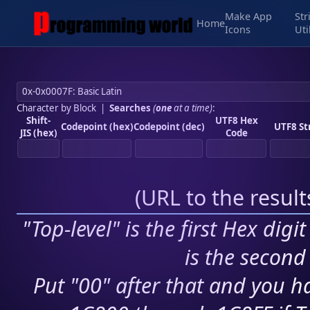
Make App
Str
Home
Icons
Uti
Character by Block
|
Searches
(
one
at a time)
:
Shift-
UTF8 Hex
Codepoint (hex)
Codepoint (dec)
UTF8 St
JIS (hex)
Code
(
URL to the resul
"Top-level" is the first Hex digi
is the second 
Put "00" after that and you ha