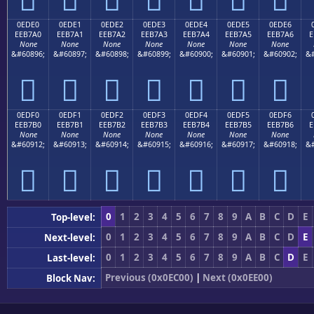
0EDE0
0EDE1
0EDE2
0EDE3
0EDE4
0EDE5
0EDE6
EEB7A0
EEB7A1
EEB7A2
EEB7A3
EEB7A4
EEB7A5
EEB7A6
E
None
None
None
None
None
None
None
&#60896;
&#60897;
&#60898;
&#60899;
&#60900;
&#60901;
&#60902;
&#







0EDF0
0EDF1
0EDF2
0EDF3
0EDF4
0EDF5
0EDF6
EEB7B0
EEB7B1
EEB7B2
EEB7B3
EEB7B4
EEB7B5
EEB7B6
E
None
None
None
None
None
None
None
&#60912;
&#60913;
&#60914;
&#60915;
&#60916;
&#60917;
&#60918;
&#







0
1
2
3
4
5
6
7
8
9
A
B
C
D
E
Top-level:
0
1
2
3
4
5
6
7
8
9
A
B
C
D
E
Next-level:
0
1
2
3
4
5
6
7
8
9
A
B
C
D
E
Last-level:
Previous (0x0EC00)
|
Next (0x0EE00)
Block Nav: