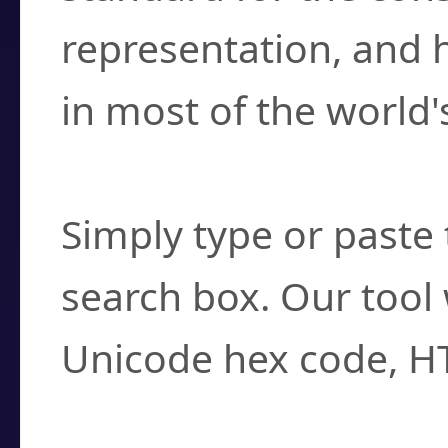
representation, and 
in most of the world'
How do I find a cha
Simply type or paste 
search box. Our tool 
Unicode hex code, H
Can I convert hex c