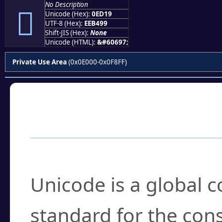
No Description

Unicode (Hex):
0ED19
UTF-8 (Hex):
EEB499
Shift-JIS (Hex):
None
Unicode (HTML):
&#60697;
Private Use Area
(0x0E000-0x0F8FF)
Frequently Asked
What is Unicode?
Unicode is a global 
standard for the con