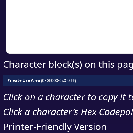
detailed encoding 
Copy the Unicode he
your code or design 
Character block(s) on this pa
Private Use Area
(0x0E000-0x0F8FF)
Click on a character to copy it 
Click a character's Hex Codepoin
Printer-Friendly Version