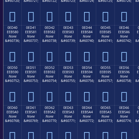
&#60720;
&#60721;
&#60722;
&#60723;
&#60724;
&#60725;
&#60726;
&#







0ED40
0ED41
0ED42
0ED43
0ED44
0ED45
0ED46
EEB580
EEB581
EEB582
EEB583
EEB584
EEB585
EEB586
E
None
None
None
None
None
None
None
&#60736;
&#60737;
&#60738;
&#60739;
&#60740;
&#60741;
&#60742;
&#







0ED50
0ED51
0ED52
0ED53
0ED54
0ED55
0ED56
EEB590
EEB591
EEB592
EEB593
EEB594
EEB595
EEB596
E
None
None
None
None
None
None
None
&#60752;
&#60753;
&#60754;
&#60755;
&#60756;
&#60757;
&#60758;
&#







0ED60
0ED61
0ED62
0ED63
0ED64
0ED65
0ED66
EEB5A0
EEB5A1
EEB5A2
EEB5A3
EEB5A4
EEB5A5
EEB5A6
E
None
None
None
None
None
None
None
&#60768;
&#60769;
&#60770;
&#60771;
&#60772;
&#60773;
&#60774;
&#






