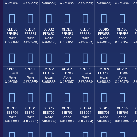
&#60832;
&#60833;
&#60834;
&#60835;
&#60836;
&#60837;
&#60838;
&#







0EDB0
0EDB1
0EDB2
0EDB3
0EDB4
0EDB5
0EDB6
EEB6B0
EEB6B1
EEB6B2
EEB6B3
EEB6B4
EEB6B5
EEB6B6
E
None
None
None
None
None
None
None
&#60848;
&#60849;
&#60850;
&#60851;
&#60852;
&#60853;
&#60854;
&#







0EDC0
0EDC1
0EDC2
0EDC3
0EDC4
0EDC5
0EDC6
EEB780
EEB781
EEB782
EEB783
EEB784
EEB785
EEB786
E
None
None
None
None
None
None
None
&#60864;
&#60865;
&#60866;
&#60867;
&#60868;
&#60869;
&#60870;
&#







0EDD0
0EDD1
0EDD2
0EDD3
0EDD4
0EDD5
0EDD6
EEB790
EEB791
EEB792
EEB793
EEB794
EEB795
EEB796
E
None
None
None
None
None
None
None
&#60880;
&#60881;
&#60882;
&#60883;
&#60884;
&#60885;
&#60886;
&#






