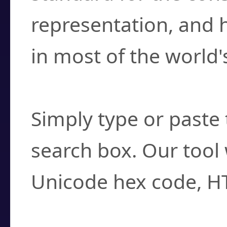
representation, and 
in most of the world'
How do I find a cha
Simply type or paste 
search box. Our tool 
Unicode hex code, H
Can I convert hex c