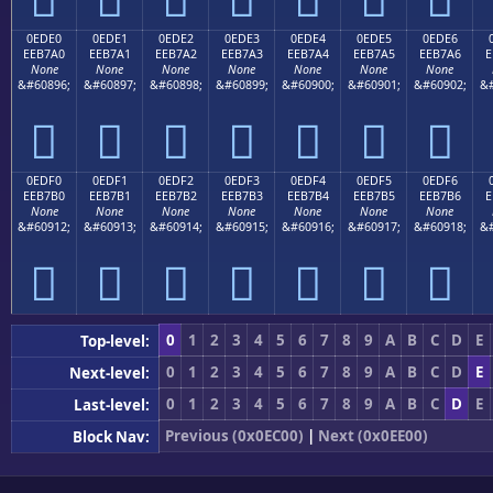
0EDE0
0EDE1
0EDE2
0EDE3
0EDE4
0EDE5
0EDE6
EEB7A0
EEB7A1
EEB7A2
EEB7A3
EEB7A4
EEB7A5
EEB7A6
E
None
None
None
None
None
None
None
&#60896;
&#60897;
&#60898;
&#60899;
&#60900;
&#60901;
&#60902;
&#







0EDF0
0EDF1
0EDF2
0EDF3
0EDF4
0EDF5
0EDF6
EEB7B0
EEB7B1
EEB7B2
EEB7B3
EEB7B4
EEB7B5
EEB7B6
E
None
None
None
None
None
None
None
&#60912;
&#60913;
&#60914;
&#60915;
&#60916;
&#60917;
&#60918;
&#







0
1
2
3
4
5
6
7
8
9
A
B
C
D
E
Top-level:
0
1
2
3
4
5
6
7
8
9
A
B
C
D
E
Next-level:
0
1
2
3
4
5
6
7
8
9
A
B
C
D
E
Last-level:
Previous (0x0EC00)
|
Next (0x0EE00)
Block Nav: