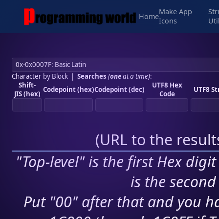
Make App
Str
Home
Icons
Uti
Character by Block
|
Searches
(
one
at a time)
:
Shift-
UTF8 Hex
Codepoint (hex)
Codepoint (dec)
UTF8 St
JIS (hex)
Code
(
URL to the resul
"Top-level" is the first Hex digi
is the second 
Put "00" after that and you ha