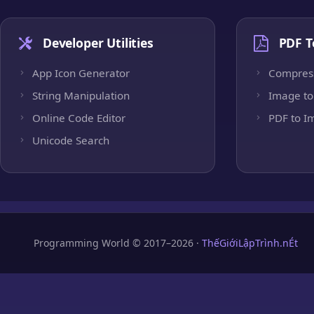
Developer Utilities
PDF T
App Icon Generator
Compres
String Manipulation
Image to
Online Code Editor
PDF to I
Unicode Search
Programming World © 2017–2026 ·
ThếGiớiLậpTrình.nÉt