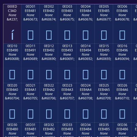
000ED
0ED01
0ED02
0ED03
0ED04
0ED05
0ED06
C3AD
EEB481
EEB482
EEB483
EEB484
EEB485
EEB486
E
None
None
None
None
None
None
None
&#237;
&#60673;
&#60674;
&#60675;
&#60676;
&#60677;
&#60678;
&#
í






0ED10
0ED11
0ED12
0ED13
0ED14
0ED15
0ED16
EEB490
EEB491
EEB492
EEB493
EEB494
EEB495
EEB496
E
None
None
None
None
None
None
None
&#60688;
&#60689;
&#60690;
&#60691;
&#60692;
&#60693;
&#60694;
&#







0ED20
0ED21
0ED22
0ED23
0ED24
0ED25
0ED26
EEB4A0
EEB4A1
EEB4A2
EEB4A3
EEB4A4
EEB4A5
EEB4A6
E
None
None
None
None
None
None
None
&#60704;
&#60705;
&#60706;
&#60707;
&#60708;
&#60709;
&#60710;
&#







0ED30
0ED31
0ED32
0ED33
0ED34
0ED35
0ED36
EEB4B0
EEB4B1
EEB4B2
EEB4B3
EEB4B4
EEB4B5
EEB4B6
E
None
None
None
None
None
None
None