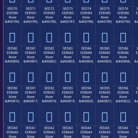
0ED70
0ED71
0ED72
0ED73
0ED74
0ED75
0ED76
EEB5B0
EEB5B1
EEB5B2
EEB5B3
EEB5B4
EEB5B5
EEB5B6
E
None
None
None
None
None
None
None
&#60784;
&#60785;
&#60786;
&#60787;
&#60788;
&#60789;
&#60790;
&#







0ED80
0ED81
0ED82
0ED83
0ED84
0ED85
0ED86
EEB680
EEB681
EEB682
EEB683
EEB684
EEB685
EEB686
E
None
None
None
None
None
None
None
&#60800;
&#60801;
&#60802;
&#60803;
&#60804;
&#60805;
&#60806;
&#







0ED90
0ED91
0ED92
0ED93
0ED94
0ED95
0ED96
EEB690
EEB691
EEB692
EEB693
EEB694
EEB695
EEB696
E
None
None
None
None
None
None
None
&#60816;
&#60817;
&#60818;
&#60819;
&#60820;
&#60821;
&#60822;
&#







0EDA0
0EDA1
0EDA2
0EDA3
0EDA4
0EDA5
0EDA6
EEB6A0
EEB6A1
EEB6A2
EEB6A3
EEB6A4
EEB6A5
EEB6A6
E
None
None
None
None
None
None
None