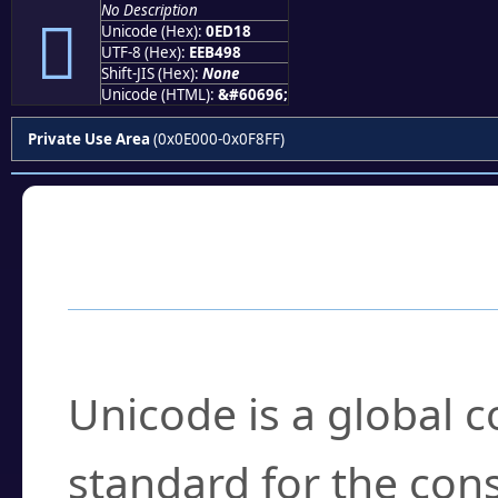
No Description

Unicode (Hex):
0ED18
UTF-8 (Hex):
EEB498
Shift-JIS (Hex):
None
Unicode (HTML):
&#60696;
Private Use Area
(0x0E000-0x0F8FF)
Frequently Asked
What is Unicode?
Unicode is a global 
standard for the con