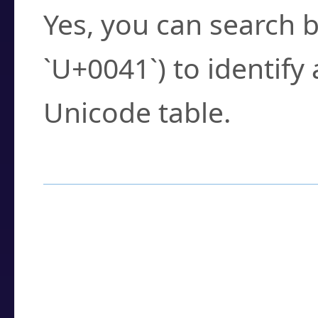
Yes, you can search b
`U+0041`) to identify
Unicode table.
How to Use the U
Enter a
character
,
w
search field.
Browse the results t
you need.
Click or select the ch