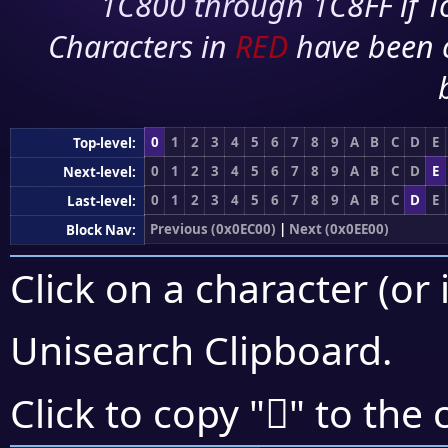
1C800 through 1C8FF if To
Characters in
RED
have been 
0
1
2
3
4
5
6
7
8
9
A
B
C
D
E
Top-level:
0
1
2
3
4
5
6
7
8
9
A
B
C
D
E
Next-level:
0
1
2
3
4
5
6
7
8
9
A
B
C
D
E
Last-level:
Previous (0x0EC00)
|
Next (0x0EE00)
Block Nav:
Click on a character (or 
Unisearch Clipboard
.

Click to copy "
" to the 