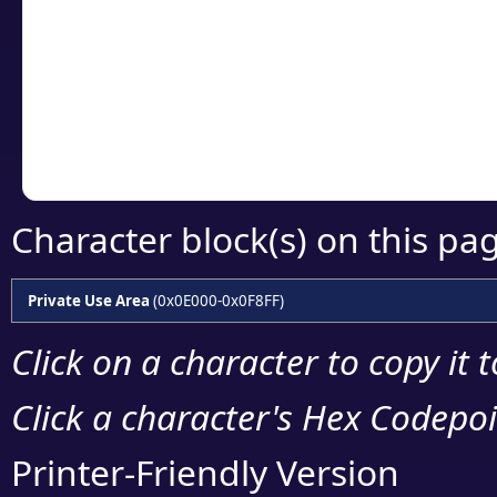
detailed encoding 
Copy the Unicode he
your code or design 
Character block(s) on this pa
Private Use Area
(0x0E000-0x0F8FF)
Click on a character to copy it 
Click a character's Hex Codepoin
Printer-Friendly Version