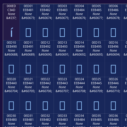
000ED
0ED01
0ED02
0ED03
0ED04
0ED05
0ED06
C3AD
EEB481
EEB482
EEB483
EEB484
EEB485
EEB486
E
None
None
None
None
None
None
None
&#237;
&#60673;
&#60674;
&#60675;
&#60676;
&#60677;
&#60678;
&#
í






0ED10
0ED11
0ED12
0ED13
0ED14
0ED15
0ED16
EEB490
EEB491
EEB492
EEB493
EEB494
EEB495
EEB496
E
None
None
None
None
None
None
None
&#60688;
&#60689;
&#60690;
&#60691;
&#60692;
&#60693;
&#60694;
&#







0ED20
0ED21
0ED22
0ED23
0ED24
0ED25
0ED26
EEB4A0
EEB4A1
EEB4A2
EEB4A3
EEB4A4
EEB4A5
EEB4A6
E
None
None
None
None
None
None
None
&#60704;
&#60705;
&#60706;
&#60707;
&#60708;
&#60709;
&#60710;
&#







0ED30
0ED31
0ED32
0ED33
0ED34
0ED35
0ED36
EEB4B0
EEB4B1
EEB4B2
EEB4B3
EEB4B4
EEB4B5
EEB4B6
E
None
None
None
None
None
None
None