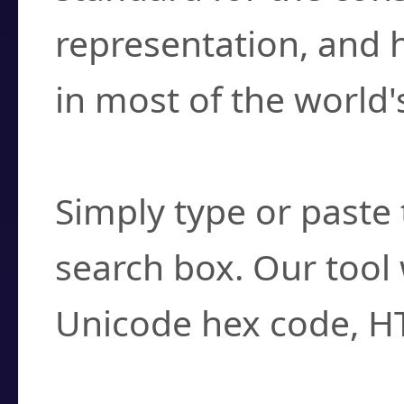
representation, and 
in most of the world'
How do I find a cha
Simply type or paste 
search box. Our tool 
Unicode hex code, H
Can I convert hex c