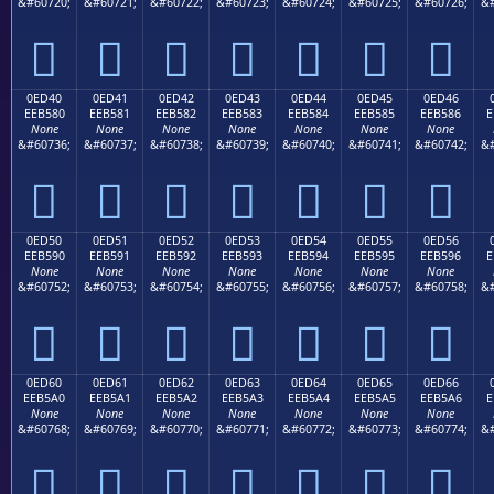
&#60720;
&#60721;
&#60722;
&#60723;
&#60724;
&#60725;
&#60726;
&#







0ED40
0ED41
0ED42
0ED43
0ED44
0ED45
0ED46
EEB580
EEB581
EEB582
EEB583
EEB584
EEB585
EEB586
E
None
None
None
None
None
None
None
&#60736;
&#60737;
&#60738;
&#60739;
&#60740;
&#60741;
&#60742;
&#







0ED50
0ED51
0ED52
0ED53
0ED54
0ED55
0ED56
EEB590
EEB591
EEB592
EEB593
EEB594
EEB595
EEB596
E
None
None
None
None
None
None
None
&#60752;
&#60753;
&#60754;
&#60755;
&#60756;
&#60757;
&#60758;
&#







0ED60
0ED61
0ED62
0ED63
0ED64
0ED65
0ED66
EEB5A0
EEB5A1
EEB5A2
EEB5A3
EEB5A4
EEB5A5
EEB5A6
E
None
None
None
None
None
None
None
&#60768;
&#60769;
&#60770;
&#60771;
&#60772;
&#60773;
&#60774;
&#






