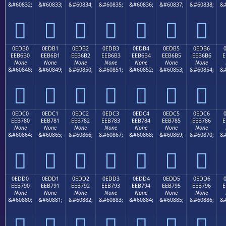
&#60832;
&#60833;
&#60834;
&#60835;
&#60836;
&#60837;
&#60838;
&#







0EDB0
0EDB1
0EDB2
0EDB3
0EDB4
0EDB5
0EDB6
EEB6B0
EEB6B1
EEB6B2
EEB6B3
EEB6B4
EEB6B5
EEB6B6
E
None
None
None
None
None
None
None
&#60848;
&#60849;
&#60850;
&#60851;
&#60852;
&#60853;
&#60854;
&#







0EDC0
0EDC1
0EDC2
0EDC3
0EDC4
0EDC5
0EDC6
EEB780
EEB781
EEB782
EEB783
EEB784
EEB785
EEB786
E
None
None
None
None
None
None
None
&#60864;
&#60865;
&#60866;
&#60867;
&#60868;
&#60869;
&#60870;
&#







0EDD0
0EDD1
0EDD2
0EDD3
0EDD4
0EDD5
0EDD6
EEB790
EEB791
EEB792
EEB793
EEB794
EEB795
EEB796
E
None
None
None
None
None
None
None
&#60880;
&#60881;
&#60882;
&#60883;
&#60884;
&#60885;
&#60886;
&#






