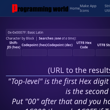
Make App
Str
Home
Icons
Uti
Character by Block
|
Searches
(
one
at a time)
:
Shift-
UTF8 Hex
Codepoint (hex)
Codepoint (dec)
UTF8 St
JIS (hex)
Code
(
URL to the resul
"Top-level" is the first Hex digi
is the second 
Put "00" after that and you ha