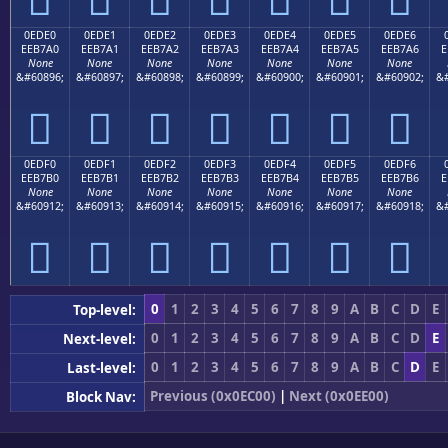
0EDE0
0EDE1
0EDE2
0EDE3
0EDE4
0EDE5
0EDE6
EEB7A0
EEB7A1
EEB7A2
EEB7A3
EEB7A4
EEB7A5
EEB7A6
E
None
None
None
None
None
None
None
&#60896;
&#60897;
&#60898;
&#60899;
&#60900;
&#60901;
&#60902;
&#







0EDF0
0EDF1
0EDF2
0EDF3
0EDF4
0EDF5
0EDF6
EEB7B0
EEB7B1
EEB7B2
EEB7B3
EEB7B4
EEB7B5
EEB7B6
E
None
None
None
None
None
None
None
&#60912;
&#60913;
&#60914;
&#60915;
&#60916;
&#60917;
&#60918;
&#







0
1
2
3
4
5
6
7
8
9
A
B
C
D
E
Top-level:
0
1
2
3
4
5
6
7
8
9
A
B
C
D
E
Next-level:
0
1
2
3
4
5
6
7
8
9
A
B
C
D
E
Last-level:
Previous (0x0EC00)
|
Next (0x0EE00)
Block Nav: