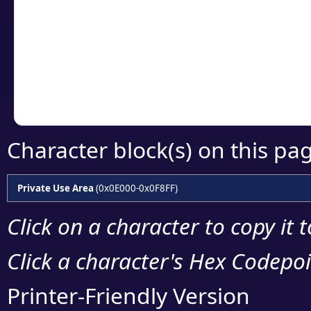
detailed encoding 
Copy the Unicode he
your code or design 
Character block(s) on this pa
Private Use Area
(0x0E000-0x0F8FF)
Click on a character to copy it 
Click a character's Hex Codepoin
Printer-Friendly Version