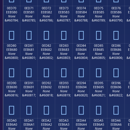
0ED70
0ED71
0ED72
0ED73
0ED74
0ED75
0ED76
EEB5B0
EEB5B1
EEB5B2
EEB5B3
EEB5B4
EEB5B5
EEB5B6
E
None
None
None
None
None
None
None
&#60784;
&#60785;
&#60786;
&#60787;
&#60788;
&#60789;
&#60790;
&#







0ED80
0ED81
0ED82
0ED83
0ED84
0ED85
0ED86
EEB680
EEB681
EEB682
EEB683
EEB684
EEB685
EEB686
E
None
None
None
None
None
None
None
&#60800;
&#60801;
&#60802;
&#60803;
&#60804;
&#60805;
&#60806;
&#







0ED90
0ED91
0ED92
0ED93
0ED94
0ED95
0ED96
EEB690
EEB691
EEB692
EEB693
EEB694
EEB695
EEB696
E
None
None
None
None
None
None
None
&#60816;
&#60817;
&#60818;
&#60819;
&#60820;
&#60821;
&#60822;
&#







0EDA0
0EDA1
0EDA2
0EDA3
0EDA4
0EDA5
0EDA6
EEB6A0
EEB6A1
EEB6A2
EEB6A3
EEB6A4
EEB6A5
EEB6A6
E
None
None
None
None
None
None
None