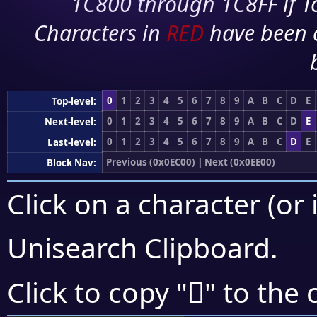
1C800 through 1C8FF if To
Characters in
RED
have been 
0
1
2
3
4
5
6
7
8
9
A
B
C
D
E
Top-level:
0
1
2
3
4
5
6
7
8
9
A
B
C
D
E
Next-level:
0
1
2
3
4
5
6
7
8
9
A
B
C
D
E
Last-level:
Previous (0x0EC00)
|
Next (0x0EE00)
Block Nav:
Click on a character (or 
Unisearch Clipboard
.

Click to copy "
" to the 