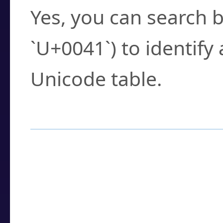
Yes, you can search b
`U+0041`) to identify
Unicode table.
How to Use the U
Enter a
character
,
w
search field.
Browse the results t
you need.
Click or select the ch