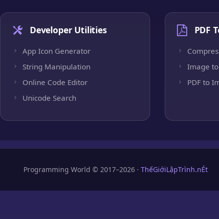
Developer Utilities
PDF T
App Icon Generator
Compres
String Manipulation
Image to
Online Code Editor
PDF to I
Unicode Search
Programming World © 2017–2026 ·
ThếGiớiLậpTrình.nÉt