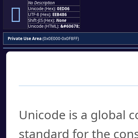
No Description

Unicode (Hex):
0ED06
UTF-8 (Hex):
EEB486
Shift-JIS (Hex):
None
Unicode (HTML):
&#60678;
Private Use Area
(0x0E000-0x0F8FF)
Frequently Asked
What is Unicode?
Unicode is a global 
standard for the con