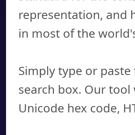
representation, and 
in most of the world'
How do I find a cha
Simply type or paste 
search box. Our tool 
Unicode hex code, H
Can I convert hex c