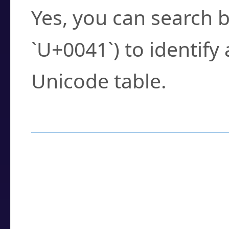
Yes, you can search b
`U+0041`) to identify
Unicode table.
How to Use the U
Enter a
character
,
w
search field.
Browse the results t
you need.
Click or select the ch