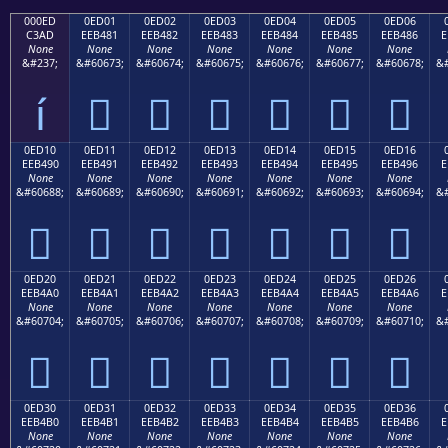
000ED
0ED01
0ED02
0ED03
0ED04
0ED05
0ED06
C3AD
EEB481
EEB482
EEB483
EEB484
EEB485
EEB486
E
None
None
None
None
None
None
None
&#237;
&#60673;
&#60674;
&#60675;
&#60676;
&#60677;
&#60678;
&#
í






0ED10
0ED11
0ED12
0ED13
0ED14
0ED15
0ED16
EEB490
EEB491
EEB492
EEB493
EEB494
EEB495
EEB496
E
None
None
None
None
None
None
None
&#60688;
&#60689;
&#60690;
&#60691;
&#60692;
&#60693;
&#60694;
&#







0ED20
0ED21
0ED22
0ED23
0ED24
0ED25
0ED26
EEB4A0
EEB4A1
EEB4A2
EEB4A3
EEB4A4
EEB4A5
EEB4A6
E
None
None
None
None
None
None
None
&#60704;
&#60705;
&#60706;
&#60707;
&#60708;
&#60709;
&#60710;
&#







0ED30
0ED31
0ED32
0ED33
0ED34
0ED35
0ED36
EEB4B0
EEB4B1
EEB4B2
EEB4B3
EEB4B4
EEB4B5
EEB4B6
E
None
None
None
None
None
None
None