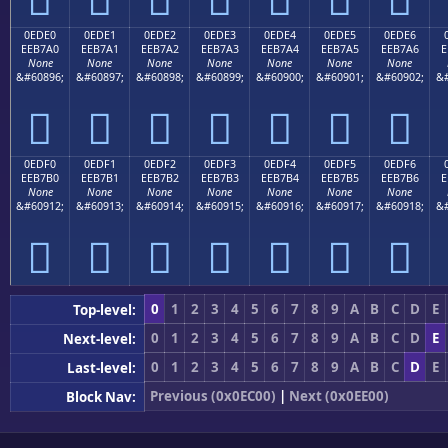
0EDE0
0EDE1
0EDE2
0EDE3
0EDE4
0EDE5
0EDE6
EEB7A0
EEB7A1
EEB7A2
EEB7A3
EEB7A4
EEB7A5
EEB7A6
E
None
None
None
None
None
None
None
&#60896;
&#60897;
&#60898;
&#60899;
&#60900;
&#60901;
&#60902;
&#







0EDF0
0EDF1
0EDF2
0EDF3
0EDF4
0EDF5
0EDF6
EEB7B0
EEB7B1
EEB7B2
EEB7B3
EEB7B4
EEB7B5
EEB7B6
E
None
None
None
None
None
None
None
&#60912;
&#60913;
&#60914;
&#60915;
&#60916;
&#60917;
&#60918;
&#







0
1
2
3
4
5
6
7
8
9
A
B
C
D
E
Top-level:
0
1
2
3
4
5
6
7
8
9
A
B
C
D
E
Next-level:
0
1
2
3
4
5
6
7
8
9
A
B
C
D
E
Last-level:
Previous (0x0EC00)
|
Next (0x0EE00)
Block Nav: