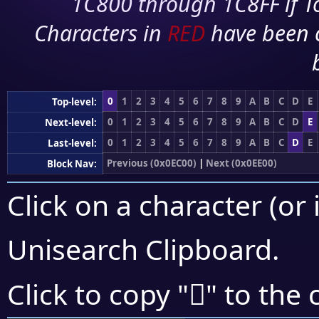
1C800 through 1C8FF if To
Characters in
RED
have been 
0
1
2
3
4
5
6
7
8
9
A
B
C
D
E
Top-level:
0
1
2
3
4
5
6
7
8
9
A
B
C
D
E
Next-level:
0
1
2
3
4
5
6
7
8
9
A
B
C
D
E
Last-level:
Previous (0x0EC00)
|
Next (0x0EE00)
Block Nav:
Click on a character (or 
Unisearch Clipboard
.

Click to copy "
" to the 