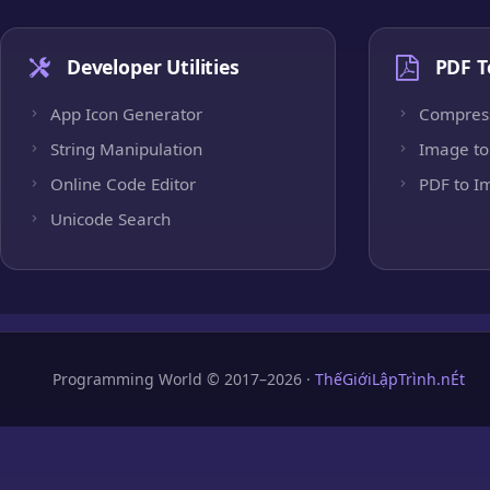
Developer Utilities
PDF T
App Icon Generator
Compres
String Manipulation
Image to
Online Code Editor
PDF to I
Unicode Search
Programming World © 2017–2026 ·
ThếGiớiLậpTrình.nÉt