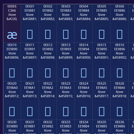
000E6
0E601
0E602
0E603
0E604
0E605
0E606
C3A6
EE9881
EE9882
EE9883
EE9884
EE9885
EE9886
E
None
None
None
None
None
None
None
&#230;
&#58881;
&#58882;
&#58883;
&#58884;
&#58885;
&#58886;
&#
æ






0E610
0E611
0E612
0E613
0E614
0E615
0E616
EE9890
EE9891
EE9892
EE9893
EE9894
EE9895
EE9896
E
None
None
None
None
None
None
None
&#58896;
&#58897;
&#58898;
&#58899;
&#58900;
&#58901;
&#58902;
&#







0E620
0E621
0E622
0E623
0E624
0E625
0E626
EE98A0
EE98A1
EE98A2
EE98A3
EE98A4
EE98A5
EE98A6
E
None
None
None
None
None
None
None
&#58912;
&#58913;
&#58914;
&#58915;
&#58916;
&#58917;
&#58918;
&#







0E630
0E631
0E632
0E633
0E634
0E635
0E636
EE98B0
EE98B1
EE98B2
EE98B3
EE98B4
EE98B5
EE98B6
E
None
None
None
None
None
None
None