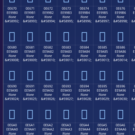
0E670
0E671
0E672
0E673
0E674
0E675
0E676
EE99B0
EE99B1
EE99B2
EE99B3
EE99B4
EE99B5
EE99B6
E
None
None
None
None
None
None
None
&#58992;
&#58993;
&#58994;
&#58995;
&#58996;
&#58997;
&#58998;
&#







0E680
0E681
0E682
0E683
0E684
0E685
0E686
EE9A80
EE9A81
EE9A82
EE9A83
EE9A84
EE9A85
EE9A86
E
None
None
None
None
None
None
None
&#59008;
&#59009;
&#59010;
&#59011;
&#59012;
&#59013;
&#59014;
&#







0E690
0E691
0E692
0E693
0E694
0E695
0E696
EE9A90
EE9A91
EE9A92
EE9A93
EE9A94
EE9A95
EE9A96
E
None
None
None
None
None
None
None
&#59024;
&#59025;
&#59026;
&#59027;
&#59028;
&#59029;
&#59030;
&#







0E6A0
0E6A1
0E6A2
0E6A3
0E6A4
0E6A5
0E6A6
EE9AA0
EE9AA1
EE9AA2
EE9AA3
EE9AA4
EE9AA5
EE9AA6
E
None
None
None
None
None
None
None