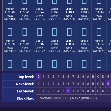
0E6E0
0E6E1
0E6E2
0E6E3
0E6E4
0E6E5
0E6E6
EE9BA0
EE9BA1
EE9BA2
EE9BA3
EE9BA4
EE9BA5
EE9BA6
E
None
None
None
None
None
None
None
&#59104;
&#59105;
&#59106;
&#59107;
&#59108;
&#59109;
&#59110;
&#







0E6F0
0E6F1
0E6F2
0E6F3
0E6F4
0E6F5
0E6F6
EE9BB0
EE9BB1
EE9BB2
EE9BB3
EE9BB4
EE9BB5
EE9BB6
E
None
None
None
None
None
None
None
&#59120;
&#59121;
&#59122;
&#59123;
&#59124;
&#59125;
&#59126;
&#







0
1
2
3
4
5
6
7
8
9
A
B
C
D
E
Top-level:
0
1
2
3
4
5
6
7
8
9
A
B
C
D
E
Next-level:
0
1
2
3
4
5
6
7
8
9
A
B
C
D
E
Last-level:
Previous (0x0E500)
|
Next (0x0E700)
Block Nav: