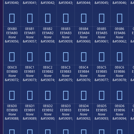
&#59040;
&#59041;
&#59042;
&#59043;
&#59044;
&#59045;
&#59046;
&#







0E6B0
0E6B1
0E6B2
0E6B3
0E6B4
0E6B5
0E6B6
EE9AB0
EE9AB1
EE9AB2
EE9AB3
EE9AB4
EE9AB5
EE9AB6
E
None
None
None
None
None
None
None
&#59056;
&#59057;
&#59058;
&#59059;
&#59060;
&#59061;
&#59062;
&#







0E6C0
0E6C1
0E6C2
0E6C3
0E6C4
0E6C5
0E6C6
EE9B80
EE9B81
EE9B82
EE9B83
EE9B84
EE9B85
EE9B86
E
None
None
None
None
None
None
None
&#59072;
&#59073;
&#59074;
&#59075;
&#59076;
&#59077;
&#59078;
&#







0E6D0
0E6D1
0E6D2
0E6D3
0E6D4
0E6D5
0E6D6
EE9B90
EE9B91
EE9B92
EE9B93
EE9B94
EE9B95
EE9B96
E
None
None
None
None
None
None
None
&#59088;
&#59089;
&#59090;
&#59091;
&#59092;
&#59093;
&#59094;
&#






