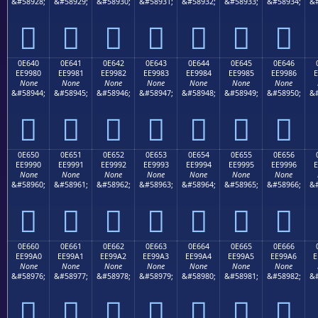
&#58928;
&#58929;
&#58930;
&#58931;
&#58932;
&#58933;
&#58934;
&#







0E640
0E641
0E642
0E643
0E644
0E645
0E646
EE9980
EE9981
EE9982
EE9983
EE9984
EE9985
EE9986
E
None
None
None
None
None
None
None
&#58944;
&#58945;
&#58946;
&#58947;
&#58948;
&#58949;
&#58950;
&#







0E650
0E651
0E652
0E653
0E654
0E655
0E656
EE9990
EE9991
EE9992
EE9993
EE9994
EE9995
EE9996
E
None
None
None
None
None
None
None
&#58960;
&#58961;
&#58962;
&#58963;
&#58964;
&#58965;
&#58966;
&#







0E660
0E661
0E662
0E663
0E664
0E665
0E666
EE99A0
EE99A1
EE99A2
EE99A3
EE99A4
EE99A5
EE99A6
E
None
None
None
None
None
None
None
&#58976;
&#58977;
&#58978;
&#58979;
&#58980;
&#58981;
&#58982;
&#






