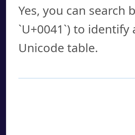
Yes, you can search b
`U+0041`) to identify
Unicode table.
How to Use the U
Enter a
character
,
w
search field.
Browse the results t
you need.
Click or select the ch