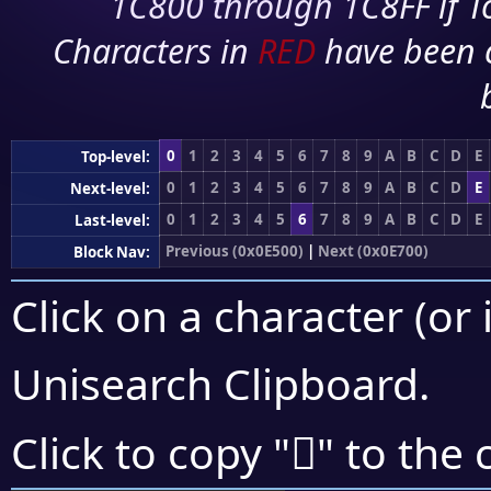
1C800 through 1C8FF if To
Characters in
RED
have been 
0
1
2
3
4
5
6
7
8
9
A
B
C
D
E
Top-level:
0
1
2
3
4
5
6
7
8
9
A
B
C
D
E
Next-level:
0
1
2
3
4
5
6
7
8
9
A
B
C
D
E
Last-level:
Previous (0x0E500)
|
Next (0x0E700)
Block Nav:
Click on a character (or 
Unisearch Clipboard
.

Click to copy "
" to the 