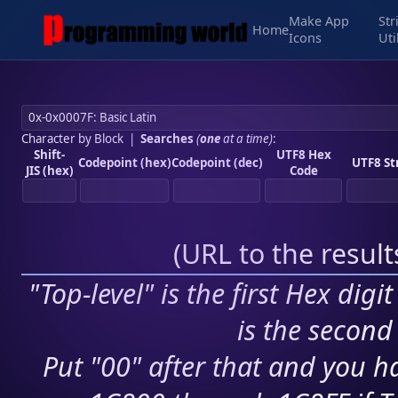
Make App
Str
Home
Icons
Uti
Character by Block
|
Searches
(
one
at a time)
:
Shift-
UTF8 Hex
Codepoint (hex)
Codepoint (dec)
UTF8 St
JIS (hex)
Code
(
URL to the resul
"Top-level" is the first Hex digi
is the second 
Put "00" after that and you ha