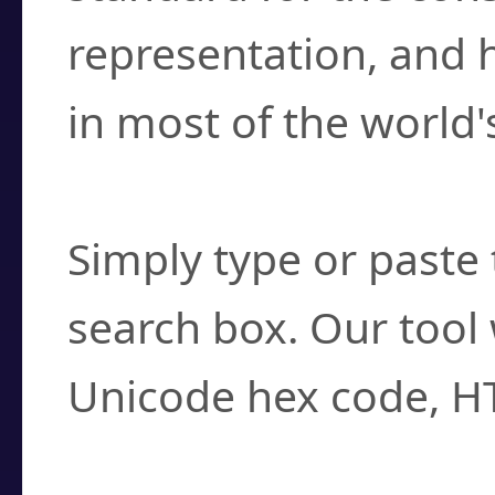
representation, and 
in most of the world'
How do I find a cha
Simply type or paste 
search box. Our tool 
Unicode hex code, H
Can I convert hex c