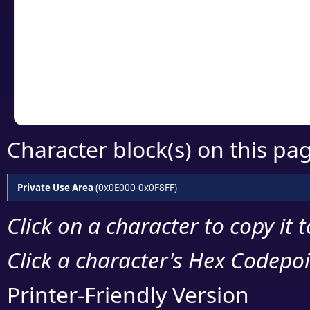
detailed encoding 
Copy the Unicode he
your code or design 
Character block(s) on this pa
Private Use Area
(0x0E000-0x0F8FF)
Click on a character to copy it 
Click a character's Hex Codepoin
Printer-Friendly Version