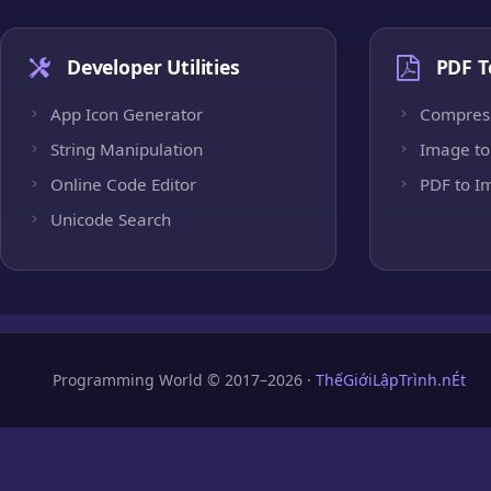
Developer Utilities
PDF T
App Icon Generator
Compres
String Manipulation
Image to
Online Code Editor
PDF to I
Unicode Search
Programming World © 2017–2026 ·
ThếGiớiLậpTrình.nÉt