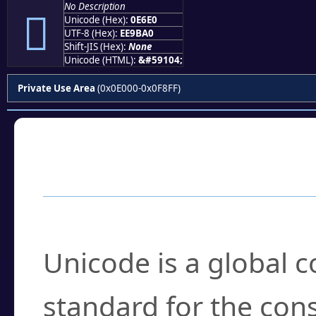
No Description

Unicode (Hex):
0E6E0
UTF-8 (Hex):
EE9BA0
Shift-JIS (Hex):
None
Unicode (HTML):
&#59104;
Private Use Area
(0x0E000-0x0F8FF)
Frequently Asked
What is Unicode?
Unicode is a global 
standard for the con