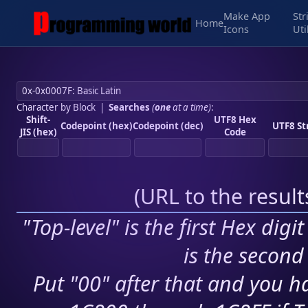
Make App
Str
Home
Icons
Uti
Character by Block
|
Searches
(
one
at a time)
:
Shift-
UTF8 Hex
Codepoint (hex)
Codepoint (dec)
UTF8 St
JIS (hex)
Code
(
URL to the resul
"Top-level" is the first Hex digi
is the second 
Put "00" after that and you ha