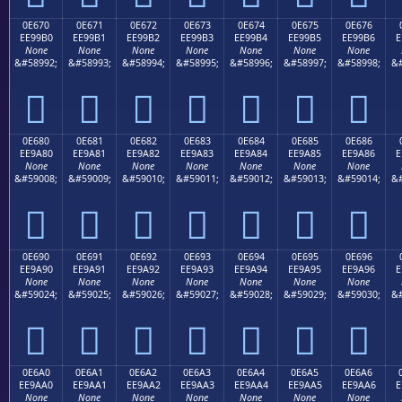
0E670
0E671
0E672
0E673
0E674
0E675
0E676
EE99B0
EE99B1
EE99B2
EE99B3
EE99B4
EE99B5
EE99B6
E
None
None
None
None
None
None
None
&#58992;
&#58993;
&#58994;
&#58995;
&#58996;
&#58997;
&#58998;
&#







0E680
0E681
0E682
0E683
0E684
0E685
0E686
EE9A80
EE9A81
EE9A82
EE9A83
EE9A84
EE9A85
EE9A86
E
None
None
None
None
None
None
None
&#59008;
&#59009;
&#59010;
&#59011;
&#59012;
&#59013;
&#59014;
&#







0E690
0E691
0E692
0E693
0E694
0E695
0E696
EE9A90
EE9A91
EE9A92
EE9A93
EE9A94
EE9A95
EE9A96
E
None
None
None
None
None
None
None
&#59024;
&#59025;
&#59026;
&#59027;
&#59028;
&#59029;
&#59030;
&#







0E6A0
0E6A1
0E6A2
0E6A3
0E6A4
0E6A5
0E6A6
EE9AA0
EE9AA1
EE9AA2
EE9AA3
EE9AA4
EE9AA5
EE9AA6
E
None
None
None
None
None
None
None