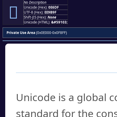
No Description

Unicode (Hex):
0E6DF
UTF-8 (Hex):
EE9B9F
Shift-JIS (Hex):
None
Unicode (HTML):
&#59103;
Private Use Area
(0x0E000-0x0F8FF)
Frequently Asked
What is Unicode?
Unicode is a global 
standard for the con