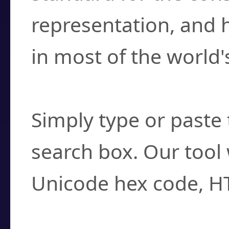
representation, and 
in most of the world'
How do I find a cha
Simply type or paste 
search box. Our tool 
Unicode hex code, H
Can I convert hex c