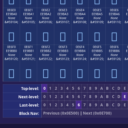
0E6E0
0E6E1
0E6E2
0E6E3
0E6E4
0E6E5
0E6E6
EE9BA0
EE9BA1
EE9BA2
EE9BA3
EE9BA4
EE9BA5
EE9BA6
E
None
None
None
None
None
None
None
&#59104;
&#59105;
&#59106;
&#59107;
&#59108;
&#59109;
&#59110;
&#







0E6F0
0E6F1
0E6F2
0E6F3
0E6F4
0E6F5
0E6F6
EE9BB0
EE9BB1
EE9BB2
EE9BB3
EE9BB4
EE9BB5
EE9BB6
E
None
None
None
None
None
None
None
&#59120;
&#59121;
&#59122;
&#59123;
&#59124;
&#59125;
&#59126;
&#







0
1
2
3
4
5
6
7
8
9
A
B
C
D
E
Top-level:
0
1
2
3
4
5
6
7
8
9
A
B
C
D
E
Next-level:
0
1
2
3
4
5
6
7
8
9
A
B
C
D
E
Last-level:
Previous (0x0E500)
|
Next (0x0E700)
Block Nav: