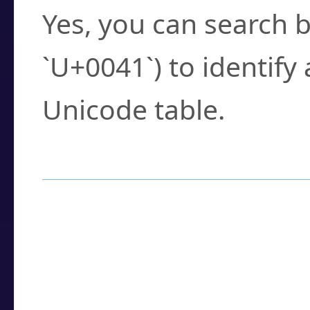
Yes, you can search b
`U+0041`) to identify
Unicode table.
How to Use the U
Enter a
character
,
w
search field.
Browse the results t
you need.
Click or select the ch