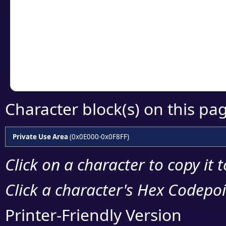
detailed encoding 
Copy the Unicode he
your code or design 
Character block(s) on this pa
Private Use Area
(0x0E000-0x0F8FF)
Click on a character to copy it 
Click a character's Hex Codepoin
Printer-Friendly Version