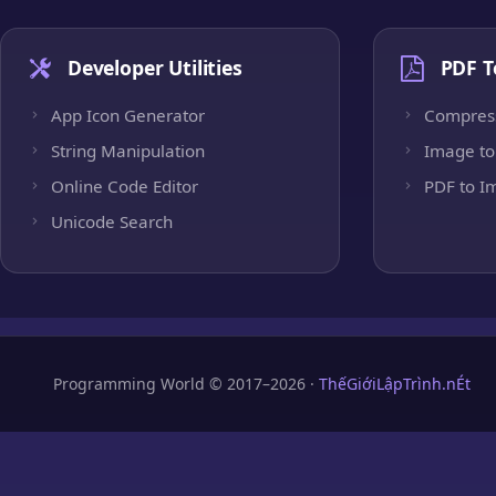
Developer Utilities
PDF T
App Icon Generator
Compres
String Manipulation
Image to
Online Code Editor
PDF to I
Unicode Search
Programming World © 2017–2026 ·
ThếGiớiLậpTrình.nÉt