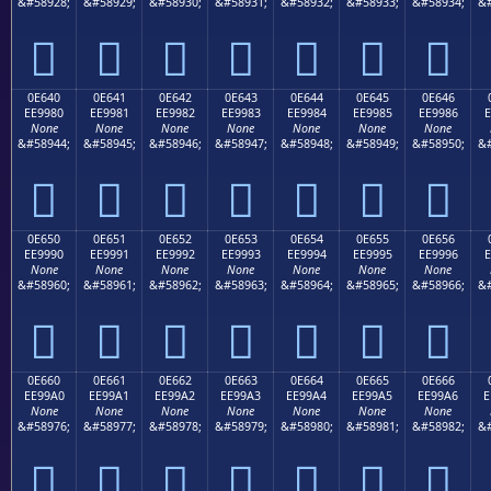
&#58928;
&#58929;
&#58930;
&#58931;
&#58932;
&#58933;
&#58934;
&#







0E640
0E641
0E642
0E643
0E644
0E645
0E646
EE9980
EE9981
EE9982
EE9983
EE9984
EE9985
EE9986
E
None
None
None
None
None
None
None
&#58944;
&#58945;
&#58946;
&#58947;
&#58948;
&#58949;
&#58950;
&#







0E650
0E651
0E652
0E653
0E654
0E655
0E656
EE9990
EE9991
EE9992
EE9993
EE9994
EE9995
EE9996
E
None
None
None
None
None
None
None
&#58960;
&#58961;
&#58962;
&#58963;
&#58964;
&#58965;
&#58966;
&#







0E660
0E661
0E662
0E663
0E664
0E665
0E666
EE99A0
EE99A1
EE99A2
EE99A3
EE99A4
EE99A5
EE99A6
E
None
None
None
None
None
None
None
&#58976;
&#58977;
&#58978;
&#58979;
&#58980;
&#58981;
&#58982;
&#






