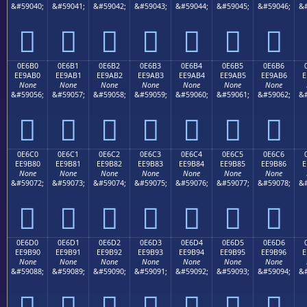
&#59040;
&#59041;
&#59042;
&#59043;
&#59044;
&#59045;
&#59046;
&#







0E6B0
0E6B1
0E6B2
0E6B3
0E6B4
0E6B5
0E6B6
EE9AB0
EE9AB1
EE9AB2
EE9AB3
EE9AB4
EE9AB5
EE9AB6
E
None
None
None
None
None
None
None
&#59056;
&#59057;
&#59058;
&#59059;
&#59060;
&#59061;
&#59062;
&#







0E6C0
0E6C1
0E6C2
0E6C3
0E6C4
0E6C5
0E6C6
EE9B80
EE9B81
EE9B82
EE9B83
EE9B84
EE9B85
EE9B86
E
None
None
None
None
None
None
None
&#59072;
&#59073;
&#59074;
&#59075;
&#59076;
&#59077;
&#59078;
&#







0E6D0
0E6D1
0E6D2
0E6D3
0E6D4
0E6D5
0E6D6
EE9B90
EE9B91
EE9B92
EE9B93
EE9B94
EE9B95
EE9B96
E
None
None
None
None
None
None
None
&#59088;
&#59089;
&#59090;
&#59091;
&#59092;
&#59093;
&#59094;
&#






