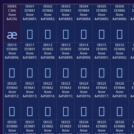
000E6
0E601
0E602
0E603
0E604
0E605
0E606
C3A6
EE9881
EE9882
EE9883
EE9884
EE9885
EE9886
E
None
None
None
None
None
None
None
&#230;
&#58881;
&#58882;
&#58883;
&#58884;
&#58885;
&#58886;
&#
æ






0E610
0E611
0E612
0E613
0E614
0E615
0E616
EE9890
EE9891
EE9892
EE9893
EE9894
EE9895
EE9896
E
None
None
None
None
None
None
None
&#58896;
&#58897;
&#58898;
&#58899;
&#58900;
&#58901;
&#58902;
&#







0E620
0E621
0E622
0E623
0E624
0E625
0E626
EE98A0
EE98A1
EE98A2
EE98A3
EE98A4
EE98A5
EE98A6
E
None
None
None
None
None
None
None
&#58912;
&#58913;
&#58914;
&#58915;
&#58916;
&#58917;
&#58918;
&#







0E630
0E631
0E632
0E633
0E634
0E635
0E636
EE98B0
EE98B1
EE98B2
EE98B3
EE98B4
EE98B5
EE98B6
E
None
None
None
None
None
None
None