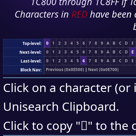
1C800 through 1C8FF if To
Characters in
RED
have been 
0
1
2
3
4
5
6
7
8
9
A
B
C
D
E
Top-level:
0
1
2
3
4
5
6
7
8
9
A
B
C
D
E
Next-level:
0
1
2
3
4
5
6
7
8
9
A
B
C
D
E
Last-level:
Previous (0x0E500)
|
Next (0x0E700)
Block Nav:
Click on a character (or 
Unisearch Clipboard
.

Click to copy "
" to the 