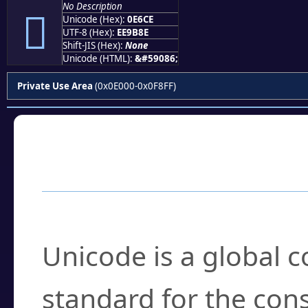
No Description

Unicode (Hex):
0E6CE
UTF-8 (Hex):
EE9B8E
Shift-JIS (Hex):
None
Unicode (HTML):
&#59086;
Private Use Area
(0x0E000-0x0F8FF)
Frequently Asked
What is Unicode?
Unicode is a global 
standard for the con