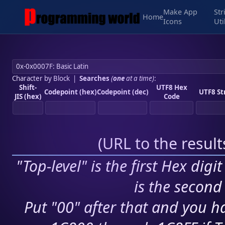
Make App
Str
Home
Icons
Uti
Character by Block
|
Searches
(
one
at a time)
:
Shift-
UTF8 Hex
Codepoint (hex)
Codepoint (dec)
UTF8 St
JIS (hex)
Code
(
URL to the resul
"Top-level" is the first Hex digi
is the second 
Put "00" after that and you ha