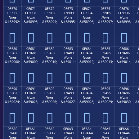
0E670
0E671
0E672
0E673
0E674
0E675
0E676
EE99B0
EE99B1
EE99B2
EE99B3
EE99B4
EE99B5
EE99B6
E
None
None
None
None
None
None
None
&#58992;
&#58993;
&#58994;
&#58995;
&#58996;
&#58997;
&#58998;
&#







0E680
0E681
0E682
0E683
0E684
0E685
0E686
EE9A80
EE9A81
EE9A82
EE9A83
EE9A84
EE9A85
EE9A86
E
None
None
None
None
None
None
None
&#59008;
&#59009;
&#59010;
&#59011;
&#59012;
&#59013;
&#59014;
&#







0E690
0E691
0E692
0E693
0E694
0E695
0E696
EE9A90
EE9A91
EE9A92
EE9A93
EE9A94
EE9A95
EE9A96
E
None
None
None
None
None
None
None
&#59024;
&#59025;
&#59026;
&#59027;
&#59028;
&#59029;
&#59030;
&#







0E6A0
0E6A1
0E6A2
0E6A3
0E6A4
0E6A5
0E6A6
EE9AA0
EE9AA1
EE9AA2
EE9AA3
EE9AA4
EE9AA5
EE9AA6
E
None
None
None
None
None
None
None