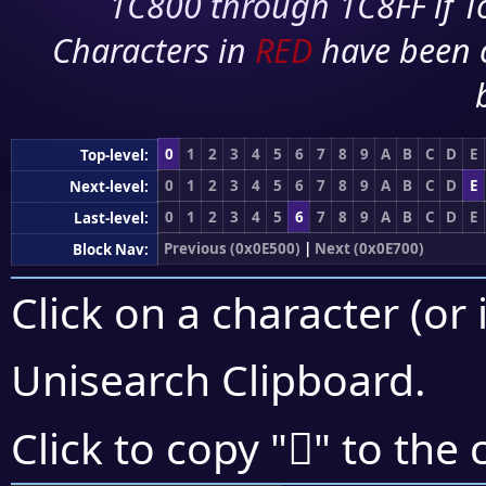
1C800 through 1C8FF if To
Characters in
RED
have been 
0
1
2
3
4
5
6
7
8
9
A
B
C
D
E
Top-level:
0
1
2
3
4
5
6
7
8
9
A
B
C
D
E
Next-level:
0
1
2
3
4
5
6
7
8
9
A
B
C
D
E
Last-level:
Previous (0x0E500)
|
Next (0x0E700)
Block Nav:
Click on a character (or 
Unisearch Clipboard
.

Click to copy "
" to the 