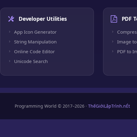
Developer Utilities
PDF T
App Icon Generator
Compres
String Manipulation
Image to
Online Code Editor
PDF to I
Unicode Search
Programming World © 2017–2026 ·
ThếGiớiLậpTrình.nÉt