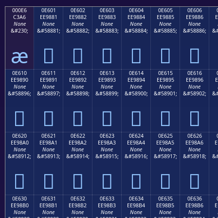
000E6
0E601
0E602
0E603
0E604
0E605
0E606
C3A6
EE9881
EE9882
EE9883
EE9884
EE9885
EE9886
E
None
None
None
None
None
None
None
&#230;
&#58881;
&#58882;
&#58883;
&#58884;
&#58885;
&#58886;
&#
æ






0E610
0E611
0E612
0E613
0E614
0E615
0E616
EE9890
EE9891
EE9892
EE9893
EE9894
EE9895
EE9896
E
None
None
None
None
None
None
None
&#58896;
&#58897;
&#58898;
&#58899;
&#58900;
&#58901;
&#58902;
&#







0E620
0E621
0E622
0E623
0E624
0E625
0E626
EE98A0
EE98A1
EE98A2
EE98A3
EE98A4
EE98A5
EE98A6
E
None
None
None
None
None
None
None
&#58912;
&#58913;
&#58914;
&#58915;
&#58916;
&#58917;
&#58918;
&#







0E630
0E631
0E632
0E633
0E634
0E635
0E636
EE98B0
EE98B1
EE98B2
EE98B3
EE98B4
EE98B5
EE98B6
E
None
None
None
None
None
None
None