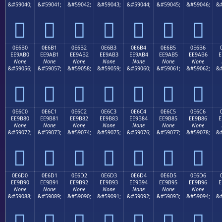
&#59040;
&#59041;
&#59042;
&#59043;
&#59044;
&#59045;
&#59046;
&#







0E6B0
0E6B1
0E6B2
0E6B3
0E6B4
0E6B5
0E6B6
EE9AB0
EE9AB1
EE9AB2
EE9AB3
EE9AB4
EE9AB5
EE9AB6
E
None
None
None
None
None
None
None
&#59056;
&#59057;
&#59058;
&#59059;
&#59060;
&#59061;
&#59062;
&#







0E6C0
0E6C1
0E6C2
0E6C3
0E6C4
0E6C5
0E6C6
EE9B80
EE9B81
EE9B82
EE9B83
EE9B84
EE9B85
EE9B86
E
None
None
None
None
None
None
None
&#59072;
&#59073;
&#59074;
&#59075;
&#59076;
&#59077;
&#59078;
&#







0E6D0
0E6D1
0E6D2
0E6D3
0E6D4
0E6D5
0E6D6
EE9B90
EE9B91
EE9B92
EE9B93
EE9B94
EE9B95
EE9B96
E
None
None
None
None
None
None
None
&#59088;
&#59089;
&#59090;
&#59091;
&#59092;
&#59093;
&#59094;
&#






