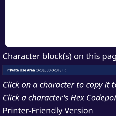
detailed encoding 
Copy the Unicode he
your code or design 
Character block(s) on this pa
Private Use Area
(0x0E000-0x0F8FF)
Click on a character to copy it 
Click a character's Hex Codepoin
Printer-Friendly Version