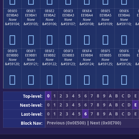
0E6E0
0E6E1
0E6E2
0E6E3
0E6E4
0E6E5
0E6E6
EE9BA0
EE9BA1
EE9BA2
EE9BA3
EE9BA4
EE9BA5
EE9BA6
E
None
None
None
None
None
None
None
&#59104;
&#59105;
&#59106;
&#59107;
&#59108;
&#59109;
&#59110;
&#







0E6F0
0E6F1
0E6F2
0E6F3
0E6F4
0E6F5
0E6F6
EE9BB0
EE9BB1
EE9BB2
EE9BB3
EE9BB4
EE9BB5
EE9BB6
E
None
None
None
None
None
None
None
&#59120;
&#59121;
&#59122;
&#59123;
&#59124;
&#59125;
&#59126;
&#







0
1
2
3
4
5
6
7
8
9
A
B
C
D
E
Top-level:
0
1
2
3
4
5
6
7
8
9
A
B
C
D
E
Next-level:
0
1
2
3
4
5
6
7
8
9
A
B
C
D
E
Last-level:
Previous (0x0E500)
|
Next (0x0E700)
Block Nav: