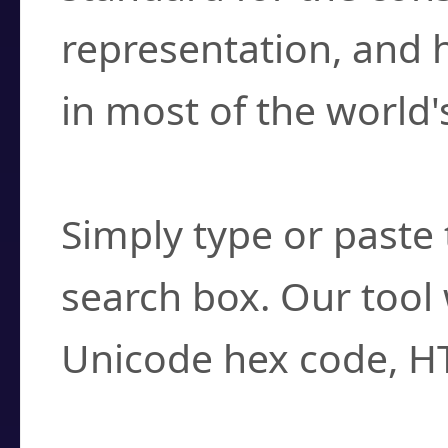
representation, and 
in most of the world'
How do I find a cha
Simply type or paste 
search box. Our tool 
Unicode hex code, H
Can I convert hex c