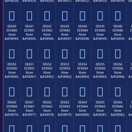
&#58928;
&#58929;
&#58930;
&#58931;
&#58932;
&#58933;
&#58934;
&#







0E640
0E641
0E642
0E643
0E644
0E645
0E646
EE9980
EE9981
EE9982
EE9983
EE9984
EE9985
EE9986
E
None
None
None
None
None
None
None
&#58944;
&#58945;
&#58946;
&#58947;
&#58948;
&#58949;
&#58950;
&#







0E650
0E651
0E652
0E653
0E654
0E655
0E656
EE9990
EE9991
EE9992
EE9993
EE9994
EE9995
EE9996
E
None
None
None
None
None
None
None
&#58960;
&#58961;
&#58962;
&#58963;
&#58964;
&#58965;
&#58966;
&#







0E660
0E661
0E662
0E663
0E664
0E665
0E666
EE99A0
EE99A1
EE99A2
EE99A3
EE99A4
EE99A5
EE99A6
E
None
None
None
None
None
None
None
&#58976;
&#58977;
&#58978;
&#58979;
&#58980;
&#58981;
&#58982;
&#






