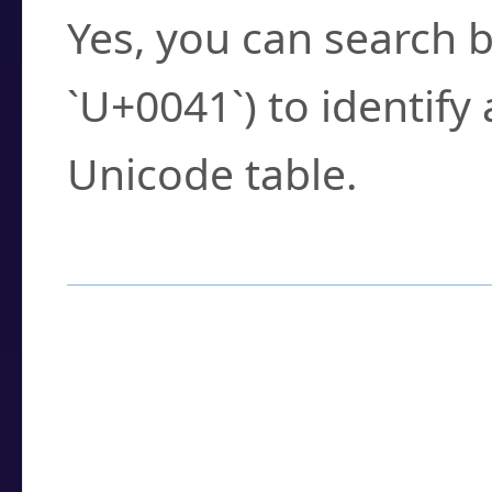
Yes, you can search b
`U+0041`) to identify
Unicode table.
How to Use the U
Enter a
character
,
w
search field.
Browse the results t
you need.
Click or select the ch