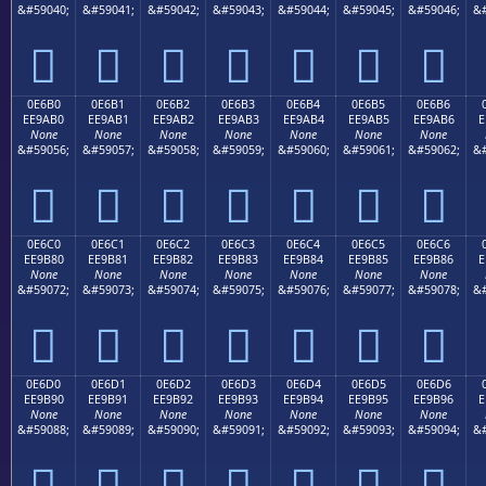
&#59040;
&#59041;
&#59042;
&#59043;
&#59044;
&#59045;
&#59046;
&#







0E6B0
0E6B1
0E6B2
0E6B3
0E6B4
0E6B5
0E6B6
EE9AB0
EE9AB1
EE9AB2
EE9AB3
EE9AB4
EE9AB5
EE9AB6
E
None
None
None
None
None
None
None
&#59056;
&#59057;
&#59058;
&#59059;
&#59060;
&#59061;
&#59062;
&#







0E6C0
0E6C1
0E6C2
0E6C3
0E6C4
0E6C5
0E6C6
EE9B80
EE9B81
EE9B82
EE9B83
EE9B84
EE9B85
EE9B86
E
None
None
None
None
None
None
None
&#59072;
&#59073;
&#59074;
&#59075;
&#59076;
&#59077;
&#59078;
&#







0E6D0
0E6D1
0E6D2
0E6D3
0E6D4
0E6D5
0E6D6
EE9B90
EE9B91
EE9B92
EE9B93
EE9B94
EE9B95
EE9B96
E
None
None
None
None
None
None
None
&#59088;
&#59089;
&#59090;
&#59091;
&#59092;
&#59093;
&#59094;
&#






