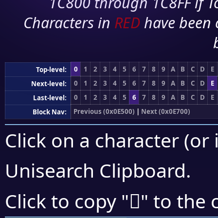
1C800 through 1C8FF if To
Characters in
RED
have been 
0
1
2
3
4
5
6
7
8
9
A
B
C
D
E
Top-level:
0
1
2
3
4
5
6
7
8
9
A
B
C
D
E
Next-level:
0
1
2
3
4
5
6
7
8
9
A
B
C
D
E
Last-level:
Previous (0x0E500)
|
Next (0x0E700)
Block Nav:
Click on a character (or 
Unisearch Clipboard
.

Click to copy "
" to the 