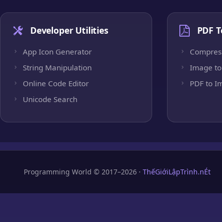
Developer Utilities
PDF T
App Icon Generator
Compres
String Manipulation
Image to
Online Code Editor
PDF to I
Unicode Search
Programming World © 2017–2026 ·
ThếGiớiLậpTrình.nÉt