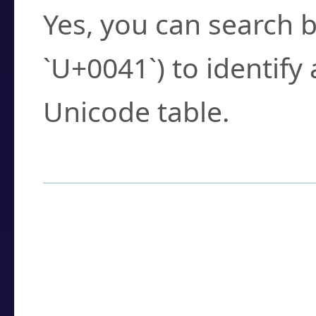
Yes, you can search b
`U+0041`) to identify
Unicode table.
How to Use the U
Enter a
character
,
w
search field.
Browse the results t
you need.
Click or select the ch