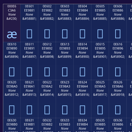
000E6
0E601
0E602
0E603
0E604
0E605
0E606
C3A6
EE9881
EE9882
EE9883
EE9884
EE9885
EE9886
E
None
None
None
None
None
None
None
&#230;
&#58881;
&#58882;
&#58883;
&#58884;
&#58885;
&#58886;
&#
æ






0E610
0E611
0E612
0E613
0E614
0E615
0E616
EE9890
EE9891
EE9892
EE9893
EE9894
EE9895
EE9896
E
None
None
None
None
None
None
None
&#58896;
&#58897;
&#58898;
&#58899;
&#58900;
&#58901;
&#58902;
&#







0E620
0E621
0E622
0E623
0E624
0E625
0E626
EE98A0
EE98A1
EE98A2
EE98A3
EE98A4
EE98A5
EE98A6
E
None
None
None
None
None
None
None
&#58912;
&#58913;
&#58914;
&#58915;
&#58916;
&#58917;
&#58918;
&#







0E630
0E631
0E632
0E633
0E634
0E635
0E636
EE98B0
EE98B1
EE98B2
EE98B3
EE98B4
EE98B5
EE98B6
E
None
None
None
None
None
None
None