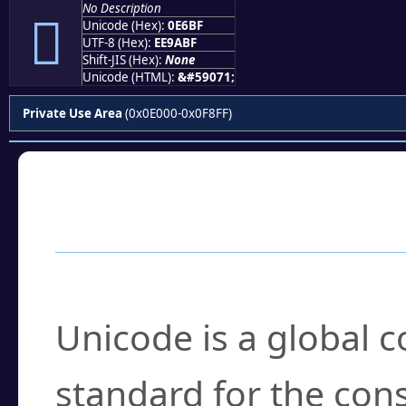
No Description

Unicode (Hex):
0E6BF
UTF-8 (Hex):
EE9ABF
Shift-JIS (Hex):
None
Unicode (HTML):
&#59071;
Private Use Area
(0x0E000-0x0F8FF)
Frequently Asked
What is Unicode?
Unicode is a global 
standard for the con