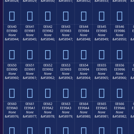
&#58928;
&#58929;
&#58930;
&#58931;
&#58932;
&#58933;
&#58934;
&#







0E640
0E641
0E642
0E643
0E644
0E645
0E646
EE9980
EE9981
EE9982
EE9983
EE9984
EE9985
EE9986
E
None
None
None
None
None
None
None
&#58944;
&#58945;
&#58946;
&#58947;
&#58948;
&#58949;
&#58950;
&#







0E650
0E651
0E652
0E653
0E654
0E655
0E656
EE9990
EE9991
EE9992
EE9993
EE9994
EE9995
EE9996
E
None
None
None
None
None
None
None
&#58960;
&#58961;
&#58962;
&#58963;
&#58964;
&#58965;
&#58966;
&#







0E660
0E661
0E662
0E663
0E664
0E665
0E666
EE99A0
EE99A1
EE99A2
EE99A3
EE99A4
EE99A5
EE99A6
E
None
None
None
None
None
None
None
&#58976;
&#58977;
&#58978;
&#58979;
&#58980;
&#58981;
&#58982;
&#






