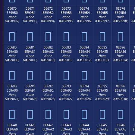
0E670
0E671
0E672
0E673
0E674
0E675
0E676
EE99B0
EE99B1
EE99B2
EE99B3
EE99B4
EE99B5
EE99B6
E
None
None
None
None
None
None
None
&#58992;
&#58993;
&#58994;
&#58995;
&#58996;
&#58997;
&#58998;
&#







0E680
0E681
0E682
0E683
0E684
0E685
0E686
EE9A80
EE9A81
EE9A82
EE9A83
EE9A84
EE9A85
EE9A86
E
None
None
None
None
None
None
None
&#59008;
&#59009;
&#59010;
&#59011;
&#59012;
&#59013;
&#59014;
&#







0E690
0E691
0E692
0E693
0E694
0E695
0E696
EE9A90
EE9A91
EE9A92
EE9A93
EE9A94
EE9A95
EE9A96
E
None
None
None
None
None
None
None
&#59024;
&#59025;
&#59026;
&#59027;
&#59028;
&#59029;
&#59030;
&#







0E6A0
0E6A1
0E6A2
0E6A3
0E6A4
0E6A5
0E6A6
EE9AA0
EE9AA1
EE9AA2
EE9AA3
EE9AA4
EE9AA5
EE9AA6
E
None
None
None
None
None
None
None