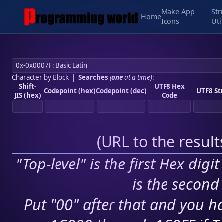
Make App
Str
Home
Icons
Uti
Character by Block
|
Searches
(
one
at a time)
:
Shift-
UTF8 Hex
Codepoint (hex)
Codepoint (dec)
UTF8 St
JIS (hex)
Code
(
URL to the resul
"Top-level" is the first Hex digi
is the second 
Put "00" after that and you ha