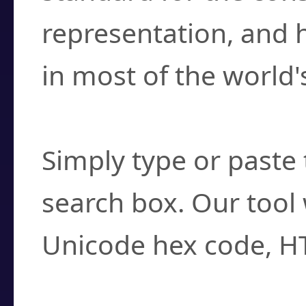
representation, and 
in most of the world'
How do I find a cha
Simply type or paste 
search box. Our tool 
Unicode hex code, H
Can I convert hex c