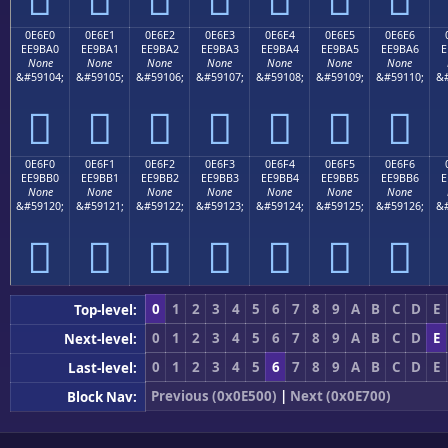
0E6E0
0E6E1
0E6E2
0E6E3
0E6E4
0E6E5
0E6E6
EE9BA0
EE9BA1
EE9BA2
EE9BA3
EE9BA4
EE9BA5
EE9BA6
E
None
None
None
None
None
None
None
&#59104;
&#59105;
&#59106;
&#59107;
&#59108;
&#59109;
&#59110;
&#







0E6F0
0E6F1
0E6F2
0E6F3
0E6F4
0E6F5
0E6F6
EE9BB0
EE9BB1
EE9BB2
EE9BB3
EE9BB4
EE9BB5
EE9BB6
E
None
None
None
None
None
None
None
&#59120;
&#59121;
&#59122;
&#59123;
&#59124;
&#59125;
&#59126;
&#







0
1
2
3
4
5
6
7
8
9
A
B
C
D
E
Top-level:
0
1
2
3
4
5
6
7
8
9
A
B
C
D
E
Next-level:
0
1
2
3
4
5
6
7
8
9
A
B
C
D
E
Last-level:
Previous (0x0E500)
|
Next (0x0E700)
Block Nav: