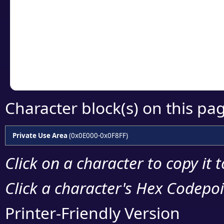
detailed encoding 
Copy the Unicode he
your code or design 
Character block(s) on this pa
Private Use Area
(0x0E000-0x0F8FF)
Click on a character to copy it 
Click a character's Hex Codepoin
Printer-Friendly Version