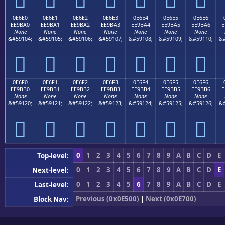
0E6E0
0E6E1
0E6E2
0E6E3
0E6E4
0E6E5
0E6E6
EE9BA0
EE9BA1
EE9BA2
EE9BA3
EE9BA4
EE9BA5
EE9BA6
E
None
None
None
None
None
None
None
&#59104;
&#59105;
&#59106;
&#59107;
&#59108;
&#59109;
&#59110;
&#







0E6F0
0E6F1
0E6F2
0E6F3
0E6F4
0E6F5
0E6F6
EE9BB0
EE9BB1
EE9BB2
EE9BB3
EE9BB4
EE9BB5
EE9BB6
E
None
None
None
None
None
None
None
&#59120;
&#59121;
&#59122;
&#59123;
&#59124;
&#59125;
&#59126;
&#







0
1
2
3
4
5
6
7
8
9
A
B
C
D
E
Top-level:
0
1
2
3
4
5
6
7
8
9
A
B
C
D
E
Next-level:
0
1
2
3
4
5
6
7
8
9
A
B
C
D
E
Last-level:
Previous (0x0E500)
|
Next (0x0E700)
Block Nav: