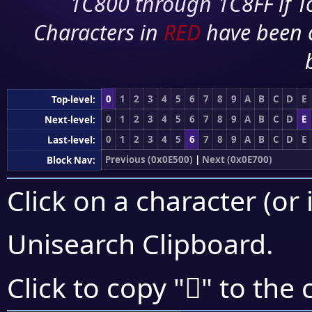
1C800 through 1C8FF if To
Characters in
RED
have been 
0
1
2
3
4
5
6
7
8
9
A
B
C
D
E
Top-level:
0
1
2
3
4
5
6
7
8
9
A
B
C
D
E
Next-level:
0
1
2
3
4
5
6
7
8
9
A
B
C
D
E
Last-level:
Previous (0x0E500)
|
Next (0x0E700)
Block Nav:
Click on a character (or 
Unisearch Clipboard
.

Click to copy "
" to the 