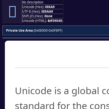
No Description

Unicode (Hex):
0E6A9
UTF-8 (Hex):
EE9AA9
Shift-JIS (Hex):
None
Unicode (HTML):
&#59049;
Private Use Area
(0x0E000-0x0F8FF)
Frequently Asked
What is Unicode?
Unicode is a global 
standard for the con