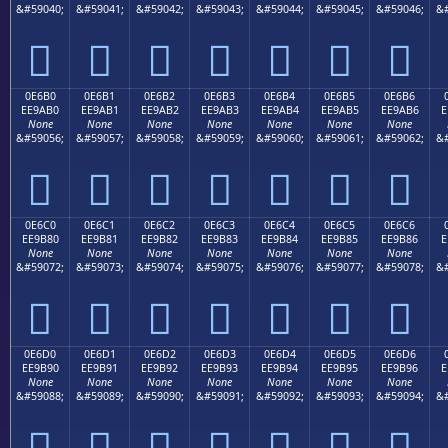
&#59040;
&#59041;
&#59042;
&#59043;
&#59044;
&#59045;
&#59046;
&#







0E6B0
0E6B1
0E6B2
0E6B3
0E6B4
0E6B5
0E6B6
EE9AB0
EE9AB1
EE9AB2
EE9AB3
EE9AB4
EE9AB5
EE9AB6
E
None
None
None
None
None
None
None
&#59056;
&#59057;
&#59058;
&#59059;
&#59060;
&#59061;
&#59062;
&#







0E6C0
0E6C1
0E6C2
0E6C3
0E6C4
0E6C5
0E6C6
EE9B80
EE9B81
EE9B82
EE9B83
EE9B84
EE9B85
EE9B86
E
None
None
None
None
None
None
None
&#59072;
&#59073;
&#59074;
&#59075;
&#59076;
&#59077;
&#59078;
&#







0E6D0
0E6D1
0E6D2
0E6D3
0E6D4
0E6D5
0E6D6
EE9B90
EE9B91
EE9B92
EE9B93
EE9B94
EE9B95
EE9B96
E
None
None
None
None
None
None
None
&#59088;
&#59089;
&#59090;
&#59091;
&#59092;
&#59093;
&#59094;
&#






