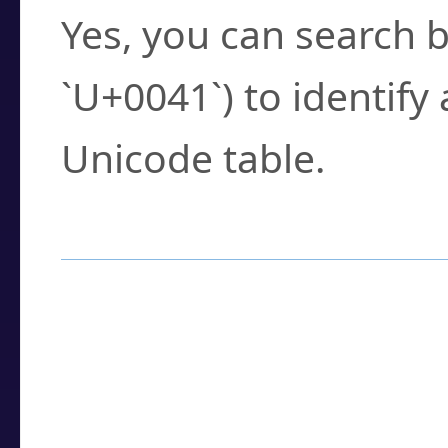
Yes, you can search b
`U+0041`) to identify
Unicode table.
How to Use the U
Enter a
character
,
w
search field.
Browse the results t
you need.
Click or select the ch