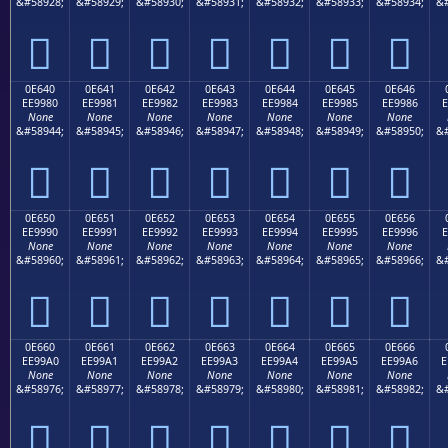
&#58928;
&#58929;
&#58930;
&#58931;
&#58932;
&#58933;
&#58934;
&#







0E640
0E641
0E642
0E643
0E644
0E645
0E646
EE9980
EE9981
EE9982
EE9983
EE9984
EE9985
EE9986
E
None
None
None
None
None
None
None
&#58944;
&#58945;
&#58946;
&#58947;
&#58948;
&#58949;
&#58950;
&#







0E650
0E651
0E652
0E653
0E654
0E655
0E656
EE9990
EE9991
EE9992
EE9993
EE9994
EE9995
EE9996
E
None
None
None
None
None
None
None
&#58960;
&#58961;
&#58962;
&#58963;
&#58964;
&#58965;
&#58966;
&#







0E660
0E661
0E662
0E663
0E664
0E665
0E666
EE99A0
EE99A1
EE99A2
EE99A3
EE99A4
EE99A5
EE99A6
E
None
None
None
None
None
None
None
&#58976;
&#58977;
&#58978;
&#58979;
&#58980;
&#58981;
&#58982;
&#






