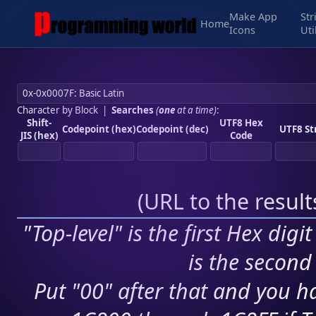
Make App
Str
Home
Icons
Uti
Character by Block
|
Searches
(
one
at a time)
:
Shift-
UTF8 Hex
Codepoint (hex)
Codepoint (dec)
UTF8 St
JIS (hex)
Code
(
URL to the resul
"Top-level" is the first Hex digi
is the second 
Put "00" after that and you ha