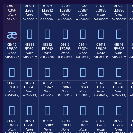
000E6
0E601
0E602
0E603
0E604
0E605
0E606
C3A6
EE9881
EE9882
EE9883
EE9884
EE9885
EE9886
E
None
None
None
None
None
None
None
&#230;
&#58881;
&#58882;
&#58883;
&#58884;
&#58885;
&#58886;
&#
æ






0E610
0E611
0E612
0E613
0E614
0E615
0E616
EE9890
EE9891
EE9892
EE9893
EE9894
EE9895
EE9896
E
None
None
None
None
None
None
None
&#58896;
&#58897;
&#58898;
&#58899;
&#58900;
&#58901;
&#58902;
&#







0E620
0E621
0E622
0E623
0E624
0E625
0E626
EE98A0
EE98A1
EE98A2
EE98A3
EE98A4
EE98A5
EE98A6
E
None
None
None
None
None
None
None
&#58912;
&#58913;
&#58914;
&#58915;
&#58916;
&#58917;
&#58918;
&#







0E630
0E631
0E632
0E633
0E634
0E635
0E636
EE98B0
EE98B1
EE98B2
EE98B3
EE98B4
EE98B5
EE98B6
E
None
None
None
None
None
None
None