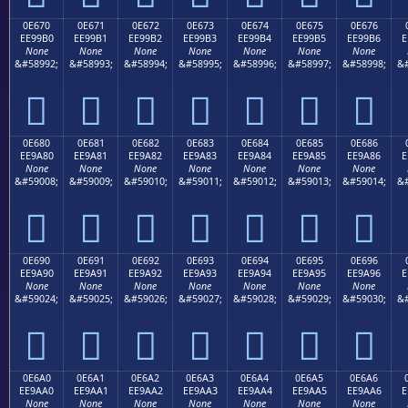
0E670
0E671
0E672
0E673
0E674
0E675
0E676
EE99B0
EE99B1
EE99B2
EE99B3
EE99B4
EE99B5
EE99B6
E
None
None
None
None
None
None
None
&#58992;
&#58993;
&#58994;
&#58995;
&#58996;
&#58997;
&#58998;
&#







0E680
0E681
0E682
0E683
0E684
0E685
0E686
EE9A80
EE9A81
EE9A82
EE9A83
EE9A84
EE9A85
EE9A86
E
None
None
None
None
None
None
None
&#59008;
&#59009;
&#59010;
&#59011;
&#59012;
&#59013;
&#59014;
&#







0E690
0E691
0E692
0E693
0E694
0E695
0E696
EE9A90
EE9A91
EE9A92
EE9A93
EE9A94
EE9A95
EE9A96
E
None
None
None
None
None
None
None
&#59024;
&#59025;
&#59026;
&#59027;
&#59028;
&#59029;
&#59030;
&#







0E6A0
0E6A1
0E6A2
0E6A3
0E6A4
0E6A5
0E6A6
EE9AA0
EE9AA1
EE9AA2
EE9AA3
EE9AA4
EE9AA5
EE9AA6
E
None
None
None
None
None
None
None