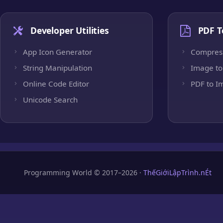
Developer Utilities
PDF T
App Icon Generator
Compres
String Manipulation
Image to
Online Code Editor
PDF to I
Unicode Search
Programming World © 2017–2026 ·
ThếGiớiLậpTrình.nÉt