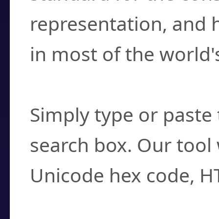
representation, and 
in most of the world'
How do I find a cha
Simply type or paste 
search box. Our tool 
Unicode hex code, H
Can I convert hex c