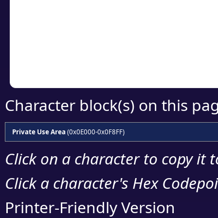
detailed encoding 
Copy the Unicode he
your code or design 
Character block(s) on this pa
Private Use Area
(0x0E000-0x0F8FF)
Click on a character to copy it 
Click a character's Hex Codepoin
Printer-Friendly Version