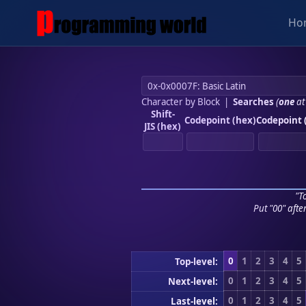
Ho
Character by Block
|
Searches
(
one
at
Shift-
Codepoint (hex)
Codepoint 
JIS (hex)
"To
Put "00" afte
0
1
2
3
4
5
Top-level:
0
1
2
3
4
5
Next-level:
0
1
2
3
4
5
Last-level: