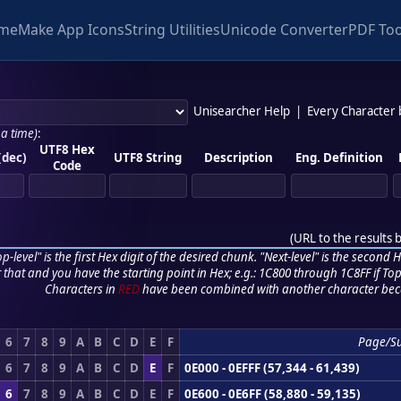
me
Make App Icons
String Utilities
Unicode Converter
PDF Too
Unisearcher Help
|
Every Character
 a time)
:
UTF8 Hex
(dec)
UTF8 String
Description
Eng. Definition
Code
(
URL to the results 
p-level" is the first Hex digit of the desired chunk. "Next-level" is the second Hex
r that and you have the starting point in Hex; e.g.: 1C800 through 1C8FF if Top,
Characters in
RED
have been combined with another character bec
6
7
8
9
A
B
C
D
E
F
Page/S
6
7
8
9
A
B
C
D
E
F
0E000 - 0EFFF (57,344 - 61,439)
6
7
8
9
A
B
C
D
E
F
0E600 - 0E6FF (58,880 - 59,135)