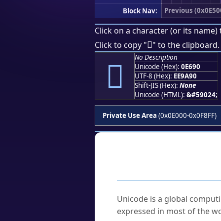
Previous (0x0E50
Block Nav:
Click on a character (or its name) 

Click to copy "
" to the clipboard.
No Description

Unicode (Hex):
0E690
UTF-8 (Hex):
EE9A90
Shift-JIS (Hex):
None
Unicode (HTML):
&#59024;
Private Use Area
(0x0E000-0x0F8FF)
Frequently As
What is Unicode?
Unicode is a global computi
expressed in most of the wo