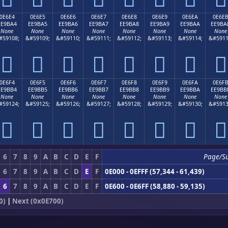
0E6E4
0E6E5
0E6E6
0E6E7
0E6E8
0E6E9
0E6EA
0E6E
EE9BA4
EE9BA5
EE9BA6
EE9BA7
EE9BA8
EE9BA9
EE9BAA
EE9BA
None
None
None
None
None
None
None
None
#59108;
&#59109;
&#59110;
&#59111;
&#59112;
&#59113;
&#59114;
&#5911








0E6F4
0E6F5
0E6F6
0E6F7
0E6F8
0E6F9
0E6FA
0E6F
EE9BB4
EE9BB5
EE9BB6
EE9BB7
EE9BB8
EE9BB9
EE9BBA
EE9BB
None
None
None
None
None
None
None
None
#59124;
&#59125;
&#59126;
&#59127;
&#59128;
&#59129;
&#59130;
&#5913








6
7
8
9
A
B
C
D
E
F
Page/S
6
7
8
9
A
B
C
D
E
F
0E000 - 0EFFF (57,344 - 61,439)
6
7
8
9
A
B
C
D
E
F
0E600 - 0E6FF (58,880 - 59,135)
0)
|
Next (0x0E700)