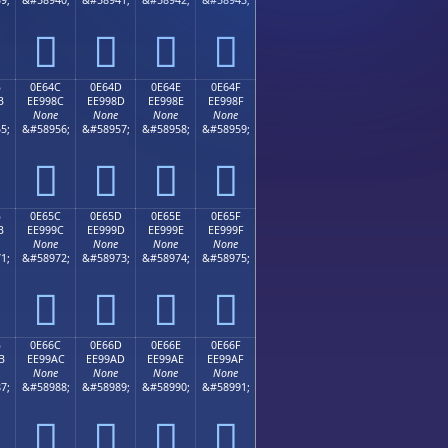




B
0E64C
0E64D
0E64E
0E64F
B
EE998C
EE998D
EE998E
EE998F
None
None
None
None
5;
&#58956;
&#58957;
&#58958;
&#58959;




B
0E65C
0E65D
0E65E
0E65F
B
EE999C
EE999D
EE999E
EE999F
None
None
None
None
1;
&#58972;
&#58973;
&#58974;
&#58975;




B
0E66C
0E66D
0E66E
0E66F
B
EE99AC
EE99AD
EE99AE
EE99AF
None
None
None
None
7;
&#58988;
&#58989;
&#58990;
&#58991;



