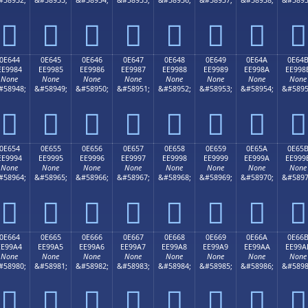








0E644
0E645
0E646
0E647
0E648
0E649
0E64A
0E64
EE9984
EE9985
EE9986
EE9987
EE9988
EE9989
EE998A
EE998
None
None
None
None
None
None
None
None
#58948;
&#58949;
&#58950;
&#58951;
&#58952;
&#58953;
&#58954;
&#5895








0E654
0E655
0E656
0E657
0E658
0E659
0E65A
0E65
EE9994
EE9995
EE9996
EE9997
EE9998
EE9999
EE999A
EE999
None
None
None
None
None
None
None
None
#58964;
&#58965;
&#58966;
&#58967;
&#58968;
&#58969;
&#58970;
&#5897








0E664
0E665
0E666
0E667
0E668
0E669
0E66A
0E66
EE99A4
EE99A5
EE99A6
EE99A7
EE99A8
EE99A9
EE99AA
EE99A
None
None
None
None
None
None
None
None
#58980;
&#58981;
&#58982;
&#58983;
&#58984;
&#58985;
&#58986;
&#5898







