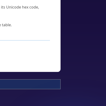
u its Unicode hex code,
 table.