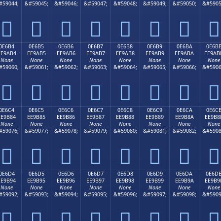
#59044;
&#59045;
&#59046;
&#59047;
&#59048;
&#59049;
&#59050;
&#5905








0E6B4
0E6B5
0E6B6
0E6B7
0E6B8
0E6B9
0E6BA
0E6B
EE9AB4
EE9AB5
EE9AB6
EE9AB7
EE9AB8
EE9AB9
EE9ABA
EE9AB
None
None
None
None
None
None
None
None
#59060;
&#59061;
&#59062;
&#59063;
&#59064;
&#59065;
&#59066;
&#5906








0E6C4
0E6C5
0E6C6
0E6C7
0E6C8
0E6C9
0E6CA
0E6C
EE9B84
EE9B85
EE9B86
EE9B87
EE9B88
EE9B89
EE9B8A
EE9B8
None
None
None
None
None
None
None
None
#59076;
&#59077;
&#59078;
&#59079;
&#59080;
&#59081;
&#59082;
&#5908








0E6D4
0E6D5
0E6D6
0E6D7
0E6D8
0E6D9
0E6DA
0E6D
EE9B94
EE9B95
EE9B96
EE9B97
EE9B98
EE9B99
EE9B9A
EE9B9
None
None
None
None
None
None
None
None
#59092;
&#59093;
&#59094;
&#59095;
&#59096;
&#59097;
&#59098;
&#5909







