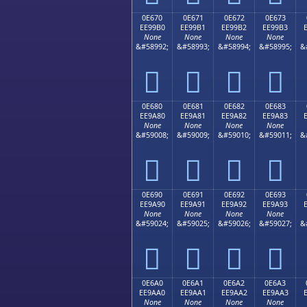
0E670
0E671
0E672
0E673
EE99B0
EE99B1
EE99B2
EE99B3
None
None
None
None
&#58992;
&#58993;
&#58994;
&#58995;
&




0E680
0E681
0E682
0E683
EE9A80
EE9A81
EE9A82
EE9A83
None
None
None
None
&#59008;
&#59009;
&#59010;
&#59011;
&




0E690
0E691
0E692
0E693
EE9A90
EE9A91
EE9A92
EE9A93
None
None
None
None
&#59024;
&#59025;
&#59026;
&#59027;
&




0E6A0
0E6A1
0E6A2
0E6A3
EE9AA0
EE9AA1
EE9AA2
EE9AA3
None
None
None
None