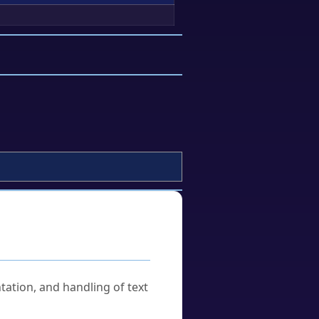
tation, and handling of text