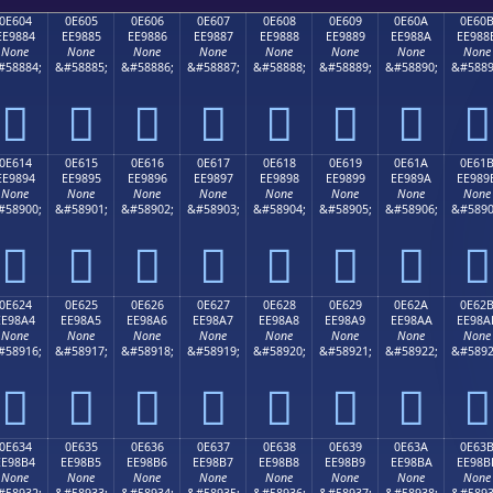
0E604
0E605
0E606
0E607
0E608
0E609
0E60A
0E60
EE9884
EE9885
EE9886
EE9887
EE9888
EE9889
EE988A
EE988
None
None
None
None
None
None
None
None
#58884;
&#58885;
&#58886;
&#58887;
&#58888;
&#58889;
&#58890;
&#5889








0E614
0E615
0E616
0E617
0E618
0E619
0E61A
0E61
EE9894
EE9895
EE9896
EE9897
EE9898
EE9899
EE989A
EE989
None
None
None
None
None
None
None
None
#58900;
&#58901;
&#58902;
&#58903;
&#58904;
&#58905;
&#58906;
&#5890








0E624
0E625
0E626
0E627
0E628
0E629
0E62A
0E62
EE98A4
EE98A5
EE98A6
EE98A7
EE98A8
EE98A9
EE98AA
EE98A
None
None
None
None
None
None
None
None
#58916;
&#58917;
&#58918;
&#58919;
&#58920;
&#58921;
&#58922;
&#5892








0E634
0E635
0E636
0E637
0E638
0E639
0E63A
0E63
EE98B4
EE98B5
EE98B6
EE98B7
EE98B8
EE98B9
EE98BA
EE98B
None
None
None
None
None
None
None
None
#58932;
&#58933;
&#58934;
&#58935;
&#58936;
&#58937;
&#58938;
&#5893