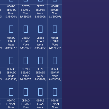
B
0E67C
0E67D
0E67E
0E67F
B
EE99BC
EE99BD
EE99BE
EE99BF
None
None
None
None
3;
&#59004;
&#59005;
&#59006;
&#59007;




B
0E68C
0E68D
0E68E
0E68F
B
EE9A8C
EE9A8D
EE9A8E
EE9A8F
None
None
None
None
9;
&#59020;
&#59021;
&#59022;
&#59023;




B
0E69C
0E69D
0E69E
0E69F
B
EE9A9C
EE9A9D
EE9A9E
EE9A9F
None
None
None
None
5;
&#59036;
&#59037;
&#59038;
&#59039;




B
0E6AC
0E6AD
0E6AE
0E6AF
B
EE9AAC
EE9AAD
EE9AAE
EE9AAF
None
None
None
None