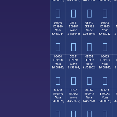




0E640
0E641
0E642
0E643
EE9980
EE9981
EE9982
EE9983
None
None
None
None
&#58944;
&#58945;
&#58946;
&#58947;
&




0E650
0E651
0E652
0E653
EE9990
EE9991
EE9992
EE9993
None
None
None
None
&#58960;
&#58961;
&#58962;
&#58963;
&




0E660
0E661
0E662
0E663
EE99A0
EE99A1
EE99A2
EE99A3
None
None
None
None
&#58976;
&#58977;
&#58978;
&#58979;
&



