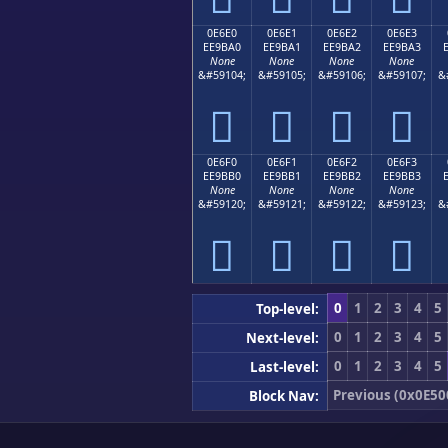
0E6E0
0E6E1
0E6E2
0E6E3
EE9BA0
EE9BA1
EE9BA2
EE9BA3
None
None
None
None
&#59104;
&#59105;
&#59106;
&#59107;
&




0E6F0
0E6F1
0E6F2
0E6F3
EE9BB0
EE9BB1
EE9BB2
EE9BB3
None
None
None
None
&#59120;
&#59121;
&#59122;
&#59123;
&




0
1
2
3
4
5
Top-level:
0
1
2
3
4
5
Next-level:
0
1
2
3
4
5
Last-level:
Previous (0x0E50
Block Nav: