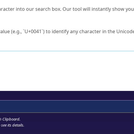
s Unicode value?
racter into our search box. Our tool will instantly show yo
ck to characters?
alue (e.g., `U+0041`) to identify any character in the Unicode
e Unicode Search
or
hex code
in the search field.
 the exact symbol you need.
r in the table to see
detailed encoding information
.
ML code for use in your code or design projects.
h Clipboard
.
see its details.