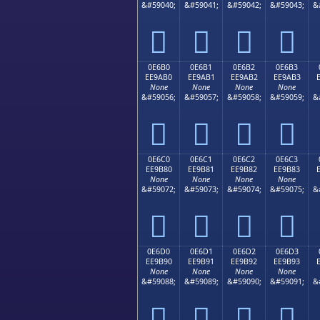
&#59040;
&#59041;
&#59042;
&#59043;
&




0E6B0
0E6B1
0E6B2
0E6B3
EE9AB0
EE9AB1
EE9AB2
EE9AB3
None
None
None
None
&#59056;
&#59057;
&#59058;
&#59059;
&




0E6C0
0E6C1
0E6C2
0E6C3
EE9B80
EE9B81
EE9B82
EE9B83
None
None
None
None
&#59072;
&#59073;
&#59074;
&#59075;
&




0E6D0
0E6D1
0E6D2
0E6D3
EE9B90
EE9B91
EE9B92
EE9B93
None
None
None
None
&#59088;
&#59089;
&#59090;
&#59091;
&



