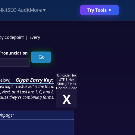
lkit
SEO Audit
More ▾
Try Tools ✦
 by Codepoint
|
Every
Pronunciation
Unicode Hex
Glyph Entry Key:
below
)
UTF-8 Hex
Shift-JIS Hex
 digit. "Last-level" is the third.
Decimal Code
 Next, and Last are 1, C, and 8.
X
ause they're combining forms.
ubpage: