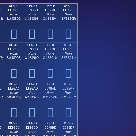
B
0E60C
0E60D
0E60E
0E60F
B
EE988C
EE988D
EE988E
EE988F
None
None
None
None
1;
&#58892;
&#58893;
&#58894;
&#58895;




B
0E61C
0E61D
0E61E
0E61F
B
EE989C
EE989D
EE989E
EE989F
None
None
None
None
7;
&#58908;
&#58909;
&#58910;
&#58911;




B
0E62C
0E62D
0E62E
0E62F
B
EE98AC
EE98AD
EE98AE
EE98AF
None
None
None
None
3;
&#58924;
&#58925;
&#58926;
&#58927;




B
0E63C
0E63D
0E63E
0E63F
B
EE98BC
EE98BD
EE98BE
EE98BF
None
None
None
None
9;
&#58940;
&#58941;
&#58942;
&#58943;