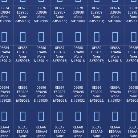
0E674
0E675
0E676
0E677
0E678
0E679
0E67A
0E67
EE99B4
EE99B5
EE99B6
EE99B7
EE99B8
EE99B9
EE99BA
EE99B
None
None
None
None
None
None
None
None
#58996;
&#58997;
&#58998;
&#58999;
&#59000;
&#59001;
&#59002;
&#5900








0E684
0E685
0E686
0E687
0E688
0E689
0E68A
0E68
EE9A84
EE9A85
EE9A86
EE9A87
EE9A88
EE9A89
EE9A8A
EE9A8
None
None
None
None
None
None
None
None
#59012;
&#59013;
&#59014;
&#59015;
&#59016;
&#59017;
&#59018;
&#5901








0E694
0E695
0E696
0E697
0E698
0E699
0E69A
0E69
EE9A94
EE9A95
EE9A96
EE9A97
EE9A98
EE9A99
EE9A9A
EE9A9
None
None
None
None
None
None
None
None
#59028;
&#59029;
&#59030;
&#59031;
&#59032;
&#59033;
&#59034;
&#5903








0E6A4
0E6A5
0E6A6
0E6A7
0E6A8
0E6A9
0E6AA
0E6A
EE9AA4
EE9AA5
EE9AA6
EE9AA7
EE9AA8
EE9AA9
EE9AAA
EE9AA
None
None
None
None
None
None
None
None