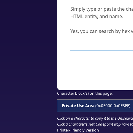
How do I find a character'
Simply type or paste the cha
HTML entity, and name.
Can I convert hex codes ba
Yes, you can search by hex v
How to Use th
Enter a
character
,
word
, 
Browse the results to find
Click or select the characte
Copy the Unicode hex or HT
Character block(s) on this page:
Private Use Area
(0x0E000-0x0F8FF)
Click on a character to copy it to the
Unisearc
Click a character's Hex Codepoint (top row) to 
Printer-Friendly Version