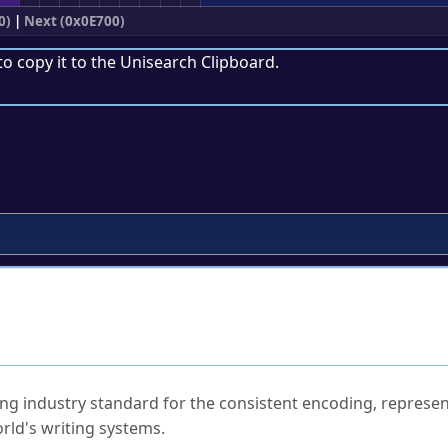
0)
|
Next (0x0E700)
to copy it to the
Unisearch Clipboard
.
ked Questions
ng industry standard for the consistent encoding, represen
rld's writing systems.