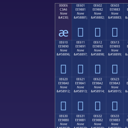
000E6
0E601
0E602
0E603
C3A6
EE9881
EE9882
EE9883
None
None
None
None
&#230;
&#58881;
&#58882;
&#58883;
&
æ



0E610
0E611
0E612
0E613
EE9890
EE9891
EE9892
EE9893
None
None
None
None
&#58896;
&#58897;
&#58898;
&#58899;
&




0E620
0E621
0E622
0E623
EE98A0
EE98A1
EE98A2
EE98A3
None
None
None
None
&#58912;
&#58913;
&#58914;
&#58915;
&




0E630
0E631
0E632
0E633
EE98B0
EE98B1
EE98B2
EE98B3
None
None
None
None
&#58928;
&#58929;
&#58930;
&#58931;
&