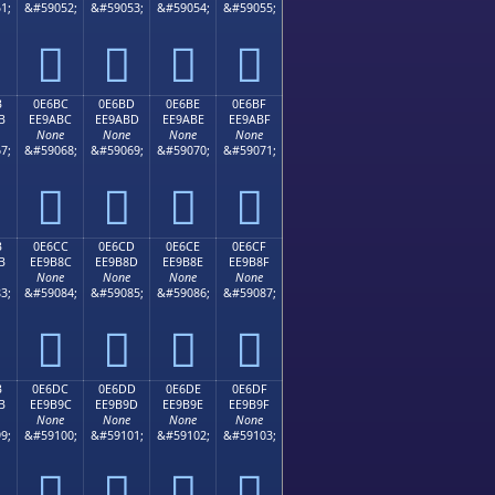
1;
&#59052;
&#59053;
&#59054;
&#59055;




B
0E6BC
0E6BD
0E6BE
0E6BF
B
EE9ABC
EE9ABD
EE9ABE
EE9ABF
None
None
None
None
7;
&#59068;
&#59069;
&#59070;
&#59071;




B
0E6CC
0E6CD
0E6CE
0E6CF
B
EE9B8C
EE9B8D
EE9B8E
EE9B8F
None
None
None
None
3;
&#59084;
&#59085;
&#59086;
&#59087;




B
0E6DC
0E6DD
0E6DE
0E6DF
B
EE9B9C
EE9B9D
EE9B9E
EE9B9F
None
None
None
None
9;
&#59100;
&#59101;
&#59102;
&#59103;



