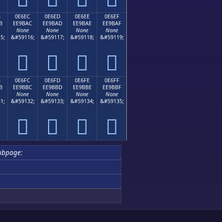
B
0E6EC
0E6ED
0E6EE
0E6EF
B
EE9BAC
EE9BAD
EE9BAE
EE9BAF
None
None
None
None
5;
&#59116;
&#59117;
&#59118;
&#59119;




B
0E6FC
0E6FD
0E6FE
0E6FF
B
EE9BBC
EE9BBD
EE9BBE
EE9BBF
None
None
None
None
1;
&#59132;
&#59133;
&#59134;
&#59135;




ubpage: