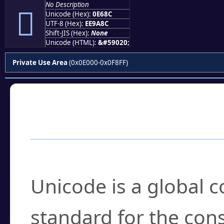
No Description

Unicode (Hex):
0E68C
UTF-8 (Hex):
EE9A8C
Shift-JIS (Hex):
None
Unicode (HTML):
&#59020;
Private Use Area
(0x0E000-0x0F8FF)
Frequently Asked
What is Unicode?
Unicode is a global 
standard for the con