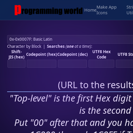
Make App
Str
Home
Icons
Uti
Character by Block
|
Searches
(
one
at a time)
:
Shift-
UTF8 Hex
Codepoint (hex)
Codepoint (dec)
UTF8 St
JIS (hex)
Code
(
URL to the resul
"Top-level" is the first Hex digi
is the second 
Put "00" after that and you ha