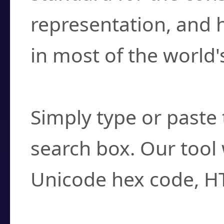
representation, and 
in most of the world'
How do I find a cha
Simply type or paste 
search box. Our tool 
Unicode hex code, H
Can I convert hex c