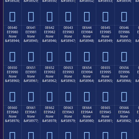
&#58928;
&#58929;
&#58930;
&#58931;
&#58932;
&#58933;
&#58934;
&#







0E640
0E641
0E642
0E643
0E644
0E645
0E646
EE9980
EE9981
EE9982
EE9983
EE9984
EE9985
EE9986
E
None
None
None
None
None
None
None
&#58944;
&#58945;
&#58946;
&#58947;
&#58948;
&#58949;
&#58950;
&#







0E650
0E651
0E652
0E653
0E654
0E655
0E656
EE9990
EE9991
EE9992
EE9993
EE9994
EE9995
EE9996
E
None
None
None
None
None
None
None
&#58960;
&#58961;
&#58962;
&#58963;
&#58964;
&#58965;
&#58966;
&#







0E660
0E661
0E662
0E663
0E664
0E665
0E666
EE99A0
EE99A1
EE99A2
EE99A3
EE99A4
EE99A5
EE99A6
E
None
None
None
None
None
None
None
&#58976;
&#58977;
&#58978;
&#58979;
&#58980;
&#58981;
&#58982;
&#






