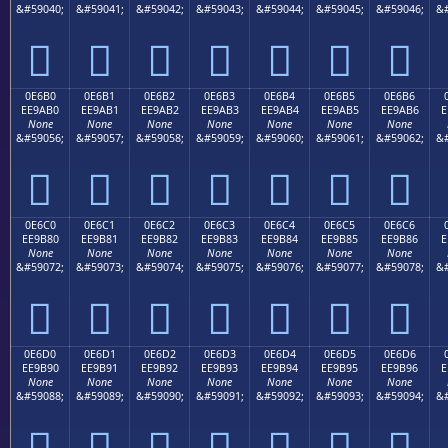
&#59040;
&#59041;
&#59042;
&#59043;
&#59044;
&#59045;
&#59046;
&#







0E6B0
0E6B1
0E6B2
0E6B3
0E6B4
0E6B5
0E6B6
EE9AB0
EE9AB1
EE9AB2
EE9AB3
EE9AB4
EE9AB5
EE9AB6
E
None
None
None
None
None
None
None
&#59056;
&#59057;
&#59058;
&#59059;
&#59060;
&#59061;
&#59062;
&#







0E6C0
0E6C1
0E6C2
0E6C3
0E6C4
0E6C5
0E6C6
EE9B80
EE9B81
EE9B82
EE9B83
EE9B84
EE9B85
EE9B86
E
None
None
None
None
None
None
None
&#59072;
&#59073;
&#59074;
&#59075;
&#59076;
&#59077;
&#59078;
&#







0E6D0
0E6D1
0E6D2
0E6D3
0E6D4
0E6D5
0E6D6
EE9B90
EE9B91
EE9B92
EE9B93
EE9B94
EE9B95
EE9B96
E
None
None
None
None
None
None
None
&#59088;
&#59089;
&#59090;
&#59091;
&#59092;
&#59093;
&#59094;
&#






