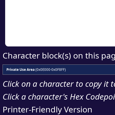
detailed encoding 
Copy the Unicode he
your code or design 
Character block(s) on this pa
Private Use Area
(0x0E000-0x0F8FF)
Click on a character to copy it 
Click a character's Hex Codepoin
Printer-Friendly Version