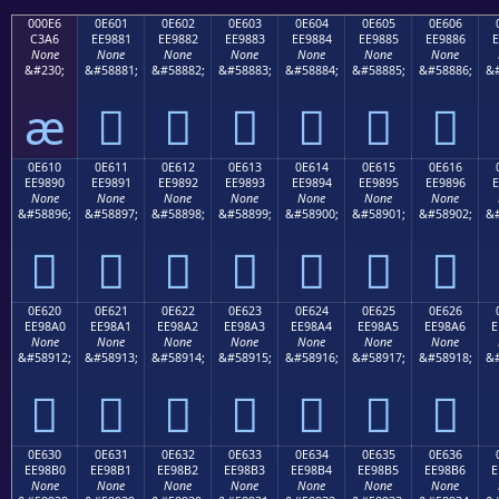
000E6
0E601
0E602
0E603
0E604
0E605
0E606
C3A6
EE9881
EE9882
EE9883
EE9884
EE9885
EE9886
E
None
None
None
None
None
None
None
&#230;
&#58881;
&#58882;
&#58883;
&#58884;
&#58885;
&#58886;
&#
æ






0E610
0E611
0E612
0E613
0E614
0E615
0E616
EE9890
EE9891
EE9892
EE9893
EE9894
EE9895
EE9896
E
None
None
None
None
None
None
None
&#58896;
&#58897;
&#58898;
&#58899;
&#58900;
&#58901;
&#58902;
&#







0E620
0E621
0E622
0E623
0E624
0E625
0E626
EE98A0
EE98A1
EE98A2
EE98A3
EE98A4
EE98A5
EE98A6
E
None
None
None
None
None
None
None
&#58912;
&#58913;
&#58914;
&#58915;
&#58916;
&#58917;
&#58918;
&#







0E630
0E631
0E632
0E633
0E634
0E635
0E636
EE98B0
EE98B1
EE98B2
EE98B3
EE98B4
EE98B5
EE98B6
E
None
None
None
None
None
None
None