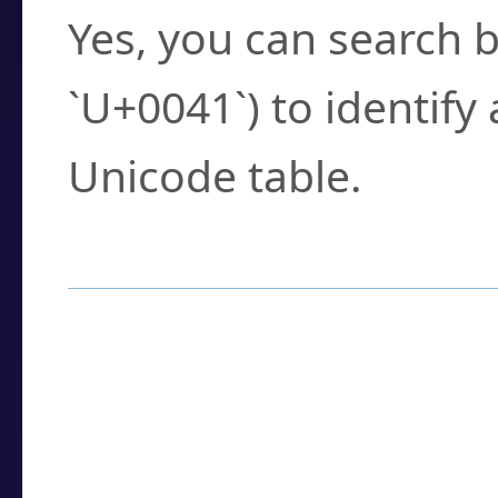
Yes, you can search b
`U+0041`) to identify
Unicode table.
How to Use the U
Enter a
character
,
w
search field.
Browse the results t
you need.
Click or select the ch