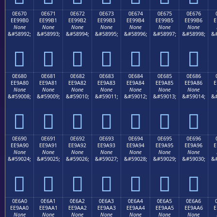
0E670
0E671
0E672
0E673
0E674
0E675
0E676
EE99B0
EE99B1
EE99B2
EE99B3
EE99B4
EE99B5
EE99B6
E
None
None
None
None
None
None
None
&#58992;
&#58993;
&#58994;
&#58995;
&#58996;
&#58997;
&#58998;
&#







0E680
0E681
0E682
0E683
0E684
0E685
0E686
EE9A80
EE9A81
EE9A82
EE9A83
EE9A84
EE9A85
EE9A86
E
None
None
None
None
None
None
None
&#59008;
&#59009;
&#59010;
&#59011;
&#59012;
&#59013;
&#59014;
&#







0E690
0E691
0E692
0E693
0E694
0E695
0E696
EE9A90
EE9A91
EE9A92
EE9A93
EE9A94
EE9A95
EE9A96
E
None
None
None
None
None
None
None
&#59024;
&#59025;
&#59026;
&#59027;
&#59028;
&#59029;
&#59030;
&#







0E6A0
0E6A1
0E6A2
0E6A3
0E6A4
0E6A5
0E6A6
EE9AA0
EE9AA1
EE9AA2
EE9AA3
EE9AA4
EE9AA5
EE9AA6
E
None
None
None
None
None
None
None