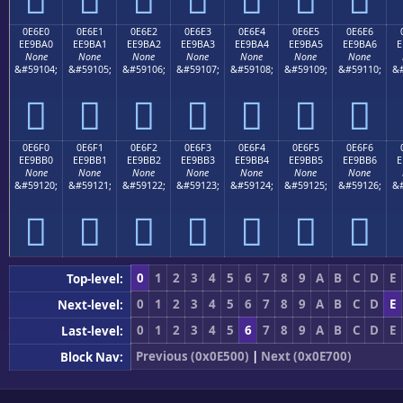
0E6E0
0E6E1
0E6E2
0E6E3
0E6E4
0E6E5
0E6E6
EE9BA0
EE9BA1
EE9BA2
EE9BA3
EE9BA4
EE9BA5
EE9BA6
E
None
None
None
None
None
None
None
&#59104;
&#59105;
&#59106;
&#59107;
&#59108;
&#59109;
&#59110;
&#







0E6F0
0E6F1
0E6F2
0E6F3
0E6F4
0E6F5
0E6F6
EE9BB0
EE9BB1
EE9BB2
EE9BB3
EE9BB4
EE9BB5
EE9BB6
E
None
None
None
None
None
None
None
&#59120;
&#59121;
&#59122;
&#59123;
&#59124;
&#59125;
&#59126;
&#







0
1
2
3
4
5
6
7
8
9
A
B
C
D
E
Top-level:
0
1
2
3
4
5
6
7
8
9
A
B
C
D
E
Next-level:
0
1
2
3
4
5
6
7
8
9
A
B
C
D
E
Last-level:
Previous (0x0E500)
|
Next (0x0E700)
Block Nav: