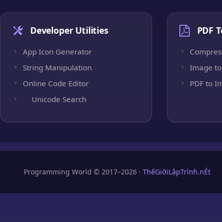
Developer Utilities
PDF T
App Icon Generator
Compres
String Manipulation
Image to
Online Code Editor
PDF to I
Unicode Search
Programming World © 2017–2026 ·
ThếGiớiLậpTrình.nÉt