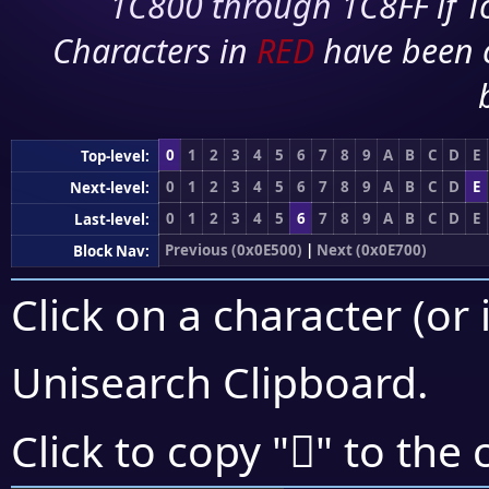
1C800 through 1C8FF if To
Characters in
RED
have been 
0
1
2
3
4
5
6
7
8
9
A
B
C
D
E
Top-level:
0
1
2
3
4
5
6
7
8
9
A
B
C
D
E
Next-level:
0
1
2
3
4
5
6
7
8
9
A
B
C
D
E
Last-level:
Previous (0x0E500)
|
Next (0x0E700)
Block Nav:
Click on a character (or 
Unisearch Clipboard
.

Click to copy "
" to the 