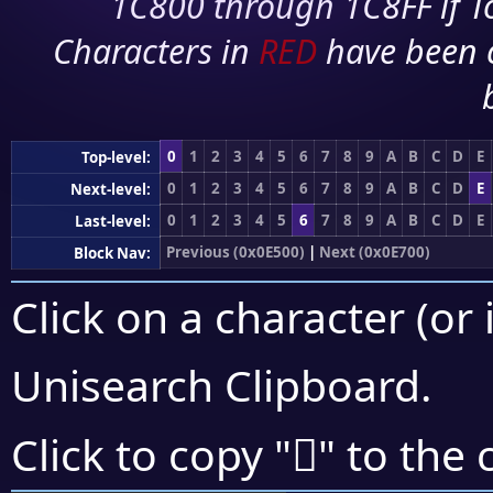
1C800 through 1C8FF if To
Characters in
RED
have been 
0
1
2
3
4
5
6
7
8
9
A
B
C
D
E
Top-level:
0
1
2
3
4
5
6
7
8
9
A
B
C
D
E
Next-level:
0
1
2
3
4
5
6
7
8
9
A
B
C
D
E
Last-level:
Previous (0x0E500)
|
Next (0x0E700)
Block Nav:
Click on a character (or 
Unisearch Clipboard
.

Click to copy "
" to the 