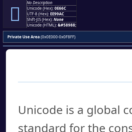
No Description

Unicode (Hex):
0E66C
UTF-8 (Hex):
EE99AC
Shift-JIS (Hex):
None
Unicode (HTML):
&#58988;
Private Use Area
(0x0E000-0x0F8FF)
Frequently Asked
What is Unicode?
Unicode is a global 
standard for the con