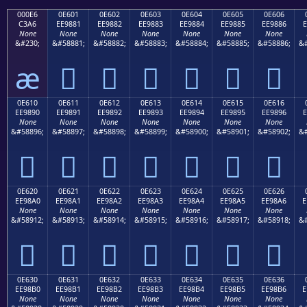
000E6
0E601
0E602
0E603
0E604
0E605
0E606
C3A6
EE9881
EE9882
EE9883
EE9884
EE9885
EE9886
E
None
None
None
None
None
None
None
&#230;
&#58881;
&#58882;
&#58883;
&#58884;
&#58885;
&#58886;
&#
æ






0E610
0E611
0E612
0E613
0E614
0E615
0E616
EE9890
EE9891
EE9892
EE9893
EE9894
EE9895
EE9896
E
None
None
None
None
None
None
None
&#58896;
&#58897;
&#58898;
&#58899;
&#58900;
&#58901;
&#58902;
&#







0E620
0E621
0E622
0E623
0E624
0E625
0E626
EE98A0
EE98A1
EE98A2
EE98A3
EE98A4
EE98A5
EE98A6
E
None
None
None
None
None
None
None
&#58912;
&#58913;
&#58914;
&#58915;
&#58916;
&#58917;
&#58918;
&#







0E630
0E631
0E632
0E633
0E634
0E635
0E636
EE98B0
EE98B1
EE98B2
EE98B3
EE98B4
EE98B5
EE98B6
E
None
None
None
None
None
None
None