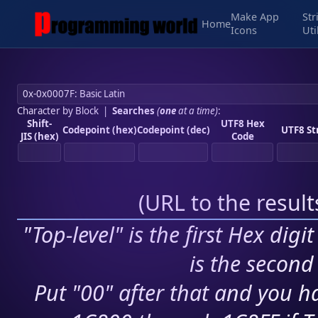
Make App
Str
Home
Icons
Uti
Character by Block
|
Searches
(
one
at a time)
:
Shift-
UTF8 Hex
Codepoint (hex)
Codepoint (dec)
UTF8 St
JIS (hex)
Code
(
URL to the resul
"Top-level" is the first Hex digi
is the second 
Put "00" after that and you ha