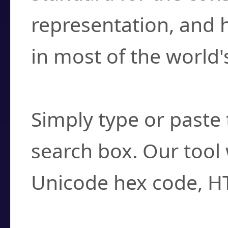
representation, and 
in most of the world'
How do I find a cha
Simply type or paste 
search box. Our tool 
Unicode hex code, H
Can I convert hex c