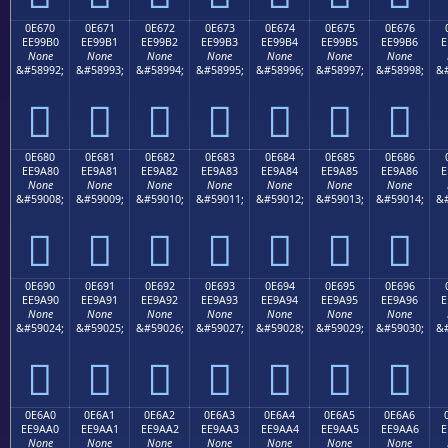
0E670
0E671
0E672
0E673
0E674
0E675
0E676
EE99B0
EE99B1
EE99B2
EE99B3
EE99B4
EE99B5
EE99B6
E
None
None
None
None
None
None
None
&#58992;
&#58993;
&#58994;
&#58995;
&#58996;
&#58997;
&#58998;
&#







0E680
0E681
0E682
0E683
0E684
0E685
0E686
EE9A80
EE9A81
EE9A82
EE9A83
EE9A84
EE9A85
EE9A86
E
None
None
None
None
None
None
None
&#59008;
&#59009;
&#59010;
&#59011;
&#59012;
&#59013;
&#59014;
&#







0E690
0E691
0E692
0E693
0E694
0E695
0E696
EE9A90
EE9A91
EE9A92
EE9A93
EE9A94
EE9A95
EE9A96
E
None
None
None
None
None
None
None
&#59024;
&#59025;
&#59026;
&#59027;
&#59028;
&#59029;
&#59030;
&#







0E6A0
0E6A1
0E6A2
0E6A3
0E6A4
0E6A5
0E6A6
EE9AA0
EE9AA1
EE9AA2
EE9AA3
EE9AA4
EE9AA5
EE9AA6
E
None
None
None
None
None
None
None