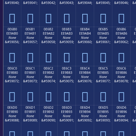
&#59040;
&#59041;
&#59042;
&#59043;
&#59044;
&#59045;
&#59046;
&#







0E6B0
0E6B1
0E6B2
0E6B3
0E6B4
0E6B5
0E6B6
EE9AB0
EE9AB1
EE9AB2
EE9AB3
EE9AB4
EE9AB5
EE9AB6
E
None
None
None
None
None
None
None
&#59056;
&#59057;
&#59058;
&#59059;
&#59060;
&#59061;
&#59062;
&#







0E6C0
0E6C1
0E6C2
0E6C3
0E6C4
0E6C5
0E6C6
EE9B80
EE9B81
EE9B82
EE9B83
EE9B84
EE9B85
EE9B86
E
None
None
None
None
None
None
None
&#59072;
&#59073;
&#59074;
&#59075;
&#59076;
&#59077;
&#59078;
&#







0E6D0
0E6D1
0E6D2
0E6D3
0E6D4
0E6D5
0E6D6
EE9B90
EE9B91
EE9B92
EE9B93
EE9B94
EE9B95
EE9B96
E
None
None
None
None
None
None
None
&#59088;
&#59089;
&#59090;
&#59091;
&#59092;
&#59093;
&#59094;
&#






