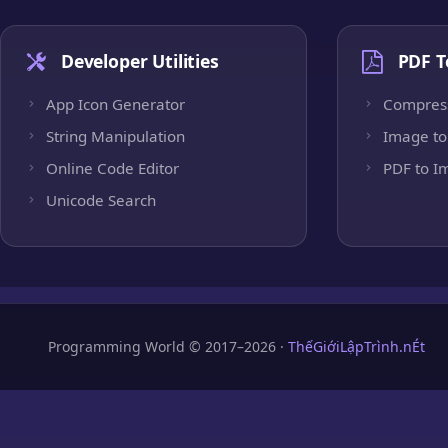
Developer Utilities
PDF T
App Icon Generator
Compres
String Manipulation
Image to
Online Code Editor
PDF to I
Unicode Search
Programming World © 2017–2026 ·
ThếGiớiLậpTrình.nÉt