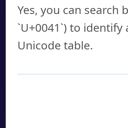
Yes, you can search b
`U+0041`) to identify
Unicode table.
How to Use the U
Enter a
character
,
w
search field.
Browse the results t
you need.
Click or select the ch