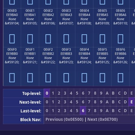
0E6E0
0E6E1
0E6E2
0E6E3
0E6E4
0E6E5
0E6E6
EE9BA0
EE9BA1
EE9BA2
EE9BA3
EE9BA4
EE9BA5
EE9BA6
E
None
None
None
None
None
None
None
&#59104;
&#59105;
&#59106;
&#59107;
&#59108;
&#59109;
&#59110;
&#







0E6F0
0E6F1
0E6F2
0E6F3
0E6F4
0E6F5
0E6F6
EE9BB0
EE9BB1
EE9BB2
EE9BB3
EE9BB4
EE9BB5
EE9BB6
E
None
None
None
None
None
None
None
&#59120;
&#59121;
&#59122;
&#59123;
&#59124;
&#59125;
&#59126;
&#







0
1
2
3
4
5
6
7
8
9
A
B
C
D
E
Top-level:
0
1
2
3
4
5
6
7
8
9
A
B
C
D
E
Next-level:
0
1
2
3
4
5
6
7
8
9
A
B
C
D
E
Last-level:
Previous (0x0E500)
|
Next (0x0E700)
Block Nav: