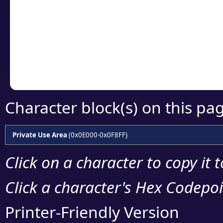
detailed encoding 
Copy the Unicode he
your code or design 
Character block(s) on this pa
Private Use Area
(0x0E000-0x0F8FF)
Click on a character to copy it 
Click a character's Hex Codepoin
Printer-Friendly Version