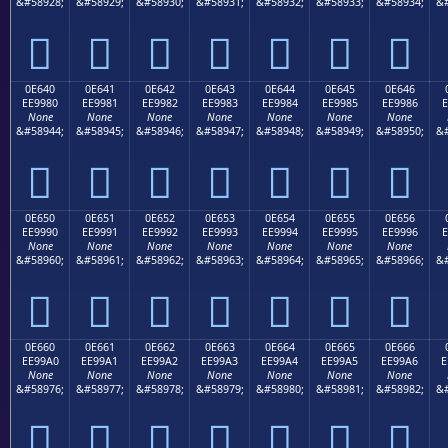
&#58928;
&#58929;
&#58930;
&#58931;
&#58932;
&#58933;
&#58934;
&#







0E640
0E641
0E642
0E643
0E644
0E645
0E646
EE9980
EE9981
EE9982
EE9983
EE9984
EE9985
EE9986
E
None
None
None
None
None
None
None
&#58944;
&#58945;
&#58946;
&#58947;
&#58948;
&#58949;
&#58950;
&#







0E650
0E651
0E652
0E653
0E654
0E655
0E656
EE9990
EE9991
EE9992
EE9993
EE9994
EE9995
EE9996
E
None
None
None
None
None
None
None
&#58960;
&#58961;
&#58962;
&#58963;
&#58964;
&#58965;
&#58966;
&#







0E660
0E661
0E662
0E663
0E664
0E665
0E666
EE99A0
EE99A1
EE99A2
EE99A3
EE99A4
EE99A5
EE99A6
E
None
None
None
None
None
None
None
&#58976;
&#58977;
&#58978;
&#58979;
&#58980;
&#58981;
&#58982;
&#






