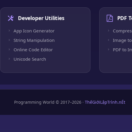
Developer Utilities
PDF T
App Icon Generator
Compres
String Manipulation
Image to
Online Code Editor
PDF to I
Unicode Search
Programming World © 2017–2026 ·
ThếGiớiLậpTrình.nÉt