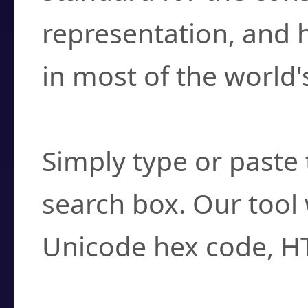
representation, and 
in most of the world'
How do I find a cha
Simply type or paste 
search box. Our tool 
Unicode hex code, H
Can I convert hex c