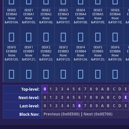
0E6E0
0E6E1
0E6E2
0E6E3
0E6E4
0E6E5
0E6E6
EE9BA0
EE9BA1
EE9BA2
EE9BA3
EE9BA4
EE9BA5
EE9BA6
E
None
None
None
None
None
None
None
&#59104;
&#59105;
&#59106;
&#59107;
&#59108;
&#59109;
&#59110;
&#







0E6F0
0E6F1
0E6F2
0E6F3
0E6F4
0E6F5
0E6F6
EE9BB0
EE9BB1
EE9BB2
EE9BB3
EE9BB4
EE9BB5
EE9BB6
E
None
None
None
None
None
None
None
&#59120;
&#59121;
&#59122;
&#59123;
&#59124;
&#59125;
&#59126;
&#







0
1
2
3
4
5
6
7
8
9
A
B
C
D
E
Top-level:
0
1
2
3
4
5
6
7
8
9
A
B
C
D
E
Next-level:
0
1
2
3
4
5
6
7
8
9
A
B
C
D
E
Last-level:
Previous (0x0E500)
|
Next (0x0E700)
Block Nav: