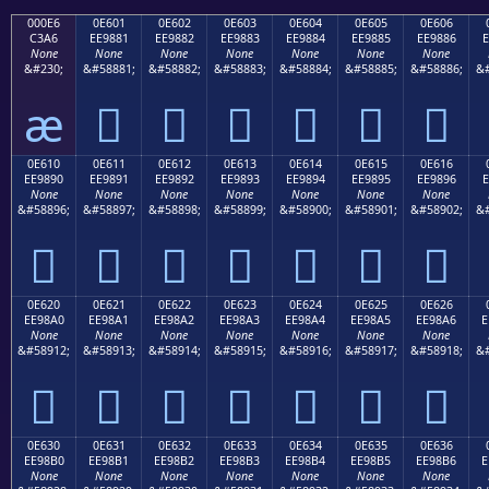
000E6
0E601
0E602
0E603
0E604
0E605
0E606
C3A6
EE9881
EE9882
EE9883
EE9884
EE9885
EE9886
E
None
None
None
None
None
None
None
&#230;
&#58881;
&#58882;
&#58883;
&#58884;
&#58885;
&#58886;
&#
æ






0E610
0E611
0E612
0E613
0E614
0E615
0E616
EE9890
EE9891
EE9892
EE9893
EE9894
EE9895
EE9896
E
None
None
None
None
None
None
None
&#58896;
&#58897;
&#58898;
&#58899;
&#58900;
&#58901;
&#58902;
&#







0E620
0E621
0E622
0E623
0E624
0E625
0E626
EE98A0
EE98A1
EE98A2
EE98A3
EE98A4
EE98A5
EE98A6
E
None
None
None
None
None
None
None
&#58912;
&#58913;
&#58914;
&#58915;
&#58916;
&#58917;
&#58918;
&#







0E630
0E631
0E632
0E633
0E634
0E635
0E636
EE98B0
EE98B1
EE98B2
EE98B3
EE98B4
EE98B5
EE98B6
E
None
None
None
None
None
None
None