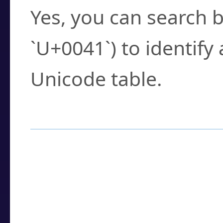
Yes, you can search b
`U+0041`) to identify
Unicode table.
How to Use the U
Enter a
character
,
w
search field.
Browse the results t
you need.
Click or select the ch