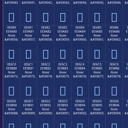
&#59040;
&#59041;
&#59042;
&#59043;
&#59044;
&#59045;
&#59046;
&#







0E6B0
0E6B1
0E6B2
0E6B3
0E6B4
0E6B5
0E6B6
EE9AB0
EE9AB1
EE9AB2
EE9AB3
EE9AB4
EE9AB5
EE9AB6
E
None
None
None
None
None
None
None
&#59056;
&#59057;
&#59058;
&#59059;
&#59060;
&#59061;
&#59062;
&#







0E6C0
0E6C1
0E6C2
0E6C3
0E6C4
0E6C5
0E6C6
EE9B80
EE9B81
EE9B82
EE9B83
EE9B84
EE9B85
EE9B86
E
None
None
None
None
None
None
None
&#59072;
&#59073;
&#59074;
&#59075;
&#59076;
&#59077;
&#59078;
&#







0E6D0
0E6D1
0E6D2
0E6D3
0E6D4
0E6D5
0E6D6
EE9B90
EE9B91
EE9B92
EE9B93
EE9B94
EE9B95
EE9B96
E
None
None
None
None
None
None
None
&#59088;
&#59089;
&#59090;
&#59091;
&#59092;
&#59093;
&#59094;
&#






