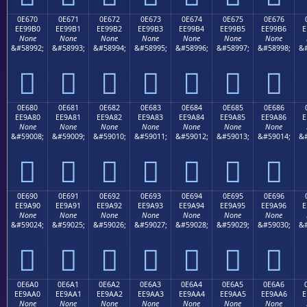
0E670
0E671
0E672
0E673
0E674
0E675
0E676
EE99B0
EE99B1
EE99B2
EE99B3
EE99B4
EE99B5
EE99B6
E
None
None
None
None
None
None
None
&#58992;
&#58993;
&#58994;
&#58995;
&#58996;
&#58997;
&#58998;
&#







0E680
0E681
0E682
0E683
0E684
0E685
0E686
EE9A80
EE9A81
EE9A82
EE9A83
EE9A84
EE9A85
EE9A86
E
None
None
None
None
None
None
None
&#59008;
&#59009;
&#59010;
&#59011;
&#59012;
&#59013;
&#59014;
&#







0E690
0E691
0E692
0E693
0E694
0E695
0E696
EE9A90
EE9A91
EE9A92
EE9A93
EE9A94
EE9A95
EE9A96
E
None
None
None
None
None
None
None
&#59024;
&#59025;
&#59026;
&#59027;
&#59028;
&#59029;
&#59030;
&#







0E6A0
0E6A1
0E6A2
0E6A3
0E6A4
0E6A5
0E6A6
EE9AA0
EE9AA1
EE9AA2
EE9AA3
EE9AA4
EE9AA5
EE9AA6
E
None
None
None
None
None
None
None