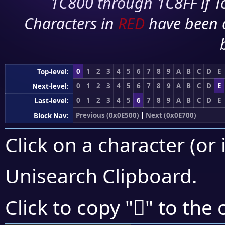
1C800 through 1C8FF if To
Characters in
RED
have been 
0
1
2
3
4
5
6
7
8
9
A
B
C
D
E
Top-level:
0
1
2
3
4
5
6
7
8
9
A
B
C
D
E
Next-level:
0
1
2
3
4
5
6
7
8
9
A
B
C
D
E
Last-level:
Previous (0x0E500)
|
Next (0x0E700)
Block Nav:
Click on a character (or 
Unisearch Clipboard
.

Click to copy "
" to the 