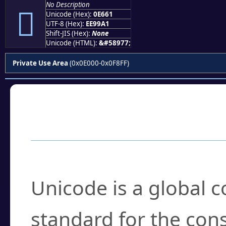
No Description

Unicode (Hex):
0E661
UTF-8 (Hex):
EE99A1
Shift-JIS (Hex):
None
Unicode (HTML):
&#58977;
Private Use Area
(0x0E000-0x0F8FF)
Frequently Asked
What is Unicode?
Unicode is a global 
standard for the con