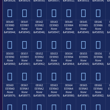
&#58928;
&#58929;
&#58930;
&#58931;
&#58932;
&#58933;
&#58934;
&#







0E640
0E641
0E642
0E643
0E644
0E645
0E646
EE9980
EE9981
EE9982
EE9983
EE9984
EE9985
EE9986
E
None
None
None
None
None
None
None
&#58944;
&#58945;
&#58946;
&#58947;
&#58948;
&#58949;
&#58950;
&#







0E650
0E651
0E652
0E653
0E654
0E655
0E656
EE9990
EE9991
EE9992
EE9993
EE9994
EE9995
EE9996
E
None
None
None
None
None
None
None
&#58960;
&#58961;
&#58962;
&#58963;
&#58964;
&#58965;
&#58966;
&#







0E660
0E661
0E662
0E663
0E664
0E665
0E666
EE99A0
EE99A1
EE99A2
EE99A3
EE99A4
EE99A5
EE99A6
E
None
None
None
None
None
None
None
&#58976;
&#58977;
&#58978;
&#58979;
&#58980;
&#58981;
&#58982;
&#






