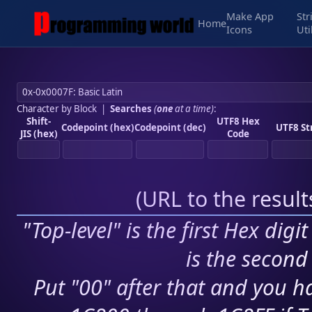
Make App
Str
Home
Icons
Uti
Character by Block
|
Searches
(
one
at a time)
:
Shift-
UTF8 Hex
Codepoint (hex)
Codepoint (dec)
UTF8 St
JIS (hex)
Code
(
URL to the resul
"Top-level" is the first Hex digi
is the second 
Put "00" after that and you ha