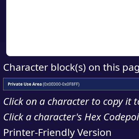
detailed encoding 
Copy the Unicode he
your code or design 
Character block(s) on this pa
Private Use Area
(0x0E000-0x0F8FF)
Click on a character to copy it 
Click a character's Hex Codepoin
Printer-Friendly Version