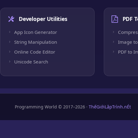
Developer Utilities
PDF T
App Icon Generator
Compres
String Manipulation
Image to
Online Code Editor
PDF to I
Unicode Search
Programming World © 2017–2026 ·
ThếGiớiLậpTrình.nÉt