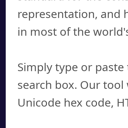
representation, and 
in most of the world'
How do I find a cha
Simply type or paste 
search box. Our tool 
Unicode hex code, H
Can I convert hex c