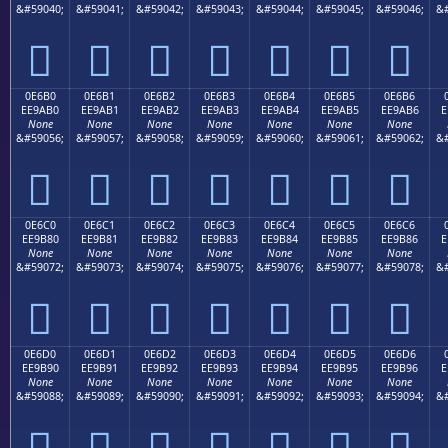
&#59040;
&#59041;
&#59042;
&#59043;
&#59044;
&#59045;
&#59046;
&#







0E6B0
0E6B1
0E6B2
0E6B3
0E6B4
0E6B5
0E6B6
EE9AB0
EE9AB1
EE9AB2
EE9AB3
EE9AB4
EE9AB5
EE9AB6
E
None
None
None
None
None
None
None
&#59056;
&#59057;
&#59058;
&#59059;
&#59060;
&#59061;
&#59062;
&#







0E6C0
0E6C1
0E6C2
0E6C3
0E6C4
0E6C5
0E6C6
EE9B80
EE9B81
EE9B82
EE9B83
EE9B84
EE9B85
EE9B86
E
None
None
None
None
None
None
None
&#59072;
&#59073;
&#59074;
&#59075;
&#59076;
&#59077;
&#59078;
&#







0E6D0
0E6D1
0E6D2
0E6D3
0E6D4
0E6D5
0E6D6
EE9B90
EE9B91
EE9B92
EE9B93
EE9B94
EE9B95
EE9B96
E
None
None
None
None
None
None
None
&#59088;
&#59089;
&#59090;
&#59091;
&#59092;
&#59093;
&#59094;
&#






