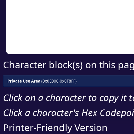
detailed encoding 
Copy the Unicode he
your code or design 
Character block(s) on this pa
Private Use Area
(0x0E000-0x0F8FF)
Click on a character to copy it 
Click a character's Hex Codepoin
Printer-Friendly Version