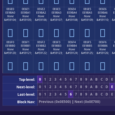
0E6E0
0E6E1
0E6E2
0E6E3
0E6E4
0E6E5
0E6E6
EE9BA0
EE9BA1
EE9BA2
EE9BA3
EE9BA4
EE9BA5
EE9BA6
E
None
None
None
None
None
None
None
&#59104;
&#59105;
&#59106;
&#59107;
&#59108;
&#59109;
&#59110;
&#







0E6F0
0E6F1
0E6F2
0E6F3
0E6F4
0E6F5
0E6F6
EE9BB0
EE9BB1
EE9BB2
EE9BB3
EE9BB4
EE9BB5
EE9BB6
E
None
None
None
None
None
None
None
&#59120;
&#59121;
&#59122;
&#59123;
&#59124;
&#59125;
&#59126;
&#







0
1
2
3
4
5
6
7
8
9
A
B
C
D
E
Top-level:
0
1
2
3
4
5
6
7
8
9
A
B
C
D
E
Next-level:
0
1
2
3
4
5
6
7
8
9
A
B
C
D
E
Last-level:
Previous (0x0E500)
|
Next (0x0E700)
Block Nav: