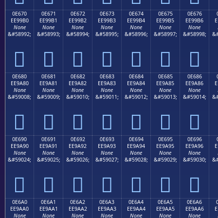
0E670
0E671
0E672
0E673
0E674
0E675
0E676
EE99B0
EE99B1
EE99B2
EE99B3
EE99B4
EE99B5
EE99B6
E
None
None
None
None
None
None
None
&#58992;
&#58993;
&#58994;
&#58995;
&#58996;
&#58997;
&#58998;
&#







0E680
0E681
0E682
0E683
0E684
0E685
0E686
EE9A80
EE9A81
EE9A82
EE9A83
EE9A84
EE9A85
EE9A86
E
None
None
None
None
None
None
None
&#59008;
&#59009;
&#59010;
&#59011;
&#59012;
&#59013;
&#59014;
&#







0E690
0E691
0E692
0E693
0E694
0E695
0E696
EE9A90
EE9A91
EE9A92
EE9A93
EE9A94
EE9A95
EE9A96
E
None
None
None
None
None
None
None
&#59024;
&#59025;
&#59026;
&#59027;
&#59028;
&#59029;
&#59030;
&#







0E6A0
0E6A1
0E6A2
0E6A3
0E6A4
0E6A5
0E6A6
EE9AA0
EE9AA1
EE9AA2
EE9AA3
EE9AA4
EE9AA5
EE9AA6
E
None
None
None
None
None
None
None