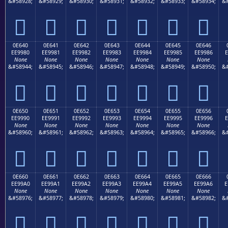
&#58928;
&#58929;
&#58930;
&#58931;
&#58932;
&#58933;
&#58934;
&#







0E640
0E641
0E642
0E643
0E644
0E645
0E646
EE9980
EE9981
EE9982
EE9983
EE9984
EE9985
EE9986
E
None
None
None
None
None
None
None
&#58944;
&#58945;
&#58946;
&#58947;
&#58948;
&#58949;
&#58950;
&#







0E650
0E651
0E652
0E653
0E654
0E655
0E656
EE9990
EE9991
EE9992
EE9993
EE9994
EE9995
EE9996
E
None
None
None
None
None
None
None
&#58960;
&#58961;
&#58962;
&#58963;
&#58964;
&#58965;
&#58966;
&#







0E660
0E661
0E662
0E663
0E664
0E665
0E666
EE99A0
EE99A1
EE99A2
EE99A3
EE99A4
EE99A5
EE99A6
E
None
None
None
None
None
None
None
&#58976;
&#58977;
&#58978;
&#58979;
&#58980;
&#58981;
&#58982;
&#






