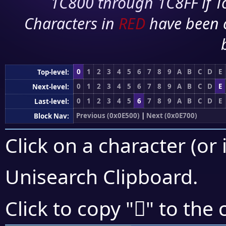
1C800 through 1C8FF if To
Characters in
RED
have been 
0
1
2
3
4
5
6
7
8
9
A
B
C
D
E
Top-level:
0
1
2
3
4
5
6
7
8
9
A
B
C
D
E
Next-level:
0
1
2
3
4
5
6
7
8
9
A
B
C
D
E
Last-level:
Previous (0x0E500)
|
Next (0x0E700)
Block Nav:
Click on a character (or 
Unisearch Clipboard
.

Click to copy "
" to the 