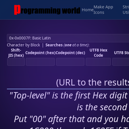
Make App
Str
Home
Icons
Uti
Character by Block
|
Searches
(
one
at a time)
:
Shift-
UTF8 Hex
Codepoint (hex)
Codepoint (dec)
UTF8 St
JIS (hex)
Code
(
URL to the resul
"Top-level" is the first Hex digi
is the second 
Put "00" after that and you ha