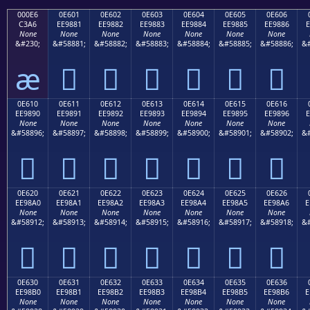
000E6
0E601
0E602
0E603
0E604
0E605
0E606
C3A6
EE9881
EE9882
EE9883
EE9884
EE9885
EE9886
E
None
None
None
None
None
None
None
&#230;
&#58881;
&#58882;
&#58883;
&#58884;
&#58885;
&#58886;
&#
æ






0E610
0E611
0E612
0E613
0E614
0E615
0E616
EE9890
EE9891
EE9892
EE9893
EE9894
EE9895
EE9896
E
None
None
None
None
None
None
None
&#58896;
&#58897;
&#58898;
&#58899;
&#58900;
&#58901;
&#58902;
&#







0E620
0E621
0E622
0E623
0E624
0E625
0E626
EE98A0
EE98A1
EE98A2
EE98A3
EE98A4
EE98A5
EE98A6
E
None
None
None
None
None
None
None
&#58912;
&#58913;
&#58914;
&#58915;
&#58916;
&#58917;
&#58918;
&#







0E630
0E631
0E632
0E633
0E634
0E635
0E636
EE98B0
EE98B1
EE98B2
EE98B3
EE98B4
EE98B5
EE98B6
E
None
None
None
None
None
None
None