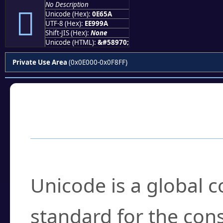
No Description

Unicode (Hex):
0E65A
UTF-8 (Hex):
EE999A
Shift-JIS (Hex):
None
Unicode (HTML):
&#58970;
Private Use Area
(0x0E000-0x0F8FF)
Frequently Asked
What is Unicode?
Unicode is a global 
standard for the con