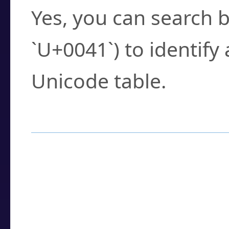
Yes, you can search b
`U+0041`) to identify
Unicode table.
How to Use the U
Enter a
character
,
w
search field.
Browse the results t
you need.
Click or select the ch