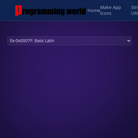
Make App
Str
Home
Icons
Uti