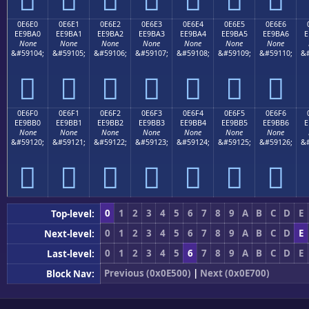
0E6E0
0E6E1
0E6E2
0E6E3
0E6E4
0E6E5
0E6E6
EE9BA0
EE9BA1
EE9BA2
EE9BA3
EE9BA4
EE9BA5
EE9BA6
E
None
None
None
None
None
None
None
&#59104;
&#59105;
&#59106;
&#59107;
&#59108;
&#59109;
&#59110;
&#







0E6F0
0E6F1
0E6F2
0E6F3
0E6F4
0E6F5
0E6F6
EE9BB0
EE9BB1
EE9BB2
EE9BB3
EE9BB4
EE9BB5
EE9BB6
E
None
None
None
None
None
None
None
&#59120;
&#59121;
&#59122;
&#59123;
&#59124;
&#59125;
&#59126;
&#







0
1
2
3
4
5
6
7
8
9
A
B
C
D
E
Top-level:
0
1
2
3
4
5
6
7
8
9
A
B
C
D
E
Next-level:
0
1
2
3
4
5
6
7
8
9
A
B
C
D
E
Last-level:
Previous (0x0E500)
|
Next (0x0E700)
Block Nav: