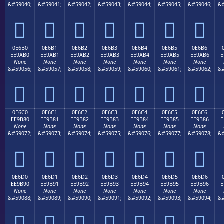
&#59040;
&#59041;
&#59042;
&#59043;
&#59044;
&#59045;
&#59046;
&#







0E6B0
0E6B1
0E6B2
0E6B3
0E6B4
0E6B5
0E6B6
EE9AB0
EE9AB1
EE9AB2
EE9AB3
EE9AB4
EE9AB5
EE9AB6
E
None
None
None
None
None
None
None
&#59056;
&#59057;
&#59058;
&#59059;
&#59060;
&#59061;
&#59062;
&#







0E6C0
0E6C1
0E6C2
0E6C3
0E6C4
0E6C5
0E6C6
EE9B80
EE9B81
EE9B82
EE9B83
EE9B84
EE9B85
EE9B86
E
None
None
None
None
None
None
None
&#59072;
&#59073;
&#59074;
&#59075;
&#59076;
&#59077;
&#59078;
&#







0E6D0
0E6D1
0E6D2
0E6D3
0E6D4
0E6D5
0E6D6
EE9B90
EE9B91
EE9B92
EE9B93
EE9B94
EE9B95
EE9B96
E
None
None
None
None
None
None
None
&#59088;
&#59089;
&#59090;
&#59091;
&#59092;
&#59093;
&#59094;
&#






