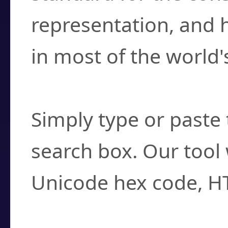
representation, and 
in most of the world'
How do I find a cha
Simply type or paste 
search box. Our tool 
Unicode hex code, H
Can I convert hex c