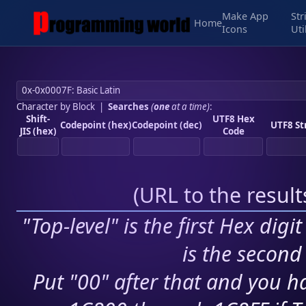
Make App
Str
Home
Icons
Uti
Character by Block
|
Searches
(
one
at a time)
:
Shift-
UTF8 Hex
Codepoint (hex)
Codepoint (dec)
UTF8 St
JIS (hex)
Code
(
URL to the resul
"Top-level" is the first Hex digi
is the second 
Put "00" after that and you ha