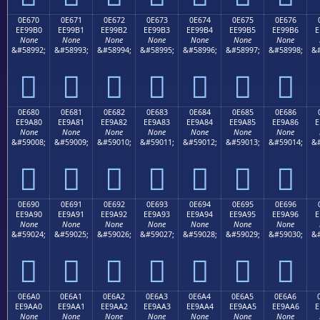
0E670
0E671
0E672
0E673
0E674
0E675
0E676
EE99B0
EE99B1
EE99B2
EE99B3
EE99B4
EE99B5
EE99B6
E
None
None
None
None
None
None
None
&#58992;
&#58993;
&#58994;
&#58995;
&#58996;
&#58997;
&#58998;
&#







0E680
0E681
0E682
0E683
0E684
0E685
0E686
EE9A80
EE9A81
EE9A82
EE9A83
EE9A84
EE9A85
EE9A86
E
None
None
None
None
None
None
None
&#59008;
&#59009;
&#59010;
&#59011;
&#59012;
&#59013;
&#59014;
&#







0E690
0E691
0E692
0E693
0E694
0E695
0E696
EE9A90
EE9A91
EE9A92
EE9A93
EE9A94
EE9A95
EE9A96
E
None
None
None
None
None
None
None
&#59024;
&#59025;
&#59026;
&#59027;
&#59028;
&#59029;
&#59030;
&#







0E6A0
0E6A1
0E6A2
0E6A3
0E6A4
0E6A5
0E6A6
EE9AA0
EE9AA1
EE9AA2
EE9AA3
EE9AA4
EE9AA5
EE9AA6
E
None
None
None
None
None
None
None