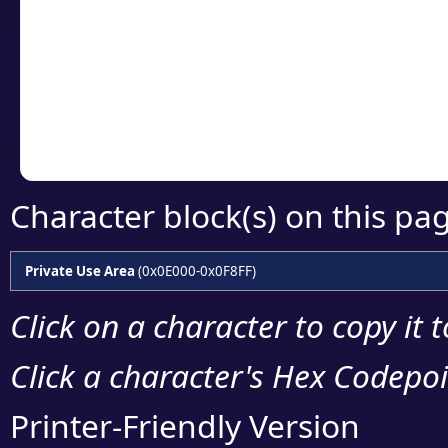
detailed encoding 
Copy the Unicode he
your code or design 
Character block(s) on this pa
Private Use Area
(0x0E000-0x0F8FF)
Click on a character to copy it 
Click a character's Hex Codepoin
Printer-Friendly Version