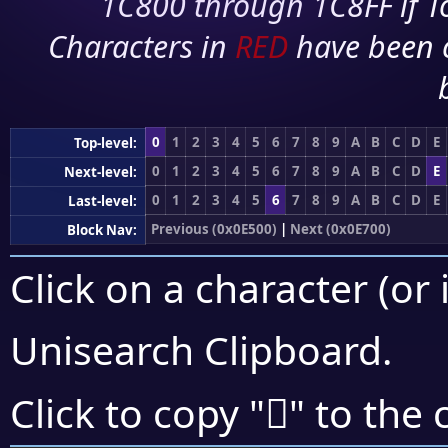
1C800 through 1C8FF if To
Characters in
RED
have been 
0
1
2
3
4
5
6
7
8
9
A
B
C
D
E
Top-level:
0
1
2
3
4
5
6
7
8
9
A
B
C
D
E
Next-level:
0
1
2
3
4
5
6
7
8
9
A
B
C
D
E
Last-level:
Previous (0x0E500)
|
Next (0x0E700)
Block Nav:
Click on a character (or 
Unisearch Clipboard
.

Click to copy "
" to the 