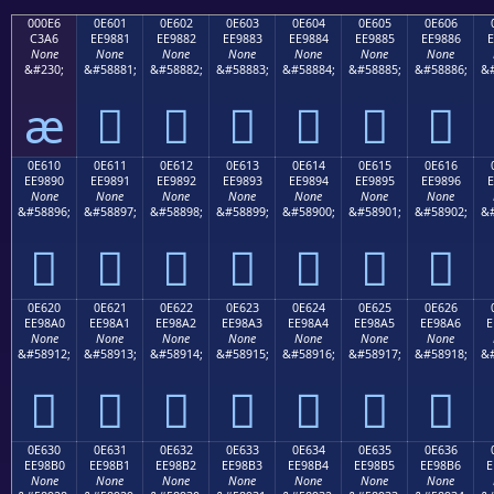
000E6
0E601
0E602
0E603
0E604
0E605
0E606
C3A6
EE9881
EE9882
EE9883
EE9884
EE9885
EE9886
E
None
None
None
None
None
None
None
&#230;
&#58881;
&#58882;
&#58883;
&#58884;
&#58885;
&#58886;
&#
æ






0E610
0E611
0E612
0E613
0E614
0E615
0E616
EE9890
EE9891
EE9892
EE9893
EE9894
EE9895
EE9896
E
None
None
None
None
None
None
None
&#58896;
&#58897;
&#58898;
&#58899;
&#58900;
&#58901;
&#58902;
&#







0E620
0E621
0E622
0E623
0E624
0E625
0E626
EE98A0
EE98A1
EE98A2
EE98A3
EE98A4
EE98A5
EE98A6
E
None
None
None
None
None
None
None
&#58912;
&#58913;
&#58914;
&#58915;
&#58916;
&#58917;
&#58918;
&#







0E630
0E631
0E632
0E633
0E634
0E635
0E636
EE98B0
EE98B1
EE98B2
EE98B3
EE98B4
EE98B5
EE98B6
E
None
None
None
None
None
None
None