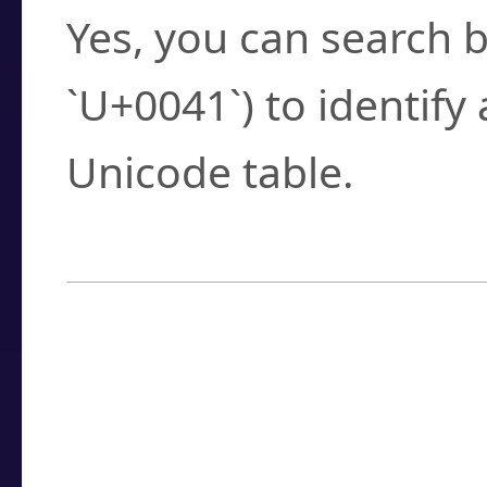
Yes, you can search b
`U+0041`) to identify
Unicode table.
How to Use the U
Enter a
character
,
w
search field.
Browse the results t
you need.
Click or select the ch