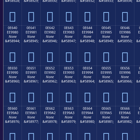
&#58928;
&#58929;
&#58930;
&#58931;
&#58932;
&#58933;
&#58934;
&#







0E640
0E641
0E642
0E643
0E644
0E645
0E646
EE9980
EE9981
EE9982
EE9983
EE9984
EE9985
EE9986
E
None
None
None
None
None
None
None
&#58944;
&#58945;
&#58946;
&#58947;
&#58948;
&#58949;
&#58950;
&#







0E650
0E651
0E652
0E653
0E654
0E655
0E656
EE9990
EE9991
EE9992
EE9993
EE9994
EE9995
EE9996
E
None
None
None
None
None
None
None
&#58960;
&#58961;
&#58962;
&#58963;
&#58964;
&#58965;
&#58966;
&#







0E660
0E661
0E662
0E663
0E664
0E665
0E666
EE99A0
EE99A1
EE99A2
EE99A3
EE99A4
EE99A5
EE99A6
E
None
None
None
None
None
None
None
&#58976;
&#58977;
&#58978;
&#58979;
&#58980;
&#58981;
&#58982;
&#






