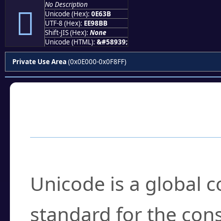
No Description

Unicode (Hex):
0E63B
UTF-8 (Hex):
EE98BB
Shift-JIS (Hex):
None
Unicode (HTML):
&#58939;
Private Use Area
(0x0E000-0x0F8FF)
Frequently Asked
What is Unicode?
Unicode is a global 
standard for the con