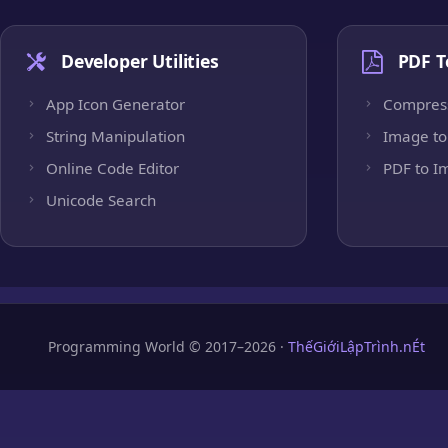
Developer Utilities
PDF T
App Icon Generator
Compres
String Manipulation
Image to
Online Code Editor
PDF to I
Unicode Search
Programming World © 2017–2026 ·
ThếGiớiLậpTrình.nÉt