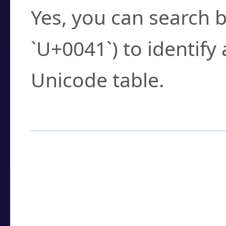
Yes, you can search b
`U+0041`) to identify
Unicode table.
How to Use the U
Enter a
character
,
w
search field.
Browse the results t
you need.
Click or select the ch