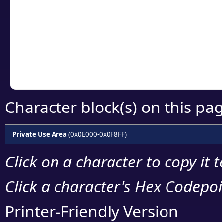
detailed encoding 
Copy the Unicode he
your code or design 
Character block(s) on this pa
Private Use Area
(0x0E000-0x0F8FF)
Click on a character to copy it 
Click a character's Hex Codepoin
Printer-Friendly Version