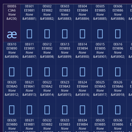
000E6
0E601
0E602
0E603
0E604
0E605
0E606
C3A6
EE9881
EE9882
EE9883
EE9884
EE9885
EE9886
E
None
None
None
None
None
None
None
&#230;
&#58881;
&#58882;
&#58883;
&#58884;
&#58885;
&#58886;
&#
æ






0E610
0E611
0E612
0E613
0E614
0E615
0E616
EE9890
EE9891
EE9892
EE9893
EE9894
EE9895
EE9896
E
None
None
None
None
None
None
None
&#58896;
&#58897;
&#58898;
&#58899;
&#58900;
&#58901;
&#58902;
&#







0E620
0E621
0E622
0E623
0E624
0E625
0E626
EE98A0
EE98A1
EE98A2
EE98A3
EE98A4
EE98A5
EE98A6
E
None
None
None
None
None
None
None
&#58912;
&#58913;
&#58914;
&#58915;
&#58916;
&#58917;
&#58918;
&#







0E630
0E631
0E632
0E633
0E634
0E635
0E636
EE98B0
EE98B1
EE98B2
EE98B3
EE98B4
EE98B5
EE98B6
E
None
None
None
None
None
None
None