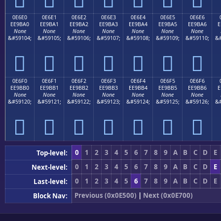
0E6E0
0E6E1
0E6E2
0E6E3
0E6E4
0E6E5
0E6E6
EE9BA0
EE9BA1
EE9BA2
EE9BA3
EE9BA4
EE9BA5
EE9BA6
E
None
None
None
None
None
None
None
&#59104;
&#59105;
&#59106;
&#59107;
&#59108;
&#59109;
&#59110;
&#







0E6F0
0E6F1
0E6F2
0E6F3
0E6F4
0E6F5
0E6F6
EE9BB0
EE9BB1
EE9BB2
EE9BB3
EE9BB4
EE9BB5
EE9BB6
E
None
None
None
None
None
None
None
&#59120;
&#59121;
&#59122;
&#59123;
&#59124;
&#59125;
&#59126;
&#







0
1
2
3
4
5
6
7
8
9
A
B
C
D
E
Top-level:
0
1
2
3
4
5
6
7
8
9
A
B
C
D
E
Next-level:
0
1
2
3
4
5
6
7
8
9
A
B
C
D
E
Last-level:
Previous (0x0E500)
|
Next (0x0E700)
Block Nav: