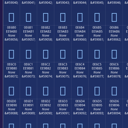
&#59040;
&#59041;
&#59042;
&#59043;
&#59044;
&#59045;
&#59046;
&#







0E6B0
0E6B1
0E6B2
0E6B3
0E6B4
0E6B5
0E6B6
EE9AB0
EE9AB1
EE9AB2
EE9AB3
EE9AB4
EE9AB5
EE9AB6
E
None
None
None
None
None
None
None
&#59056;
&#59057;
&#59058;
&#59059;
&#59060;
&#59061;
&#59062;
&#







0E6C0
0E6C1
0E6C2
0E6C3
0E6C4
0E6C5
0E6C6
EE9B80
EE9B81
EE9B82
EE9B83
EE9B84
EE9B85
EE9B86
E
None
None
None
None
None
None
None
&#59072;
&#59073;
&#59074;
&#59075;
&#59076;
&#59077;
&#59078;
&#







0E6D0
0E6D1
0E6D2
0E6D3
0E6D4
0E6D5
0E6D6
EE9B90
EE9B91
EE9B92
EE9B93
EE9B94
EE9B95
EE9B96
E
None
None
None
None
None
None
None
&#59088;
&#59089;
&#59090;
&#59091;
&#59092;
&#59093;
&#59094;
&#






