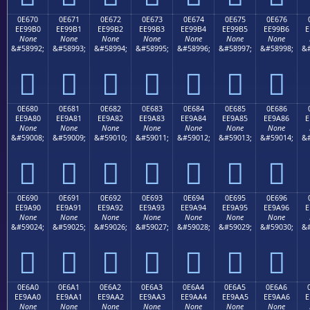
0E670
0E671
0E672
0E673
0E674
0E675
0E676
EE99B0
EE99B1
EE99B2
EE99B3
EE99B4
EE99B5
EE99B6
E
None
None
None
None
None
None
None
&#58992;
&#58993;
&#58994;
&#58995;
&#58996;
&#58997;
&#58998;
&#







0E680
0E681
0E682
0E683
0E684
0E685
0E686
EE9A80
EE9A81
EE9A82
EE9A83
EE9A84
EE9A85
EE9A86
E
None
None
None
None
None
None
None
&#59008;
&#59009;
&#59010;
&#59011;
&#59012;
&#59013;
&#59014;
&#







0E690
0E691
0E692
0E693
0E694
0E695
0E696
EE9A90
EE9A91
EE9A92
EE9A93
EE9A94
EE9A95
EE9A96
E
None
None
None
None
None
None
None
&#59024;
&#59025;
&#59026;
&#59027;
&#59028;
&#59029;
&#59030;
&#







0E6A0
0E6A1
0E6A2
0E6A3
0E6A4
0E6A5
0E6A6
EE9AA0
EE9AA1
EE9AA2
EE9AA3
EE9AA4
EE9AA5
EE9AA6
E
None
None
None
None
None
None
None