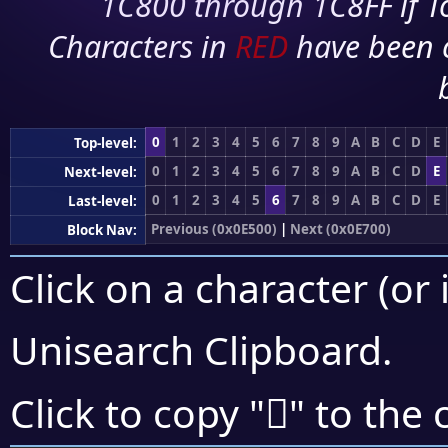
1C800 through 1C8FF if To
Characters in
RED
have been 
0
1
2
3
4
5
6
7
8
9
A
B
C
D
E
Top-level:
0
1
2
3
4
5
6
7
8
9
A
B
C
D
E
Next-level:
0
1
2
3
4
5
6
7
8
9
A
B
C
D
E
Last-level:
Previous (0x0E500)
|
Next (0x0E700)
Block Nav:
Click on a character (or 
Unisearch Clipboard
.

Click to copy "
" to the 