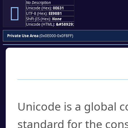
No Description

Unicode (Hex):
0E631
UTF-8 (Hex):
EE98B1
Shift-JIS (Hex):
None
Unicode (HTML):
&#58929;
Private Use Area
(0x0E000-0x0F8FF)
Frequently Asked
What is Unicode?
Unicode is a global 
standard for the con