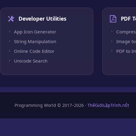
Developer Utilities
PDF T
App Icon Generator
Compres
String Manipulation
Image to
Online Code Editor
PDF to I
Unicode Search
Programming World © 2017–2026 ·
ThếGiớiLậpTrình.nÉt