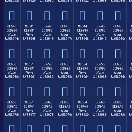
&#58928;
&#58929;
&#58930;
&#58931;
&#58932;
&#58933;
&#58934;
&#







0E640
0E641
0E642
0E643
0E644
0E645
0E646
EE9980
EE9981
EE9982
EE9983
EE9984
EE9985
EE9986
E
None
None
None
None
None
None
None
&#58944;
&#58945;
&#58946;
&#58947;
&#58948;
&#58949;
&#58950;
&#







0E650
0E651
0E652
0E653
0E654
0E655
0E656
EE9990
EE9991
EE9992
EE9993
EE9994
EE9995
EE9996
E
None
None
None
None
None
None
None
&#58960;
&#58961;
&#58962;
&#58963;
&#58964;
&#58965;
&#58966;
&#







0E660
0E661
0E662
0E663
0E664
0E665
0E666
EE99A0
EE99A1
EE99A2
EE99A3
EE99A4
EE99A5
EE99A6
E
None
None
None
None
None
None
None
&#58976;
&#58977;
&#58978;
&#58979;
&#58980;
&#58981;
&#58982;
&#






