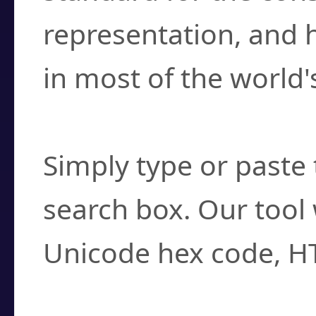
representation, and 
in most of the world'
How do I find a cha
Simply type or paste 
search box. Our tool 
Unicode hex code, H
Can I convert hex c