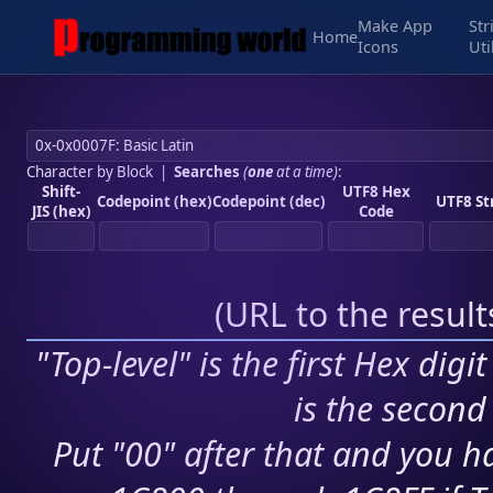
Make App
Str
Home
Icons
Uti
Character by Block
|
Searches
(
one
at a time)
:
Shift-
UTF8 Hex
Codepoint (hex)
Codepoint (dec)
UTF8 St
JIS (hex)
Code
(
URL to the resul
"Top-level" is the first Hex digi
is the second 
Put "00" after that and you ha