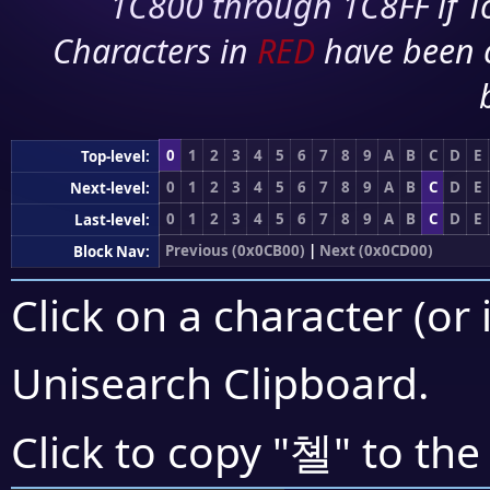
1C800 through 1C8FF if To
Characters in
RED
have been 
0
1
2
3
4
5
6
7
8
9
A
B
C
D
E
Top-level:
0
1
2
3
4
5
6
7
8
9
A
B
C
D
E
Next-level:
0
1
2
3
4
5
6
7
8
9
A
B
C
D
E
Last-level:
Previous (0x0CB00)
|
Next (0x0CD00)
Block Nav:
Click on a character (or 
Unisearch Clipboard
.
쳴
Click to copy "
" to the