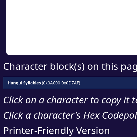
detailed encoding 
Copy the Unicode he
your code or design 
Character block(s) on this pa
Hangul Syllables
(0x0AC00-0x0D7AF)
Click on a character to copy it 
Click a character's Hex Codepoin
Printer-Friendly Version