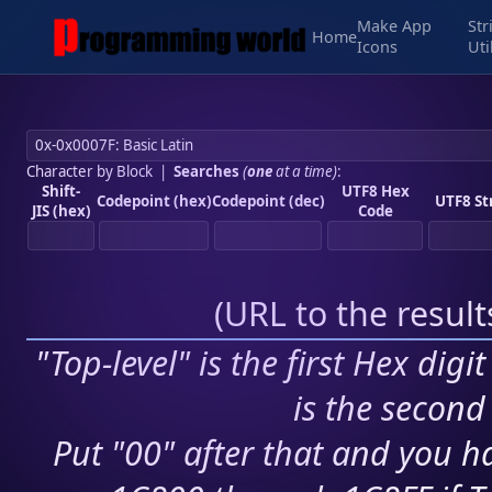
Make App
Str
Home
Icons
Uti
Character by Block
|
Searches
(
one
at a time)
:
Shift-
UTF8 Hex
Codepoint (hex)
Codepoint (dec)
UTF8 St
JIS (hex)
Code
(
URL to the resul
"Top-level" is the first Hex digi
is the second 
Put "00" after that and you ha