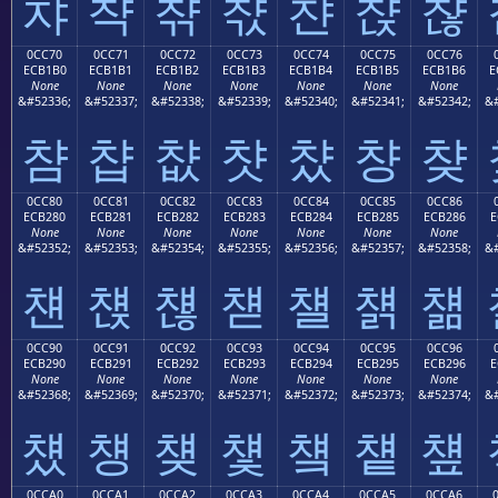
챠
챡
챢
챣
챤
챥
챦
0CC70
0CC71
0CC72
0CC73
0CC74
0CC75
0CC76
ECB1B0
ECB1B1
ECB1B2
ECB1B3
ECB1B4
ECB1B5
ECB1B6
E
None
None
None
None
None
None
None
&#52336;
&#52337;
&#52338;
&#52339;
&#52340;
&#52341;
&#52342;
&#
챰
챱
챲
챳
챴
챵
챶
0CC80
0CC81
0CC82
0CC83
0CC84
0CC85
0CC86
ECB280
ECB281
ECB282
ECB283
ECB284
ECB285
ECB286
E
None
None
None
None
None
None
None
&#52352;
&#52353;
&#52354;
&#52355;
&#52356;
&#52357;
&#52358;
&#
첀
첁
첂
첃
첄
첅
첆
0CC90
0CC91
0CC92
0CC93
0CC94
0CC95
0CC96
ECB290
ECB291
ECB292
ECB293
ECB294
ECB295
ECB296
E
None
None
None
None
None
None
None
&#52368;
&#52369;
&#52370;
&#52371;
&#52372;
&#52373;
&#52374;
&#
첐
첑
첒
첓
첔
첕
첖
0CCA0
0CCA1
0CCA2
0CCA3
0CCA4
0CCA5
0CCA6