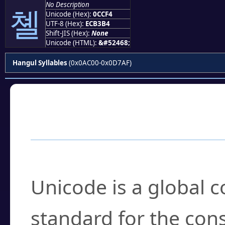
No Description
쳴
Unicode (Hex):
0CCF4
UTF-8 (Hex):
ECB3B4
Shift-JIS (Hex):
None
Unicode (HTML):
&#52468;
Hangul Syllables
(0x0AC00-0x0D7AF)
Frequently Asked
What is Unicode?
Unicode is a global 
standard for the con