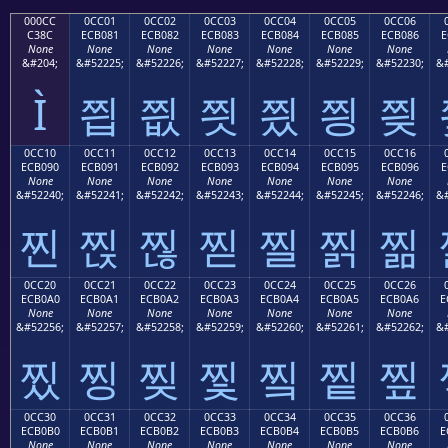
000CC
0CC01
0CC02
0CC03
0CC04
0CC05
0CC06
C38C
ECB081
ECB082
ECB083
ECB084
ECB085
ECB086
E
None
None
None
None
None
None
None
&#204;
&#52225;
&#52226;
&#52227;
&#52228;
&#52229;
&#52230;
&#
Ì
찁
찂
찃
찄
찅
찆
0CC10
0CC11
0CC12
0CC13
0CC14
0CC15
0CC16
ECB090
ECB091
ECB092
ECB093
ECB094
ECB095
ECB096
E
None
None
None
None
None
None
None
&#52240;
&#52241;
&#52242;
&#52243;
&#52244;
&#52245;
&#52246;
&#
찐
찑
찒
찓
찔
찕
찖
0CC20
0CC21
0CC22
0CC23
0CC24
0CC25
0CC26
ECB0A0
ECB0A1
ECB0A2
ECB0A3
ECB0A4
ECB0A5
ECB0A6
E
None
None
None
None
None
None
None
&#52256;
&#52257;
&#52258;
&#52259;
&#52260;
&#52261;
&#52262;
&#
찠
찡
찢
찣
찤
찥
찦
0CC30
0CC31
0CC32
0CC33
0CC34
0CC35
0CC36
ECB0B0
ECB0B1
ECB0B2
ECB0B3
ECB0B4
ECB0B5
ECB0B6
E
None
None
None
None
None
None
None