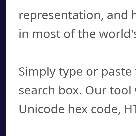
representation, and 
in most of the world'
How do I find a cha
Simply type or paste 
search box. Our tool 
Unicode hex code, H
Can I convert hex c