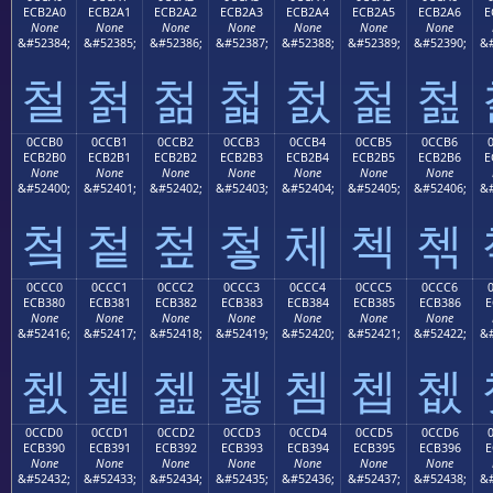
ECB2A0
ECB2A1
ECB2A2
ECB2A3
ECB2A4
ECB2A5
ECB2A6
E
None
None
None
None
None
None
None
&#52384;
&#52385;
&#52386;
&#52387;
&#52388;
&#52389;
&#52390;
&#
철
첡
첢
첣
첤
첥
첦
0CCB0
0CCB1
0CCB2
0CCB3
0CCB4
0CCB5
0CCB6
ECB2B0
ECB2B1
ECB2B2
ECB2B3
ECB2B4
ECB2B5
ECB2B6
E
None
None
None
None
None
None
None
&#52400;
&#52401;
&#52402;
&#52403;
&#52404;
&#52405;
&#52406;
&#
첰
첱
첲
첳
체
첵
첶
0CCC0
0CCC1
0CCC2
0CCC3
0CCC4
0CCC5
0CCC6
ECB380
ECB381
ECB382
ECB383
ECB384
ECB385
ECB386
E
None
None
None
None
None
None
None
&#52416;
&#52417;
&#52418;
&#52419;
&#52420;
&#52421;
&#52422;
&#
쳀
쳁
쳂
쳃
쳄
쳅
쳆
0CCD0
0CCD1
0CCD2
0CCD3
0CCD4
0CCD5
0CCD6
ECB390
ECB391
ECB392
ECB393
ECB394
ECB395
ECB396
E
None
None
None
None
None
None
None
&#52432;
&#52433;
&#52434;
&#52435;
&#52436;
&#52437;
&#52438;
&#