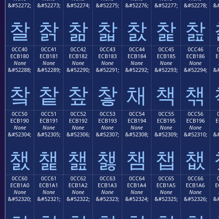
&#52272;
&#52273;
&#52274;
&#52275;
&#52276;
&#52277;
&#52278;
&#
찰
찱
찲
찳
찴
찵
찶
0CC40
0CC41
0CC42
0CC43
0CC44
0CC45
0CC46
ECB180
ECB181
ECB182
ECB183
ECB184
ECB185
ECB186
E
None
None
None
None
None
None
None
&#52288;
&#52289;
&#52290;
&#52291;
&#52292;
&#52293;
&#52294;
&#
챀
챁
챂
챃
채
책
챆
0CC50
0CC51
0CC52
0CC53
0CC54
0CC55
0CC56
ECB190
ECB191
ECB192
ECB193
ECB194
ECB195
ECB196
E
None
None
None
None
None
None
None
&#52304;
&#52305;
&#52306;
&#52307;
&#52308;
&#52309;
&#52310;
&#
챐
챑
챒
챓
챔
챕
챖
0CC60
0CC61
0CC62
0CC63
0CC64
0CC65
0CC66
ECB1A0
ECB1A1
ECB1A2
ECB1A3
ECB1A4
ECB1A5
ECB1A6
E
None
None
None
None
None
None
None
&#52320;
&#52321;
&#52322;
&#52323;
&#52324;
&#52325;
&#52326;
&#