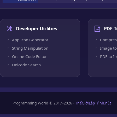
Developer Utilities
PDF T
App Icon Generator
Compres
String Manipulation
Image to
Online Code Editor
PDF to I
Unicode Search
Programming World © 2017–2026 ·
ThếGiớiLậpTrình.nÉt