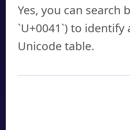
Yes, you can search b
`U+0041`) to identify
Unicode table.
How to Use the U
Enter a
character
,
w
search field.
Browse the results t
you need.
Click or select the ch