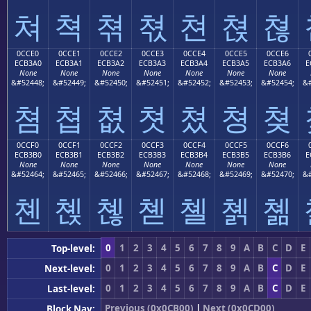
쳐
쳑
쳒
쳓
쳔
쳕
쳖
0CCE0
0CCE1
0CCE2
0CCE3
0CCE4
0CCE5
0CCE6
ECB3A0
ECB3A1
ECB3A2
ECB3A3
ECB3A4
ECB3A5
ECB3A6
E
None
None
None
None
None
None
None
&#52448;
&#52449;
&#52450;
&#52451;
&#52452;
&#52453;
&#52454;
&#
쳠
쳡
쳢
쳣
쳤
쳥
쳦
0CCF0
0CCF1
0CCF2
0CCF3
0CCF4
0CCF5
0CCF6
ECB3B0
ECB3B1
ECB3B2
ECB3B3
ECB3B4
ECB3B5
ECB3B6
E
None
None
None
None
None
None
None
&#52464;
&#52465;
&#52466;
&#52467;
&#52468;
&#52469;
&#52470;
&#
쳰
쳱
쳲
쳳
쳴
쳵
쳶
0
1
2
3
4
5
6
7
8
9
A
B
C
D
E
Top-level:
0
1
2
3
4
5
6
7
8
9
A
B
C
D
E
Next-level:
0
1
2
3
4
5
6
7
8
9
A
B
C
D
E
Last-level:
Previous (0x0CB00)
|
Next (0x0CD00)
Block Nav: