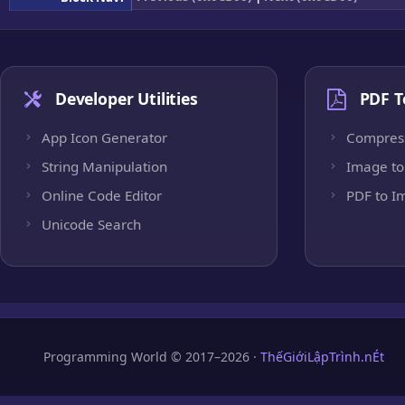
Developer Utilities
PDF T
App Icon Generator
Compres
String Manipulation
Image to
Online Code Editor
PDF to I
Unicode Search
Programming World © 2017–2026 ·
ThếGiớiLậpTrình.nÉt