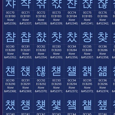
챠
챡
챢
챣
챤
챥
챦
0CC70
0CC71
0CC72
0CC73
0CC74
0CC75
0CC76
ECB1B0
ECB1B1
ECB1B2
ECB1B3
ECB1B4
ECB1B5
ECB1B6
E
None
None
None
None
None
None
None
&#52336;
&#52337;
&#52338;
&#52339;
&#52340;
&#52341;
&#52342;
&#
챰
챱
챲
챳
챴
챵
챶
0CC80
0CC81
0CC82
0CC83
0CC84
0CC85
0CC86
ECB280
ECB281
ECB282
ECB283
ECB284
ECB285
ECB286
E
None
None
None
None
None
None
None
&#52352;
&#52353;
&#52354;
&#52355;
&#52356;
&#52357;
&#52358;
&#
첀
첁
첂
첃
첄
첅
첆
0CC90
0CC91
0CC92
0CC93
0CC94
0CC95
0CC96
ECB290
ECB291
ECB292
ECB293
ECB294
ECB295
ECB296
E
None
None
None
None
None
None
None
&#52368;
&#52369;
&#52370;
&#52371;
&#52372;
&#52373;
&#52374;
&#
첐
첑
첒
첓
첔
첕
첖
0CCA0
0CCA1
0CCA2
0CCA3
0CCA4
0CCA5
0CCA6