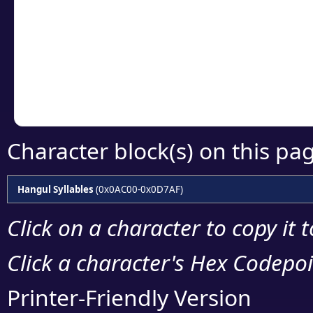
detailed encoding 
Copy the Unicode he
your code or design 
Character block(s) on this pa
Hangul Syllables
(0x0AC00-0x0D7AF)
Click on a character to copy it 
Click a character's Hex Codepoin
Printer-Friendly Version