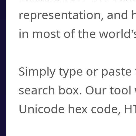
representation, and 
in most of the world'
How do I find a cha
Simply type or paste 
search box. Our tool 
Unicode hex code, H
Can I convert hex c