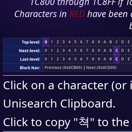
1C800 through 1C8FF if To
Characters in
RED
have been 
0
1
2
3
4
5
6
7
8
9
A
B
C
D
E
Top-level:
0
1
2
3
4
5
6
7
8
9
A
B
C
D
E
Next-level:
0
1
2
3
4
5
6
7
8
9
A
B
C
D
E
Last-level:
Previous (0x0CB00)
|
Next (0x0CD00)
Block Nav:
Click on a character (or 
Unisearch Clipboard
.
쳑
Click to copy "
" to the