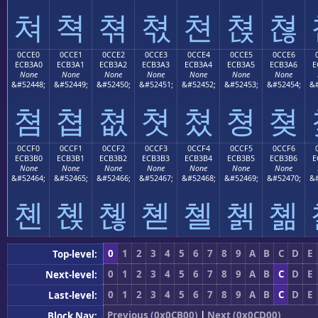
쳐
쳑
쳒
쳓
쳔
쳕
쳖
0CCE0
0CCE1
0CCE2
0CCE3
0CCE4
0CCE5
0CCE6
ECB3A0
ECB3A1
ECB3A2
ECB3A3
ECB3A4
ECB3A5
ECB3A6
E
None
None
None
None
None
None
None
&#52448;
&#52449;
&#52450;
&#52451;
&#52452;
&#52453;
&#52454;
&#
쳠
쳡
쳢
쳣
쳤
쳥
쳦
0CCF0
0CCF1
0CCF2
0CCF3
0CCF4
0CCF5
0CCF6
ECB3B0
ECB3B1
ECB3B2
ECB3B3
ECB3B4
ECB3B5
ECB3B6
E
None
None
None
None
None
None
None
&#52464;
&#52465;
&#52466;
&#52467;
&#52468;
&#52469;
&#52470;
&#
쳰
쳱
쳲
쳳
쳴
쳵
쳶
0
1
2
3
4
5
6
7
8
9
A
B
C
D
E
Top-level:
0
1
2
3
4
5
6
7
8
9
A
B
C
D
E
Next-level:
0
1
2
3
4
5
6
7
8
9
A
B
C
D
E
Last-level:
Previous (0x0CB00)
|
Next (0x0CD00)
Block Nav: