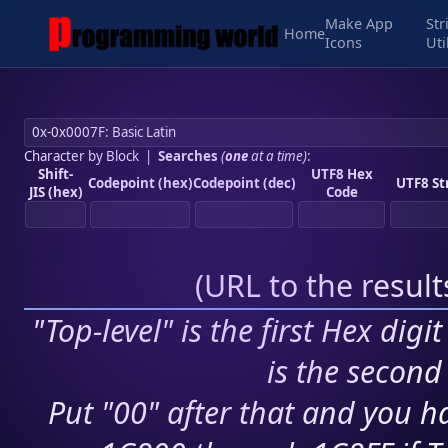
Make App
Str
Home
Icons
Uti
Character by Block
|
Searches
(
one
at a time)
:
Shift-
UTF8 Hex
Codepoint (hex)
Codepoint (dec)
UTF8 St
JIS (hex)
Code
(
URL to the resul
"Top-level" is the first Hex digi
is the second 
Put "00" after that and you ha