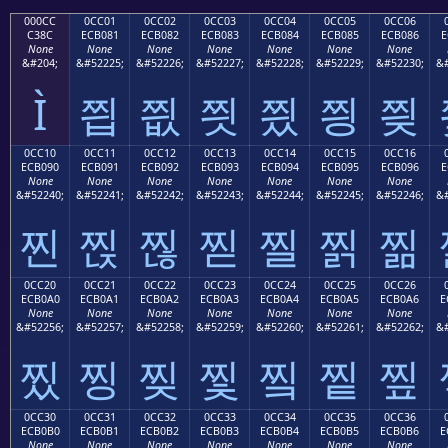
000CC
0CC01
0CC02
0CC03
0CC04
0CC05
0CC06
C38C
ECB081
ECB082
ECB083
ECB084
ECB085
ECB086
E
None
None
None
None
None
None
None
&#204;
&#52225;
&#52226;
&#52227;
&#52228;
&#52229;
&#52230;
&#
Ì
찁
찂
찃
찄
찅
찆
0CC10
0CC11
0CC12
0CC13
0CC14
0CC15
0CC16
ECB090
ECB091
ECB092
ECB093
ECB094
ECB095
ECB096
E
None
None
None
None
None
None
None
&#52240;
&#52241;
&#52242;
&#52243;
&#52244;
&#52245;
&#52246;
&#
찐
찑
찒
찓
찔
찕
찖
0CC20
0CC21
0CC22
0CC23
0CC24
0CC25
0CC26
ECB0A0
ECB0A1
ECB0A2
ECB0A3
ECB0A4
ECB0A5
ECB0A6
E
None
None
None
None
None
None
None
&#52256;
&#52257;
&#52258;
&#52259;
&#52260;
&#52261;
&#52262;
&#
찠
찡
찢
찣
찤
찥
찦
0CC30
0CC31
0CC32
0CC33
0CC34
0CC35
0CC36
ECB0B0
ECB0B1
ECB0B2
ECB0B3
ECB0B4
ECB0B5
ECB0B6
E
None
None
None
None
None
None
None