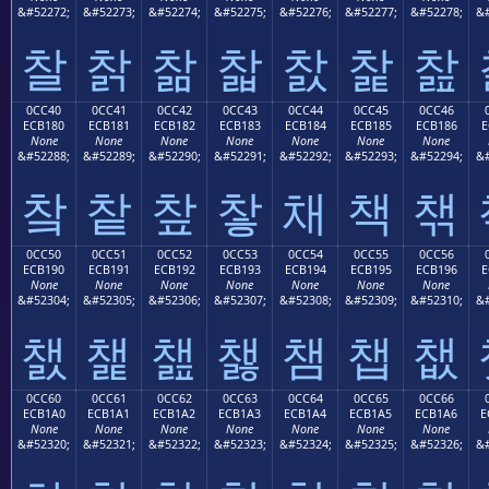
&#52272;
&#52273;
&#52274;
&#52275;
&#52276;
&#52277;
&#52278;
&#
찰
찱
찲
찳
찴
찵
찶
0CC40
0CC41
0CC42
0CC43
0CC44
0CC45
0CC46
ECB180
ECB181
ECB182
ECB183
ECB184
ECB185
ECB186
E
None
None
None
None
None
None
None
&#52288;
&#52289;
&#52290;
&#52291;
&#52292;
&#52293;
&#52294;
&#
챀
챁
챂
챃
채
책
챆
0CC50
0CC51
0CC52
0CC53
0CC54
0CC55
0CC56
ECB190
ECB191
ECB192
ECB193
ECB194
ECB195
ECB196
E
None
None
None
None
None
None
None
&#52304;
&#52305;
&#52306;
&#52307;
&#52308;
&#52309;
&#52310;
&#
챐
챑
챒
챓
챔
챕
챖
0CC60
0CC61
0CC62
0CC63
0CC64
0CC65
0CC66
ECB1A0
ECB1A1
ECB1A2
ECB1A3
ECB1A4
ECB1A5
ECB1A6
E
None
None
None
None
None
None
None
&#52320;
&#52321;
&#52322;
&#52323;
&#52324;
&#52325;
&#52326;
&#