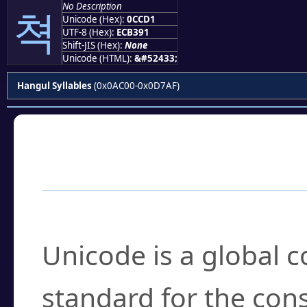
No Description
쳑
Unicode (Hex):
0CCD1
UTF-8 (Hex):
ECB391
Shift-JIS (Hex):
None
Unicode (HTML):
&#52433;
Hangul Syllables
(0x0AC00-0x0D7AF)
Frequently Asked
What is Unicode?
Unicode is a global 
standard for the con