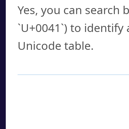
Yes, you can search b
`U+0041`) to identify
Unicode table.
How to Use the U
Enter a
character
,
w
search field.
Browse the results t
you need.
Click or select the ch