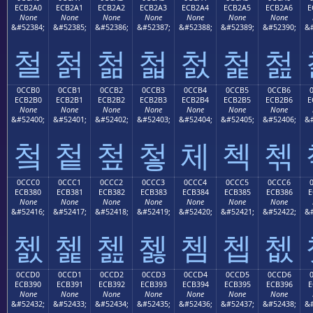
ECB2A0
ECB2A1
ECB2A2
ECB2A3
ECB2A4
ECB2A5
ECB2A6
E
None
None
None
None
None
None
None
&#52384;
&#52385;
&#52386;
&#52387;
&#52388;
&#52389;
&#52390;
&#
철
첡
첢
첣
첤
첥
첦
0CCB0
0CCB1
0CCB2
0CCB3
0CCB4
0CCB5
0CCB6
ECB2B0
ECB2B1
ECB2B2
ECB2B3
ECB2B4
ECB2B5
ECB2B6
E
None
None
None
None
None
None
None
&#52400;
&#52401;
&#52402;
&#52403;
&#52404;
&#52405;
&#52406;
&#
첰
첱
첲
첳
체
첵
첶
0CCC0
0CCC1
0CCC2
0CCC3
0CCC4
0CCC5
0CCC6
ECB380
ECB381
ECB382
ECB383
ECB384
ECB385
ECB386
E
None
None
None
None
None
None
None
&#52416;
&#52417;
&#52418;
&#52419;
&#52420;
&#52421;
&#52422;
&#
쳀
쳁
쳂
쳃
쳄
쳅
쳆
0CCD0
0CCD1
0CCD2
0CCD3
0CCD4
0CCD5
0CCD6
ECB390
ECB391
ECB392
ECB393
ECB394
ECB395
ECB396
E
None
None
None
None
None
None
None
&#52432;
&#52433;
&#52434;
&#52435;
&#52436;
&#52437;
&#52438;
&#