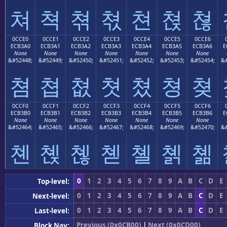
쳐
쳑
쳒
쳓
쳔
쳕
쳖
0CCE0
0CCE1
0CCE2
0CCE3
0CCE4
0CCE5
0CCE6
ECB3A0
ECB3A1
ECB3A2
ECB3A3
ECB3A4
ECB3A5
ECB3A6
E
None
None
None
None
None
None
None
&#52448;
&#52449;
&#52450;
&#52451;
&#52452;
&#52453;
&#52454;
&#
쳠
쳡
쳢
쳣
쳤
쳥
쳦
0CCF0
0CCF1
0CCF2
0CCF3
0CCF4
0CCF5
0CCF6
ECB3B0
ECB3B1
ECB3B2
ECB3B3
ECB3B4
ECB3B5
ECB3B6
E
None
None
None
None
None
None
None
&#52464;
&#52465;
&#52466;
&#52467;
&#52468;
&#52469;
&#52470;
&#
쳰
쳱
쳲
쳳
쳴
쳵
쳶
0
1
2
3
4
5
6
7
8
9
A
B
C
D
E
Top-level:
0
1
2
3
4
5
6
7
8
9
A
B
C
D
E
Next-level:
0
1
2
3
4
5
6
7
8
9
A
B
C
D
E
Last-level:
Previous (0x0CB00)
|
Next (0x0CD00)
Block Nav: