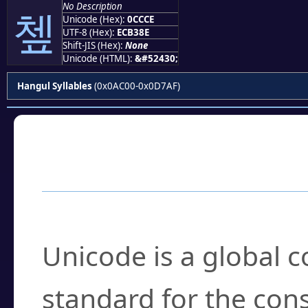
No Description
쳎
Unicode (Hex):
0CCCE
UTF-8 (Hex):
ECB38E
Shift-JIS (Hex):
None
Unicode (HTML):
&#52430;
Hangul Syllables
(0x0AC00-0x0D7AF)
Frequently Asked
What is Unicode?
Unicode is a global 
standard for the con