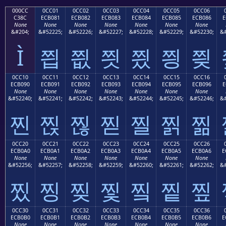
000CC
0CC01
0CC02
0CC03
0CC04
0CC05
0CC06
C38C
ECB081
ECB082
ECB083
ECB084
ECB085
ECB086
E
None
None
None
None
None
None
None
&#204;
&#52225;
&#52226;
&#52227;
&#52228;
&#52229;
&#52230;
&#
Ì
찁
찂
찃
찄
찅
찆
0CC10
0CC11
0CC12
0CC13
0CC14
0CC15
0CC16
ECB090
ECB091
ECB092
ECB093
ECB094
ECB095
ECB096
E
None
None
None
None
None
None
None
&#52240;
&#52241;
&#52242;
&#52243;
&#52244;
&#52245;
&#52246;
&#
찐
찑
찒
찓
찔
찕
찖
0CC20
0CC21
0CC22
0CC23
0CC24
0CC25
0CC26
ECB0A0
ECB0A1
ECB0A2
ECB0A3
ECB0A4
ECB0A5
ECB0A6
E
None
None
None
None
None
None
None
&#52256;
&#52257;
&#52258;
&#52259;
&#52260;
&#52261;
&#52262;
&#
찠
찡
찢
찣
찤
찥
찦
0CC30
0CC31
0CC32
0CC33
0CC34
0CC35
0CC36
ECB0B0
ECB0B1
ECB0B2
ECB0B3
ECB0B4
ECB0B5
ECB0B6
E
None
None
None
None
None
None
None