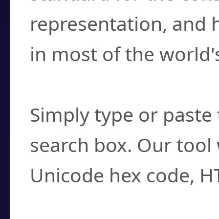
representation, and 
in most of the world'
How do I find a cha
Simply type or paste 
search box. Our tool 
Unicode hex code, H
Can I convert hex c