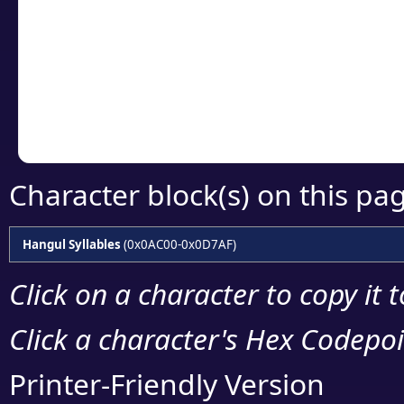
detailed encoding 
Copy the Unicode he
your code or design 
Character block(s) on this pa
Hangul Syllables
(0x0AC00-0x0D7AF)
Click on a character to copy it 
Click a character's Hex Codepoin
Printer-Friendly Version