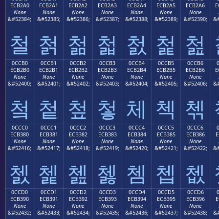
ECB2A0
ECB2A1
ECB2A2
ECB2A3
ECB2A4
ECB2A5
ECB2A6
E
None
None
None
None
None
None
None
&#52384;
&#52385;
&#52386;
&#52387;
&#52388;
&#52389;
&#52390;
&#
철
첡
첢
첣
첤
첥
첦
0CCB0
0CCB1
0CCB2
0CCB3
0CCB4
0CCB5
0CCB6
ECB2B0
ECB2B1
ECB2B2
ECB2B3
ECB2B4
ECB2B5
ECB2B6
E
None
None
None
None
None
None
None
&#52400;
&#52401;
&#52402;
&#52403;
&#52404;
&#52405;
&#52406;
&#
첰
첱
첲
첳
체
첵
첶
0CCC0
0CCC1
0CCC2
0CCC3
0CCC4
0CCC5
0CCC6
ECB380
ECB381
ECB382
ECB383
ECB384
ECB385
ECB386
E
None
None
None
None
None
None
None
&#52416;
&#52417;
&#52418;
&#52419;
&#52420;
&#52421;
&#52422;
&#
쳀
쳁
쳂
쳃
쳄
쳅
쳆
0CCD0
0CCD1
0CCD2
0CCD3
0CCD4
0CCD5
0CCD6
ECB390
ECB391
ECB392
ECB393
ECB394
ECB395
ECB396
E
None
None
None
None
None
None
None
&#52432;
&#52433;
&#52434;
&#52435;
&#52436;
&#52437;
&#52438;
&#