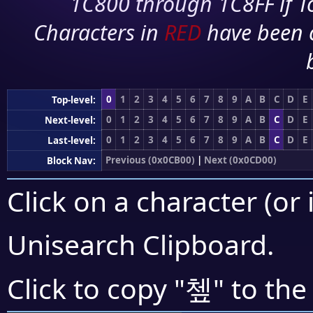
1C800 through 1C8FF if To
Characters in
RED
have been 
0
1
2
3
4
5
6
7
8
9
A
B
C
D
E
Top-level:
0
1
2
3
4
5
6
7
8
9
A
B
C
D
E
Next-level:
0
1
2
3
4
5
6
7
8
9
A
B
C
D
E
Last-level:
Previous (0x0CB00)
|
Next (0x0CD00)
Block Nav:
Click on a character (or 
Unisearch Clipboard
.
쳎
Click to copy "
" to the