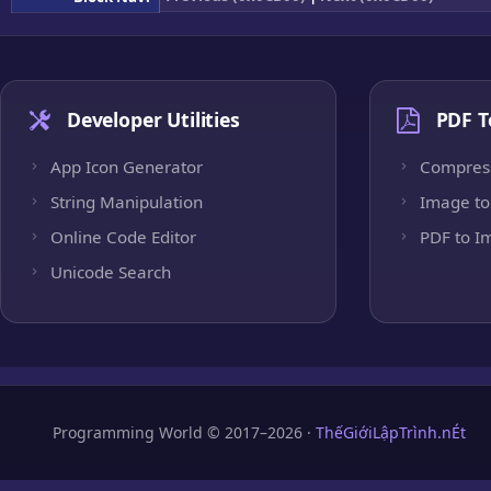
Developer Utilities
PDF T
App Icon Generator
Compres
String Manipulation
Image to
Online Code Editor
PDF to I
Unicode Search
Programming World © 2017–2026 ·
ThếGiớiLậpTrình.nÉt