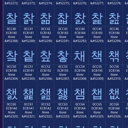
&#52272;
&#52273;
&#52274;
&#52275;
&#52276;
&#52277;
&#52278;
&#
찰
찱
찲
찳
찴
찵
찶
0CC40
0CC41
0CC42
0CC43
0CC44
0CC45
0CC46
ECB180
ECB181
ECB182
ECB183
ECB184
ECB185
ECB186
E
None
None
None
None
None
None
None
&#52288;
&#52289;
&#52290;
&#52291;
&#52292;
&#52293;
&#52294;
&#
챀
챁
챂
챃
채
책
챆
0CC50
0CC51
0CC52
0CC53
0CC54
0CC55
0CC56
ECB190
ECB191
ECB192
ECB193
ECB194
ECB195
ECB196
E
None
None
None
None
None
None
None
&#52304;
&#52305;
&#52306;
&#52307;
&#52308;
&#52309;
&#52310;
&#
챐
챑
챒
챓
챔
챕
챖
0CC60
0CC61
0CC62
0CC63
0CC64
0CC65
0CC66
ECB1A0
ECB1A1
ECB1A2
ECB1A3
ECB1A4
ECB1A5
ECB1A6
E
None
None
None
None
None
None
None
&#52320;
&#52321;
&#52322;
&#52323;
&#52324;
&#52325;
&#52326;
&#