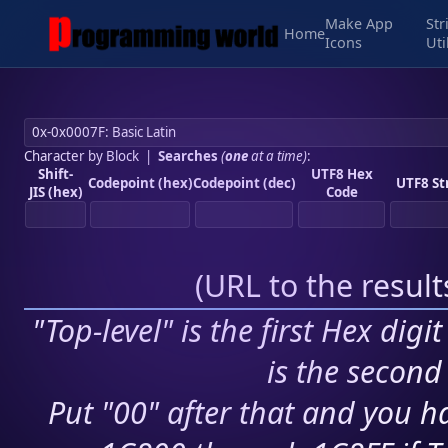
Make App
Str
Home
Icons
Uti
Character by Block
|
Searches
(
one
at a time)
:
Shift-
UTF8 Hex
Codepoint (hex)
Codepoint (dec)
UTF8 St
JIS (hex)
Code
(
URL to the resul
"Top-level" is the first Hex digi
is the second 
Put "00" after that and you ha