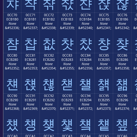
챠
챡
챢
챣
챤
챥
챦
0CC70
0CC71
0CC72
0CC73
0CC74
0CC75
0CC76
ECB1B0
ECB1B1
ECB1B2
ECB1B3
ECB1B4
ECB1B5
ECB1B6
E
None
None
None
None
None
None
None
&#52336;
&#52337;
&#52338;
&#52339;
&#52340;
&#52341;
&#52342;
&#
챰
챱
챲
챳
챴
챵
챶
0CC80
0CC81
0CC82
0CC83
0CC84
0CC85
0CC86
ECB280
ECB281
ECB282
ECB283
ECB284
ECB285
ECB286
E
None
None
None
None
None
None
None
&#52352;
&#52353;
&#52354;
&#52355;
&#52356;
&#52357;
&#52358;
&#
첀
첁
첂
첃
첄
첅
첆
0CC90
0CC91
0CC92
0CC93
0CC94
0CC95
0CC96
ECB290
ECB291
ECB292
ECB293
ECB294
ECB295
ECB296
E
None
None
None
None
None
None
None
&#52368;
&#52369;
&#52370;
&#52371;
&#52372;
&#52373;
&#52374;
&#
첐
첑
첒
첓
첔
첕
첖
0CCA0
0CCA1
0CCA2
0CCA3
0CCA4
0CCA5
0CCA6