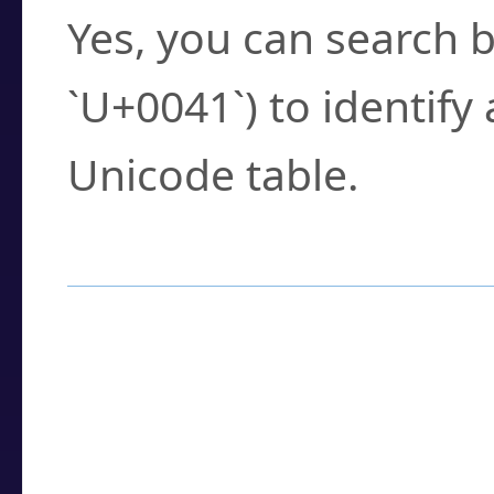
Yes, you can search b
`U+0041`) to identify
Unicode table.
How to Use the U
Enter a
character
,
w
search field.
Browse the results t
you need.
Click or select the ch