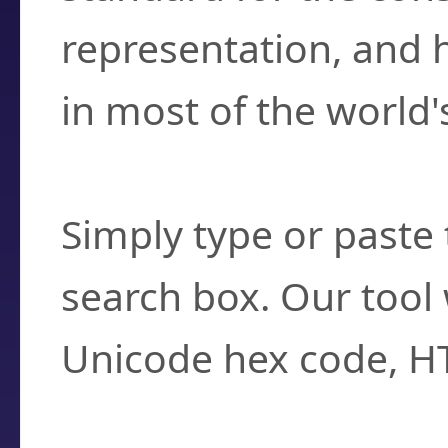
representation, and 
in most of the world'
How do I find a cha
Simply type or paste 
search box. Our tool 
Unicode hex code, H
Can I convert hex c