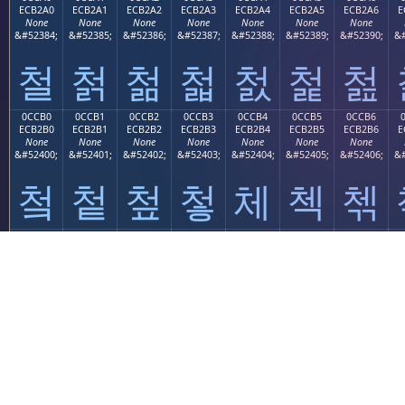
ECB2A0
ECB2A1
ECB2A2
ECB2A3
ECB2A4
ECB2A5
ECB2A6
E
None
None
None
None
None
None
None
&#52384;
&#52385;
&#52386;
&#52387;
&#52388;
&#52389;
&#52390;
&#
철
첡
첢
첣
첤
첥
첦
0CCB0
0CCB1
0CCB2
0CCB3
0CCB4
0CCB5
0CCB6
ECB2B0
ECB2B1
ECB2B2
ECB2B3
ECB2B4
ECB2B5
ECB2B6
E
None
None
None
None
None
None
None
&#52400;
&#52401;
&#52402;
&#52403;
&#52404;
&#52405;
&#52406;
&#
첰
첱
첲
첳
체
첵
첶
0CCC0
0CCC1
0CCC2
0CCC3
0CCC4
0CCC5
0CCC6
ECB380
ECB381
ECB382
ECB383
ECB384
ECB385
ECB386
E
None
None
None
None
None
None
None
&#52416;
&#52417;
&#52418;
&#52419;
&#52420;
&#52421;
&#52422;
&#
쳀
쳁
쳂
쳃
쳄
쳅
쳆
0CCD0
0CCD1
0CCD2
0CCD3
0CCD4
0CCD5
0CCD6
ECB390
ECB391
ECB392
ECB393
ECB394
ECB395
ECB396
E
None
None
None
None
None
None
None
&#52432;
&#52433;
&#52434;
&#52435;
&#52436;
&#52437;
&#52438;
&#