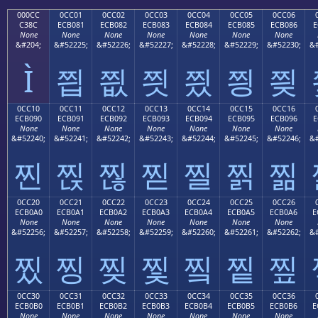
000CC
0CC01
0CC02
0CC03
0CC04
0CC05
0CC06
C38C
ECB081
ECB082
ECB083
ECB084
ECB085
ECB086
E
None
None
None
None
None
None
None
&#204;
&#52225;
&#52226;
&#52227;
&#52228;
&#52229;
&#52230;
&#
Ì
찁
찂
찃
찄
찅
찆
0CC10
0CC11
0CC12
0CC13
0CC14
0CC15
0CC16
ECB090
ECB091
ECB092
ECB093
ECB094
ECB095
ECB096
E
None
None
None
None
None
None
None
&#52240;
&#52241;
&#52242;
&#52243;
&#52244;
&#52245;
&#52246;
&#
찐
찑
찒
찓
찔
찕
찖
0CC20
0CC21
0CC22
0CC23
0CC24
0CC25
0CC26
ECB0A0
ECB0A1
ECB0A2
ECB0A3
ECB0A4
ECB0A5
ECB0A6
E
None
None
None
None
None
None
None
&#52256;
&#52257;
&#52258;
&#52259;
&#52260;
&#52261;
&#52262;
&#
찠
찡
찢
찣
찤
찥
찦
0CC30
0CC31
0CC32
0CC33
0CC34
0CC35
0CC36
ECB0B0
ECB0B1
ECB0B2
ECB0B3
ECB0B4
ECB0B5
ECB0B6
E
None
None
None
None
None
None
None