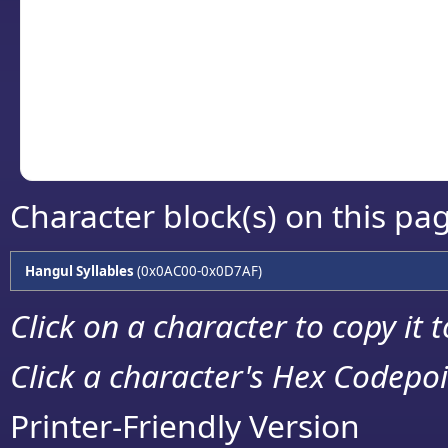
detailed encoding 
Copy the Unicode he
your code or design 
Character block(s) on this pa
Hangul Syllables
(0x0AC00-0x0D7AF)
Click on a character to copy it 
Click a character's Hex Codepoin
Printer-Friendly Version