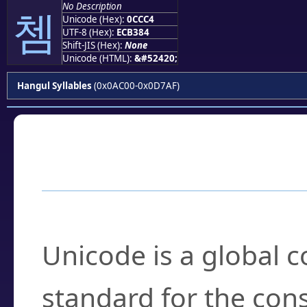
No Description
쳄
Unicode (Hex):
0CCC4
UTF-8 (Hex):
ECB384
Shift-JIS (Hex):
None
Unicode (HTML):
&#52420;
Hangul Syllables
(0x0AC00-0x0D7AF)
Frequently Asked
What is Unicode?
Unicode is a global 
standard for the con