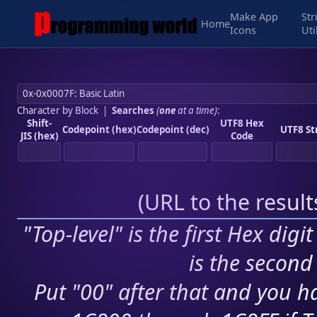
Make App
Str
Home
Icons
Uti
Character by Block
|
Searches
(
one
at a time)
:
Shift-
UTF8 Hex
Codepoint (hex)
Codepoint (dec)
UTF8 St
JIS (hex)
Code
(
URL to the resul
"Top-level" is the first Hex digi
is the second 
Put "00" after that and you ha