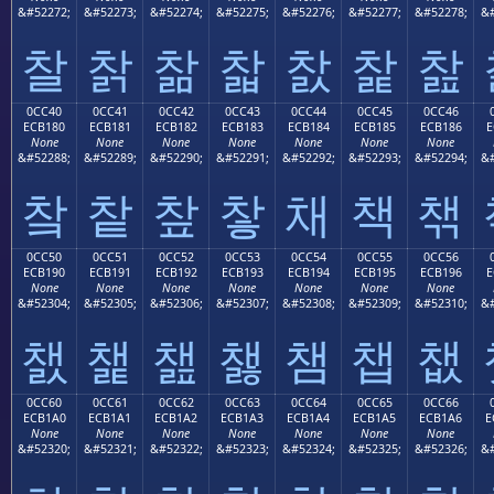
&#52272;
&#52273;
&#52274;
&#52275;
&#52276;
&#52277;
&#52278;
&#
찰
찱
찲
찳
찴
찵
찶
0CC40
0CC41
0CC42
0CC43
0CC44
0CC45
0CC46
ECB180
ECB181
ECB182
ECB183
ECB184
ECB185
ECB186
E
None
None
None
None
None
None
None
&#52288;
&#52289;
&#52290;
&#52291;
&#52292;
&#52293;
&#52294;
&#
챀
챁
챂
챃
채
책
챆
0CC50
0CC51
0CC52
0CC53
0CC54
0CC55
0CC56
ECB190
ECB191
ECB192
ECB193
ECB194
ECB195
ECB196
E
None
None
None
None
None
None
None
&#52304;
&#52305;
&#52306;
&#52307;
&#52308;
&#52309;
&#52310;
&#
챐
챑
챒
챓
챔
챕
챖
0CC60
0CC61
0CC62
0CC63
0CC64
0CC65
0CC66
ECB1A0
ECB1A1
ECB1A2
ECB1A3
ECB1A4
ECB1A5
ECB1A6
E
None
None
None
None
None
None
None
&#52320;
&#52321;
&#52322;
&#52323;
&#52324;
&#52325;
&#52326;
&#