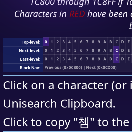
1C800 through 1C8FF if To
Characters in
RED
have been 
0
1
2
3
4
5
6
7
8
9
A
B
C
D
E
Top-level:
0
1
2
3
4
5
6
7
8
9
A
B
C
D
E
Next-level:
0
1
2
3
4
5
6
7
8
9
A
B
C
D
E
Last-level:
Previous (0x0CB00)
|
Next (0x0CD00)
Block Nav:
Click on a character (or 
Unisearch Clipboard
.
쳄
Click to copy "
" to the