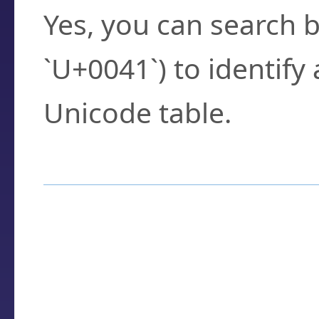
Yes, you can search b
`U+0041`) to identify
Unicode table.
How to Use the U
Enter a
character
,
w
search field.
Browse the results t
you need.
Click or select the ch