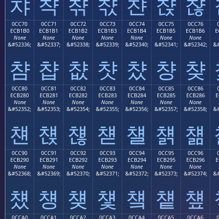
챠
챡
챢
챣
챤
챥
챦
0CC70
0CC71
0CC72
0CC73
0CC74
0CC75
0CC76
ECB1B0
ECB1B1
ECB1B2
ECB1B3
ECB1B4
ECB1B5
ECB1B6
E
None
None
None
None
None
None
None
&#52336;
&#52337;
&#52338;
&#52339;
&#52340;
&#52341;
&#52342;
&#
챰
챱
챲
챳
챴
챵
챶
0CC80
0CC81
0CC82
0CC83
0CC84
0CC85
0CC86
ECB280
ECB281
ECB282
ECB283
ECB284
ECB285
ECB286
E
None
None
None
None
None
None
None
&#52352;
&#52353;
&#52354;
&#52355;
&#52356;
&#52357;
&#52358;
&#
첀
첁
첂
첃
첄
첅
첆
0CC90
0CC91
0CC92
0CC93
0CC94
0CC95
0CC96
ECB290
ECB291
ECB292
ECB293
ECB294
ECB295
ECB296
E
None
None
None
None
None
None
None
&#52368;
&#52369;
&#52370;
&#52371;
&#52372;
&#52373;
&#52374;
&#
첐
첑
첒
첓
첔
첕
첖
0CCA0
0CCA1
0CCA2
0CCA3
0CCA4
0CCA5
0CCA6