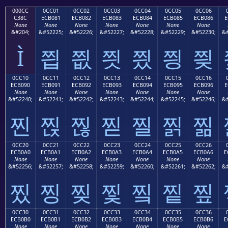
000CC
0CC01
0CC02
0CC03
0CC04
0CC05
0CC06
C38C
ECB081
ECB082
ECB083
ECB084
ECB085
ECB086
E
None
None
None
None
None
None
None
&#204;
&#52225;
&#52226;
&#52227;
&#52228;
&#52229;
&#52230;
&#
Ì
찁
찂
찃
찄
찅
찆
0CC10
0CC11
0CC12
0CC13
0CC14
0CC15
0CC16
ECB090
ECB091
ECB092
ECB093
ECB094
ECB095
ECB096
E
None
None
None
None
None
None
None
&#52240;
&#52241;
&#52242;
&#52243;
&#52244;
&#52245;
&#52246;
&#
찐
찑
찒
찓
찔
찕
찖
0CC20
0CC21
0CC22
0CC23
0CC24
0CC25
0CC26
ECB0A0
ECB0A1
ECB0A2
ECB0A3
ECB0A4
ECB0A5
ECB0A6
E
None
None
None
None
None
None
None
&#52256;
&#52257;
&#52258;
&#52259;
&#52260;
&#52261;
&#52262;
&#
찠
찡
찢
찣
찤
찥
찦
0CC30
0CC31
0CC32
0CC33
0CC34
0CC35
0CC36
ECB0B0
ECB0B1
ECB0B2
ECB0B3
ECB0B4
ECB0B5
ECB0B6
E
None
None
None
None
None
None
None