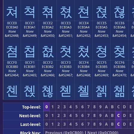
쳐
쳑
쳒
쳓
쳔
쳕
쳖
0CCE0
0CCE1
0CCE2
0CCE3
0CCE4
0CCE5
0CCE6
ECB3A0
ECB3A1
ECB3A2
ECB3A3
ECB3A4
ECB3A5
ECB3A6
E
None
None
None
None
None
None
None
&#52448;
&#52449;
&#52450;
&#52451;
&#52452;
&#52453;
&#52454;
&#
쳠
쳡
쳢
쳣
쳤
쳥
쳦
0CCF0
0CCF1
0CCF2
0CCF3
0CCF4
0CCF5
0CCF6
ECB3B0
ECB3B1
ECB3B2
ECB3B3
ECB3B4
ECB3B5
ECB3B6
E
None
None
None
None
None
None
None
&#52464;
&#52465;
&#52466;
&#52467;
&#52468;
&#52469;
&#52470;
&#
쳰
쳱
쳲
쳳
쳴
쳵
쳶
0
1
2
3
4
5
6
7
8
9
A
B
C
D
E
Top-level:
0
1
2
3
4
5
6
7
8
9
A
B
C
D
E
Next-level:
0
1
2
3
4
5
6
7
8
9
A
B
C
D
E
Last-level:
Previous (0x0CB00)
|
Next (0x0CD00)
Block Nav: