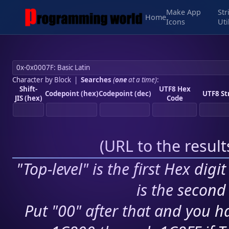
Make App
Str
Home
Icons
Uti
Character by Block
|
Searches
(
one
at a time)
:
Shift-
UTF8 Hex
Codepoint (hex)
Codepoint (dec)
UTF8 St
JIS (hex)
Code
(
URL to the resul
"Top-level" is the first Hex digi
is the second 
Put "00" after that and you ha