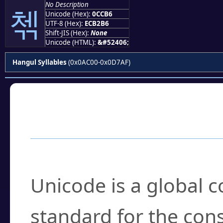
No Description
첶
Unicode (Hex):
0CCB6
UTF-8 (Hex):
ECB2B6
Shift-JIS (Hex):
None
Unicode (HTML):
&#52406;
Hangul Syllables
(0x0AC00-0x0D7AF)
Frequently Asked
What is Unicode?
Unicode is a global 
standard for the con