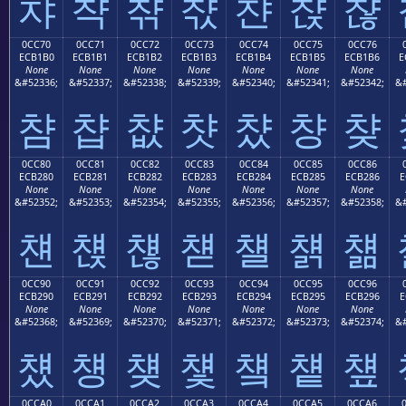
챠
챡
챢
챣
챤
챥
챦
0CC70
0CC71
0CC72
0CC73
0CC74
0CC75
0CC76
ECB1B0
ECB1B1
ECB1B2
ECB1B3
ECB1B4
ECB1B5
ECB1B6
E
None
None
None
None
None
None
None
&#52336;
&#52337;
&#52338;
&#52339;
&#52340;
&#52341;
&#52342;
&#
챰
챱
챲
챳
챴
챵
챶
0CC80
0CC81
0CC82
0CC83
0CC84
0CC85
0CC86
ECB280
ECB281
ECB282
ECB283
ECB284
ECB285
ECB286
E
None
None
None
None
None
None
None
&#52352;
&#52353;
&#52354;
&#52355;
&#52356;
&#52357;
&#52358;
&#
첀
첁
첂
첃
첄
첅
첆
0CC90
0CC91
0CC92
0CC93
0CC94
0CC95
0CC96
ECB290
ECB291
ECB292
ECB293
ECB294
ECB295
ECB296
E
None
None
None
None
None
None
None
&#52368;
&#52369;
&#52370;
&#52371;
&#52372;
&#52373;
&#52374;
&#
첐
첑
첒
첓
첔
첕
첖
0CCA0
0CCA1
0CCA2
0CCA3
0CCA4
0CCA5
0CCA6