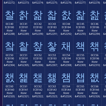
&#52272;
&#52273;
&#52274;
&#52275;
&#52276;
&#52277;
&#52278;
&#
찰
찱
찲
찳
찴
찵
찶
0CC40
0CC41
0CC42
0CC43
0CC44
0CC45
0CC46
ECB180
ECB181
ECB182
ECB183
ECB184
ECB185
ECB186
E
None
None
None
None
None
None
None
&#52288;
&#52289;
&#52290;
&#52291;
&#52292;
&#52293;
&#52294;
&#
챀
챁
챂
챃
채
책
챆
0CC50
0CC51
0CC52
0CC53
0CC54
0CC55
0CC56
ECB190
ECB191
ECB192
ECB193
ECB194
ECB195
ECB196
E
None
None
None
None
None
None
None
&#52304;
&#52305;
&#52306;
&#52307;
&#52308;
&#52309;
&#52310;
&#
챐
챑
챒
챓
챔
챕
챖
0CC60
0CC61
0CC62
0CC63
0CC64
0CC65
0CC66
ECB1A0
ECB1A1
ECB1A2
ECB1A3
ECB1A4
ECB1A5
ECB1A6
E
None
None
None
None
None
None
None
&#52320;
&#52321;
&#52322;
&#52323;
&#52324;
&#52325;
&#52326;
&#