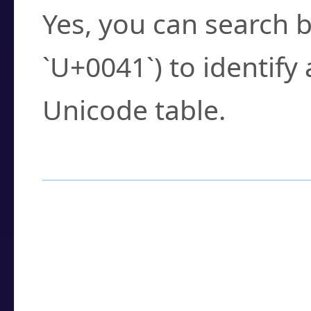
Yes, you can search b
`U+0041`) to identify
Unicode table.
How to Use the U
Enter a
character
,
w
search field.
Browse the results t
you need.
Click or select the ch