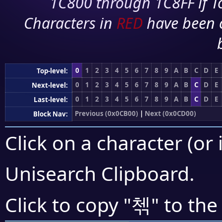
1C800 through 1C8FF if To
Characters in
RED
have been 
0
1
2
3
4
5
6
7
8
9
A
B
C
D
E
Top-level:
0
1
2
3
4
5
6
7
8
9
A
B
C
D
E
Next-level:
0
1
2
3
4
5
6
7
8
9
A
B
C
D
E
Last-level:
Previous (0x0CB00)
|
Next (0x0CD00)
Block Nav:
Click on a character (or 
Unisearch Clipboard
.
첶
Click to copy "
" to the