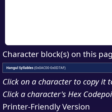
detailed encoding 
Copy the Unicode he
your code or design 
Character block(s) on this pa
Hangul Syllables
(0x0AC00-0x0D7AF)
Click on a character to copy it 
Click a character's Hex Codepoin
Printer-Friendly Version