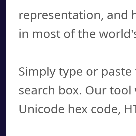
representation, and 
in most of the world'
How do I find a cha
Simply type or paste 
search box. Our tool 
Unicode hex code, H
Can I convert hex c