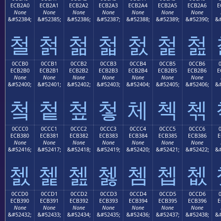
ECB2A0
ECB2A1
ECB2A2
ECB2A3
ECB2A4
ECB2A5
ECB2A6
E
None
None
None
None
None
None
None
&#52384;
&#52385;
&#52386;
&#52387;
&#52388;
&#52389;
&#52390;
&#
철
첡
첢
첣
첤
첥
첦
0CCB0
0CCB1
0CCB2
0CCB3
0CCB4
0CCB5
0CCB6
ECB2B0
ECB2B1
ECB2B2
ECB2B3
ECB2B4
ECB2B5
ECB2B6
E
None
None
None
None
None
None
None
&#52400;
&#52401;
&#52402;
&#52403;
&#52404;
&#52405;
&#52406;
&#
첰
첱
첲
첳
체
첵
첶
0CCC0
0CCC1
0CCC2
0CCC3
0CCC4
0CCC5
0CCC6
ECB380
ECB381
ECB382
ECB383
ECB384
ECB385
ECB386
E
None
None
None
None
None
None
None
&#52416;
&#52417;
&#52418;
&#52419;
&#52420;
&#52421;
&#52422;
&#
쳀
쳁
쳂
쳃
쳄
쳅
쳆
0CCD0
0CCD1
0CCD2
0CCD3
0CCD4
0CCD5
0CCD6
ECB390
ECB391
ECB392
ECB393
ECB394
ECB395
ECB396
E
None
None
None
None
None
None
None
&#52432;
&#52433;
&#52434;
&#52435;
&#52436;
&#52437;
&#52438;
&#