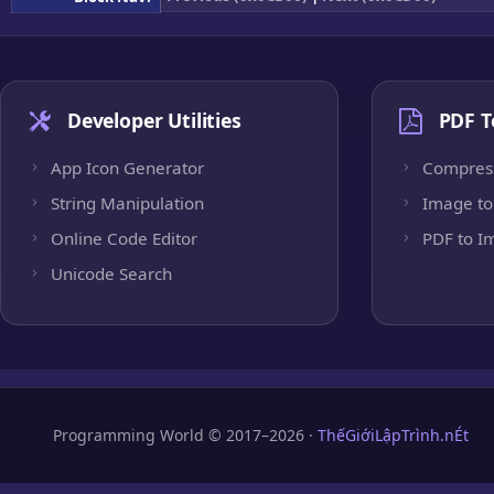
Developer Utilities
PDF T
App Icon Generator
Compres
String Manipulation
Image to
Online Code Editor
PDF to I
Unicode Search
Programming World © 2017–2026 ·
ThếGiớiLậpTrình.nÉt