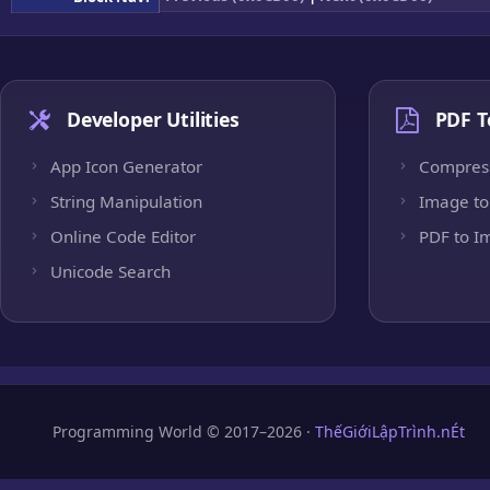
Developer Utilities
PDF T
App Icon Generator
Compres
String Manipulation
Image to
Online Code Editor
PDF to I
Unicode Search
Programming World © 2017–2026 ·
ThếGiớiLậpTrình.nÉt