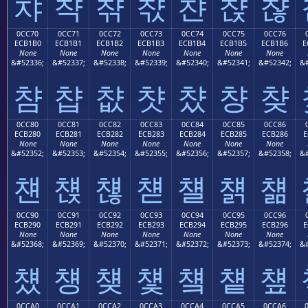
챠
챡
챢
챣
챤
챥
챦
0CC70
0CC71
0CC72
0CC73
0CC74
0CC75
0CC76
ECB1B0
ECB1B1
ECB1B2
ECB1B3
ECB1B4
ECB1B5
ECB1B6
E
None
None
None
None
None
None
None
&#52336;
&#52337;
&#52338;
&#52339;
&#52340;
&#52341;
&#52342;
&#
챰
챱
챲
챳
챴
챵
챶
0CC80
0CC81
0CC82
0CC83
0CC84
0CC85
0CC86
ECB280
ECB281
ECB282
ECB283
ECB284
ECB285
ECB286
E
None
None
None
None
None
None
None
&#52352;
&#52353;
&#52354;
&#52355;
&#52356;
&#52357;
&#52358;
&#
첀
첁
첂
첃
첄
첅
첆
0CC90
0CC91
0CC92
0CC93
0CC94
0CC95
0CC96
ECB290
ECB291
ECB292
ECB293
ECB294
ECB295
ECB296
E
None
None
None
None
None
None
None
&#52368;
&#52369;
&#52370;
&#52371;
&#52372;
&#52373;
&#52374;
&#
첐
첑
첒
첓
첔
첕
첖
0CCA0
0CCA1
0CCA2
0CCA3
0CCA4
0CCA5
0CCA6