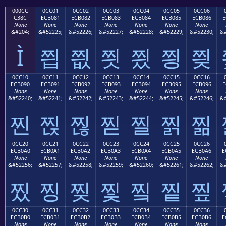
000CC
0CC01
0CC02
0CC03
0CC04
0CC05
0CC06
C38C
ECB081
ECB082
ECB083
ECB084
ECB085
ECB086
E
None
None
None
None
None
None
None
&#204;
&#52225;
&#52226;
&#52227;
&#52228;
&#52229;
&#52230;
&#
Ì
찁
찂
찃
찄
찅
찆
0CC10
0CC11
0CC12
0CC13
0CC14
0CC15
0CC16
ECB090
ECB091
ECB092
ECB093
ECB094
ECB095
ECB096
E
None
None
None
None
None
None
None
&#52240;
&#52241;
&#52242;
&#52243;
&#52244;
&#52245;
&#52246;
&#
찐
찑
찒
찓
찔
찕
찖
0CC20
0CC21
0CC22
0CC23
0CC24
0CC25
0CC26
ECB0A0
ECB0A1
ECB0A2
ECB0A3
ECB0A4
ECB0A5
ECB0A6
E
None
None
None
None
None
None
None
&#52256;
&#52257;
&#52258;
&#52259;
&#52260;
&#52261;
&#52262;
&#
찠
찡
찢
찣
찤
찥
찦
0CC30
0CC31
0CC32
0CC33
0CC34
0CC35
0CC36
ECB0B0
ECB0B1
ECB0B2
ECB0B3
ECB0B4
ECB0B5
ECB0B6
E
None
None
None
None
None
None
None