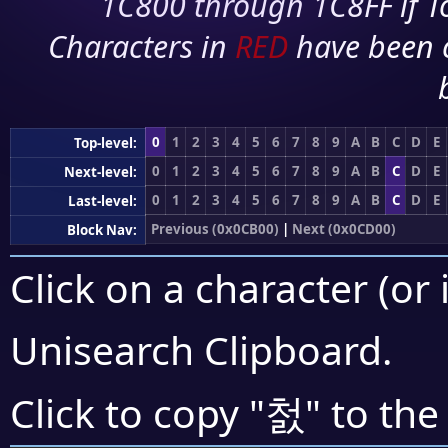
1C800 through 1C8FF if To
Characters in
RED
have been 
0
1
2
3
4
5
6
7
8
9
A
B
C
D
E
Top-level:
0
1
2
3
4
5
6
7
8
9
A
B
C
D
E
Next-level:
0
1
2
3
4
5
6
7
8
9
A
B
C
D
E
Last-level:
Previous (0x0CB00)
|
Next (0x0CD00)
Block Nav:
Click on a character (or 
Unisearch Clipboard
.
첤
Click to copy "
" to the