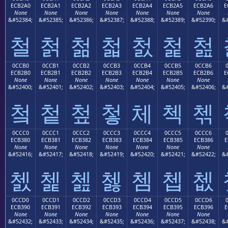
ECB2A0
ECB2A1
ECB2A2
ECB2A3
ECB2A4
ECB2A5
ECB2A6
E
None
None
None
None
None
None
None
&#52384;
&#52385;
&#52386;
&#52387;
&#52388;
&#52389;
&#52390;
&#
철
첡
첢
첣
첤
첥
첦
0CCB0
0CCB1
0CCB2
0CCB3
0CCB4
0CCB5
0CCB6
ECB2B0
ECB2B1
ECB2B2
ECB2B3
ECB2B4
ECB2B5
ECB2B6
E
None
None
None
None
None
None
None
&#52400;
&#52401;
&#52402;
&#52403;
&#52404;
&#52405;
&#52406;
&#
첰
첱
첲
첳
체
첵
첶
0CCC0
0CCC1
0CCC2
0CCC3
0CCC4
0CCC5
0CCC6
ECB380
ECB381
ECB382
ECB383
ECB384
ECB385
ECB386
E
None
None
None
None
None
None
None
&#52416;
&#52417;
&#52418;
&#52419;
&#52420;
&#52421;
&#52422;
&#
쳀
쳁
쳂
쳃
쳄
쳅
쳆
0CCD0
0CCD1
0CCD2
0CCD3
0CCD4
0CCD5
0CCD6
ECB390
ECB391
ECB392
ECB393
ECB394
ECB395
ECB396
E
None
None
None
None
None
None
None
&#52432;
&#52433;
&#52434;
&#52435;
&#52436;
&#52437;
&#52438;
&#