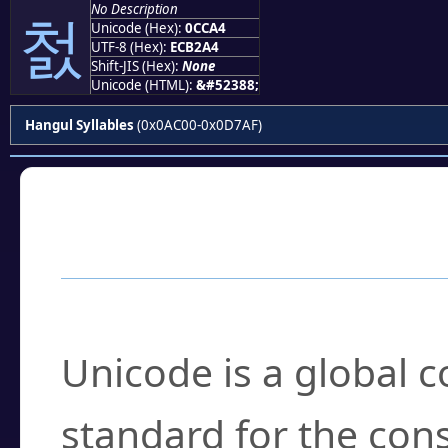
No Description
첤
Unicode (Hex):
0CCA4
UTF-8 (Hex):
ECB2A4
Shift-JIS (Hex):
None
Unicode (HTML):
&#52388;
Hangul Syllables
(0x0AC00-0x0D7AF)
Frequently Asked
What is Unicode?
Unicode is a global 
standard for the con