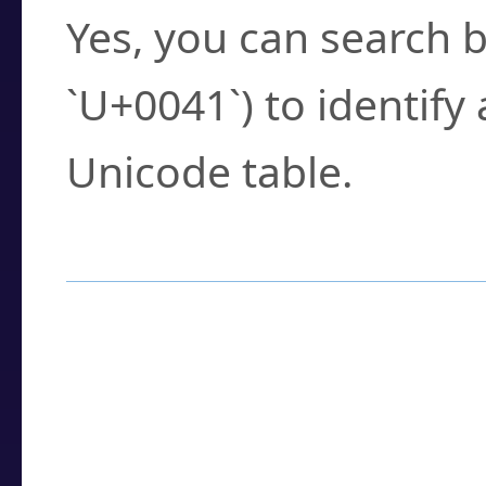
Yes, you can search b
`U+0041`) to identify
Unicode table.
How to Use the U
Enter a
character
,
w
search field.
Browse the results t
you need.
Click or select the ch