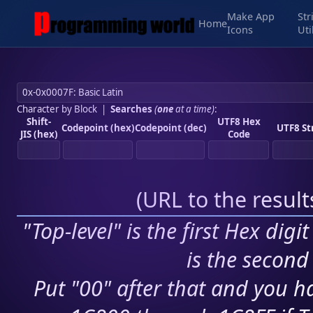
Make App
Str
Home
Icons
Uti
Character by Block
|
Searches
(
one
at a time)
:
Shift-
UTF8 Hex
Codepoint (hex)
Codepoint (dec)
UTF8 St
JIS (hex)
Code
(
URL to the resul
"Top-level" is the first Hex digi
is the second 
Put "00" after that and you ha