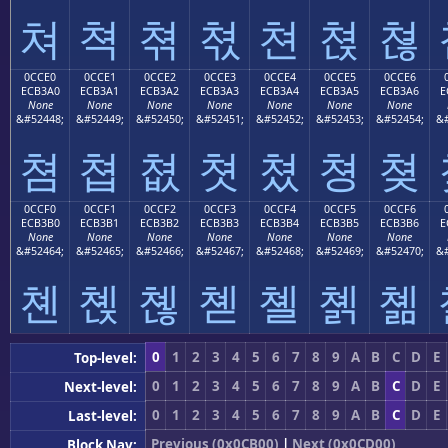
쳐
쳑
쳒
쳓
쳔
쳕
쳖
0CCE0
0CCE1
0CCE2
0CCE3
0CCE4
0CCE5
0CCE6
ECB3A0
ECB3A1
ECB3A2
ECB3A3
ECB3A4
ECB3A5
ECB3A6
E
None
None
None
None
None
None
None
&#52448;
&#52449;
&#52450;
&#52451;
&#52452;
&#52453;
&#52454;
&#
쳠
쳡
쳢
쳣
쳤
쳥
쳦
0CCF0
0CCF1
0CCF2
0CCF3
0CCF4
0CCF5
0CCF6
ECB3B0
ECB3B1
ECB3B2
ECB3B3
ECB3B4
ECB3B5
ECB3B6
E
None
None
None
None
None
None
None
&#52464;
&#52465;
&#52466;
&#52467;
&#52468;
&#52469;
&#52470;
&#
쳰
쳱
쳲
쳳
쳴
쳵
쳶
0
1
2
3
4
5
6
7
8
9
A
B
C
D
E
Top-level:
0
1
2
3
4
5
6
7
8
9
A
B
C
D
E
Next-level:
0
1
2
3
4
5
6
7
8
9
A
B
C
D
E
Last-level:
Previous (0x0CB00)
|
Next (0x0CD00)
Block Nav: