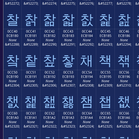
&#52272;
&#52273;
&#52274;
&#52275;
&#52276;
&#52277;
&#52278;
&#
찰
찱
찲
찳
찴
찵
찶
0CC40
0CC41
0CC42
0CC43
0CC44
0CC45
0CC46
ECB180
ECB181
ECB182
ECB183
ECB184
ECB185
ECB186
E
None
None
None
None
None
None
None
&#52288;
&#52289;
&#52290;
&#52291;
&#52292;
&#52293;
&#52294;
&#
챀
챁
챂
챃
채
책
챆
0CC50
0CC51
0CC52
0CC53
0CC54
0CC55
0CC56
ECB190
ECB191
ECB192
ECB193
ECB194
ECB195
ECB196
E
None
None
None
None
None
None
None
&#52304;
&#52305;
&#52306;
&#52307;
&#52308;
&#52309;
&#52310;
&#
챐
챑
챒
챓
챔
챕
챖
0CC60
0CC61
0CC62
0CC63
0CC64
0CC65
0CC66
ECB1A0
ECB1A1
ECB1A2
ECB1A3
ECB1A4
ECB1A5
ECB1A6
E
None
None
None
None
None
None
None
&#52320;
&#52321;
&#52322;
&#52323;
&#52324;
&#52325;
&#52326;
&#