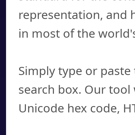
representation, and 
in most of the world'
How do I find a cha
Simply type or paste 
search box. Our tool 
Unicode hex code, H
Can I convert hex c