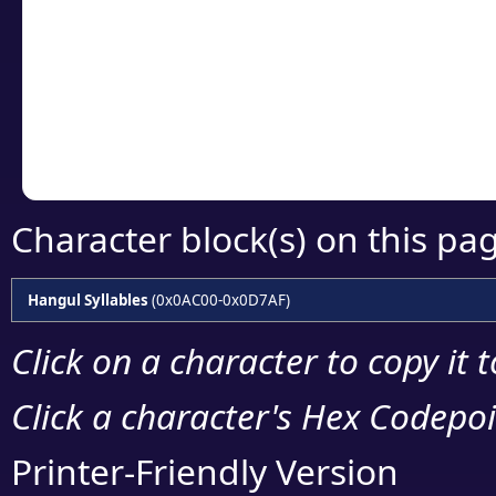
detailed encoding 
Copy the Unicode he
your code or design 
Character block(s) on this pa
Hangul Syllables
(0x0AC00-0x0D7AF)
Click on a character to copy it 
Click a character's Hex Codepoin
Printer-Friendly Version