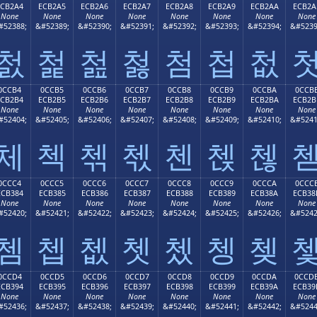
ECB2A4
ECB2A5
ECB2A6
ECB2A7
ECB2A8
ECB2A9
ECB2AA
ECB2A
None
None
None
None
None
None
None
None
#52388;
&#52389;
&#52390;
&#52391;
&#52392;
&#52393;
&#52394;
&#5239
첤
첥
첦
첧
첨
첩
첪
0CCB4
0CCB5
0CCB6
0CCB7
0CCB8
0CCB9
0CCBA
0CCB
ECB2B4
ECB2B5
ECB2B6
ECB2B7
ECB2B8
ECB2B9
ECB2BA
ECB2B
None
None
None
None
None
None
None
None
#52404;
&#52405;
&#52406;
&#52407;
&#52408;
&#52409;
&#52410;
&#5241
체
첵
첶
첷
첸
첹
첺
0CCC4
0CCC5
0CCC6
0CCC7
0CCC8
0CCC9
0CCCA
0CCC
ECB384
ECB385
ECB386
ECB387
ECB388
ECB389
ECB38A
ECB38
None
None
None
None
None
None
None
None
#52420;
&#52421;
&#52422;
&#52423;
&#52424;
&#52425;
&#52426;
&#5242
쳄
쳅
쳆
쳇
쳈
쳉
쳊
0CCD4
0CCD5
0CCD6
0CCD7
0CCD8
0CCD9
0CCDA
0CCD
ECB394
ECB395
ECB396
ECB397
ECB398
ECB399
ECB39A
ECB39
None
None
None
None
None
None
None
None
#52436;
&#52437;
&#52438;
&#52439;
&#52440;
&#52441;
&#52442;
&#5244