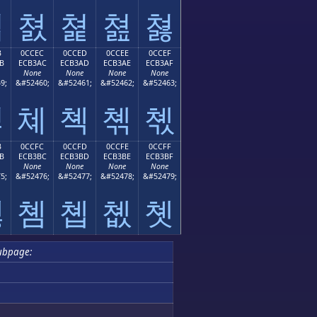
쳛
쳜
쳝
쳞
쳟
B
0CCEC
0CCED
0CCEE
0CCEF
B
ECB3AC
ECB3AD
ECB3AE
ECB3AF
None
None
None
None
9;
&#52460;
&#52461;
&#52462;
&#52463;
쳫
쳬
쳭
쳮
쳯
B
0CCFC
0CCFD
0CCFE
0CCFF
B
ECB3BC
ECB3BD
ECB3BE
ECB3BF
None
None
None
None
5;
&#52476;
&#52477;
&#52478;
&#52479;
쳻
쳼
쳽
쳾
쳿
ubpage: