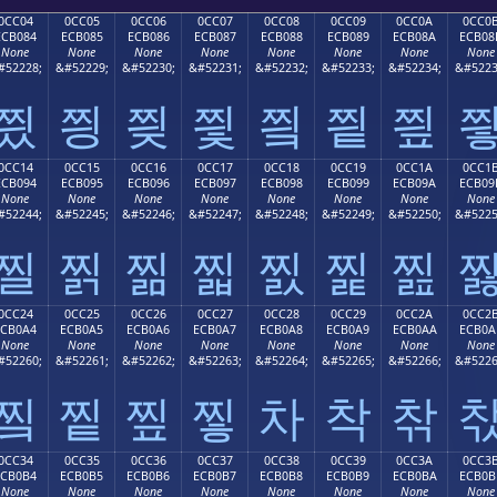
0CC04
0CC05
0CC06
0CC07
0CC08
0CC09
0CC0A
0CC0
ECB084
ECB085
ECB086
ECB087
ECB088
ECB089
ECB08A
ECB08
None
None
None
None
None
None
None
None
#52228;
&#52229;
&#52230;
&#52231;
&#52232;
&#52233;
&#52234;
&#5223
찄
찅
찆
찇
찈
찉
찊
0CC14
0CC15
0CC16
0CC17
0CC18
0CC19
0CC1A
0CC1
ECB094
ECB095
ECB096
ECB097
ECB098
ECB099
ECB09A
ECB09
None
None
None
None
None
None
None
None
#52244;
&#52245;
&#52246;
&#52247;
&#52248;
&#52249;
&#52250;
&#5225
찔
찕
찖
찗
찘
찙
찚
0CC24
0CC25
0CC26
0CC27
0CC28
0CC29
0CC2A
0CC2
ECB0A4
ECB0A5
ECB0A6
ECB0A7
ECB0A8
ECB0A9
ECB0AA
ECB0A
None
None
None
None
None
None
None
None
#52260;
&#52261;
&#52262;
&#52263;
&#52264;
&#52265;
&#52266;
&#5226
찤
찥
찦
찧
차
착
찪
0CC34
0CC35
0CC36
0CC37
0CC38
0CC39
0CC3A
0CC3
ECB0B4
ECB0B5
ECB0B6
ECB0B7
ECB0B8
ECB0B9
ECB0BA
ECB0B
None
None
None
None
None
None
None
None