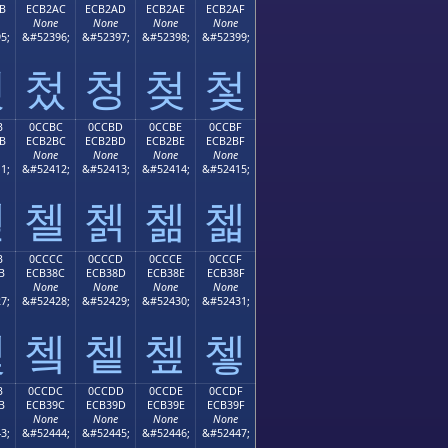
B
ECB2AC
ECB2AD
ECB2AE
ECB2AF
None
None
None
None
5;
&#52396;
&#52397;
&#52398;
&#52399;
첫
첬
청
첮
첯
B
0CCBC
0CCBD
0CCBE
0CCBF
B
ECB2BC
ECB2BD
ECB2BE
ECB2BF
None
None
None
None
1;
&#52412;
&#52413;
&#52414;
&#52415;
첻
첼
첽
첾
첿
B
0CCCC
0CCCD
0CCCE
0CCCF
B
ECB38C
ECB38D
ECB38E
ECB38F
None
None
None
None
7;
&#52428;
&#52429;
&#52430;
&#52431;
쳋
쳌
쳍
쳎
쳏
B
0CCDC
0CCDD
0CCDE
0CCDF
B
ECB39C
ECB39D
ECB39E
ECB39F
None
None
None
None
3;
&#52444;
&#52445;
&#52446;
&#52447;