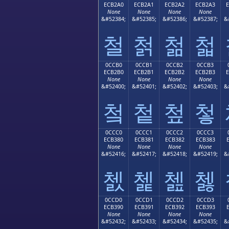
ECB2A0
ECB2A1
ECB2A2
ECB2A3
None
None
None
None
&#52384;
&#52385;
&#52386;
&#52387;
&
철
첡
첢
첣
0CCB0
0CCB1
0CCB2
0CCB3
ECB2B0
ECB2B1
ECB2B2
ECB2B3
None
None
None
None
&#52400;
&#52401;
&#52402;
&#52403;
&
첰
첱
첲
첳
0CCC0
0CCC1
0CCC2
0CCC3
ECB380
ECB381
ECB382
ECB383
None
None
None
None
&#52416;
&#52417;
&#52418;
&#52419;
&
쳀
쳁
쳂
쳃
0CCD0
0CCD1
0CCD2
0CCD3
ECB390
ECB391
ECB392
ECB393
None
None
None
None
&#52432;
&#52433;
&#52434;
&#52435;
&