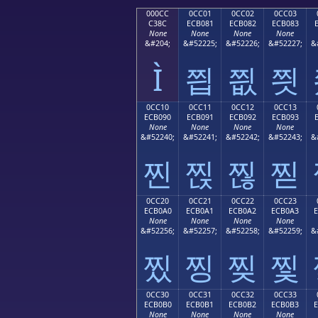
000CC
0CC01
0CC02
0CC03
C38C
ECB081
ECB082
ECB083
None
None
None
None
&#204;
&#52225;
&#52226;
&#52227;
&
Ì
찁
찂
찃
0CC10
0CC11
0CC12
0CC13
ECB090
ECB091
ECB092
ECB093
None
None
None
None
&#52240;
&#52241;
&#52242;
&#52243;
&
찐
찑
찒
찓
0CC20
0CC21
0CC22
0CC23
ECB0A0
ECB0A1
ECB0A2
ECB0A3
None
None
None
None
&#52256;
&#52257;
&#52258;
&#52259;
&
찠
찡
찢
찣
0CC30
0CC31
0CC32
0CC33
ECB0B0
ECB0B1
ECB0B2
ECB0B3
None
None
None
None