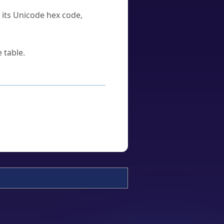
u its Unicode hex code,
 table.