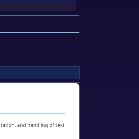
tation, and handling of text