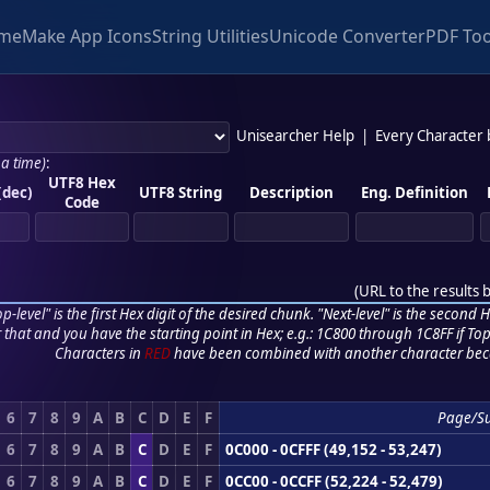
me
Make App Icons
String Utilities
Unicode Converter
PDF Too
Unisearcher Help
|
Every Character
 a time)
:
UTF8 Hex
(dec)
UTF8 String
Description
Eng. Definition
Code
(
URL to the results 
p-level" is the first Hex digit of the desired chunk. "Next-level" is the second Hex
r that and you have the starting point in Hex; e.g.: 1C800 through 1C8FF if Top,
Characters in
RED
have been combined with another character bec
6
7
8
9
A
B
C
D
E
F
Page/S
6
7
8
9
A
B
C
D
E
F
0C000 - 0CFFF (49,152 - 53,247)
6
7
8
9
A
B
C
D
E
F
0CC00 - 0CCFF (52,224 - 52,479)