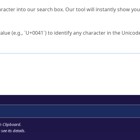
s Unicode value?
racter into our search box. Our tool will instantly show yo
ck to characters?
alue (e.g., `U+0041`) to identify any character in the Unicode
e Unicode Search
or
hex code
in the search field.
 the exact symbol you need.
r in the table to see
detailed encoding information
.
ML code for use in your code or design projects.
h Clipboard
.
see its details.