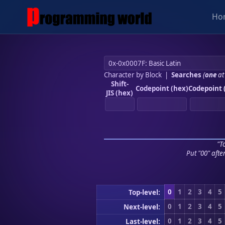
Ho
Character by Block
|
Searches
(
one
at
Shift-
Codepoint (hex)
Codepoint 
JIS (hex)
"To
Put "00" afte
0
1
2
3
4
5
Top-level:
0
1
2
3
4
5
Next-level:
0
1
2
3
4
5
Last-level: