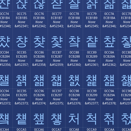
챤
챥
챦
챧
챨
챩
챪
0CC74
0CC75
0CC76
0CC77
0CC78
0CC79
0CC7A
0CC7
ECB1B4
ECB1B5
ECB1B6
ECB1B7
ECB1B8
ECB1B9
ECB1BA
ECB1B
None
None
None
None
None
None
None
None
#52340;
&#52341;
&#52342;
&#52343;
&#52344;
&#52345;
&#52346;
&#5234
챴
챵
챶
챷
챸
챹
챺
0CC84
0CC85
0CC86
0CC87
0CC88
0CC89
0CC8A
0CC8
ECB284
ECB285
ECB286
ECB287
ECB288
ECB289
ECB28A
ECB28
None
None
None
None
None
None
None
None
#52356;
&#52357;
&#52358;
&#52359;
&#52360;
&#52361;
&#52362;
&#5236
첄
첅
첆
첇
첈
첉
첊
0CC94
0CC95
0CC96
0CC97
0CC98
0CC99
0CC9A
0CC9
ECB294
ECB295
ECB296
ECB297
ECB298
ECB299
ECB29A
ECB29
None
None
None
None
None
None
None
None
#52372;
&#52373;
&#52374;
&#52375;
&#52376;
&#52377;
&#52378;
&#5237
첔
첕
첖
첗
처
척
첚
0CCA4
0CCA5
0CCA6
0CCA7
0CCA8
0CCA9
0CCAA
0CCA