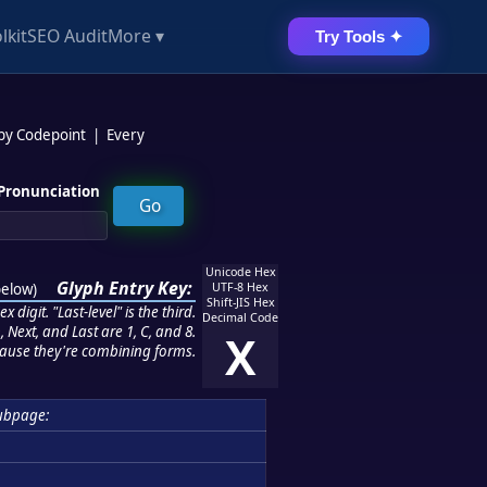
lkit
SEO Audit
More ▾
Try Tools ✦
 by Codepoint
|
Every
Pronunciation
Unicode Hex
Glyph Entry Key:
below
)
UTF-8 Hex
Shift-JIS Hex
 digit. "Last-level" is the third.
Decimal Code
 Next, and Last are 1, C, and 8.
X
ause they're combining forms.
ubpage: