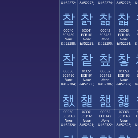
&#52272;
&#52273;
&#52274;
&#52275;
&
찰
찱
찲
찳
0CC40
0CC41
0CC42
0CC43
ECB180
ECB181
ECB182
ECB183
None
None
None
None
&#52288;
&#52289;
&#52290;
&#52291;
&
챀
챁
챂
챃
0CC50
0CC51
0CC52
0CC53
ECB190
ECB191
ECB192
ECB193
None
None
None
None
&#52304;
&#52305;
&#52306;
&#52307;
&
챐
챑
챒
챓
0CC60
0CC61
0CC62
0CC63
ECB1A0
ECB1A1
ECB1A2
ECB1A3
None
None
None
None
&#52320;
&#52321;
&#52322;
&#52323;
&