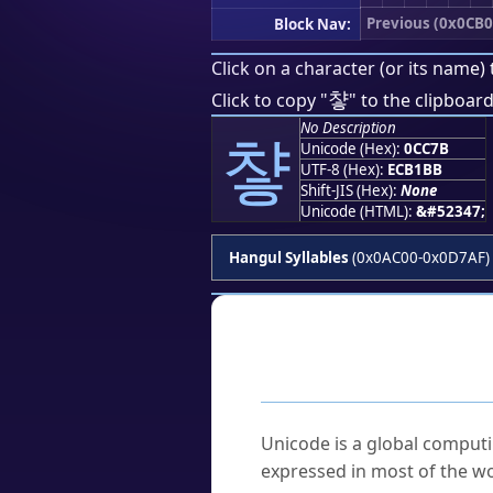
Previous (0x0CB0
Block Nav:
Click on a character (or its name) 
챻
Click to copy "
" to the clipboard
No Description
챻
Unicode (Hex):
0CC7B
UTF-8 (Hex):
ECB1BB
Shift-JIS (Hex):
None
Unicode (HTML):
&#52347;
Hangul Syllables
(0x0AC00-0x0D7AF)
Frequently As
What is Unicode?
Unicode is a global computi
expressed in most of the wo