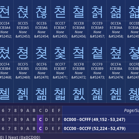
쳔
쳕
쳖
쳗
쳘
쳙
쳚
0CCE4
0CCE5
0CCE6
0CCE7
0CCE8
0CCE9
0CCEA
0CCE
ECB3A4
ECB3A5
ECB3A6
ECB3A7
ECB3A8
ECB3A9
ECB3AA
ECB3A
None
None
None
None
None
None
None
None
#52452;
&#52453;
&#52454;
&#52455;
&#52456;
&#52457;
&#52458;
&#5245
쳤
쳥
쳦
쳧
쳨
쳩
쳪
0CCF4
0CCF5
0CCF6
0CCF7
0CCF8
0CCF9
0CCFA
0CCF
ECB3B4
ECB3B5
ECB3B6
ECB3B7
ECB3B8
ECB3B9
ECB3BA
ECB3B
None
None
None
None
None
None
None
None
#52468;
&#52469;
&#52470;
&#52471;
&#52472;
&#52473;
&#52474;
&#5247
쳴
쳵
쳶
쳷
쳸
쳹
쳺
6
7
8
9
A
B
C
D
E
F
Page/S
6
7
8
9
A
B
C
D
E
F
0C000 - 0CFFF (49,152 - 53,247)
6
7
8
9
A
B
C
D
E
F
0CC00 - 0CCFF (52,224 - 52,479)
0)
|
Next (0x0CD00)