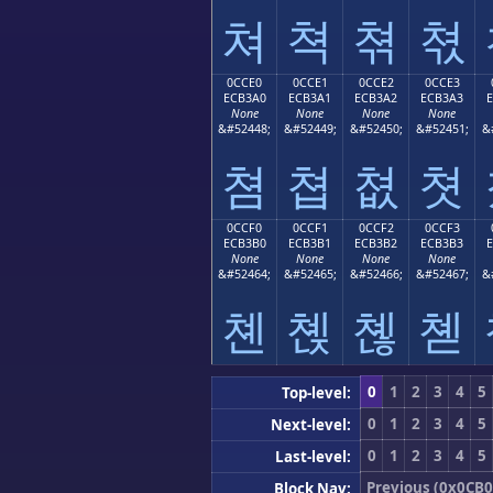
쳐
쳑
쳒
쳓
0CCE0
0CCE1
0CCE2
0CCE3
ECB3A0
ECB3A1
ECB3A2
ECB3A3
None
None
None
None
&#52448;
&#52449;
&#52450;
&#52451;
&
쳠
쳡
쳢
쳣
0CCF0
0CCF1
0CCF2
0CCF3
ECB3B0
ECB3B1
ECB3B2
ECB3B3
None
None
None
None
&#52464;
&#52465;
&#52466;
&#52467;
&
쳰
쳱
쳲
쳳
0
1
2
3
4
5
Top-level:
0
1
2
3
4
5
Next-level:
0
1
2
3
4
5
Last-level:
Previous (0x0CB0
Block Nav: