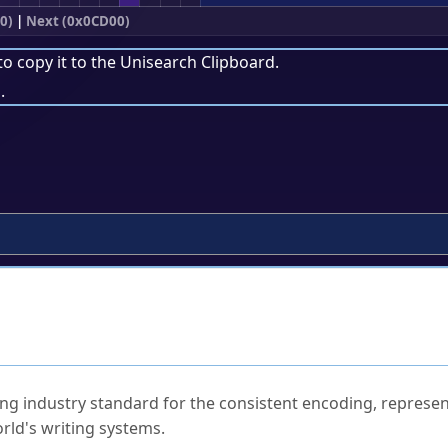
0)
|
Next (0x0CD00)
to copy it to the
Unisearch Clipboard
.
.
ked Questions
ng industry standard for the consistent encoding, represen
rld's writing systems.