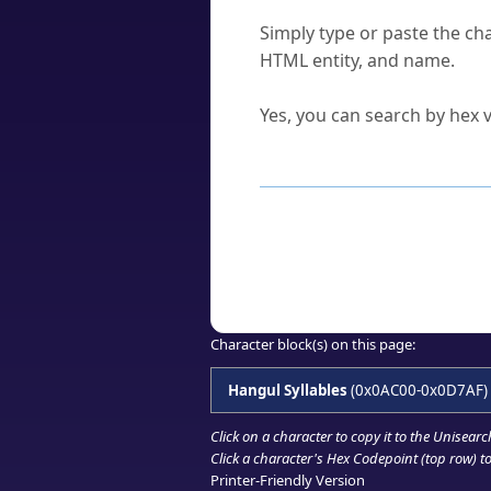
How do I find a character'
Simply type or paste the cha
HTML entity, and name.
Can I convert hex codes ba
Yes, you can search by hex v
How to Use th
Enter a
character
,
word
, 
Browse the results to find
Click or select the characte
Copy the Unicode hex or HT
Character block(s) on this page:
Hangul Syllables
(0x0AC00-0x0D7AF)
Click on a character to copy it to the
Unisearc
Click a character's Hex Codepoint (top row) to 
Printer-Friendly Version