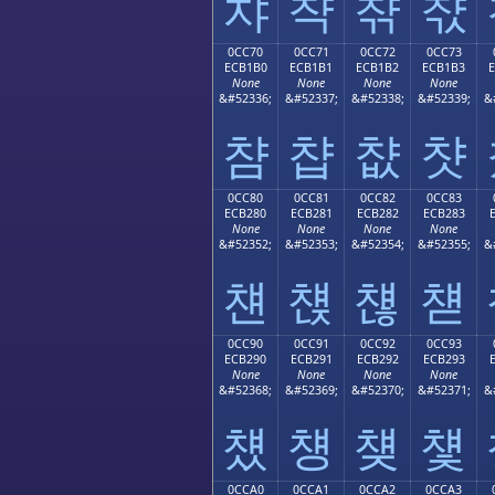
챠
챡
챢
챣
0CC70
0CC71
0CC72
0CC73
ECB1B0
ECB1B1
ECB1B2
ECB1B3
None
None
None
None
&#52336;
&#52337;
&#52338;
&#52339;
&
챰
챱
챲
챳
0CC80
0CC81
0CC82
0CC83
ECB280
ECB281
ECB282
ECB283
None
None
None
None
&#52352;
&#52353;
&#52354;
&#52355;
&
첀
첁
첂
첃
0CC90
0CC91
0CC92
0CC93
ECB290
ECB291
ECB292
ECB293
None
None
None
None
&#52368;
&#52369;
&#52370;
&#52371;
&
첐
첑
첒
첓
0CCA0
0CCA1
0CCA2
0CCA3