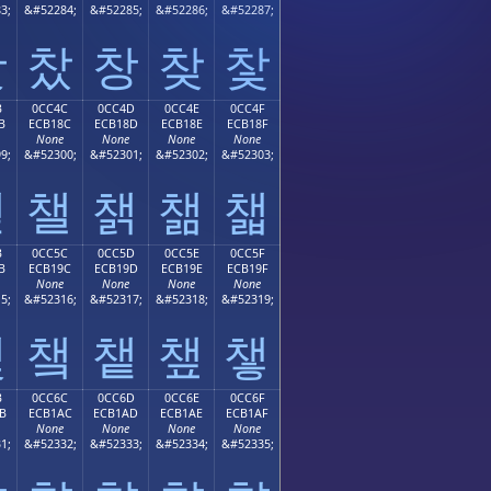
3;
&#52284;
&#52285;
&#52286;
&#52287;
찻
찼
창
찾
찿
B
0CC4C
0CC4D
0CC4E
0CC4F
B
ECB18C
ECB18D
ECB18E
ECB18F
None
None
None
None
9;
&#52300;
&#52301;
&#52302;
&#52303;
챋
챌
챍
챎
챏
B
0CC5C
0CC5D
0CC5E
0CC5F
B
ECB19C
ECB19D
ECB19E
ECB19F
None
None
None
None
5;
&#52316;
&#52317;
&#52318;
&#52319;
챛
챜
챝
챞
챟
B
0CC6C
0CC6D
0CC6E
0CC6F
B
ECB1AC
ECB1AD
ECB1AE
ECB1AF
None
None
None
None
1;
&#52332;
&#52333;
&#52334;
&#52335;