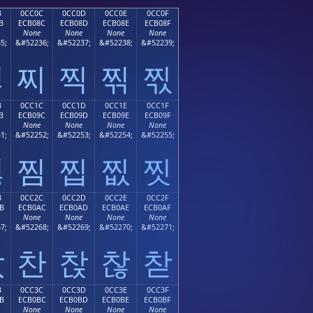
B
0CC0C
0CC0D
0CC0E
0CC0F
B
ECB08C
ECB08D
ECB08E
ECB08F
None
None
None
None
5;
&#52236;
&#52237;
&#52238;
&#52239;
찋
찌
찍
찎
찏
B
0CC1C
0CC1D
0CC1E
0CC1F
B
ECB09C
ECB09D
ECB09E
ECB09F
None
None
None
None
1;
&#52252;
&#52253;
&#52254;
&#52255;
찛
찜
찝
찞
찟
B
0CC2C
0CC2D
0CC2E
0CC2F
B
ECB0AC
ECB0AD
ECB0AE
ECB0AF
None
None
None
None
7;
&#52268;
&#52269;
&#52270;
&#52271;
찫
찬
찭
찮
찯
B
0CC3C
0CC3D
0CC3E
0CC3F
B
ECB0BC
ECB0BD
ECB0BE
ECB0BF
None
None
None
None