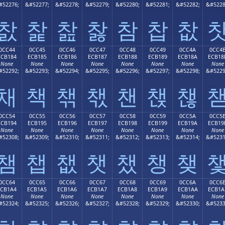
#52276;
&#52277;
&#52278;
&#52279;
&#52280;
&#52281;
&#52282;
&#5228
찴
찵
찶
찷
참
찹
찺
0CC44
0CC45
0CC46
0CC47
0CC48
0CC49
0CC4A
0CC4
ECB184
ECB185
ECB186
ECB187
ECB188
ECB189
ECB18A
ECB18
None
None
None
None
None
None
None
None
#52292;
&#52293;
&#52294;
&#52295;
&#52296;
&#52297;
&#52298;
&#5229
채
책
챆
챇
챈
챉
챊
0CC54
0CC55
0CC56
0CC57
0CC58
0CC59
0CC5A
0CC5
ECB194
ECB195
ECB196
ECB197
ECB198
ECB199
ECB19A
ECB19
None
None
None
None
None
None
None
None
#52308;
&#52309;
&#52310;
&#52311;
&#52312;
&#52313;
&#52314;
&#5231
챔
챕
챖
챗
챘
챙
챚
0CC64
0CC65
0CC66
0CC67
0CC68
0CC69
0CC6A
0CC6
ECB1A4
ECB1A5
ECB1A6
ECB1A7
ECB1A8
ECB1A9
ECB1AA
ECB1A
None
None
None
None
None
None
None
None
#52324;
&#52325;
&#52326;
&#52327;
&#52328;
&#52329;
&#52330;
&#5233