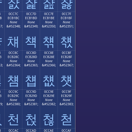
챫
챬
챭
챮
챯
B
0CC7C
0CC7D
0CC7E
0CC7F
B
ECB1BC
ECB1BD
ECB1BE
ECB1BF
None
None
None
None
7;
&#52348;
&#52349;
&#52350;
&#52351;
챻
챼
챽
챾
챿
B
0CC8C
0CC8D
0CC8E
0CC8F
B
ECB28C
ECB28D
ECB28E
ECB28F
None
None
None
None
3;
&#52364;
&#52365;
&#52366;
&#52367;
첋
첌
첍
첎
첏
B
0CC9C
0CC9D
0CC9E
0CC9F
B
ECB29C
ECB29D
ECB29E
ECB29F
None
None
None
None
9;
&#52380;
&#52381;
&#52382;
&#52383;
첛
천
첝
첞
첟
B
0CCAC
0CCAD
0CCAE
0CCAF