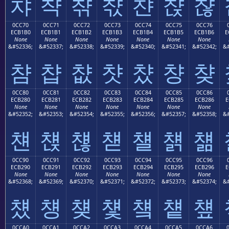
챠
챡
챢
챣
챤
챥
챦
0CC70
0CC71
0CC72
0CC73
0CC74
0CC75
0CC76
ECB1B0
ECB1B1
ECB1B2
ECB1B3
ECB1B4
ECB1B5
ECB1B6
E
None
None
None
None
None
None
None
&#52336;
&#52337;
&#52338;
&#52339;
&#52340;
&#52341;
&#52342;
&#
챰
챱
챲
챳
챴
챵
챶
0CC80
0CC81
0CC82
0CC83
0CC84
0CC85
0CC86
ECB280
ECB281
ECB282
ECB283
ECB284
ECB285
ECB286
E
None
None
None
None
None
None
None
&#52352;
&#52353;
&#52354;
&#52355;
&#52356;
&#52357;
&#52358;
&#
첀
첁
첂
첃
첄
첅
첆
0CC90
0CC91
0CC92
0CC93
0CC94
0CC95
0CC96
ECB290
ECB291
ECB292
ECB293
ECB294
ECB295
ECB296
E
None
None
None
None
None
None
None
&#52368;
&#52369;
&#52370;
&#52371;
&#52372;
&#52373;
&#52374;
&#
첐
첑
첒
첓
첔
첕
첖
0CCA0
0CCA1
0CCA2
0CCA3
0CCA4
0CCA5
0CCA6