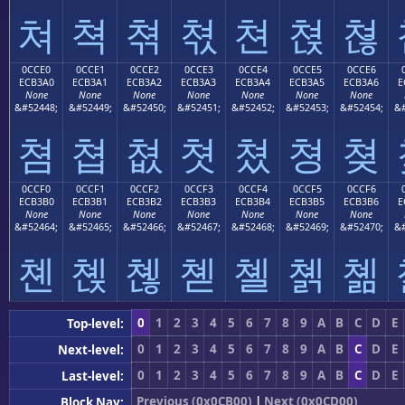
쳐
쳑
쳒
쳓
쳔
쳕
쳖
0CCE0
0CCE1
0CCE2
0CCE3
0CCE4
0CCE5
0CCE6
ECB3A0
ECB3A1
ECB3A2
ECB3A3
ECB3A4
ECB3A5
ECB3A6
E
None
None
None
None
None
None
None
&#52448;
&#52449;
&#52450;
&#52451;
&#52452;
&#52453;
&#52454;
&#
쳠
쳡
쳢
쳣
쳤
쳥
쳦
0CCF0
0CCF1
0CCF2
0CCF3
0CCF4
0CCF5
0CCF6
ECB3B0
ECB3B1
ECB3B2
ECB3B3
ECB3B4
ECB3B5
ECB3B6
E
None
None
None
None
None
None
None
&#52464;
&#52465;
&#52466;
&#52467;
&#52468;
&#52469;
&#52470;
&#
쳰
쳱
쳲
쳳
쳴
쳵
쳶
0
1
2
3
4
5
6
7
8
9
A
B
C
D
E
Top-level:
0
1
2
3
4
5
6
7
8
9
A
B
C
D
E
Next-level:
0
1
2
3
4
5
6
7
8
9
A
B
C
D
E
Last-level:
Previous (0x0CB00)
|
Next (0x0CD00)
Block Nav: