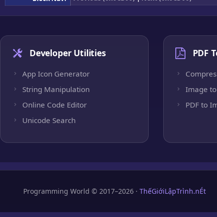
Developer Utilities
PDF T
App Icon Generator
Compres
String Manipulation
Image to
Online Code Editor
PDF to I
Unicode Search
Programming World © 2017–2026 ·
ThếGiớiLậpTrình.nÉt