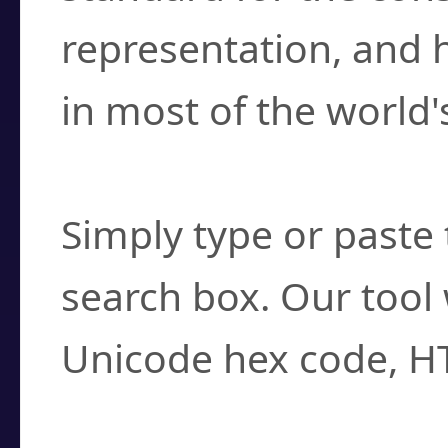
representation, and 
in most of the world'
How do I find a cha
Simply type or paste 
search box. Our tool 
Unicode hex code, H
Can I convert hex c