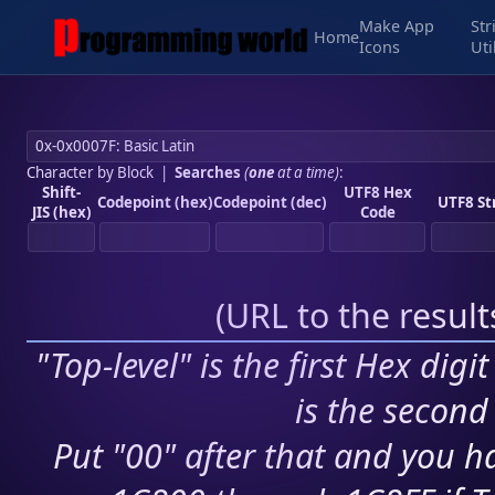
Make App
Str
Home
Icons
Uti
Character by Block
|
Searches
(
one
at a time)
:
Shift-
UTF8 Hex
Codepoint (hex)
Codepoint (dec)
UTF8 St
JIS (hex)
Code
(
URL to the resul
"Top-level" is the first Hex digi
is the second 
Put "00" after that and you ha