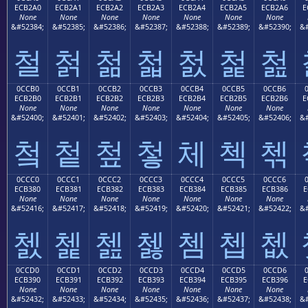
ECB2A0
ECB2A1
ECB2A2
ECB2A3
ECB2A4
ECB2A5
ECB2A6
E
None
None
None
None
None
None
None
&#52384;
&#52385;
&#52386;
&#52387;
&#52388;
&#52389;
&#52390;
&#
철
첡
첢
첣
첤
첥
첦
0CCB0
0CCB1
0CCB2
0CCB3
0CCB4
0CCB5
0CCB6
ECB2B0
ECB2B1
ECB2B2
ECB2B3
ECB2B4
ECB2B5
ECB2B6
E
None
None
None
None
None
None
None
&#52400;
&#52401;
&#52402;
&#52403;
&#52404;
&#52405;
&#52406;
&#
첰
첱
첲
첳
체
첵
첶
0CCC0
0CCC1
0CCC2
0CCC3
0CCC4
0CCC5
0CCC6
ECB380
ECB381
ECB382
ECB383
ECB384
ECB385
ECB386
E
None
None
None
None
None
None
None
&#52416;
&#52417;
&#52418;
&#52419;
&#52420;
&#52421;
&#52422;
&#
쳀
쳁
쳂
쳃
쳄
쳅
쳆
0CCD0
0CCD1
0CCD2
0CCD3
0CCD4
0CCD5
0CCD6
ECB390
ECB391
ECB392
ECB393
ECB394
ECB395
ECB396
E
None
None
None
None
None
None
None
&#52432;
&#52433;
&#52434;
&#52435;
&#52436;
&#52437;
&#52438;
&#