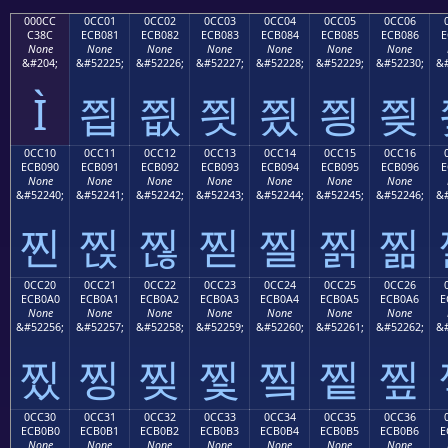
000CC
0CC01
0CC02
0CC03
0CC04
0CC05
0CC06
C38C
ECB081
ECB082
ECB083
ECB084
ECB085
ECB086
E
None
None
None
None
None
None
None
&#204;
&#52225;
&#52226;
&#52227;
&#52228;
&#52229;
&#52230;
&#
Ì
찁
찂
찃
찄
찅
찆
0CC10
0CC11
0CC12
0CC13
0CC14
0CC15
0CC16
ECB090
ECB091
ECB092
ECB093
ECB094
ECB095
ECB096
E
None
None
None
None
None
None
None
&#52240;
&#52241;
&#52242;
&#52243;
&#52244;
&#52245;
&#52246;
&#
찐
찑
찒
찓
찔
찕
찖
0CC20
0CC21
0CC22
0CC23
0CC24
0CC25
0CC26
ECB0A0
ECB0A1
ECB0A2
ECB0A3
ECB0A4
ECB0A5
ECB0A6
E
None
None
None
None
None
None
None
&#52256;
&#52257;
&#52258;
&#52259;
&#52260;
&#52261;
&#52262;
&#
찠
찡
찢
찣
찤
찥
찦
0CC30
0CC31
0CC32
0CC33
0CC34
0CC35
0CC36
ECB0B0
ECB0B1
ECB0B2
ECB0B3
ECB0B4
ECB0B5
ECB0B6
E
None
None
None
None
None
None
None