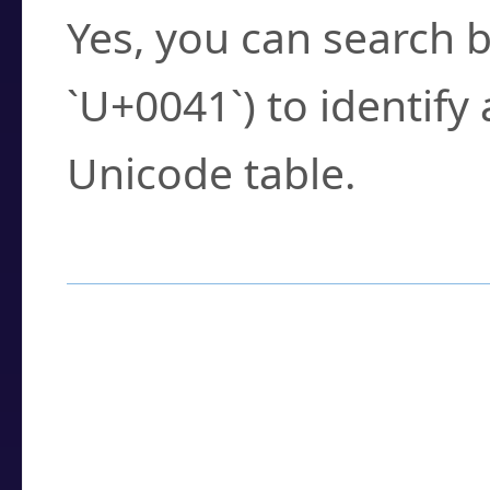
Yes, you can search b
`U+0041`) to identify
Unicode table.
How to Use the U
Enter a
character
,
w
search field.
Browse the results t
you need.
Click or select the ch