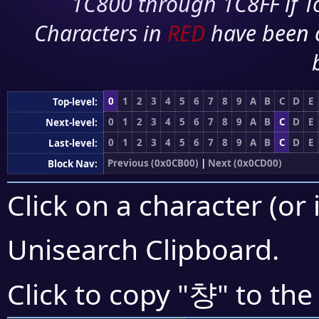
1C800 through 1C8FF if To
Characters in
RED
have been 
0
1
2
3
4
5
6
7
8
9
A
B
C
D
E
Top-level:
0
1
2
3
4
5
6
7
8
9
A
B
C
D
E
Next-level:
0
1
2
3
4
5
6
7
8
9
A
B
C
D
E
Last-level:
Previous (0x0CB00)
|
Next (0x0CD00)
Block Nav:
Click on a character (or 
Unisearch Clipboard
.
챵
Click to copy "
" to the