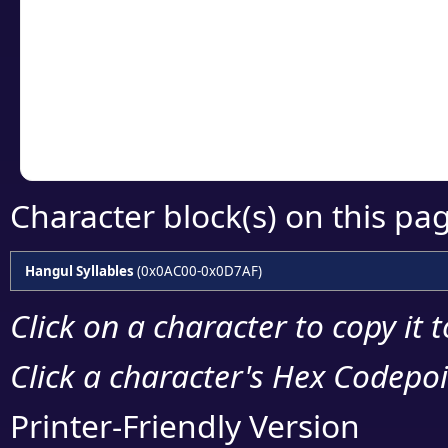
detailed encoding 
Copy the Unicode he
your code or design 
Character block(s) on this pa
Hangul Syllables
(0x0AC00-0x0D7AF)
Click on a character to copy it 
Click a character's Hex Codepoin
Printer-Friendly Version