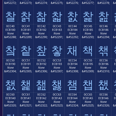
&#52272;
&#52273;
&#52274;
&#52275;
&#52276;
&#52277;
&#52278;
&#
찰
찱
찲
찳
찴
찵
찶
0CC40
0CC41
0CC42
0CC43
0CC44
0CC45
0CC46
ECB180
ECB181
ECB182
ECB183
ECB184
ECB185
ECB186
E
None
None
None
None
None
None
None
&#52288;
&#52289;
&#52290;
&#52291;
&#52292;
&#52293;
&#52294;
&#
챀
챁
챂
챃
채
책
챆
0CC50
0CC51
0CC52
0CC53
0CC54
0CC55
0CC56
ECB190
ECB191
ECB192
ECB193
ECB194
ECB195
ECB196
E
None
None
None
None
None
None
None
&#52304;
&#52305;
&#52306;
&#52307;
&#52308;
&#52309;
&#52310;
&#
챐
챑
챒
챓
챔
챕
챖
0CC60
0CC61
0CC62
0CC63
0CC64
0CC65
0CC66
ECB1A0
ECB1A1
ECB1A2
ECB1A3
ECB1A4
ECB1A5
ECB1A6
E
None
None
None
None
None
None
None
&#52320;
&#52321;
&#52322;
&#52323;
&#52324;
&#52325;
&#52326;
&#