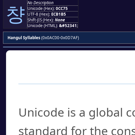
No Description
챵
Unicode (Hex):
0CC75
UTF-8 (Hex):
ECB1B5
Shift-JIS (Hex):
None
Unicode (HTML):
&#52341;
Hangul Syllables
(0x0AC00-0x0D7AF)
Frequently Asked
What is Unicode?
Unicode is a global 
standard for the con