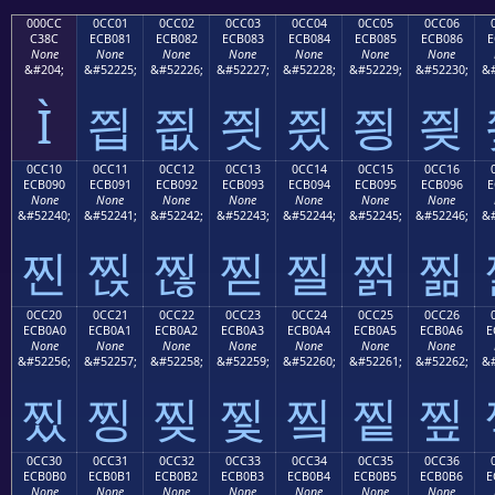
000CC
0CC01
0CC02
0CC03
0CC04
0CC05
0CC06
C38C
ECB081
ECB082
ECB083
ECB084
ECB085
ECB086
E
None
None
None
None
None
None
None
&#204;
&#52225;
&#52226;
&#52227;
&#52228;
&#52229;
&#52230;
&#
Ì
찁
찂
찃
찄
찅
찆
0CC10
0CC11
0CC12
0CC13
0CC14
0CC15
0CC16
ECB090
ECB091
ECB092
ECB093
ECB094
ECB095
ECB096
E
None
None
None
None
None
None
None
&#52240;
&#52241;
&#52242;
&#52243;
&#52244;
&#52245;
&#52246;
&#
찐
찑
찒
찓
찔
찕
찖
0CC20
0CC21
0CC22
0CC23
0CC24
0CC25
0CC26
ECB0A0
ECB0A1
ECB0A2
ECB0A3
ECB0A4
ECB0A5
ECB0A6
E
None
None
None
None
None
None
None
&#52256;
&#52257;
&#52258;
&#52259;
&#52260;
&#52261;
&#52262;
&#
찠
찡
찢
찣
찤
찥
찦
0CC30
0CC31
0CC32
0CC33
0CC34
0CC35
0CC36
ECB0B0
ECB0B1
ECB0B2
ECB0B3
ECB0B4
ECB0B5
ECB0B6
E
None
None
None
None
None
None
None