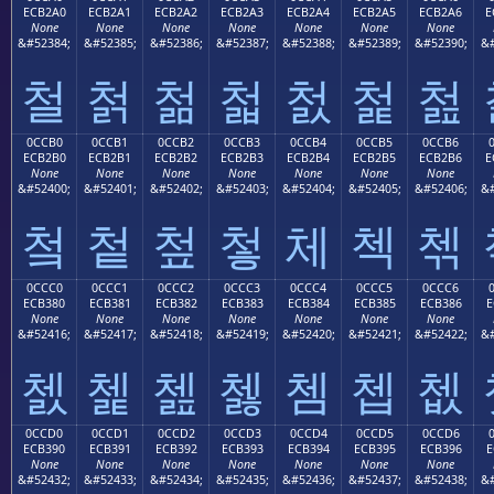
ECB2A0
ECB2A1
ECB2A2
ECB2A3
ECB2A4
ECB2A5
ECB2A6
E
None
None
None
None
None
None
None
&#52384;
&#52385;
&#52386;
&#52387;
&#52388;
&#52389;
&#52390;
&#
철
첡
첢
첣
첤
첥
첦
0CCB0
0CCB1
0CCB2
0CCB3
0CCB4
0CCB5
0CCB6
ECB2B0
ECB2B1
ECB2B2
ECB2B3
ECB2B4
ECB2B5
ECB2B6
E
None
None
None
None
None
None
None
&#52400;
&#52401;
&#52402;
&#52403;
&#52404;
&#52405;
&#52406;
&#
첰
첱
첲
첳
체
첵
첶
0CCC0
0CCC1
0CCC2
0CCC3
0CCC4
0CCC5
0CCC6
ECB380
ECB381
ECB382
ECB383
ECB384
ECB385
ECB386
E
None
None
None
None
None
None
None
&#52416;
&#52417;
&#52418;
&#52419;
&#52420;
&#52421;
&#52422;
&#
쳀
쳁
쳂
쳃
쳄
쳅
쳆
0CCD0
0CCD1
0CCD2
0CCD3
0CCD4
0CCD5
0CCD6
ECB390
ECB391
ECB392
ECB393
ECB394
ECB395
ECB396
E
None
None
None
None
None
None
None
&#52432;
&#52433;
&#52434;
&#52435;
&#52436;
&#52437;
&#52438;
&#