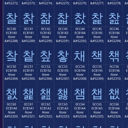
&#52272;
&#52273;
&#52274;
&#52275;
&#52276;
&#52277;
&#52278;
&#
찰
찱
찲
찳
찴
찵
찶
0CC40
0CC41
0CC42
0CC43
0CC44
0CC45
0CC46
ECB180
ECB181
ECB182
ECB183
ECB184
ECB185
ECB186
E
None
None
None
None
None
None
None
&#52288;
&#52289;
&#52290;
&#52291;
&#52292;
&#52293;
&#52294;
&#
챀
챁
챂
챃
채
책
챆
0CC50
0CC51
0CC52
0CC53
0CC54
0CC55
0CC56
ECB190
ECB191
ECB192
ECB193
ECB194
ECB195
ECB196
E
None
None
None
None
None
None
None
&#52304;
&#52305;
&#52306;
&#52307;
&#52308;
&#52309;
&#52310;
&#
챐
챑
챒
챓
챔
챕
챖
0CC60
0CC61
0CC62
0CC63
0CC64
0CC65
0CC66
ECB1A0
ECB1A1
ECB1A2
ECB1A3
ECB1A4
ECB1A5
ECB1A6
E
None
None
None
None
None
None
None
&#52320;
&#52321;
&#52322;
&#52323;
&#52324;
&#52325;
&#52326;
&#