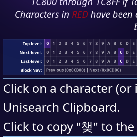
1C800 through 1C8FF if To
Characters in
RED
have been 
0
1
2
3
4
5
6
7
8
9
A
B
C
D
E
Top-level:
0
1
2
3
4
5
6
7
8
9
A
B
C
D
E
Next-level:
0
1
2
3
4
5
6
7
8
9
A
B
C
D
E
Last-level:
Previous (0x0CB00)
|
Next (0x0CD00)
Block Nav:
Click on a character (or 
Unisearch Clipboard
.
챚
Click to copy "
" to the