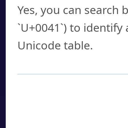
Yes, you can search b
`U+0041`) to identify
Unicode table.
How to Use the U
Enter a
character
,
w
search field.
Browse the results t
you need.
Click or select the ch