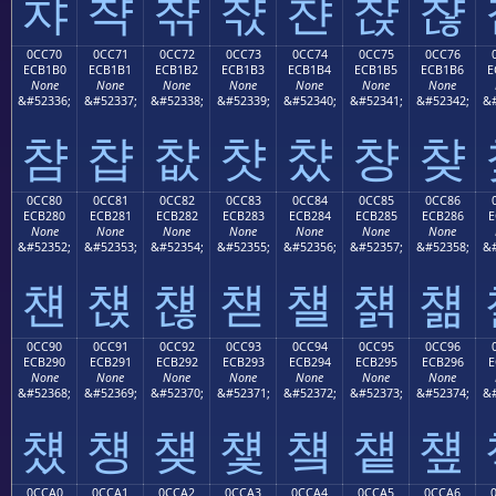
챠
챡
챢
챣
챤
챥
챦
0CC70
0CC71
0CC72
0CC73
0CC74
0CC75
0CC76
ECB1B0
ECB1B1
ECB1B2
ECB1B3
ECB1B4
ECB1B5
ECB1B6
E
None
None
None
None
None
None
None
&#52336;
&#52337;
&#52338;
&#52339;
&#52340;
&#52341;
&#52342;
&#
챰
챱
챲
챳
챴
챵
챶
0CC80
0CC81
0CC82
0CC83
0CC84
0CC85
0CC86
ECB280
ECB281
ECB282
ECB283
ECB284
ECB285
ECB286
E
None
None
None
None
None
None
None
&#52352;
&#52353;
&#52354;
&#52355;
&#52356;
&#52357;
&#52358;
&#
첀
첁
첂
첃
첄
첅
첆
0CC90
0CC91
0CC92
0CC93
0CC94
0CC95
0CC96
ECB290
ECB291
ECB292
ECB293
ECB294
ECB295
ECB296
E
None
None
None
None
None
None
None
&#52368;
&#52369;
&#52370;
&#52371;
&#52372;
&#52373;
&#52374;
&#
첐
첑
첒
첓
첔
첕
첖
0CCA0
0CCA1
0CCA2
0CCA3
0CCA4
0CCA5
0CCA6