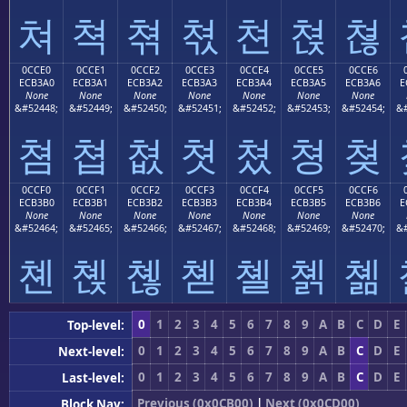
쳐
쳑
쳒
쳓
쳔
쳕
쳖
0CCE0
0CCE1
0CCE2
0CCE3
0CCE4
0CCE5
0CCE6
ECB3A0
ECB3A1
ECB3A2
ECB3A3
ECB3A4
ECB3A5
ECB3A6
E
None
None
None
None
None
None
None
&#52448;
&#52449;
&#52450;
&#52451;
&#52452;
&#52453;
&#52454;
&#
쳠
쳡
쳢
쳣
쳤
쳥
쳦
0CCF0
0CCF1
0CCF2
0CCF3
0CCF4
0CCF5
0CCF6
ECB3B0
ECB3B1
ECB3B2
ECB3B3
ECB3B4
ECB3B5
ECB3B6
E
None
None
None
None
None
None
None
&#52464;
&#52465;
&#52466;
&#52467;
&#52468;
&#52469;
&#52470;
&#
쳰
쳱
쳲
쳳
쳴
쳵
쳶
0
1
2
3
4
5
6
7
8
9
A
B
C
D
E
Top-level:
0
1
2
3
4
5
6
7
8
9
A
B
C
D
E
Next-level:
0
1
2
3
4
5
6
7
8
9
A
B
C
D
E
Last-level:
Previous (0x0CB00)
|
Next (0x0CD00)
Block Nav: