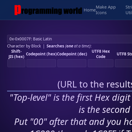
Make App
Str
Home
Icons
Uti
Character by Block
|
Searches
(
one
at a time)
:
Shift-
UTF8 Hex
Codepoint (hex)
Codepoint (dec)
UTF8 St
JIS (hex)
Code
(
URL to the resul
"Top-level" is the first Hex digi
is the second 
Put "00" after that and you ha