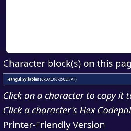
detailed encoding 
Copy the Unicode he
your code or design 
Character block(s) on this pa
Hangul Syllables
(0x0AC00-0x0D7AF)
Click on a character to copy it 
Click a character's Hex Codepoin
Printer-Friendly Version