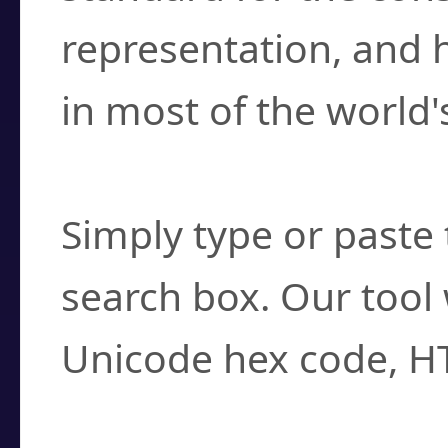
representation, and 
in most of the world'
How do I find a cha
Simply type or paste 
search box. Our tool 
Unicode hex code, H
Can I convert hex c