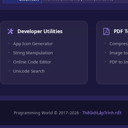
Developer Utilities
PDF T
App Icon Generator
Compres
String Manipulation
Image to
Online Code Editor
PDF to I
Unicode Search
Programming World © 2017–2026 ·
ThếGiớiLậpTrình.nÉt