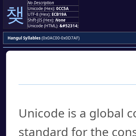
No Description
챚
Unicode (Hex):
0CC5A
UTF-8 (Hex):
ECB19A
Shift-JIS (Hex):
None
Unicode (HTML):
&#52314;
Hangul Syllables
(0x0AC00-0x0D7AF)
Frequently Asked
What is Unicode?
Unicode is a global 
standard for the con