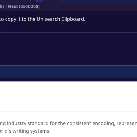
0)
|
Next (0x0CD00)
to copy it to the
Unisearch Clipboard
.
.
ked Questions
ng industry standard for the consistent encoding, represen
rld's writing systems.