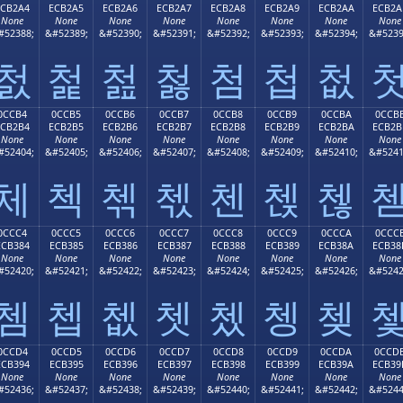
ECB2A4
ECB2A5
ECB2A6
ECB2A7
ECB2A8
ECB2A9
ECB2AA
ECB2A
None
None
None
None
None
None
None
None
#52388;
&#52389;
&#52390;
&#52391;
&#52392;
&#52393;
&#52394;
&#5239
첤
첥
첦
첧
첨
첩
첪
0CCB4
0CCB5
0CCB6
0CCB7
0CCB8
0CCB9
0CCBA
0CCB
ECB2B4
ECB2B5
ECB2B6
ECB2B7
ECB2B8
ECB2B9
ECB2BA
ECB2B
None
None
None
None
None
None
None
None
#52404;
&#52405;
&#52406;
&#52407;
&#52408;
&#52409;
&#52410;
&#5241
체
첵
첶
첷
첸
첹
첺
0CCC4
0CCC5
0CCC6
0CCC7
0CCC8
0CCC9
0CCCA
0CCC
ECB384
ECB385
ECB386
ECB387
ECB388
ECB389
ECB38A
ECB38
None
None
None
None
None
None
None
None
#52420;
&#52421;
&#52422;
&#52423;
&#52424;
&#52425;
&#52426;
&#5242
쳄
쳅
쳆
쳇
쳈
쳉
쳊
0CCD4
0CCD5
0CCD6
0CCD7
0CCD8
0CCD9
0CCDA
0CCD
ECB394
ECB395
ECB396
ECB397
ECB398
ECB399
ECB39A
ECB39
None
None
None
None
None
None
None
None
#52436;
&#52437;
&#52438;
&#52439;
&#52440;
&#52441;
&#52442;
&#5244