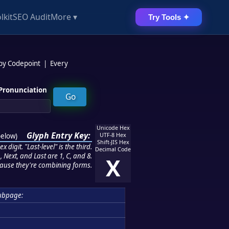
lkit
SEO Audit
More ▾
Try Tools ✦
 by Codepoint
|
Every
Pronunciation
Unicode Hex
Glyph Entry Key:
below
)
UTF-8 Hex
Shift-JIS Hex
 digit. "Last-level" is the third.
Decimal Code
 Next, and Last are 1, C, and 8.
X
ause they're combining forms.
ubpage: