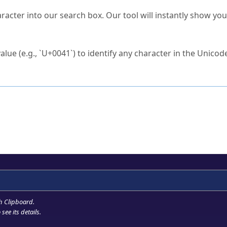
s Unicode value?
racter into our search box. Our tool will instantly show yo
ck to characters?
alue (e.g., `U+0041`) to identify any character in the Unicode
e Unicode Search
or
hex code
in the search field.
 the exact symbol you need.
r in the table to see
detailed encoding information
.
ML code for use in your code or design projects.
h Clipboard
.
see its details.