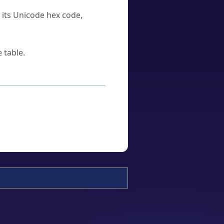
u its Unicode hex code,
 table.