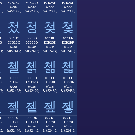
B
ECB2AC
ECB2AD
ECB2AE
ECB2AF
None
None
None
None
5;
&#52396;
&#52397;
&#52398;
&#52399;
첫
첬
청
첮
첯
B
0CCBC
0CCBD
0CCBE
0CCBF
B
ECB2BC
ECB2BD
ECB2BE
ECB2BF
None
None
None
None
1;
&#52412;
&#52413;
&#52414;
&#52415;
첻
첼
첽
첾
첿
B
0CCCC
0CCCD
0CCCE
0CCCF
B
ECB38C
ECB38D
ECB38E
ECB38F
None
None
None
None
7;
&#52428;
&#52429;
&#52430;
&#52431;
쳋
쳌
쳍
쳎
쳏
B
0CCDC
0CCDD
0CCDE
0CCDF
B
ECB39C
ECB39D
ECB39E
ECB39F
None
None
None
None
3;
&#52444;
&#52445;
&#52446;
&#52447;