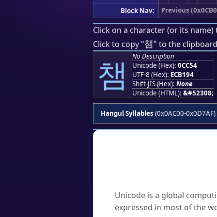
Previous (0x0CB0
Block Nav:
Click on a character (or its name) 
챔
Click to copy "
" to the clipboard
No Description
챔
Unicode (Hex):
0CC54
UTF-8 (Hex):
ECB194
Shift-JIS (Hex):
None
Unicode (HTML):
&#52308;
Hangul Syllables
(0x0AC00-0x0D7AF)
Frequently As
What is Unicode?
Unicode is a global computi
expressed in most of the wo