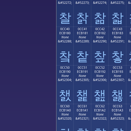
&#52272;
&#52273;
&#52274;
&#52275;
&
찰
찱
찲
찳
0CC40
0CC41
0CC42
0CC43
ECB180
ECB181
ECB182
ECB183
None
None
None
None
&#52288;
&#52289;
&#52290;
&#52291;
&
챀
챁
챂
챃
0CC50
0CC51
0CC52
0CC53
ECB190
ECB191
ECB192
ECB193
None
None
None
None
&#52304;
&#52305;
&#52306;
&#52307;
&
챐
챑
챒
챓
0CC60
0CC61
0CC62
0CC63
ECB1A0
ECB1A1
ECB1A2
ECB1A3
None
None
None
None
&#52320;
&#52321;
&#52322;
&#52323;
&