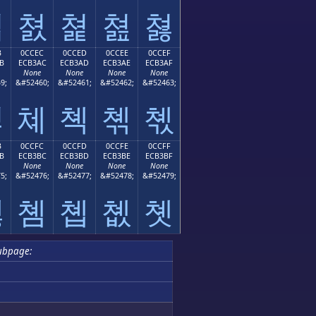
쳛
쳜
쳝
쳞
쳟
B
0CCEC
0CCED
0CCEE
0CCEF
B
ECB3AC
ECB3AD
ECB3AE
ECB3AF
None
None
None
None
9;
&#52460;
&#52461;
&#52462;
&#52463;
쳫
쳬
쳭
쳮
쳯
B
0CCFC
0CCFD
0CCFE
0CCFF
B
ECB3BC
ECB3BD
ECB3BE
ECB3BF
None
None
None
None
5;
&#52476;
&#52477;
&#52478;
&#52479;
쳻
쳼
쳽
쳾
쳿
ubpage: