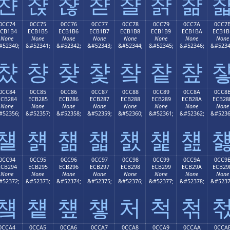
챤
챥
챦
챧
챨
챩
챪
0CC74
0CC75
0CC76
0CC77
0CC78
0CC79
0CC7A
0CC7
ECB1B4
ECB1B5
ECB1B6
ECB1B7
ECB1B8
ECB1B9
ECB1BA
ECB1B
None
None
None
None
None
None
None
None
#52340;
&#52341;
&#52342;
&#52343;
&#52344;
&#52345;
&#52346;
&#5234
챴
챵
챶
챷
챸
챹
챺
0CC84
0CC85
0CC86
0CC87
0CC88
0CC89
0CC8A
0CC8
ECB284
ECB285
ECB286
ECB287
ECB288
ECB289
ECB28A
ECB28
None
None
None
None
None
None
None
None
#52356;
&#52357;
&#52358;
&#52359;
&#52360;
&#52361;
&#52362;
&#5236
첄
첅
첆
첇
첈
첉
첊
0CC94
0CC95
0CC96
0CC97
0CC98
0CC99
0CC9A
0CC9
ECB294
ECB295
ECB296
ECB297
ECB298
ECB299
ECB29A
ECB29
None
None
None
None
None
None
None
None
#52372;
&#52373;
&#52374;
&#52375;
&#52376;
&#52377;
&#52378;
&#5237
첔
첕
첖
첗
처
척
첚
0CCA4
0CCA5
0CCA6
0CCA7
0CCA8
0CCA9
0CCAA
0CCA