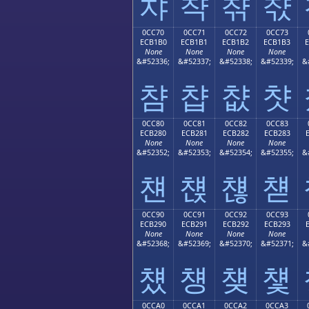
챠
챡
챢
챣
0CC70
0CC71
0CC72
0CC73
ECB1B0
ECB1B1
ECB1B2
ECB1B3
None
None
None
None
&#52336;
&#52337;
&#52338;
&#52339;
&
챰
챱
챲
챳
0CC80
0CC81
0CC82
0CC83
ECB280
ECB281
ECB282
ECB283
None
None
None
None
&#52352;
&#52353;
&#52354;
&#52355;
&
첀
첁
첂
첃
0CC90
0CC91
0CC92
0CC93
ECB290
ECB291
ECB292
ECB293
None
None
None
None
&#52368;
&#52369;
&#52370;
&#52371;
&
첐
첑
첒
첓
0CCA0
0CCA1
0CCA2
0CCA3