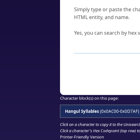
How do I find a character'
Simply type or paste the cha
HTML entity, and name.
Can I convert hex codes ba
Yes, you can search by hex v
How to Use th
Enter a
character
,
word
, 
Browse the results to find
Click or select the characte
Copy the Unicode hex or HT
Character block(s) on this page:
Hangul Syllables
(0x0AC00-0x0D7AF)
Click on a character to copy it to the
Unisearc
Click a character's Hex Codepoint (top row) to 
Printer-Friendly Version