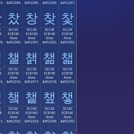
3;
&#52284;
&#52285;
&#52286;
&#52287;
찻
찼
창
찾
찿
B
0CC4C
0CC4D
0CC4E
0CC4F
B
ECB18C
ECB18D
ECB18E
ECB18F
None
None
None
None
9;
&#52300;
&#52301;
&#52302;
&#52303;
챋
챌
챍
챎
챏
B
0CC5C
0CC5D
0CC5E
0CC5F
B
ECB19C
ECB19D
ECB19E
ECB19F
None
None
None
None
5;
&#52316;
&#52317;
&#52318;
&#52319;
챛
챜
챝
챞
챟
B
0CC6C
0CC6D
0CC6E
0CC6F
B
ECB1AC
ECB1AD
ECB1AE
ECB1AF
None
None
None
None
1;
&#52332;
&#52333;
&#52334;
&#52335;