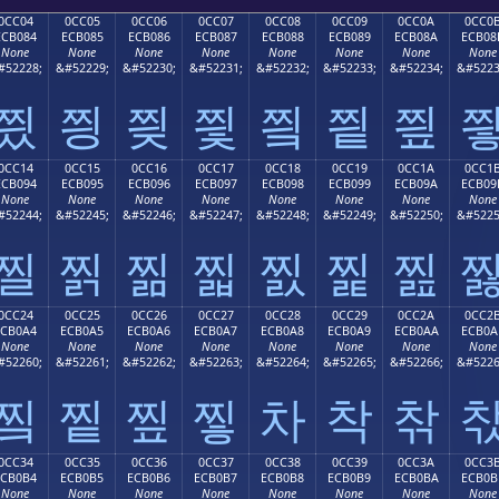
0CC04
0CC05
0CC06
0CC07
0CC08
0CC09
0CC0A
0CC0
ECB084
ECB085
ECB086
ECB087
ECB088
ECB089
ECB08A
ECB08
None
None
None
None
None
None
None
None
#52228;
&#52229;
&#52230;
&#52231;
&#52232;
&#52233;
&#52234;
&#5223
찄
찅
찆
찇
찈
찉
찊
0CC14
0CC15
0CC16
0CC17
0CC18
0CC19
0CC1A
0CC1
ECB094
ECB095
ECB096
ECB097
ECB098
ECB099
ECB09A
ECB09
None
None
None
None
None
None
None
None
#52244;
&#52245;
&#52246;
&#52247;
&#52248;
&#52249;
&#52250;
&#5225
찔
찕
찖
찗
찘
찙
찚
0CC24
0CC25
0CC26
0CC27
0CC28
0CC29
0CC2A
0CC2
ECB0A4
ECB0A5
ECB0A6
ECB0A7
ECB0A8
ECB0A9
ECB0AA
ECB0A
None
None
None
None
None
None
None
None
#52260;
&#52261;
&#52262;
&#52263;
&#52264;
&#52265;
&#52266;
&#5226
찤
찥
찦
찧
차
착
찪
0CC34
0CC35
0CC36
0CC37
0CC38
0CC39
0CC3A
0CC3
ECB0B4
ECB0B5
ECB0B6
ECB0B7
ECB0B8
ECB0B9
ECB0BA
ECB0B
None
None
None
None
None
None
None
None