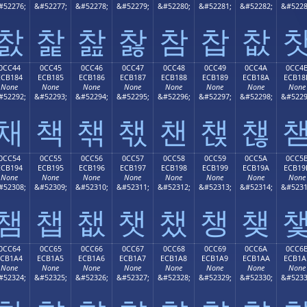
#52276;
&#52277;
&#52278;
&#52279;
&#52280;
&#52281;
&#52282;
&#5228
찴
찵
찶
찷
참
찹
찺
0CC44
0CC45
0CC46
0CC47
0CC48
0CC49
0CC4A
0CC4
ECB184
ECB185
ECB186
ECB187
ECB188
ECB189
ECB18A
ECB18
None
None
None
None
None
None
None
None
#52292;
&#52293;
&#52294;
&#52295;
&#52296;
&#52297;
&#52298;
&#5229
채
책
챆
챇
챈
챉
챊
0CC54
0CC55
0CC56
0CC57
0CC58
0CC59
0CC5A
0CC5
ECB194
ECB195
ECB196
ECB197
ECB198
ECB199
ECB19A
ECB19
None
None
None
None
None
None
None
None
#52308;
&#52309;
&#52310;
&#52311;
&#52312;
&#52313;
&#52314;
&#5231
챔
챕
챖
챗
챘
챙
챚
0CC64
0CC65
0CC66
0CC67
0CC68
0CC69
0CC6A
0CC6
ECB1A4
ECB1A5
ECB1A6
ECB1A7
ECB1A8
ECB1A9
ECB1AA
ECB1A
None
None
None
None
None
None
None
None
#52324;
&#52325;
&#52326;
&#52327;
&#52328;
&#52329;
&#52330;
&#5233