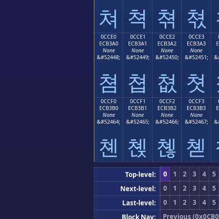
쳐
쳑
쳒
쳓
0CCE0
0CCE1
0CCE2
0CCE3
ECB3A0
ECB3A1
ECB3A2
ECB3A3
None
None
None
None
&#52448;
&#52449;
&#52450;
&#52451;
&
쳠
쳡
쳢
쳣
0CCF0
0CCF1
0CCF2
0CCF3
ECB3B0
ECB3B1
ECB3B2
ECB3B3
None
None
None
None
&#52464;
&#52465;
&#52466;
&#52467;
&
쳰
쳱
쳲
쳳
0
1
2
3
4
5
Top-level:
0
1
2
3
4
5
Next-level:
0
1
2
3
4
5
Last-level:
Previous (0x0CB0
Block Nav: