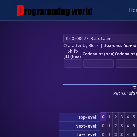
Ho
Character by Block
|
Searches
(
one
at
Shift-
Codepoint (hex)
Codepoint 
JIS (hex)
"To
Put "00" afte
0
1
2
3
4
5
Top-level:
0
1
2
3
4
5
Next-level:
0
1
2
3
4
5
Last-level: