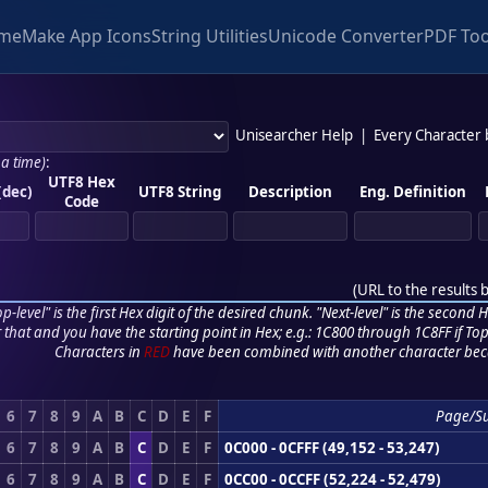
me
Make App Icons
String Utilities
Unicode Converter
PDF Too
Unisearcher Help
|
Every Character
 a time)
:
UTF8 Hex
(dec)
UTF8 String
Description
Eng. Definition
Code
(
URL to the results 
p-level" is the first Hex digit of the desired chunk. "Next-level" is the second Hex
r that and you have the starting point in Hex; e.g.: 1C800 through 1C8FF if Top,
Characters in
RED
have been combined with another character bec
6
7
8
9
A
B
C
D
E
F
Page/S
6
7
8
9
A
B
C
D
E
F
0C000 - 0CFFF (49,152 - 53,247)
6
7
8
9
A
B
C
D
E
F
0CC00 - 0CCFF (52,224 - 52,479)