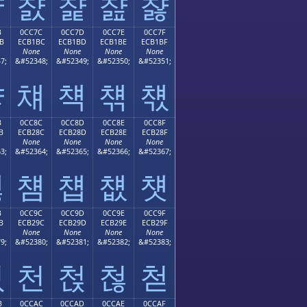
챫
챬
챭
챮
챯
B
0CC7C
0CC7D
0CC7E
0CC7F
B
ECB1BC
ECB1BD
ECB1BE
ECB1BF
None
None
None
None
7;
&#52348;
&#52349;
&#52350;
&#52351;
챻
챼
챽
챾
챿
B
0CC8C
0CC8D
0CC8E
0CC8F
B
ECB28C
ECB28D
ECB28E
ECB28F
None
None
None
None
3;
&#52364;
&#52365;
&#52366;
&#52367;
첋
첌
첍
첎
첏
B
0CC9C
0CC9D
0CC9E
0CC9F
B
ECB29C
ECB29D
ECB29E
ECB29F
None
None
None
None
9;
&#52380;
&#52381;
&#52382;
&#52383;
첛
천
첝
첞
첟
B
0CCAC
0CCAD
0CCAE
0CCAF