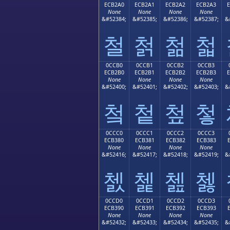
ECB2A0
ECB2A1
ECB2A2
ECB2A3
None
None
None
None
&#52384;
&#52385;
&#52386;
&#52387;
&
철
첡
첢
첣
0CCB0
0CCB1
0CCB2
0CCB3
ECB2B0
ECB2B1
ECB2B2
ECB2B3
None
None
None
None
&#52400;
&#52401;
&#52402;
&#52403;
&
첰
첱
첲
첳
0CCC0
0CCC1
0CCC2
0CCC3
ECB380
ECB381
ECB382
ECB383
None
None
None
None
&#52416;
&#52417;
&#52418;
&#52419;
&
쳀
쳁
쳂
쳃
0CCD0
0CCD1
0CCD2
0CCD3
ECB390
ECB391
ECB392
ECB393
None
None
None
None
&#52432;
&#52433;
&#52434;
&#52435;
&