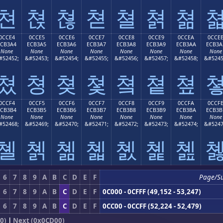
쳔
쳕
쳖
쳗
쳘
쳙
쳚
0CCE4
0CCE5
0CCE6
0CCE7
0CCE8
0CCE9
0CCEA
0CCE
ECB3A4
ECB3A5
ECB3A6
ECB3A7
ECB3A8
ECB3A9
ECB3AA
ECB3A
None
None
None
None
None
None
None
None
#52452;
&#52453;
&#52454;
&#52455;
&#52456;
&#52457;
&#52458;
&#5245
쳤
쳥
쳦
쳧
쳨
쳩
쳪
0CCF4
0CCF5
0CCF6
0CCF7
0CCF8
0CCF9
0CCFA
0CCF
ECB3B4
ECB3B5
ECB3B6
ECB3B7
ECB3B8
ECB3B9
ECB3BA
ECB3B
None
None
None
None
None
None
None
None
#52468;
&#52469;
&#52470;
&#52471;
&#52472;
&#52473;
&#52474;
&#5247
쳴
쳵
쳶
쳷
쳸
쳹
쳺
6
7
8
9
A
B
C
D
E
F
Page/S
6
7
8
9
A
B
C
D
E
F
0C000 - 0CFFF (49,152 - 53,247)
6
7
8
9
A
B
C
D
E
F
0CC00 - 0CCFF (52,224 - 52,479)
0)
|
Next (0x0CD00)