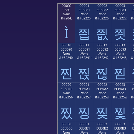
000CC
0CC01
0CC02
0CC03
C38C
ECB081
ECB082
ECB083
None
None
None
None
&#204;
&#52225;
&#52226;
&#52227;
&
Ì
찁
찂
찃
0CC10
0CC11
0CC12
0CC13
ECB090
ECB091
ECB092
ECB093
None
None
None
None
&#52240;
&#52241;
&#52242;
&#52243;
&
찐
찑
찒
찓
0CC20
0CC21
0CC22
0CC23
ECB0A0
ECB0A1
ECB0A2
ECB0A3
None
None
None
None
&#52256;
&#52257;
&#52258;
&#52259;
&
찠
찡
찢
찣
0CC30
0CC31
0CC32
0CC33
ECB0B0
ECB0B1
ECB0B2
ECB0B3
None
None
None
None