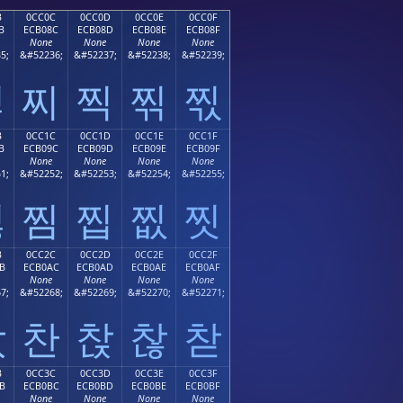
B
0CC0C
0CC0D
0CC0E
0CC0F
B
ECB08C
ECB08D
ECB08E
ECB08F
None
None
None
None
5;
&#52236;
&#52237;
&#52238;
&#52239;
찋
찌
찍
찎
찏
B
0CC1C
0CC1D
0CC1E
0CC1F
B
ECB09C
ECB09D
ECB09E
ECB09F
None
None
None
None
1;
&#52252;
&#52253;
&#52254;
&#52255;
찛
찜
찝
찞
찟
B
0CC2C
0CC2D
0CC2E
0CC2F
B
ECB0AC
ECB0AD
ECB0AE
ECB0AF
None
None
None
None
7;
&#52268;
&#52269;
&#52270;
&#52271;
찫
찬
찭
찮
찯
B
0CC3C
0CC3D
0CC3E
0CC3F
B
ECB0BC
ECB0BD
ECB0BE
ECB0BF
None
None
None
None