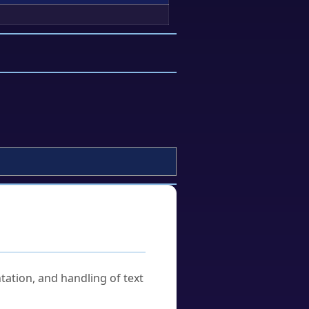
tation, and handling of text