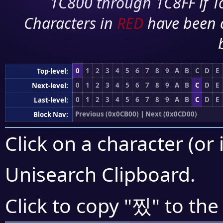
1C800 through 1C8FF if To
Characters in
RED
have been 
0
1
2
3
4
5
6
7
8
9
A
B
C
D
E
Top-level:
0
1
2
3
4
5
6
7
8
9
A
B
C
D
E
Next-level:
0
1
2
3
4
5
6
7
8
9
A
B
C
D
E
Last-level:
Previous (0x0CB00)
|
Next (0x0CD00)
Block Nav:
Click on a character (or 
Unisearch Clipboard
.
찠
Click to copy "
" to the