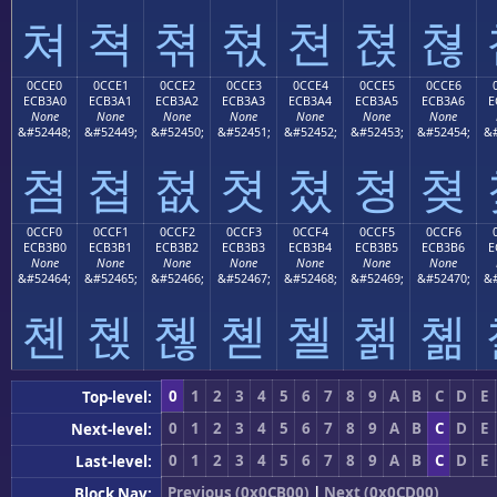
쳐
쳑
쳒
쳓
쳔
쳕
쳖
0CCE0
0CCE1
0CCE2
0CCE3
0CCE4
0CCE5
0CCE6
ECB3A0
ECB3A1
ECB3A2
ECB3A3
ECB3A4
ECB3A5
ECB3A6
E
None
None
None
None
None
None
None
&#52448;
&#52449;
&#52450;
&#52451;
&#52452;
&#52453;
&#52454;
&#
쳠
쳡
쳢
쳣
쳤
쳥
쳦
0CCF0
0CCF1
0CCF2
0CCF3
0CCF4
0CCF5
0CCF6
ECB3B0
ECB3B1
ECB3B2
ECB3B3
ECB3B4
ECB3B5
ECB3B6
E
None
None
None
None
None
None
None
&#52464;
&#52465;
&#52466;
&#52467;
&#52468;
&#52469;
&#52470;
&#
쳰
쳱
쳲
쳳
쳴
쳵
쳶
0
1
2
3
4
5
6
7
8
9
A
B
C
D
E
Top-level:
0
1
2
3
4
5
6
7
8
9
A
B
C
D
E
Next-level:
0
1
2
3
4
5
6
7
8
9
A
B
C
D
E
Last-level:
Previous (0x0CB00)
|
Next (0x0CD00)
Block Nav: