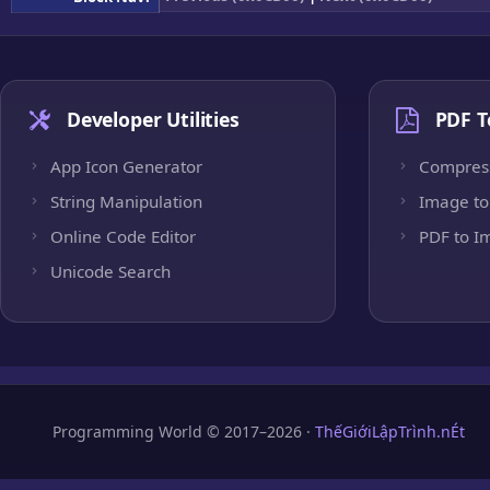
Developer Utilities
PDF T
App Icon Generator
Compres
String Manipulation
Image to
Online Code Editor
PDF to I
Unicode Search
Programming World © 2017–2026 ·
ThếGiớiLậpTrình.nÉt