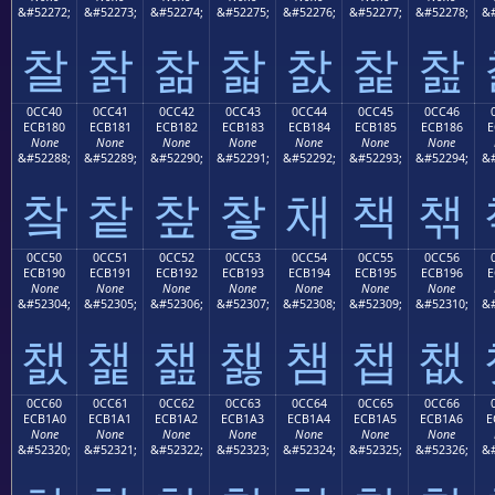
&#52272;
&#52273;
&#52274;
&#52275;
&#52276;
&#52277;
&#52278;
&#
찰
찱
찲
찳
찴
찵
찶
0CC40
0CC41
0CC42
0CC43
0CC44
0CC45
0CC46
ECB180
ECB181
ECB182
ECB183
ECB184
ECB185
ECB186
E
None
None
None
None
None
None
None
&#52288;
&#52289;
&#52290;
&#52291;
&#52292;
&#52293;
&#52294;
&#
챀
챁
챂
챃
채
책
챆
0CC50
0CC51
0CC52
0CC53
0CC54
0CC55
0CC56
ECB190
ECB191
ECB192
ECB193
ECB194
ECB195
ECB196
E
None
None
None
None
None
None
None
&#52304;
&#52305;
&#52306;
&#52307;
&#52308;
&#52309;
&#52310;
&#
챐
챑
챒
챓
챔
챕
챖
0CC60
0CC61
0CC62
0CC63
0CC64
0CC65
0CC66
ECB1A0
ECB1A1
ECB1A2
ECB1A3
ECB1A4
ECB1A5
ECB1A6
E
None
None
None
None
None
None
None
&#52320;
&#52321;
&#52322;
&#52323;
&#52324;
&#52325;
&#52326;
&#