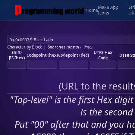
Make App
Str
Home
Icons
Uti
Character by Block
|
Searches
(
one
at a time)
:
Shift-
UTF8 Hex
Codepoint (hex)
Codepoint (dec)
UTF8 St
JIS (hex)
Code
(
URL to the resul
"Top-level" is the first Hex digi
is the second 
Put "00" after that and you ha