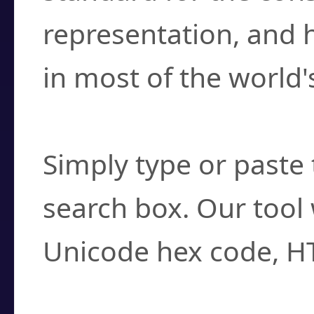
representation, and 
in most of the world'
How do I find a cha
Simply type or paste 
search box. Our tool 
Unicode hex code, H
Can I convert hex c