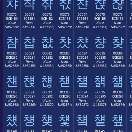
챠
챡
챢
챣
챤
챥
챦
0CC70
0CC71
0CC72
0CC73
0CC74
0CC75
0CC76
ECB1B0
ECB1B1
ECB1B2
ECB1B3
ECB1B4
ECB1B5
ECB1B6
E
None
None
None
None
None
None
None
&#52336;
&#52337;
&#52338;
&#52339;
&#52340;
&#52341;
&#52342;
&#
챰
챱
챲
챳
챴
챵
챶
0CC80
0CC81
0CC82
0CC83
0CC84
0CC85
0CC86
ECB280
ECB281
ECB282
ECB283
ECB284
ECB285
ECB286
E
None
None
None
None
None
None
None
&#52352;
&#52353;
&#52354;
&#52355;
&#52356;
&#52357;
&#52358;
&#
첀
첁
첂
첃
첄
첅
첆
0CC90
0CC91
0CC92
0CC93
0CC94
0CC95
0CC96
ECB290
ECB291
ECB292
ECB293
ECB294
ECB295
ECB296
E
None
None
None
None
None
None
None
&#52368;
&#52369;
&#52370;
&#52371;
&#52372;
&#52373;
&#52374;
&#
첐
첑
첒
첓
첔
첕
첖
0CCA0
0CCA1
0CCA2
0CCA3
0CCA4
0CCA5
0CCA6