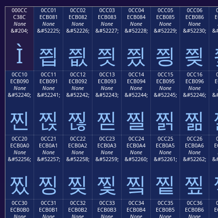
000CC
0CC01
0CC02
0CC03
0CC04
0CC05
0CC06
C38C
ECB081
ECB082
ECB083
ECB084
ECB085
ECB086
E
None
None
None
None
None
None
None
&#204;
&#52225;
&#52226;
&#52227;
&#52228;
&#52229;
&#52230;
&#
Ì
찁
찂
찃
찄
찅
찆
0CC10
0CC11
0CC12
0CC13
0CC14
0CC15
0CC16
ECB090
ECB091
ECB092
ECB093
ECB094
ECB095
ECB096
E
None
None
None
None
None
None
None
&#52240;
&#52241;
&#52242;
&#52243;
&#52244;
&#52245;
&#52246;
&#
찐
찑
찒
찓
찔
찕
찖
0CC20
0CC21
0CC22
0CC23
0CC24
0CC25
0CC26
ECB0A0
ECB0A1
ECB0A2
ECB0A3
ECB0A4
ECB0A5
ECB0A6
E
None
None
None
None
None
None
None
&#52256;
&#52257;
&#52258;
&#52259;
&#52260;
&#52261;
&#52262;
&#
찠
찡
찢
찣
찤
찥
찦
0CC30
0CC31
0CC32
0CC33
0CC34
0CC35
0CC36
ECB0B0
ECB0B1
ECB0B2
ECB0B3
ECB0B4
ECB0B5
ECB0B6
E
None
None
None
None
None
None
None