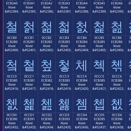
ECB2A0
ECB2A1
ECB2A2
ECB2A3
ECB2A4
ECB2A5
ECB2A6
E
None
None
None
None
None
None
None
&#52384;
&#52385;
&#52386;
&#52387;
&#52388;
&#52389;
&#52390;
&#
철
첡
첢
첣
첤
첥
첦
0CCB0
0CCB1
0CCB2
0CCB3
0CCB4
0CCB5
0CCB6
ECB2B0
ECB2B1
ECB2B2
ECB2B3
ECB2B4
ECB2B5
ECB2B6
E
None
None
None
None
None
None
None
&#52400;
&#52401;
&#52402;
&#52403;
&#52404;
&#52405;
&#52406;
&#
첰
첱
첲
첳
체
첵
첶
0CCC0
0CCC1
0CCC2
0CCC3
0CCC4
0CCC5
0CCC6
ECB380
ECB381
ECB382
ECB383
ECB384
ECB385
ECB386
E
None
None
None
None
None
None
None
&#52416;
&#52417;
&#52418;
&#52419;
&#52420;
&#52421;
&#52422;
&#
쳀
쳁
쳂
쳃
쳄
쳅
쳆
0CCD0
0CCD1
0CCD2
0CCD3
0CCD4
0CCD5
0CCD6
ECB390
ECB391
ECB392
ECB393
ECB394
ECB395
ECB396
E
None
None
None
None
None
None
None
&#52432;
&#52433;
&#52434;
&#52435;
&#52436;
&#52437;
&#52438;
&#