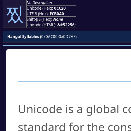
No Description
찠
Unicode (Hex):
0CC20
UTF-8 (Hex):
ECB0A0
Shift-JIS (Hex):
None
Unicode (HTML):
&#52256;
Hangul Syllables
(0x0AC00-0x0D7AF)
Frequently Asked
What is Unicode?
Unicode is a global 
standard for the con