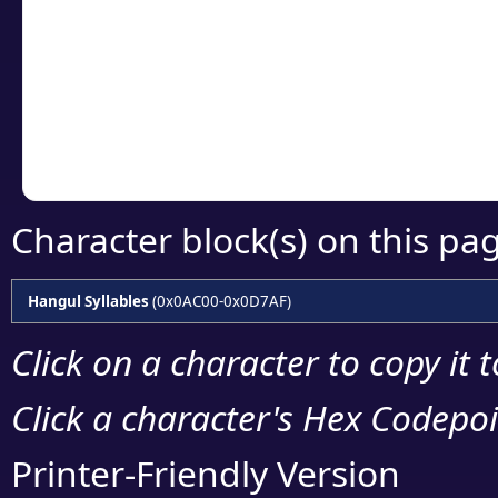
detailed encoding 
Copy the Unicode he
your code or design 
Character block(s) on this pa
Hangul Syllables
(0x0AC00-0x0D7AF)
Click on a character to copy it 
Click a character's Hex Codepoin
Printer-Friendly Version