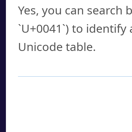
Yes, you can search b
`U+0041`) to identify
Unicode table.
How to Use the U
Enter a
character
,
w
search field.
Browse the results t
you need.
Click or select the ch