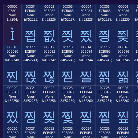
000CC
0CC01
0CC02
0CC03
0CC04
0CC05
0CC06
C38C
ECB081
ECB082
ECB083
ECB084
ECB085
ECB086
E
None
None
None
None
None
None
None
&#204;
&#52225;
&#52226;
&#52227;
&#52228;
&#52229;
&#52230;
&#
Ì
찁
찂
찃
찄
찅
찆
0CC10
0CC11
0CC12
0CC13
0CC14
0CC15
0CC16
ECB090
ECB091
ECB092
ECB093
ECB094
ECB095
ECB096
E
None
None
None
None
None
None
None
&#52240;
&#52241;
&#52242;
&#52243;
&#52244;
&#52245;
&#52246;
&#
찐
찑
찒
찓
찔
찕
찖
0CC20
0CC21
0CC22
0CC23
0CC24
0CC25
0CC26
ECB0A0
ECB0A1
ECB0A2
ECB0A3
ECB0A4
ECB0A5
ECB0A6
E
None
None
None
None
None
None
None
&#52256;
&#52257;
&#52258;
&#52259;
&#52260;
&#52261;
&#52262;
&#
찠
찡
찢
찣
찤
찥
찦
0CC30
0CC31
0CC32
0CC33
0CC34
0CC35
0CC36
ECB0B0
ECB0B1
ECB0B2
ECB0B3
ECB0B4
ECB0B5
ECB0B6
E
None
None
None
None
None
None
None