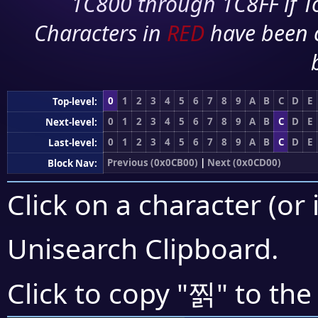
1C800 through 1C8FF if To
Characters in
RED
have been 
0
1
2
3
4
5
6
7
8
9
A
B
C
D
E
Top-level:
0
1
2
3
4
5
6
7
8
9
A
B
C
D
E
Next-level:
0
1
2
3
4
5
6
7
8
9
A
B
C
D
E
Last-level:
Previous (0x0CB00)
|
Next (0x0CD00)
Block Nav:
Click on a character (or 
Unisearch Clipboard
.
찕
Click to copy "
" to the