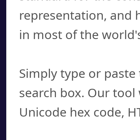
representation, and 
in most of the world'
How do I find a cha
Simply type or paste 
search box. Our tool 
Unicode hex code, H
Can I convert hex c