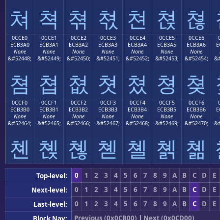
쳐
쳑
쳒
쳓
쳔
쳕
쳖
0CCE0
0CCE1
0CCE2
0CCE3
0CCE4
0CCE5
0CCE6
ECB3A0
ECB3A1
ECB3A2
ECB3A3
ECB3A4
ECB3A5
ECB3A6
E
None
None
None
None
None
None
None
&#52448;
&#52449;
&#52450;
&#52451;
&#52452;
&#52453;
&#52454;
&#
쳠
쳡
쳢
쳣
쳤
쳥
쳦
0CCF0
0CCF1
0CCF2
0CCF3
0CCF4
0CCF5
0CCF6
ECB3B0
ECB3B1
ECB3B2
ECB3B3
ECB3B4
ECB3B5
ECB3B6
E
None
None
None
None
None
None
None
&#52464;
&#52465;
&#52466;
&#52467;
&#52468;
&#52469;
&#52470;
&#
쳰
쳱
쳲
쳳
쳴
쳵
쳶
0
1
2
3
4
5
6
7
8
9
A
B
C
D
E
Top-level:
0
1
2
3
4
5
6
7
8
9
A
B
C
D
E
Next-level:
0
1
2
3
4
5
6
7
8
9
A
B
C
D
E
Last-level:
Previous (0x0CB00)
|
Next (0x0CD00)
Block Nav: