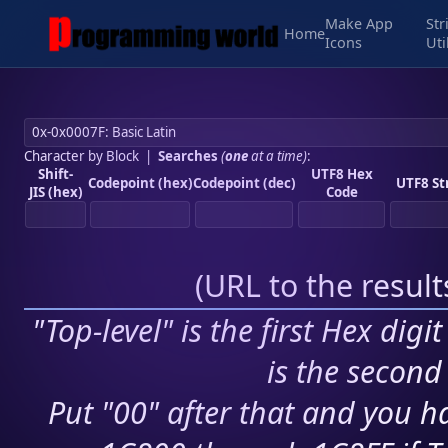
Make App
Str
Home
Icons
Uti
Character by Block
|
Searches
(
one
at a time)
:
Shift-
UTF8 Hex
Codepoint (hex)
Codepoint (dec)
UTF8 St
JIS (hex)
Code
(
URL to the resul
"Top-level" is the first Hex digi
is the second 
Put "00" after that and you ha