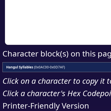
detailed encoding 
Copy the Unicode he
your code or design 
Character block(s) on this pa
Hangul Syllables
(0x0AC00-0x0D7AF)
Click on a character to copy it 
Click a character's Hex Codepoin
Printer-Friendly Version