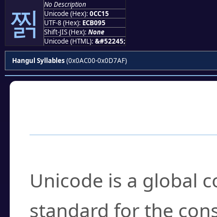
No Description
찕
Unicode (Hex):
0CC15
UTF-8 (Hex):
ECB095
Shift-JIS (Hex):
None
Unicode (HTML):
&#52245;
Hangul Syllables
(0x0AC00-0x0D7AF)
Frequently Asked
What is Unicode?
Unicode is a global 
standard for the con