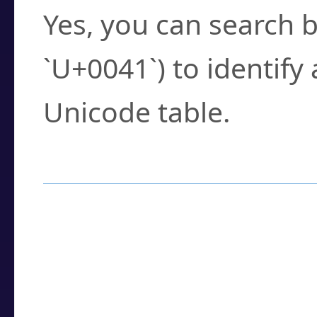
Yes, you can search b
`U+0041`) to identify
Unicode table.
How to Use the U
Enter a
character
,
w
search field.
Browse the results t
you need.
Click or select the ch