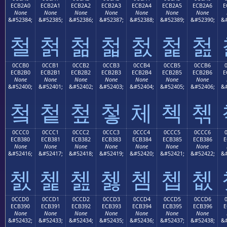
ECB2A0
ECB2A1
ECB2A2
ECB2A3
ECB2A4
ECB2A5
ECB2A6
E
None
None
None
None
None
None
None
&#52384;
&#52385;
&#52386;
&#52387;
&#52388;
&#52389;
&#52390;
&#
철
첡
첢
첣
첤
첥
첦
0CCB0
0CCB1
0CCB2
0CCB3
0CCB4
0CCB5
0CCB6
ECB2B0
ECB2B1
ECB2B2
ECB2B3
ECB2B4
ECB2B5
ECB2B6
E
None
None
None
None
None
None
None
&#52400;
&#52401;
&#52402;
&#52403;
&#52404;
&#52405;
&#52406;
&#
첰
첱
첲
첳
체
첵
첶
0CCC0
0CCC1
0CCC2
0CCC3
0CCC4
0CCC5
0CCC6
ECB380
ECB381
ECB382
ECB383
ECB384
ECB385
ECB386
E
None
None
None
None
None
None
None
&#52416;
&#52417;
&#52418;
&#52419;
&#52420;
&#52421;
&#52422;
&#
쳀
쳁
쳂
쳃
쳄
쳅
쳆
0CCD0
0CCD1
0CCD2
0CCD3
0CCD4
0CCD5
0CCD6
ECB390
ECB391
ECB392
ECB393
ECB394
ECB395
ECB396
E
None
None
None
None
None
None
None
&#52432;
&#52433;
&#52434;
&#52435;
&#52436;
&#52437;
&#52438;
&#