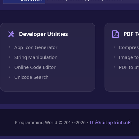
Developer Utilities
PDF T
App Icon Generator
Compres
String Manipulation
Image to
Online Code Editor
PDF to I
Unicode Search
Programming World © 2017–2026 ·
ThếGiớiLậpTrình.nÉt