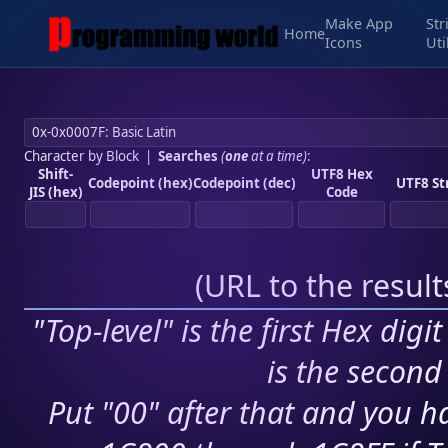
Make App
Str
Home
Icons
Uti
Character by Block
|
Searches
(
one
at a time)
:
Shift-
UTF8 Hex
Codepoint (hex)
Codepoint (dec)
UTF8 St
JIS (hex)
Code
(
URL to the resul
"Top-level" is the first Hex digi
is the second 
Put "00" after that and you ha