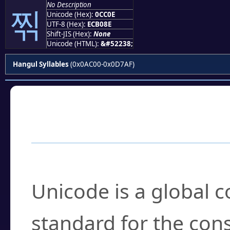
No Description
찎
Unicode (Hex):
0CC0E
UTF-8 (Hex):
ECB08E
Shift-JIS (Hex):
None
Unicode (HTML):
&#52238;
Hangul Syllables
(0x0AC00-0x0D7AF)
Frequently Asked
What is Unicode?
Unicode is a global 
standard for the con