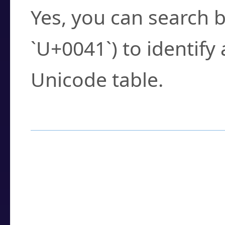
Yes, you can search b
`U+0041`) to identify
Unicode table.
How to Use the U
Enter a
character
,
w
search field.
Browse the results t
you need.
Click or select the ch