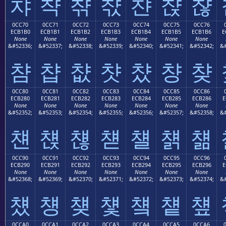
챠
챡
챢
챣
챤
챥
챦
0CC70
0CC71
0CC72
0CC73
0CC74
0CC75
0CC76
ECB1B0
ECB1B1
ECB1B2
ECB1B3
ECB1B4
ECB1B5
ECB1B6
E
None
None
None
None
None
None
None
&#52336;
&#52337;
&#52338;
&#52339;
&#52340;
&#52341;
&#52342;
&#
챰
챱
챲
챳
챴
챵
챶
0CC80
0CC81
0CC82
0CC83
0CC84
0CC85
0CC86
ECB280
ECB281
ECB282
ECB283
ECB284
ECB285
ECB286
E
None
None
None
None
None
None
None
&#52352;
&#52353;
&#52354;
&#52355;
&#52356;
&#52357;
&#52358;
&#
첀
첁
첂
첃
첄
첅
첆
0CC90
0CC91
0CC92
0CC93
0CC94
0CC95
0CC96
ECB290
ECB291
ECB292
ECB293
ECB294
ECB295
ECB296
E
None
None
None
None
None
None
None
&#52368;
&#52369;
&#52370;
&#52371;
&#52372;
&#52373;
&#52374;
&#
첐
첑
첒
첓
첔
첕
첖
0CCA0
0CCA1
0CCA2
0CCA3
0CCA4
0CCA5
0CCA6