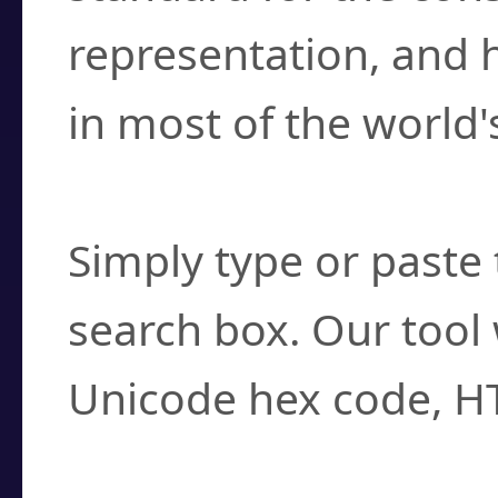
representation, and 
in most of the world'
How do I find a cha
Simply type or paste 
search box. Our tool 
Unicode hex code, H
Can I convert hex c