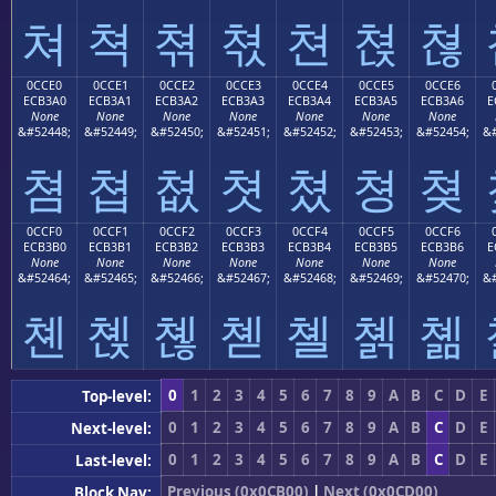
쳐
쳑
쳒
쳓
쳔
쳕
쳖
0CCE0
0CCE1
0CCE2
0CCE3
0CCE4
0CCE5
0CCE6
ECB3A0
ECB3A1
ECB3A2
ECB3A3
ECB3A4
ECB3A5
ECB3A6
E
None
None
None
None
None
None
None
&#52448;
&#52449;
&#52450;
&#52451;
&#52452;
&#52453;
&#52454;
&#
쳠
쳡
쳢
쳣
쳤
쳥
쳦
0CCF0
0CCF1
0CCF2
0CCF3
0CCF4
0CCF5
0CCF6
ECB3B0
ECB3B1
ECB3B2
ECB3B3
ECB3B4
ECB3B5
ECB3B6
E
None
None
None
None
None
None
None
&#52464;
&#52465;
&#52466;
&#52467;
&#52468;
&#52469;
&#52470;
&#
쳰
쳱
쳲
쳳
쳴
쳵
쳶
0
1
2
3
4
5
6
7
8
9
A
B
C
D
E
Top-level:
0
1
2
3
4
5
6
7
8
9
A
B
C
D
E
Next-level:
0
1
2
3
4
5
6
7
8
9
A
B
C
D
E
Last-level:
Previous (0x0CB00)
|
Next (0x0CD00)
Block Nav: