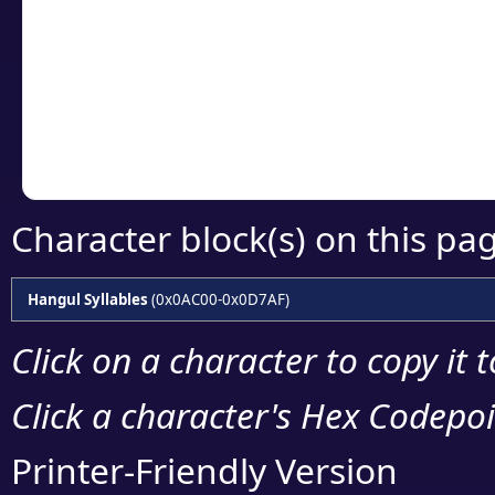
detailed encoding 
Copy the Unicode he
your code or design 
Character block(s) on this pa
Hangul Syllables
(0x0AC00-0x0D7AF)
Click on a character to copy it 
Click a character's Hex Codepoin
Printer-Friendly Version