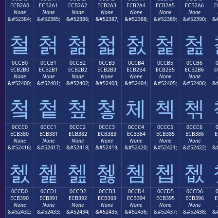
ECB2A0
ECB2A1
ECB2A2
ECB2A3
ECB2A4
ECB2A5
ECB2A6
E
None
None
None
None
None
None
None
&#52384;
&#52385;
&#52386;
&#52387;
&#52388;
&#52389;
&#52390;
&#
철
첡
첢
첣
첤
첥
첦
0CCB0
0CCB1
0CCB2
0CCB3
0CCB4
0CCB5
0CCB6
ECB2B0
ECB2B1
ECB2B2
ECB2B3
ECB2B4
ECB2B5
ECB2B6
E
None
None
None
None
None
None
None
&#52400;
&#52401;
&#52402;
&#52403;
&#52404;
&#52405;
&#52406;
&#
첰
첱
첲
첳
체
첵
첶
0CCC0
0CCC1
0CCC2
0CCC3
0CCC4
0CCC5
0CCC6
ECB380
ECB381
ECB382
ECB383
ECB384
ECB385
ECB386
E
None
None
None
None
None
None
None
&#52416;
&#52417;
&#52418;
&#52419;
&#52420;
&#52421;
&#52422;
&#
쳀
쳁
쳂
쳃
쳄
쳅
쳆
0CCD0
0CCD1
0CCD2
0CCD3
0CCD4
0CCD5
0CCD6
ECB390
ECB391
ECB392
ECB393
ECB394
ECB395
ECB396
E
None
None
None
None
None
None
None
&#52432;
&#52433;
&#52434;
&#52435;
&#52436;
&#52437;
&#52438;
&#