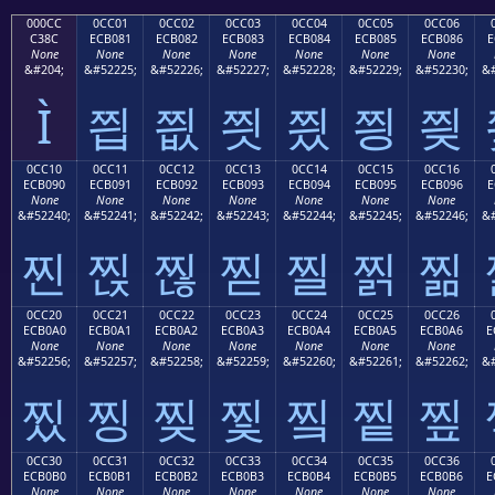
000CC
0CC01
0CC02
0CC03
0CC04
0CC05
0CC06
C38C
ECB081
ECB082
ECB083
ECB084
ECB085
ECB086
E
None
None
None
None
None
None
None
&#204;
&#52225;
&#52226;
&#52227;
&#52228;
&#52229;
&#52230;
&#
Ì
찁
찂
찃
찄
찅
찆
0CC10
0CC11
0CC12
0CC13
0CC14
0CC15
0CC16
ECB090
ECB091
ECB092
ECB093
ECB094
ECB095
ECB096
E
None
None
None
None
None
None
None
&#52240;
&#52241;
&#52242;
&#52243;
&#52244;
&#52245;
&#52246;
&#
찐
찑
찒
찓
찔
찕
찖
0CC20
0CC21
0CC22
0CC23
0CC24
0CC25
0CC26
ECB0A0
ECB0A1
ECB0A2
ECB0A3
ECB0A4
ECB0A5
ECB0A6
E
None
None
None
None
None
None
None
&#52256;
&#52257;
&#52258;
&#52259;
&#52260;
&#52261;
&#52262;
&#
찠
찡
찢
찣
찤
찥
찦
0CC30
0CC31
0CC32
0CC33
0CC34
0CC35
0CC36
ECB0B0
ECB0B1
ECB0B2
ECB0B3
ECB0B4
ECB0B5
ECB0B6
E
None
None
None
None
None
None
None