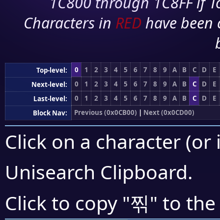
1C800 through 1C8FF if To
Characters in
RED
have been 
0
1
2
3
4
5
6
7
8
9
A
B
C
D
E
Top-level:
0
1
2
3
4
5
6
7
8
9
A
B
C
D
E
Next-level:
0
1
2
3
4
5
6
7
8
9
A
B
C
D
E
Last-level:
Previous (0x0CB00)
|
Next (0x0CD00)
Block Nav:
Click on a character (or 
Unisearch Clipboard
.
찎
Click to copy "
" to the