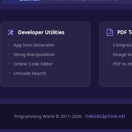
Developer Utilities
PDF T
App Icon Generator
Compres
String Manipulation
Image to
Online Code Editor
PDF to I
Unicode Search
Programming World © 2017–2026 ·
ThếGiớiLậpTrình.nÉt