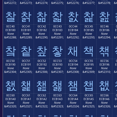
&#52272;
&#52273;
&#52274;
&#52275;
&#52276;
&#52277;
&#52278;
&#
찰
찱
찲
찳
찴
찵
찶
0CC40
0CC41
0CC42
0CC43
0CC44
0CC45
0CC46
ECB180
ECB181
ECB182
ECB183
ECB184
ECB185
ECB186
E
None
None
None
None
None
None
None
&#52288;
&#52289;
&#52290;
&#52291;
&#52292;
&#52293;
&#52294;
&#
챀
챁
챂
챃
채
책
챆
0CC50
0CC51
0CC52
0CC53
0CC54
0CC55
0CC56
ECB190
ECB191
ECB192
ECB193
ECB194
ECB195
ECB196
E
None
None
None
None
None
None
None
&#52304;
&#52305;
&#52306;
&#52307;
&#52308;
&#52309;
&#52310;
&#
챐
챑
챒
챓
챔
챕
챖
0CC60
0CC61
0CC62
0CC63
0CC64
0CC65
0CC66
ECB1A0
ECB1A1
ECB1A2
ECB1A3
ECB1A4
ECB1A5
ECB1A6
E
None
None
None
None
None
None
None
&#52320;
&#52321;
&#52322;
&#52323;
&#52324;
&#52325;
&#52326;
&#