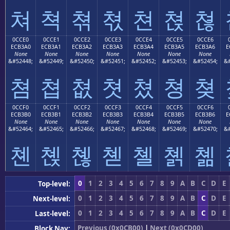
쳐
쳑
쳒
쳓
쳔
쳕
쳖
0CCE0
0CCE1
0CCE2
0CCE3
0CCE4
0CCE5
0CCE6
ECB3A0
ECB3A1
ECB3A2
ECB3A3
ECB3A4
ECB3A5
ECB3A6
E
None
None
None
None
None
None
None
&#52448;
&#52449;
&#52450;
&#52451;
&#52452;
&#52453;
&#52454;
&#
쳠
쳡
쳢
쳣
쳤
쳥
쳦
0CCF0
0CCF1
0CCF2
0CCF3
0CCF4
0CCF5
0CCF6
ECB3B0
ECB3B1
ECB3B2
ECB3B3
ECB3B4
ECB3B5
ECB3B6
E
None
None
None
None
None
None
None
&#52464;
&#52465;
&#52466;
&#52467;
&#52468;
&#52469;
&#52470;
&#
쳰
쳱
쳲
쳳
쳴
쳵
쳶
0
1
2
3
4
5
6
7
8
9
A
B
C
D
E
Top-level:
0
1
2
3
4
5
6
7
8
9
A
B
C
D
E
Next-level:
0
1
2
3
4
5
6
7
8
9
A
B
C
D
E
Last-level:
Previous (0x0CB00)
|
Next (0x0CD00)
Block Nav: