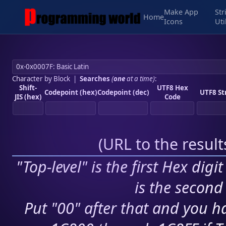
Make App
Str
Home
Icons
Uti
Character by Block
|
Searches
(
one
at a time)
:
Shift-
UTF8 Hex
Codepoint (hex)
Codepoint (dec)
UTF8 St
JIS (hex)
Code
(
URL to the resul
"Top-level" is the first Hex digi
is the second 
Put "00" after that and you ha