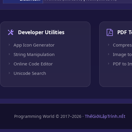
Developer Utilities
PDF T
App Icon Generator
Compres
String Manipulation
Image to
Online Code Editor
PDF to I
Unicode Search
Programming World © 2017–2026 ·
ThếGiớiLậpTrình.nÉt