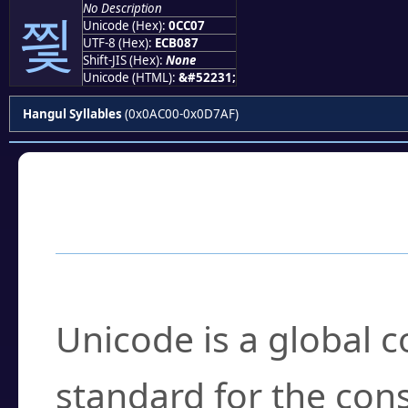
No Description
찇
Unicode (Hex):
0CC07
UTF-8 (Hex):
ECB087
Shift-JIS (Hex):
None
Unicode (HTML):
&#52231;
Hangul Syllables
(0x0AC00-0x0D7AF)
Frequently Asked
What is Unicode?
Unicode is a global 
standard for the con