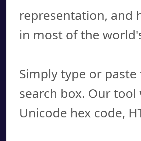
representation, and 
in most of the world'
How do I find a cha
Simply type or paste 
search box. Our tool 
Unicode hex code, H
Can I convert hex c