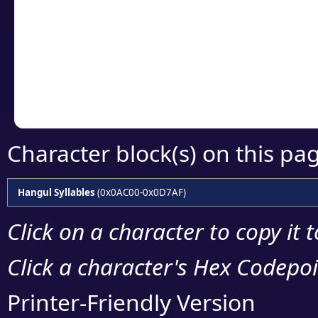
detailed encoding 
Copy the Unicode he
your code or design 
Character block(s) on this pa
Hangul Syllables
(0x0AC00-0x0D7AF)
Click on a character to copy it 
Click a character's Hex Codepoin
Printer-Friendly Version