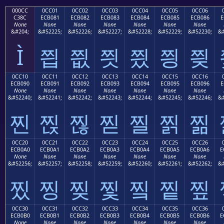
000CC
0CC01
0CC02
0CC03
0CC04
0CC05
0CC06
C38C
ECB081
ECB082
ECB083
ECB084
ECB085
ECB086
E
None
None
None
None
None
None
None
&#204;
&#52225;
&#52226;
&#52227;
&#52228;
&#52229;
&#52230;
&#
Ì
찁
찂
찃
찄
찅
찆
0CC10
0CC11
0CC12
0CC13
0CC14
0CC15
0CC16
ECB090
ECB091
ECB092
ECB093
ECB094
ECB095
ECB096
E
None
None
None
None
None
None
None
&#52240;
&#52241;
&#52242;
&#52243;
&#52244;
&#52245;
&#52246;
&#
찐
찑
찒
찓
찔
찕
찖
0CC20
0CC21
0CC22
0CC23
0CC24
0CC25
0CC26
ECB0A0
ECB0A1
ECB0A2
ECB0A3
ECB0A4
ECB0A5
ECB0A6
E
None
None
None
None
None
None
None
&#52256;
&#52257;
&#52258;
&#52259;
&#52260;
&#52261;
&#52262;
&#
찠
찡
찢
찣
찤
찥
찦
0CC30
0CC31
0CC32
0CC33
0CC34
0CC35
0CC36
ECB0B0
ECB0B1
ECB0B2
ECB0B3
ECB0B4
ECB0B5
ECB0B6
E
None
None
None
None
None
None
None