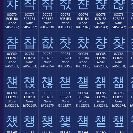
챠
챡
챢
챣
챤
챥
챦
0CC70
0CC71
0CC72
0CC73
0CC74
0CC75
0CC76
ECB1B0
ECB1B1
ECB1B2
ECB1B3
ECB1B4
ECB1B5
ECB1B6
E
None
None
None
None
None
None
None
&#52336;
&#52337;
&#52338;
&#52339;
&#52340;
&#52341;
&#52342;
&#
챰
챱
챲
챳
챴
챵
챶
0CC80
0CC81
0CC82
0CC83
0CC84
0CC85
0CC86
ECB280
ECB281
ECB282
ECB283
ECB284
ECB285
ECB286
E
None
None
None
None
None
None
None
&#52352;
&#52353;
&#52354;
&#52355;
&#52356;
&#52357;
&#52358;
&#
첀
첁
첂
첃
첄
첅
첆
0CC90
0CC91
0CC92
0CC93
0CC94
0CC95
0CC96
ECB290
ECB291
ECB292
ECB293
ECB294
ECB295
ECB296
E
None
None
None
None
None
None
None
&#52368;
&#52369;
&#52370;
&#52371;
&#52372;
&#52373;
&#52374;
&#
첐
첑
첒
첓
첔
첕
첖
0CCA0
0CCA1
0CCA2
0CCA3
0CCA4
0CCA5
0CCA6