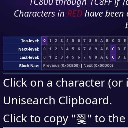
1C800 through 1C8FF if To
Characters in
RED
have been 
0
1
2
3
4
5
6
7
8
9
A
B
C
D
E
Top-level:
0
1
2
3
4
5
6
7
8
9
A
B
C
D
E
Next-level:
0
1
2
3
4
5
6
7
8
9
A
B
C
D
E
Last-level:
Previous (0x0CB00)
|
Next (0x0CD00)
Block Nav:
Click on a character (or 
Unisearch Clipboard
.
찇
Click to copy "
" to the