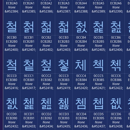
ECB2A0
ECB2A1
ECB2A2
ECB2A3
ECB2A4
ECB2A5
ECB2A6
E
None
None
None
None
None
None
None
&#52384;
&#52385;
&#52386;
&#52387;
&#52388;
&#52389;
&#52390;
&#
철
첡
첢
첣
첤
첥
첦
0CCB0
0CCB1
0CCB2
0CCB3
0CCB4
0CCB5
0CCB6
ECB2B0
ECB2B1
ECB2B2
ECB2B3
ECB2B4
ECB2B5
ECB2B6
E
None
None
None
None
None
None
None
&#52400;
&#52401;
&#52402;
&#52403;
&#52404;
&#52405;
&#52406;
&#
첰
첱
첲
첳
체
첵
첶
0CCC0
0CCC1
0CCC2
0CCC3
0CCC4
0CCC5
0CCC6
ECB380
ECB381
ECB382
ECB383
ECB384
ECB385
ECB386
E
None
None
None
None
None
None
None
&#52416;
&#52417;
&#52418;
&#52419;
&#52420;
&#52421;
&#52422;
&#
쳀
쳁
쳂
쳃
쳄
쳅
쳆
0CCD0
0CCD1
0CCD2
0CCD3
0CCD4
0CCD5
0CCD6
ECB390
ECB391
ECB392
ECB393
ECB394
ECB395
ECB396
E
None
None
None
None
None
None
None
&#52432;
&#52433;
&#52434;
&#52435;
&#52436;
&#52437;
&#52438;
&#