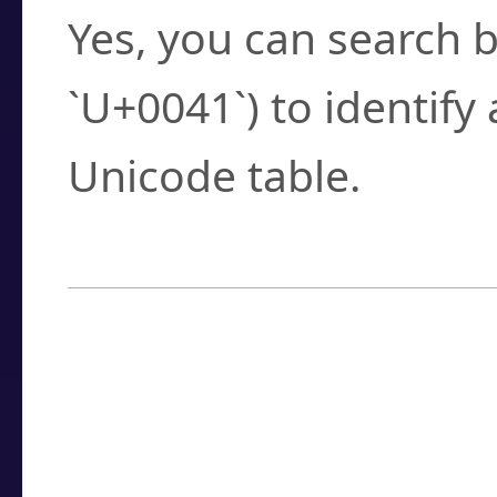
Yes, you can search b
`U+0041`) to identify
Unicode table.
How to Use the U
Enter a
character
,
w
search field.
Browse the results t
you need.
Click or select the ch