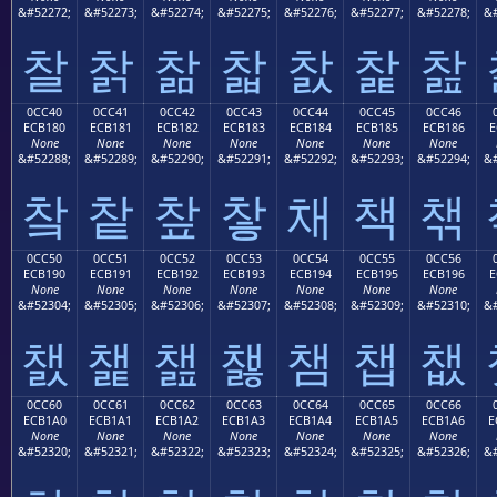
&#52272;
&#52273;
&#52274;
&#52275;
&#52276;
&#52277;
&#52278;
&#
찰
찱
찲
찳
찴
찵
찶
0CC40
0CC41
0CC42
0CC43
0CC44
0CC45
0CC46
ECB180
ECB181
ECB182
ECB183
ECB184
ECB185
ECB186
E
None
None
None
None
None
None
None
&#52288;
&#52289;
&#52290;
&#52291;
&#52292;
&#52293;
&#52294;
&#
챀
챁
챂
챃
채
책
챆
0CC50
0CC51
0CC52
0CC53
0CC54
0CC55
0CC56
ECB190
ECB191
ECB192
ECB193
ECB194
ECB195
ECB196
E
None
None
None
None
None
None
None
&#52304;
&#52305;
&#52306;
&#52307;
&#52308;
&#52309;
&#52310;
&#
챐
챑
챒
챓
챔
챕
챖
0CC60
0CC61
0CC62
0CC63
0CC64
0CC65
0CC66
ECB1A0
ECB1A1
ECB1A2
ECB1A3
ECB1A4
ECB1A5
ECB1A6
E
None
None
None
None
None
None
None
&#52320;
&#52321;
&#52322;
&#52323;
&#52324;
&#52325;
&#52326;
&#